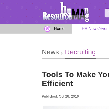
Home
HR News/Even
News
Recruiting
Tools To Make Yo
Efficient
Published: Oct 28, 2016