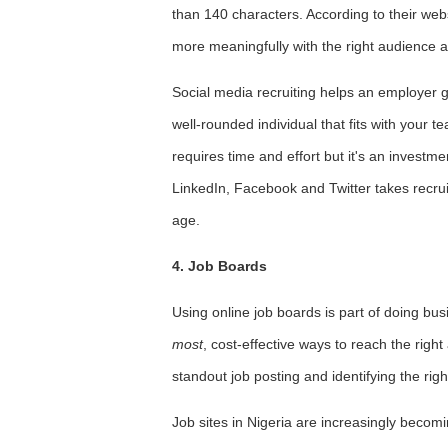
than 140 characters. According to their webs
more meaningfully with the right audience at
Social media recruiting helps an employer get
well-rounded individual that fits with your 
requires time and effort but it's an investm
LinkedIn, Facebook and Twitter takes recruiti
age.
4. Job Boards
Using online job boards is part of doing bus
most
, cost-effective ways to reach the righ
standout job posting and identifying the righ
Job sites in Nigeria are increasingly becomin