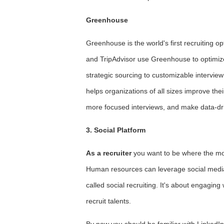
Greenhouse
Greenhouse is the world's first recruiting 
and TripAdvisor use Greenhouse to optimize 
strategic sourcing to customizable intervie
helps organizations of all sizes improve the
more focused interviews, and make data-dr
3. Social Platform
As a recruiter
you want to be where the most
Human resources can leverage social media to
called social recruiting. It's about engagin
recruit talents.
By now you should be familiar with LinkedIn,