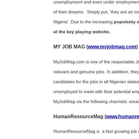
unemployment and even under employment in
of their dreams. Simply put, 'they are an o
Nigeria'. Due to the increasing
popularity o
at the key playing website.
MY JOB MAG (
www.myjobmag.com
)
MyJobMag.com is one of the respectable Jo
relevant and genuine jobs. In addiition, they 
candidates for the jobs in all Nigerian states
unemployed to meet with their potential em
MyJobMag via the following channels: emai
HumanResourceMag (
www.humanre
HumanResourceMag is a fast growing job we