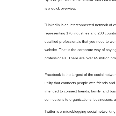
is a quick overview.
"LinkedIn is an interconnected network of 
representing 170 industries and 200 countri
qualified professionals that you need to wo
website. That is the corporate way of sayin
professionals. There are over 65 million pr
Facebook is the largest of the social networ
utility that connects people with friends and
intended to connect friends, family, and b
connections to organizations, businesses, an
Twitter is a microblogging social networki