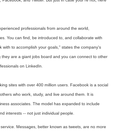
experienced professionals from around the world,
es. You can find, be introduced to, and collaborate with
rk with to accomplish your goals," states the company's
g they are a giant jobs board and you can connect to other
ofessionals on LinkedIn.
king sites with over 400 million users. Facebook is a social
 others who work, study, and live around them. It is
usiness associates. The model has expanded to include
d interests -- not just individual people.
ng service. Messages, better known as tweets, are no more