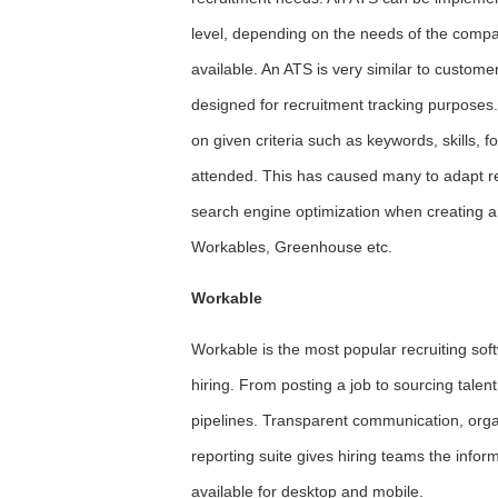
level, depending on the needs of the compa
available. An ATS is very similar to custo
designed for recruitment tracking purposes.
on given criteria such as keywords, skills,
attended. This has caused many to adapt re
search engine optimization when creating a
Workables, Greenhouse etc.
Workable
Workable is the most popular recruiting sof
hiring. From posting a job to sourcing talen
pipelines. Transparent communication, organ
reporting suite gives hiring teams the info
available for desktop and mobile.