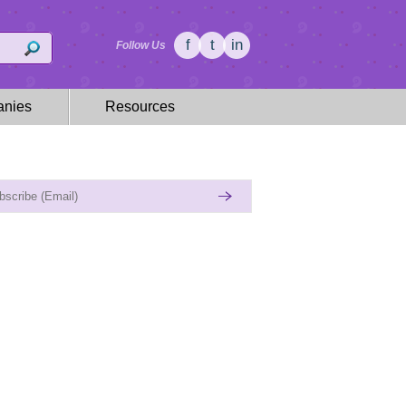
f
t
in
Follow Us
nies
Resources