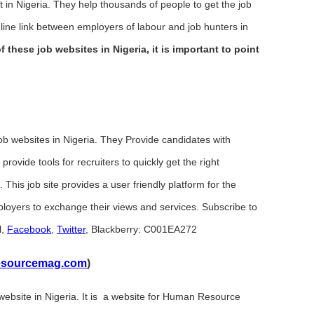
 Nigeria. They help thousands of people to get the job
nline link between employers of labour and job hunters in
f these job websites in Nigeria, it is important to point
b websites in Nigeria. They Provide candidates with
provide tools for recruiters to quickly get the right
. This job site provides a user friendly platform for the
ployers to exchange their views and services. Subscribe to
l,
Facebook
,
Twitter
, Blackberry: C001EA272
sourcemag.com
)
bsite in Nigeria. It is a website for Human Resource