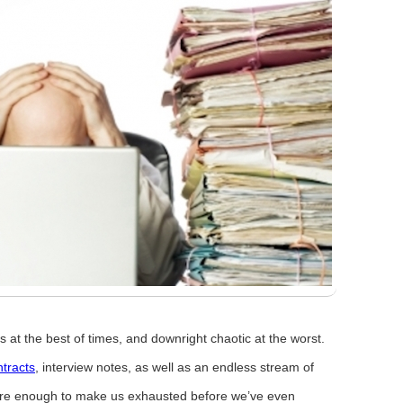
 at the best of times, and downright chaotic at the worst.
tracts
, interview notes, as well as an endless stream of
are enough to make us exhausted before we’ve even