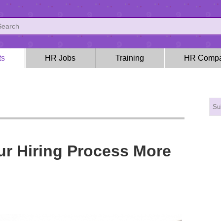
ts
HR Jobs
Training
HR Compa
ur Hiring Process More