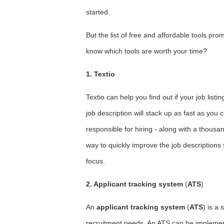
started.
But the list of free and affordable tools pr
know which tools are worth your time?
1. Textio
Textio can help you find out if your job listin
job description will stack up as fast as you 
responsible for hiring - along with a thous
way to quickly improve the job descriptions s
focus.
2. Applicant tracking system
(
ATS
)
An
applicant tracking system
(
ATS
) is a
recruitment needs. An ATS can be implemen