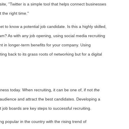
ite, "Twitter is a simple tool that helps connect businesses
 the right time."
 to know a potential job candidate. Is this a highly skilled,
team? As with any job opening, using social media recruiting
ent in longer-term benefits for your company. Using
ng back to its grass roots of networking but for a digital
iness today. When recruiting, it can be one of, if not
the
t audience and attract the best candidates. Developing a
t job boards are key steps to successful recruiting.
g popular in the country with the rising trend of