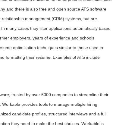
ny and there is also free and open source ATS software
mer relationship management (CRM) systems, but are
 In many cases they filter applications automatically based
 former employers, years of experience and schools
sume optimization techniques similar to those used in
nd formatting their résumé. Examples of ATS include
tware, trusted by over 6000 companies to streamline their
t, Workable provides tools to manage multiple hiring
ized candidate profiles, structured interviews and a full
rmation they need to make the best choices. Workable is