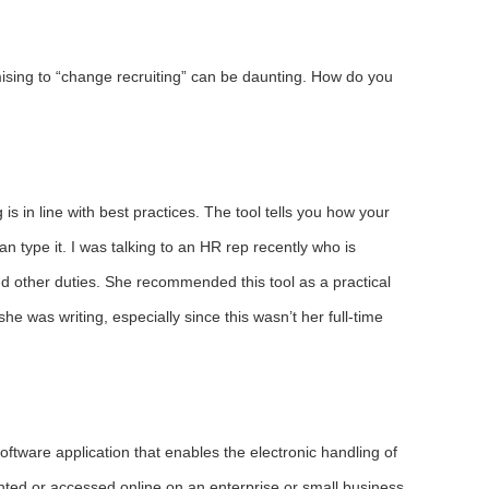
omising to “change recruiting” can be daunting. How do you
g is in line with best practices. The tool tells you how your
can type it. I was talking to an HR rep recently who is
and other duties. She recommended this tool as a practical
he was writing, especially since this wasn’t her full-time
 software application that enables the electronic handling of
ted or accessed online on an enterprise or small business