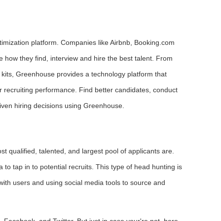
optimization platform. Companies like Airbnb, Booking.com
how they find, interview and hire the best talent. From
w kits, Greenhouse provides a technology platform that
ir recruiting performance. Find better candidates, conduct
iven hiring decisions using Greenhouse.
 qualified, talented, and largest pool of applicants are.
 tap in to potential recruits. This type of head hunting is
g with users and using social media tools to source and
 Facebook, and Twitter. But just in case your're not, here