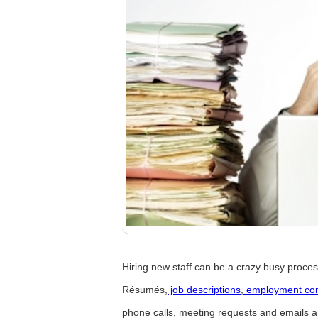
Hiring new staff can be a crazy busy process
Résumés,
job descriptions
,
employment con
phone calls, meeting requests and emails 