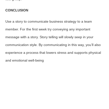
CONCLUSION
Use a story to communicate business strategy to a team
member. For the first week try conveying any important
message with a story. Story telling will slowly seep in your
communication style. By communicating in this way, you’ll also
experience a process that lowers stress and supports physical
and emotional well-being