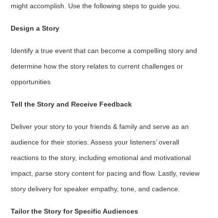
might accomplish. Use the following steps to guide you.
Design a Story
Identify a true event that can become a compelling story and
determine how the story relates to current challenges or
opportunities
Tell the Story and Receive Feedback
Deliver your story to your friends & family and serve as an
audience for their stories. Assess your listeners’ overall
reactions to the story, including emotional and motivational
impact, parse story content for pacing and flow. Lastly, review
story delivery for speaker empathy, tone, and cadence.
Tailor the Story for Specific Audiences