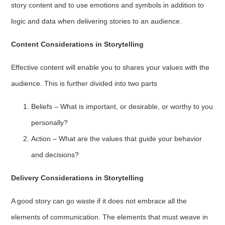
story content and to use emotions and symbols in addition to
logic and data when delivering stories to an audience.
Content Considerations in Storytelling
Effective content will enable you to shares your values with the
audience. This is further divided into two parts
Beliefs – What is important, or desirable, or worthy to you
personally?
Action – What are the values that guide your behavior
and decisions?
Delivery Considerations in Storytelling
A good story can go waste if it does not embrace all the
elements of communication. The elements that must weave in