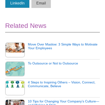
LinkedIn
Email
Related News
Move Over Maslow: 3 Simple Ways to Motivate
Your Employees
To Outsource or Not to Outsource
4 Steps to Inspiring Others – Vision, Connect,
Communicate, Believe
10 Tips for Changing Your Company’s Culture—
and Making It Stick