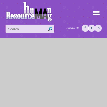
f
t
in
Follow Us