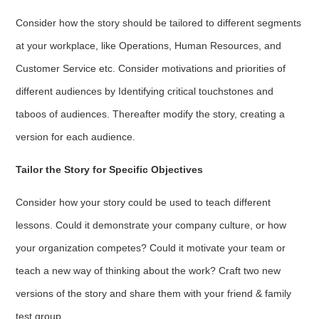
Consider how the story should be tailored to different segments
at your workplace, like Operations, Human Resources, and
Customer Service etc. Consider motivations and priorities of
different audiences by Identifying critical touchstones and
taboos of audiences. Thereafter modify the story, creating a
version for each audience.
Tailor the Story for Specific Objectives
Consider how your story could be used to teach different
lessons. Could it demonstrate your company culture, or how
your organization competes? Could it motivate your team or
teach a new way of thinking about the work? Craft two new
versions of the story and share them with your friend & family
test group.