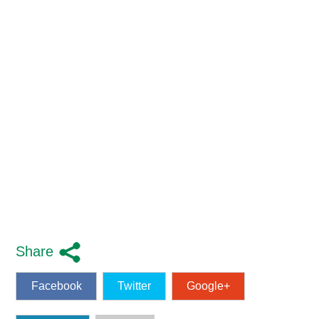
Share
Facebook
Twitter
Google+