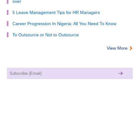
over
5 Leave Management Tips for HR Managers
Career Progression In Nigeria: All You Need To Know
To Outsource or Not to Outsource
View More