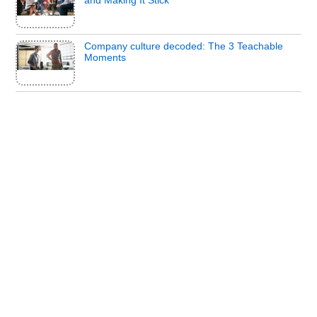
Company culture decoded: The 3 Teachable
Moments