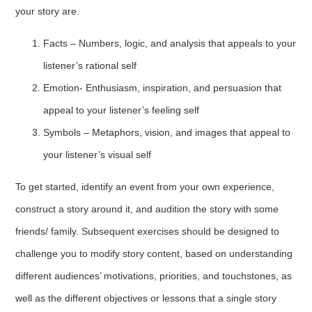
your story are.
Facts – Numbers, logic, and analysis that appeals to your
listener’s rational self
Emotion- Enthusiasm, inspiration, and persuasion that
appeal to your listener’s feeling self
Symbols – Metaphors, vision, and images that appeal to
your listener’s visual self
To get started, identify an event from your own experience,
construct a story around it, and audition the story with some
friends/ family. Subsequent exercises should be designed to
challenge you to modify story content, based on understanding
different audiences’ motivations, priorities, and touchstones, as
well as the different objectives or lessons that a single story