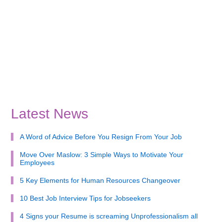
Latest News
A Word of Advice Before You Resign From Your Job
Move Over Maslow: 3 Simple Ways to Motivate Your
Employees
5 Key Elements for Human Resources Changeover
10 Best Job Interview Tips for Jobseekers
4 Signs your Resume is screaming Unprofessionalism all