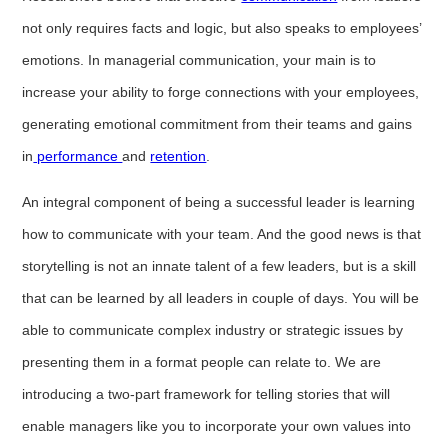
not only requires facts and logic, but also speaks to employees’
emotions. In managerial communication, your main is to
increase your ability to forge connections with your employees,
generating emotional commitment from their teams and gains
in
performance
and
retention
.
An integral component of being a successful leader is learning
how to communicate with your team. And the good news is that
storytelling is not an innate talent of a few leaders, but is a skill
that can be learned by all leaders in couple of days. You will be
able to communicate complex industry or strategic issues by
presenting them in a format people can relate to. We are
introducing a two-part framework for telling stories that will
enable managers like you to incorporate your own values into