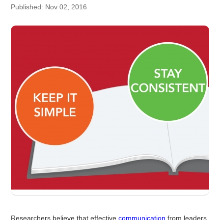
Published: Nov 02, 2016
Researchers believe that effective
communication
from leaders