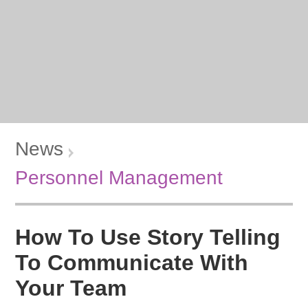
News
Personnel Management
How To Use Story Telling
To Communicate With
Your Team