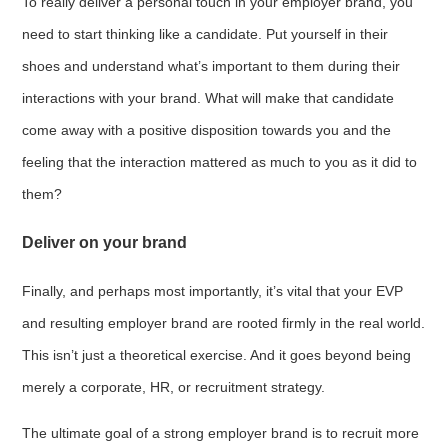
To really deliver a personal touch in your employer brand, you
need to start thinking like a candidate. Put yourself in their
shoes and understand what’s important to them during their
interactions with your brand. What will make that candidate
come away with a positive disposition towards you and the
feeling that the interaction mattered as much to you as it did to
them?
Deliver on your brand
Finally, and perhaps most importantly, it’s vital that your EVP
and resulting employer brand are rooted firmly in the real world.
This isn’t just a theoretical exercise. And it goes beyond being
merely a corporate, HR, or recruitment strategy.
The ultimate goal of a strong employer brand is to recruit more