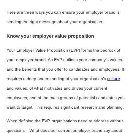
Here are three ways you can ensure your employer brand is
sending the right message about your organisation.
Know your employer value proposition
Your Employer Value Proposition (EVP) forms the bedrock of
your employer brand. An EVP outlines your company’s values
and the benefits that you offer to candidates and employees. It
requires a deep understanding of your organisation’s
culture
and values, of what motivates and drives your current
employees, and of the main groups of potential candidates you
want to target. This requires significant research and planning.
When defining the EVP, organisations need to address various
questions – What does our current employer brand say about