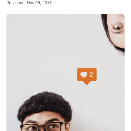
Published: Nov 09, 2016