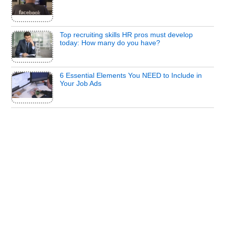
Top recruiting skills HR pros must develop
today: How many do you have?
6 Essential Elements You NEED to Include in
Your Job Ads