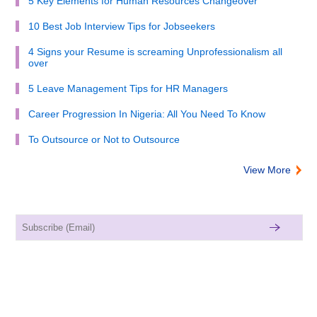
5 Key Elements for Human Resources Changeover
10 Best Job Interview Tips for Jobseekers
4 Signs your Resume is screaming Unprofessionalism all
over
5 Leave Management Tips for HR Managers
Career Progression In Nigeria: All You Need To Know
To Outsource or Not to Outsource
View More