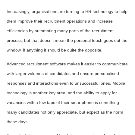
Increasingly, organisations are turning to HR technology to help
them improve their recruitment operations and increase
efficiencies by automating many parts of the recruitment
process, but that doesn’t mean the personal touch goes out the
window. If anything it should be quite the opposite.
Advanced recruitment software makes it easier to communicate
with larger volumes of candidates and ensure personalised
responses and interactions even to unsuccessful ones. Mobile
technology is another key area, and the ability to apply for
vacancies with a few taps of their smartphone is something
many candidates not only appreciate, but expect as the norm
these days.