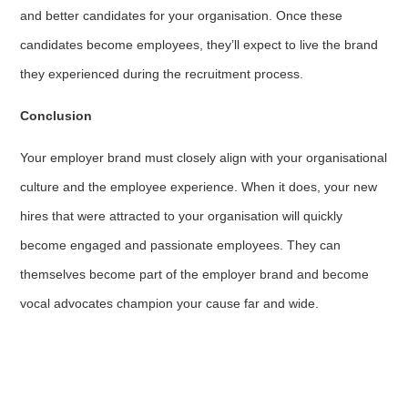
and better candidates for your organisation. Once these
candidates become employees, they’ll expect to live the brand
they experienced during the recruitment process.
Conclusion
Your employer brand must closely align with your organisational
culture and the employee experience. When it does, your new
hires that were attracted to your organisation will quickly
become engaged and passionate employees. They can
themselves become part of the employer brand and become
vocal advocates champion your cause far and wide.