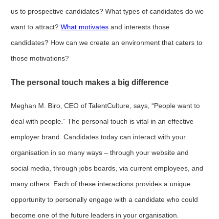
us to prospective candidates? What types of candidates do we
want to attract?
What motivates
and interests those
candidates? How can we create an environment that caters to
those motivations?
The personal touch makes a big difference
Meghan M. Biro, CEO of TalentCulture, says, “People want to
deal with people.” The personal touch is vital in an effective
employer brand. Candidates today can interact with your
organisation in so many ways – through your website and
social media, through jobs boards, via current employees, and
many others. Each of these interactions provides a unique
opportunity to personally engage with a candidate who could
become one of the future leaders in your organisation.