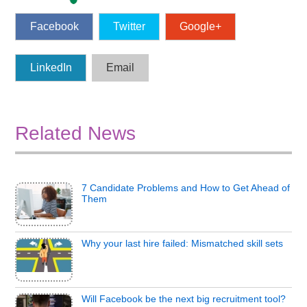
Facebook
Twitter
Google+
LinkedIn
Email
Related News
7 Candidate Problems and How to Get Ahead of
Them
Why your last hire failed: Mismatched skill sets
Will Facebook be the next big recruitment tool?