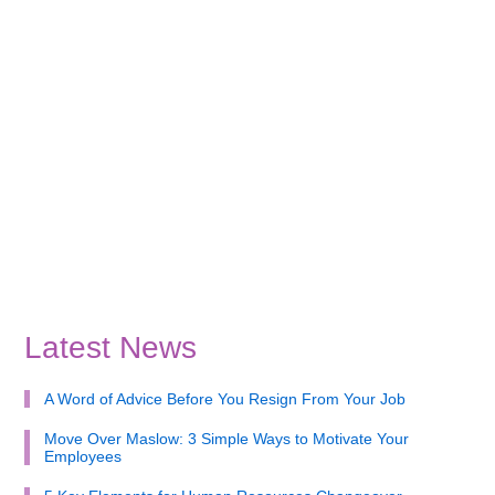
Latest News
A Word of Advice Before You Resign From Your Job
Move Over Maslow: 3 Simple Ways to Motivate Your
Employees