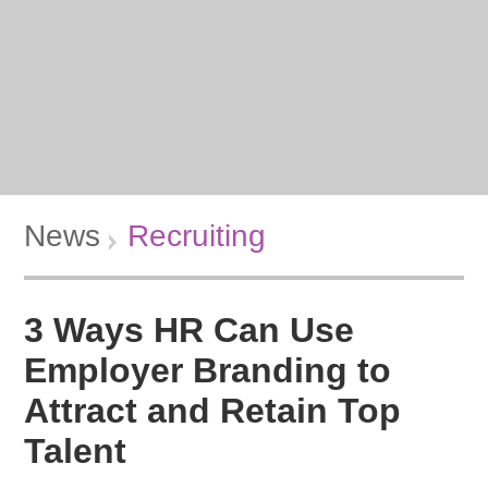
News
Recruiting
3 Ways HR Can Use
Employer Branding to
Attract and Retain Top
Talent