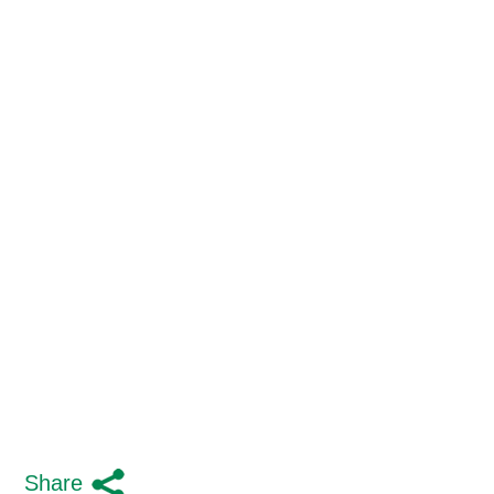
Share