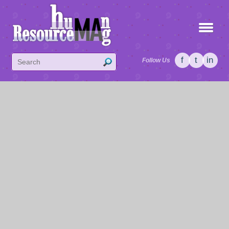
f
t
in
Follow Us