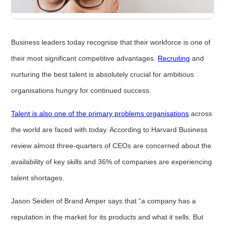
Business leaders today recognise that their workforce is one of
their most significant competitive advantages.
Recruiting
and
nurturing the best talent is absolutely crucial for ambitious
organisations hungry for continued success.
Talent is also one of the primary problems organisations
across
the world are faced with today. According to Harvard Business
review almost three-quarters of CEOs are concerned about the
availability of key skills and 36% of companies are experiencing
talent shortages.
Jason Seiden of Brand Amper says that “a company has a
reputation in the market for its products and what it sells. But