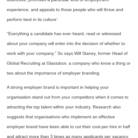
experience, and appeals to those people who will thrive and
perform best in its culture’.
“Everything a candidate has ever heard, read or witnessed
about your company will enter into the decision of whether to
work with your company.” So says Will Staney, former Head of
Global Recruiting at Glassdoor, a company who know a thing or
two about the importance of employer branding.
A strong employer brand is important in helping your
organisation stand out from your competitors when it comes to
attracting the top talent within your industry. Research also
suggests that organisations who implement an effective
employer brand have been able to cut their cost-per-hire in half
and attract more than 3 times as many applicants per vacancy.