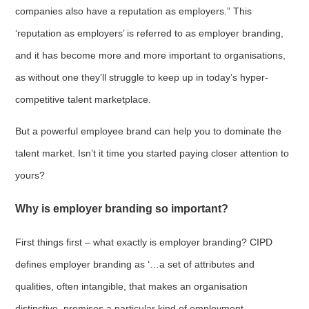
companies also have a reputation as employers.” This
‘reputation as employers’ is referred to as employer branding,
and it has become more and more important to organisations,
as without one they’ll struggle to keep up in today’s hyper-
competitive talent marketplace.
But a powerful employee brand can help you to dominate the
talent market. Isn’t it time you started paying closer attention to
yours?
Why is employer branding so important?
First things first – what exactly is employer branding? CIPD
defines employer branding as ‘…a set of attributes and
qualities, often intangible, that makes an organisation
distinctive, promises a particular kind of employment