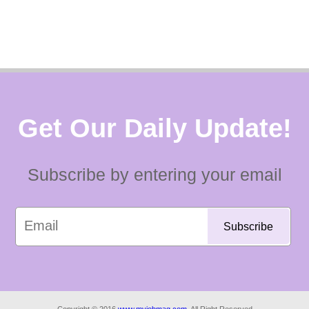
Get Our Daily Update!
Subscribe by entering your email