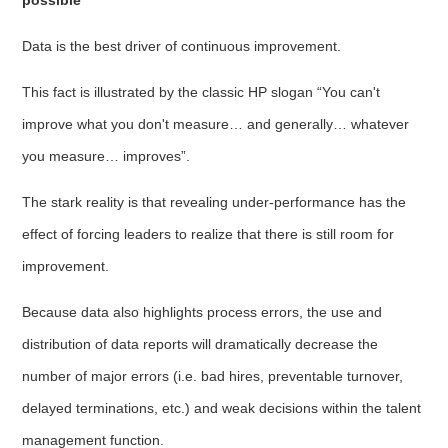
Data is the best driver of continuous improvement.
This fact is illustrated by the classic HP slogan “You can't
improve what you don't measure… and generally… whatever
you measure… improves”.
The stark reality is that revealing under-performance has the
effect of forcing leaders to realize that there is still room for
improvement.
Because data also highlights process errors, the use and
distribution of data reports will dramatically decrease the
number of major errors (i.e. bad hires, preventable turnover,
delayed terminations, etc.) and weak decisions within the talent
management function.