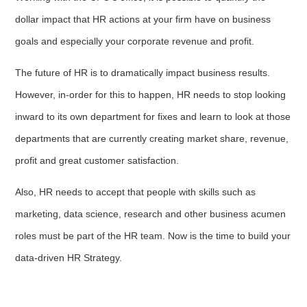
dollar impact that HR actions at your firm have on business
goals and especially your corporate revenue and profit.
The future of HR is to dramatically impact business results.
However, in-order for this to happen, HR needs to stop looking
inward to its own department for fixes and learn to look at those
departments that are currently creating market share, revenue,
profit and great customer satisfaction.
Also, HR needs to accept that people with skills such as
marketing, data science, research and other business acumen
roles must be part of the HR team. Now is the time to build your
data-driven HR Strategy.