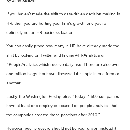
By John Sullivan
If you haven’t made the shift to data-driven decision making in
HR, then you are hurting your firm’s growth and you’re
definitely not an HR business leader.
You can easily prove how many in HR have already made the
shift by looking on Twitter and finding #HRAnalytics or
#PeopleAnalytics which receive daily use. There are also over
one million blogs that have discussed this topic in one form or
another.
Lastly, the Washington Post quotes: “Today, 4,500 companies
have at least one employee focused on people analytics; half
the companies created those positions after 2010.”
However, peer pressure should not be your driver; instead it