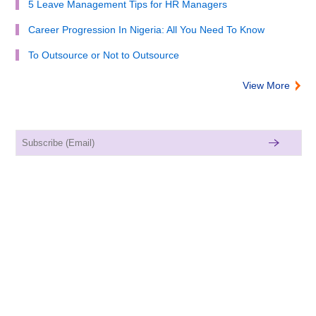
5 Leave Management Tips for HR Managers
Career Progression In Nigeria: All You Need To Know
To Outsource or Not to Outsource
View More