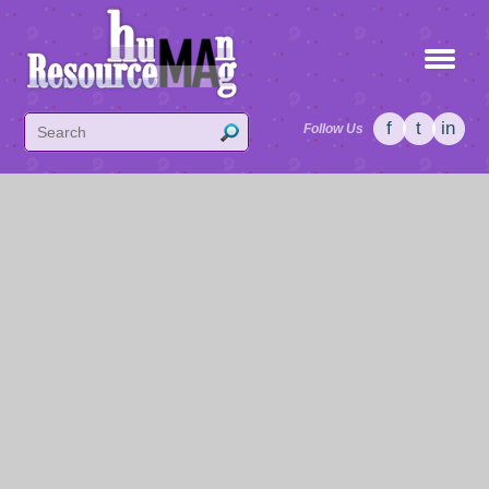
f
t
in
Follow Us