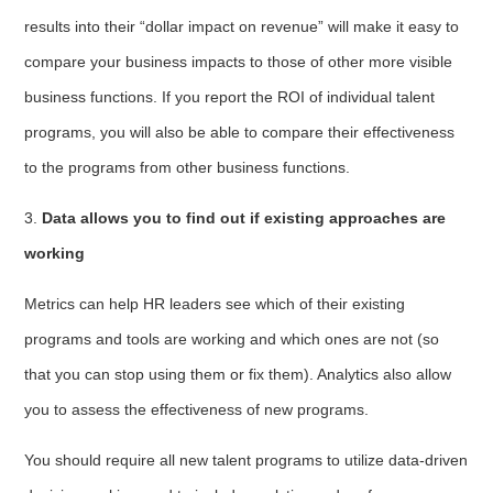
results into their “dollar impact on revenue” will make it easy to
compare your business impacts to those of other more visible
business functions. If you report the ROI of individual talent
programs, you will also be able to compare their effectiveness
to the programs from other business functions.
3.
Data allows you to find out if existing approaches are
working
Metrics can help HR leaders see which of their existing
programs and tools are working and which ones are not (so
that you can stop using them or fix them). Analytics also allow
you to assess the effectiveness of new programs.
You should require all new talent programs to utilize data-driven