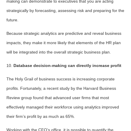
making can demonstrate to executives that you are acting
strategically by forecasting, assessing risk and preparing for the
future.
Because strategic analytics are predictive and reveal business
impacts, they make it more likely that elements of the HR plan
will be integrated into the overall strategic business plan.
10.
Database decision-making can directly increase profit
The Holy Grail of business success is increasing corporate
profits. Fortunately, a recent study by the Harvard Business
Review group found that advanced user firms that most
effectively managed their workforce using analytics improved
their firm’s profit by as much as 65%.
Working with the CFO’s office, it is possible to quantify the