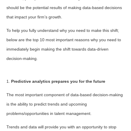
should be the potential results of making data-based decisions
that impact your firm’s growth.
To help you fully understand why you need to make this shift;
below are the top 10 most important reasons why you need to
immediately begin making the shift towards data-driven
decision-making.
1.
Predictive analytics prepares you for the future
The most important component of data-based decision-making
is the ability to predict trends and upcoming
problems/opportunities in talent management.
Trends and data will provide you with an opportunity to stop