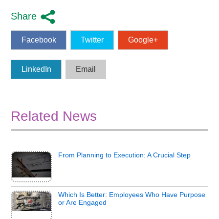
Share
Facebook
Twitter
Google+
LinkedIn
Email
Related News
From Planning to Execution: A Crucial Step
Which Is Better: Employees Who Have Purpose
or Are Engaged