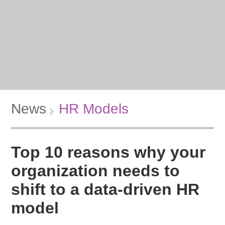
News
HR Models
Top 10 reasons why your
organization needs to
shift to a data-driven HR
model