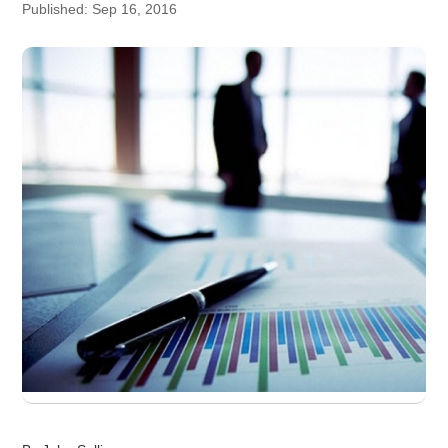
Published: Sep 16, 2016