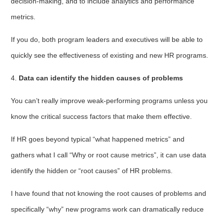
decision-making, and to include analytics and performance
metrics.
If you do, both program leaders and executives will be able to
quickly see the effectiveness of existing and new HR programs.
4.
Data can identify the hidden causes of problems
You can’t really improve weak-performing programs unless you
know the critical success factors that make them effective.
If HR goes beyond typical “what happened metrics” and
gathers what I call “Why or root cause metrics”, it can use data
identify the hidden or “root causes” of HR problems.
I have found that not knowing the root causes of problems and
specifically “why” new programs work can dramatically reduce