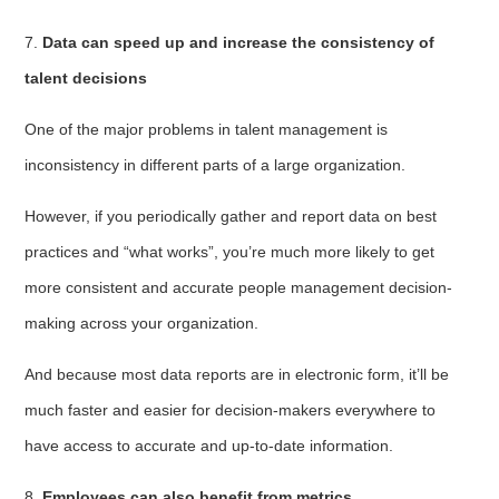
7.
Data can speed up and increase the consistency of
talent decisions
One of the major problems in talent management is
inconsistency in different parts of a large organization.
However, if you periodically gather and report data on best
practices and “what works”, you’re much more likely to get
more consistent and accurate people management decision-
making across your organization.
And because most data reports are in electronic form, it’ll be
much faster and easier for decision-makers everywhere to
have access to accurate and up-to-date information.
8.
Employees can also benefit from metrics