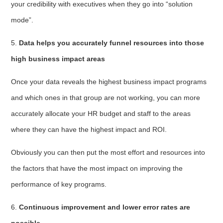
your credibility with executives when they go into “solution
mode”.
5.
Data helps you accurately funnel resources into those
high business impact areas
Once your data reveals the highest business impact programs
and which ones in that group are not working, you can more
accurately allocate your HR budget and staff to the areas
where they can have the highest impact and ROI.
Obviously you can then put the most effort and resources into
the factors that have the most impact on improving the
performance of key programs.
6.
Continuous improvement and lower error rates are
possible