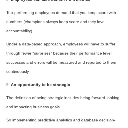
Top-performing employees demand that you keep score with
numbers (champions always keep score and they love
accountability).
Under a data-based approach, employees will have to suffer
through fewer “surprises” because their performance level,
successes and errors will be measured and reported to them
continuously.
9.
An opportunity to be strategic
The definition of being strategic includes being forward-looking
and impacting business goals.
So implementing predictive analytics and database decision-