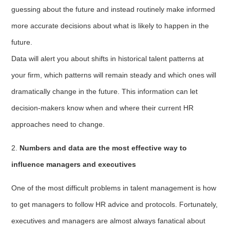
guessing about the future and instead routinely make informed
more accurate decisions about what is likely to happen in the
future.
Data will alert you about shifts in historical talent patterns at
your firm, which patterns will remain steady and which ones will
dramatically change in the future. This information can let
decision-makers know when and where their current HR
approaches need to change.
2.
Numbers and data are the most effective way to
influence managers and executives
One of the most difficult problems in talent management is how
to get managers to follow HR advice and protocols. Fortunately,
executives and managers are almost always fanatical about