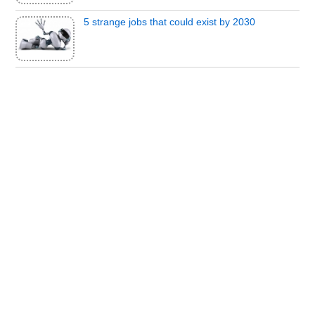
5 strange jobs that could exist by 2030