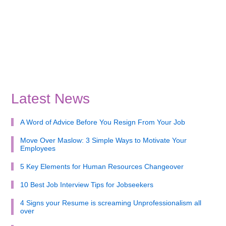
Latest News
A Word of Advice Before You Resign From Your Job
Move Over Maslow: 3 Simple Ways to Motivate Your
Employees
5 Key Elements for Human Resources Changeover
10 Best Job Interview Tips for Jobseekers
4 Signs your Resume is screaming Unprofessionalism all
over