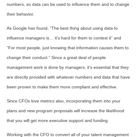
numbers, so data can be used to influence them and to change
their behavior.
As Google has found, “The best thing about using data to
influence managers is… it’s hard for them to contest it” and
“For most people, just knowing that information causes them to
change their conduct.” Since a great deal of people
management work is done by managers, it’s essential that they
are directly provided with whatever numbers and data that have
been proven to make them more compliant and effective.
Since CFOs love metrics also, incorporating them into your
plans and new program proposals will increase the likelihood
that you will get more executive support and funding.
Working with the CFO to convert all of your talent management