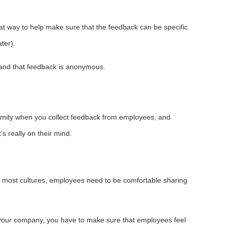
reat way to help make sure that the feedback can be specific
ter).
emand that feedback is anonymous.
ymity when you collect feedback from employees, and
 really on their mind.
in most cultures, employees need to be comfortable sharing
at your company, you have to make sure that employees feel