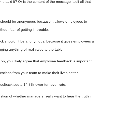
ho said it? Or is the content of the message itself all that
 should be anonymous because it allows employees to
out fear of getting in trouble.
back shouldn’t be anonymous, because it gives employees a
ging anything of real value to the table.
on, you likely agree that employee feedback is important.
estions from your team to make their lives better.
feedback see a 14.9% lower turnover rate.
uestion of whether managers really want to hear the truth in