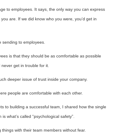
e to employees. It says, the only way you can express
 you are. If we did know who you were, you’d get in
e sending to employees.
es is that they should be as comfortable as possible
never get in trouble for it.
uch deeper issue of trust inside your company.
ere people are comfortable with each other.
ts to building a successful team, I shared how the single
 is what’s called “psychological safety”.
 things with their team members without fear.