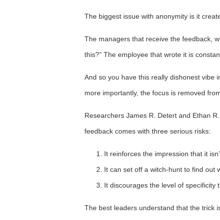
The biggest issue with anonymity is it create
The managers that receive the feedback, wh
this?” The employee that wrote it is consta
And so you have this really dishonest vibe 
more importantly, the focus is removed from
Researchers James R. Detert and Ethan R. 
feedback comes with three serious risks:
It reinforces the impression that it is
It can set off a witch-hunt to find ou
It discourages the level of specificit
The best leaders understand that the trick i