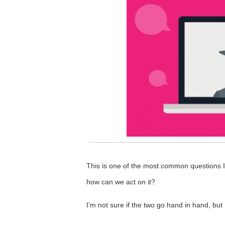
This is one of the most common questions I 
how can we act on it?
I’m not sure if the two go hand in hand, bu