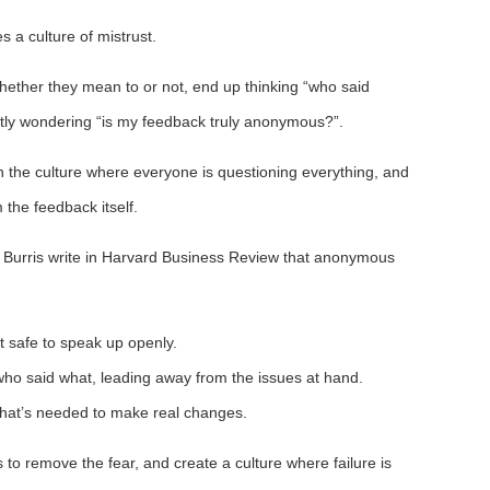
s a culture of mistrust.
ether they mean to or not, end up thinking “who said
ntly wondering “is my feedback truly anonymous?”.
in the culture where everyone is questioning everything, and
 the feedback itself.
Burris write in Harvard Business Review that anonymous
n’t safe to speak up openly.
t who said what, leading away from the issues at hand.
y that’s needed to make real changes.
s to remove the fear, and create a culture where failure is