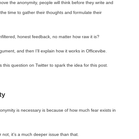
move the anonymity, people will think before they write and
 the time to gather their thoughts and formulate their
unfiltered, honest feedback, no matter how raw it is?
argument, and then I’ll explain how it works in Officevibe.
this question on Twitter to spark the idea for this post.
ty
anonymity is necessary is because of how much fear exists in
or not, it’s a much deeper issue than that.