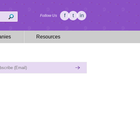
f
t
in
Follow Us
nies
Resources