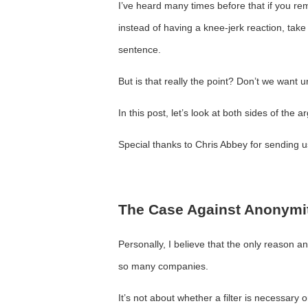
I’ve heard many times before that if you re
instead of having a knee-jerk reaction, take
sentence.
But is that really the point? Don’t we want 
In this post, let’s look at both sides of the 
Special thanks to Chris Abbey for sending us 
The Case Against Anonymi
Personally, I believe that the only reason 
so many companies.
It’s not about whether a filter is necessary 