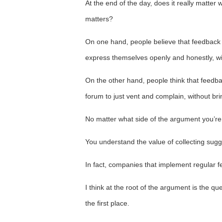
At the end of the day, does it really matter w
matters?
On one hand, people believe that feedback
express themselves openly and honestly, with
On the other hand, people think that feed
forum to just vent and complain, without brin
No matter what side of the argument you’re 
You understand the value of collecting sugg
In fact, companies that implement regular 
I think at the root of the argument is the q
the first place.