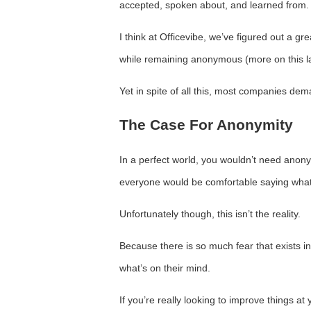
accepted, spoken about, and learned from.
I think at Officevibe, we’ve figured out a g
while remaining anonymous (more on this la
Yet in spite of all this, most companies d
The Case For Anonymity
In a perfect world, you wouldn’t need anon
everyone would be comfortable saying what’s
Unfortunately though, this isn’t the reality.
Because there is so much fear that exists 
what’s on their mind.
If you’re really looking to improve things 