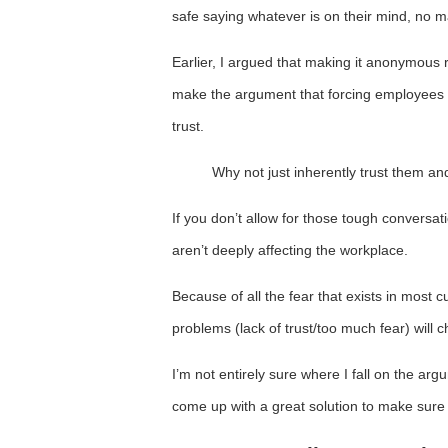
safe saying whatever is on their mind, no ma
Earlier, I argued that making it anonymous
make the argument that forcing employees to 
trust.
Why not just inherently trust them a
If you don’t allow for those tough conversatio
aren’t deeply affecting the workplace.
Because of all the fear that exists in most cu
problems (lack of trust/too much fear) will 
I’m not entirely sure where I fall on the arg
come up with a great solution to make sure