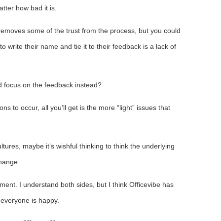
tter how bad it is.
 removes some of the trust from the process, but you could
write their name and tie it to their feedback is a lack of
nd focus on the feedback instead?
ns to occur, all you’ll get is the more “light” issues that
ltures, maybe it’s wishful thinking to think the underlying
change.
ument. I understand both sides, but I think Officevibe has
 everyone is happy.