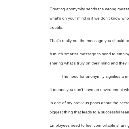
Creating anonymity sends the wrong messag
what’s on your mind is if we don’t know who
trouble.
That’s really not the message you should b
A much smarter message to send to employe
sharing what’s truly on their mind and they’ll 
The need for anonymity signifies a m
It means you don’t have an environment wh
In one of my previous posts about the secre
biggest thing that leads to a successful team
Employees need to feel comfortable sharing