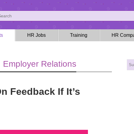
ts
HR Jobs
Training
HR Compa
 Employer Relations
 Feedback If It’s