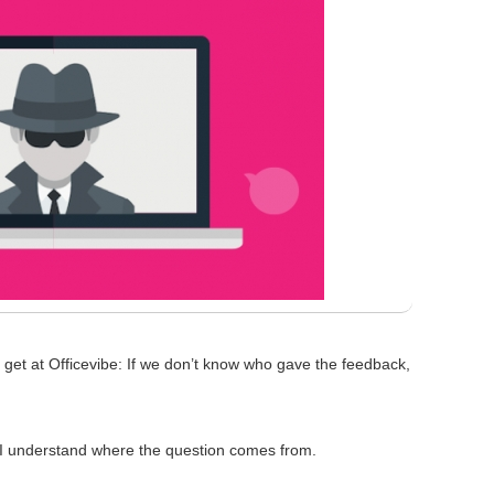
get at Officevibe: If we don’t know who gave the feedback,
t I understand where the question comes from.