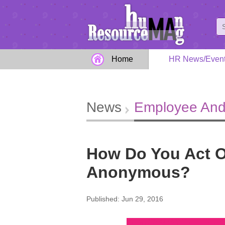
Home
HR News/Even
News
Employee And
How Do You Act On
Anonymous?
Published: Jun 29, 2016