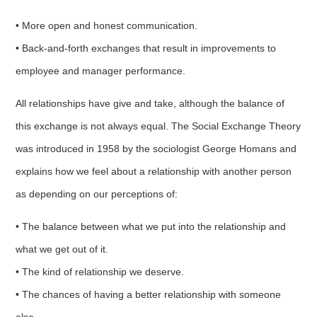
• More open and honest communication.
• Back-and-forth exchanges that result in improvements to
employee and manager performance.
All relationships have give and take, although the balance of
this exchange is not always equal. The Social Exchange Theory
was introduced in 1958 by the sociologist George Homans and
explains how we feel about a relationship with another person
as depending on our perceptions of:
• The balance between what we put into the relationship and
what we get out of it.
• The kind of relationship we deserve.
• The chances of having a better relationship with someone
else.