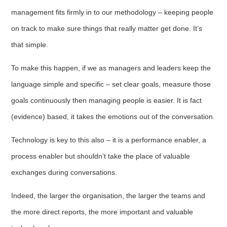
management fits firmly in to our methodology – keeping people
on track to make sure things that really matter get done. It’s
that simple.
To make this happen, if we as managers and leaders keep the
language simple and specific – set clear goals, measure those
goals continuously then managing people is easier. It is fact
(evidence) based, it takes the emotions out of the conversation.
Technology is key to this also – it is a performance enabler, a
process enabler but shouldn’t take the place of valuable
exchanges during conversations.
Indeed, the larger the organisation, the larger the teams and
the more direct reports, the more important and valuable