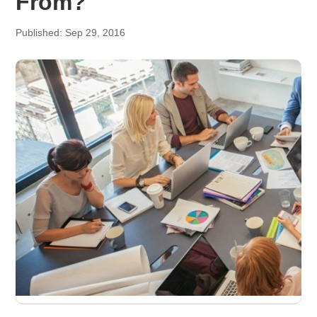
From?
Published: Sep 29, 2016