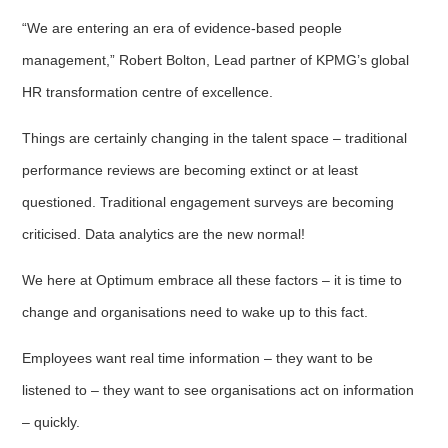
“We are entering an era of evidence-based people
management,” Robert Bolton, Lead partner of KPMG’s global
HR transformation centre of excellence.
Things are certainly changing in the talent space – traditional
performance reviews are becoming extinct or at least
questioned. Traditional engagement surveys are becoming
criticised. Data analytics are the new normal!
We here at Optimum embrace all these factors – it is time to
change and organisations need to wake up to this fact.
Employees want real time information – they want to be
listened to – they want to see organisations act on information
– quickly.