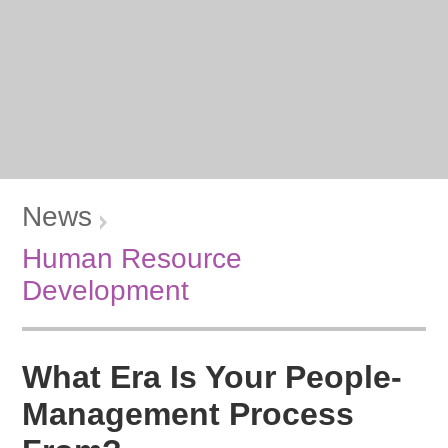
News
Human Resource
Development
What Era Is Your People-
Management Process