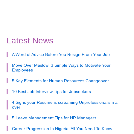
Latest News
A Word of Advice Before You Resign From Your Job
Move Over Maslow: 3 Simple Ways to Motivate Your
Employees
5 Key Elements for Human Resources Changeover
10 Best Job Interview Tips for Jobseekers
4 Signs your Resume is screaming Unprofessionalism all
over
5 Leave Management Tips for HR Managers
Career Progression In Nigeria: All You Need To Know