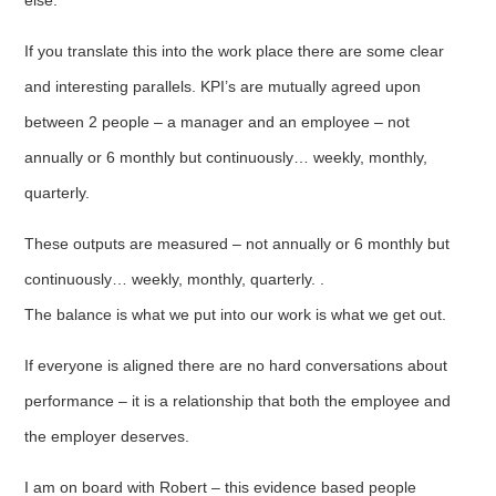
If you translate this into the work place there are some clear
and interesting parallels. KPI’s are mutually agreed upon
between 2 people – a manager and an employee – not
annually or 6 monthly but continuously… weekly, monthly,
quarterly.
These outputs are measured – not annually or 6 monthly but
continuously… weekly, monthly, quarterly. .
The balance is what we put into our work is what we get out.
If everyone is aligned there are no hard conversations about
performance – it is a relationship that both the employee and
the employer deserves.
I am on board with Robert – this evidence based people