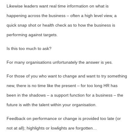
Likewise leaders want real time information on what is
happening across the business – often a high level view, a
quick snap shot or health check as to how the business is
performing against targets.
Is this too much to ask?
For many organisations unfortunately the answer is yes.
For those of you who want to change and want to try something
new, there is no time like the present – for too long HR has
been in the shadows – a support function for a business – the
future is with the talent within your organisation.
Feedback on performance or change is provided too late (or
not at all); highlights or lowlights are forgotten…