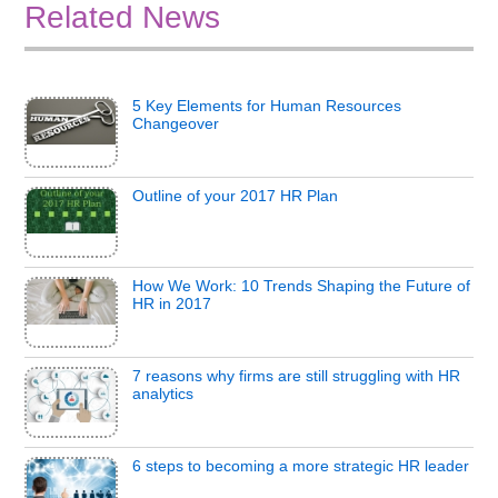
Related News
5 Key Elements for Human Resources
Changeover
Outline of your 2017 HR Plan
How We Work: 10 Trends Shaping the Future of
HR in 2017
7 reasons why firms are still struggling with HR
analytics
6 steps to becoming a more strategic HR leader