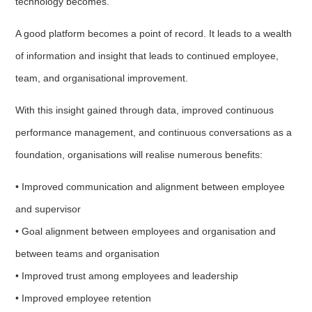
technology becomes.
A good platform becomes a point of record. It leads to a wealth
of information and insight that leads to continued employee,
team, and organisational improvement.
With this insight gained through data, improved continuous
performance management, and continuous conversations as a
foundation, organisations will realise numerous benefits:
• Improved communication and alignment between employee
and supervisor
• Goal alignment between employees and organisation and
between teams and organisation
• Improved trust among employees and leadership
• Improved employee retention