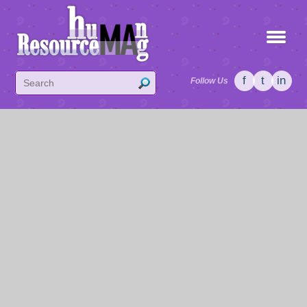
f
t
in
Follow Us