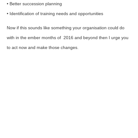
• Better succession planning
• Identification of training needs and opportunities
Now if this sounds like something your organisation could do
with in the ember months of 2016 and beyond then I urge you
to act now and make those changes.