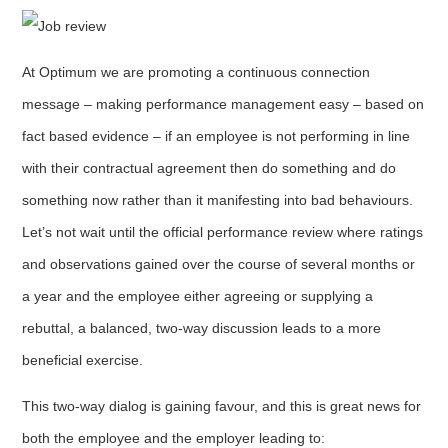
At Optimum we are promoting a continuous connection
message – making performance management easy – based on
fact based evidence – if an employee is not performing in line
with their contractual agreement then do something and do
something now rather than it manifesting into bad behaviours.
Let’s not wait until the official performance review where ratings
and observations gained over the course of several months or
a year and the employee either agreeing or supplying a
rebuttal, a balanced, two-way discussion leads to a more
beneficial exercise.
This two-way dialog is gaining favour, and this is great news for
both the employee and the employer leading to: