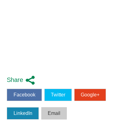
Share
Facebook
Twitter
Google+
LinkedIn
Email