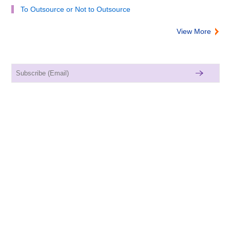
To Outsource or Not to Outsource
View More