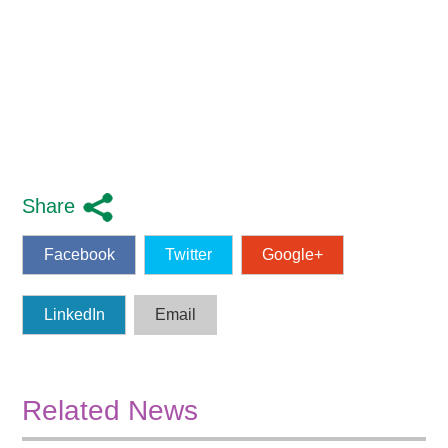
Share
Facebook
Twitter
Google+
LinkedIn
Email
Related News