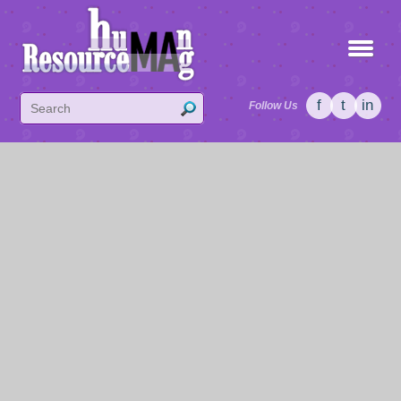
f
t
in
Follow Us