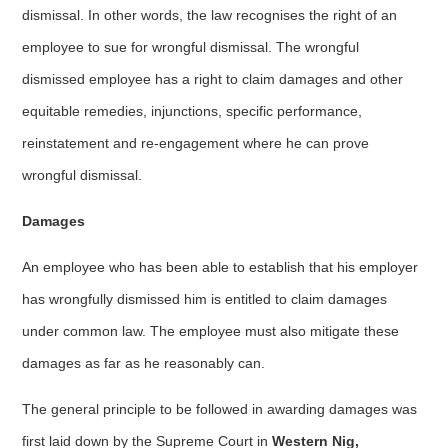
dismissal. In other words, the law recognises the right of an
employee to sue for wrongful dismissal. The wrongful
dismissed employee has a right to claim damages and other
equitable remedies, injunctions, specific performance,
reinstatement and re-engagement where he can prove
wrongful dismissal.
Damages
An employee who has been able to establish that his employer
has wrongfully dismissed him is entitled to claim damages
under common law. The employee must also mitigate these
damages as far as he reasonably can.
The general principle to be followed in awarding damages was
first laid down by the Supreme Court in
Western Nig,