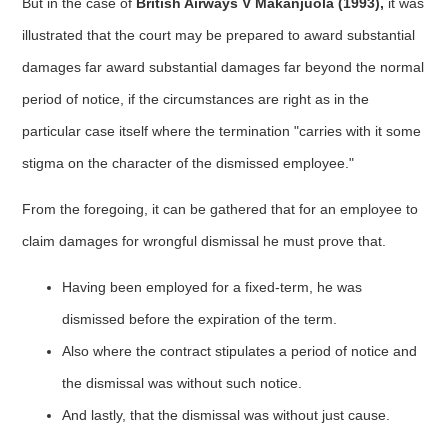
But in the case of
British Airways V Makanjuola (1993),
it was
illustrated that the court may be prepared to award substantial
damages far award substantial damages far beyond the normal
period of notice, if the circumstances are right as in the
particular case itself where the termination "carries with it some
stigma on the character of the dismissed employee."
From the foregoing, it can be gathered that for an employee to
claim damages for wrongful dismissal he must prove that.
Having been employed for a fixed-term, he was
dismissed before the expiration of the term.
Also where the contract stipulates a period of notice and
the dismissal was without such notice.
And lastly, that the dismissal was without just cause.