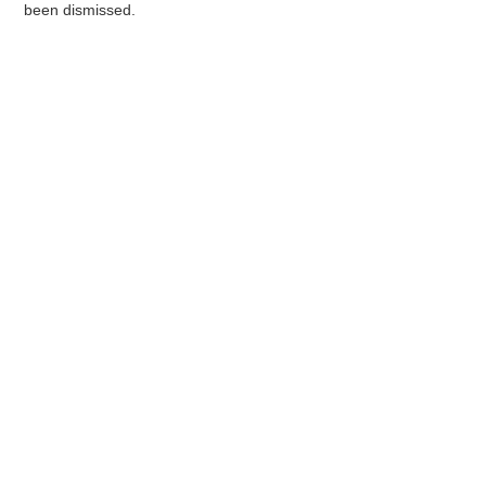
been dismissed.