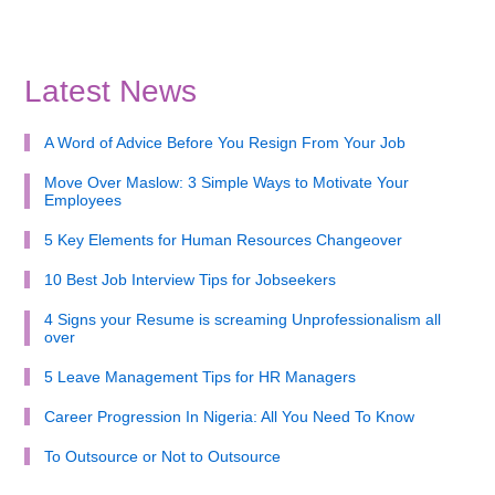
Latest News
A Word of Advice Before You Resign From Your Job
Move Over Maslow: 3 Simple Ways to Motivate Your
Employees
5 Key Elements for Human Resources Changeover
10 Best Job Interview Tips for Jobseekers
4 Signs your Resume is screaming Unprofessionalism all
over
5 Leave Management Tips for HR Managers
Career Progression In Nigeria: All You Need To Know
To Outsource or Not to Outsource