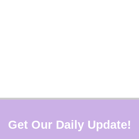
Get Our Daily Update!