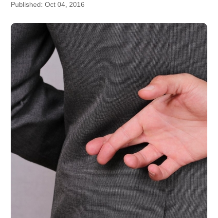
Published: Oct 04, 2016