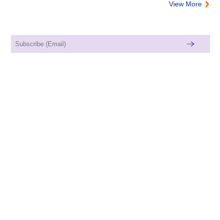
View More