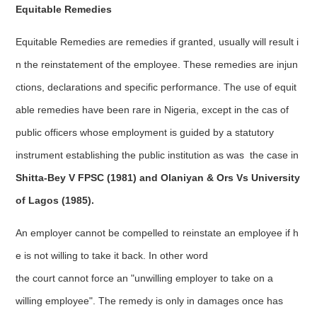
Equitable Remedies
Equitable Remedies are remedies if granted, usually will result i
n the reinstatement of the employee. These remedies are injun
ctions, declarations and specific performance. The use of equit
able remedies have been rare in Nigeria, except in the cas of
public officers whose employment is guided by a statutory
instrument establishing the public institution as was the case in
Shitta-Bey V FPSC (1981) and Olaniyan & Ors Vs University
of Lagos (1985).
An employer cannot be compelled to reinstate an employee if h
e is not willing to take it back. In other word
the court cannot force an "unwilling employer to take on a
willing employee". The remedy is only in damages once has