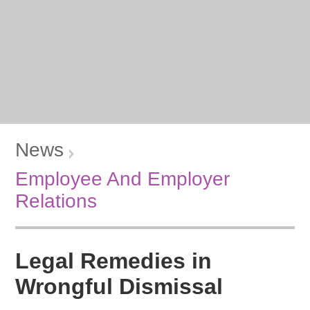
News
Employee And Employer
Relations
Legal Remedies in
Wrongful Dismissal