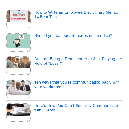
How to Write an Employee Disciplinary Memo:
14 Best Tips
Should you ban smartphones in the office?
Are You Being a Real Leader or Just Playing the
Role of "Boss?"
Ten ways that you're communicating badly with
your workforce
Here’s How You Can Effectively Communicate
with Clients