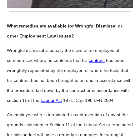
What remedies are available for Wrongful Dismissal or
other Employment Law issues?
Wrongful dismissal is usually the claim of an employee at
common law, where he contends that his
contract
has been
wrongfully repudiated by the employer; or where he feels that
his contract has not been brought to an end in accordance with
the procedure laid down by the contract or in accordance with
section 11 of the
Labour Act
1971, Cap 198 LFN 2004.
An employee who is terminated in contravention of any of the
grounds stipulated in Section 11 of the Labour Act or terminated
for misconduct will have a remedy in damages for wrongful