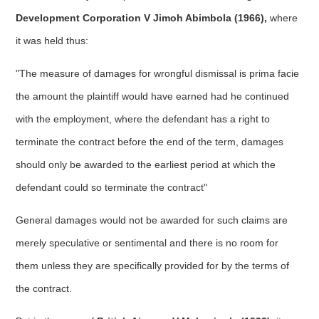
Development Corporation V Jimoh Abimbola (1966),
where
it was held thus:
"The measure of damages for wrongful dismissal is prima facie
the amount the plaintiff would have earned had he continued
with the employment, where the defendant has a right to
terminate the contract before the end of the term, damages
should only be awarded to the earliest period at which the
defendant could so terminate the contract"
General damages would not be awarded for such claims are
merely speculative or sentimental and there is no room for
them unless they are specifically provided for by the terms of
the contract.