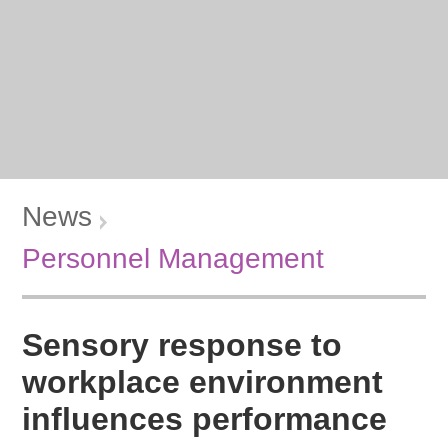
News
Personnel Management
Sensory response to
workplace environment
influences performance