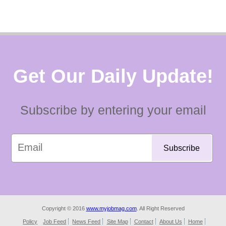
Get Our Daily Update!
Subscribe by entering your email
Copyright © 2016
www.myjobmag.com
. All Right Reserved
Policy
Job Feed
News Feed
Site Map
Contact
About Us
Home