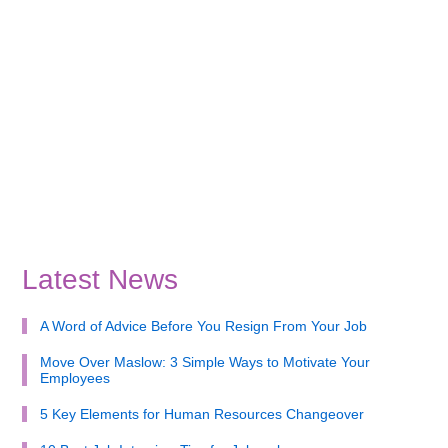
Latest News
A Word of Advice Before You Resign From Your Job
Move Over Maslow: 3 Simple Ways to Motivate Your
Employees
5 Key Elements for Human Resources Changeover