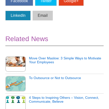
Facebook
Twitter
Google+
LinkedIn
Email
Related News
Move Over Maslow: 3 Simple Ways to Motivate
Your Employees
To Outsource or Not to Outsource
4 Steps to Inspiring Others – Vision, Connect,
Communicate, Believe