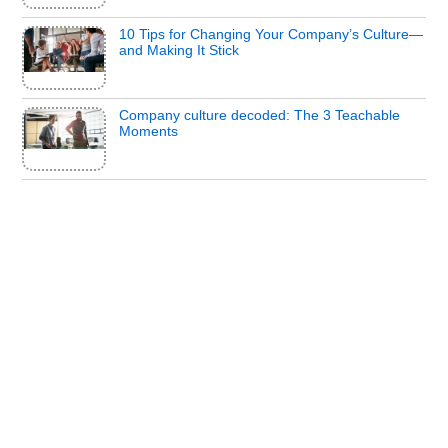
10 Tips for Changing Your Company’s Culture—
and Making It Stick
Company culture decoded: The 3 Teachable
Moments