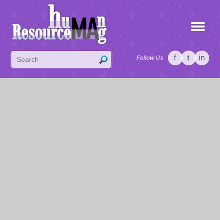
f
t
in
Follow Us