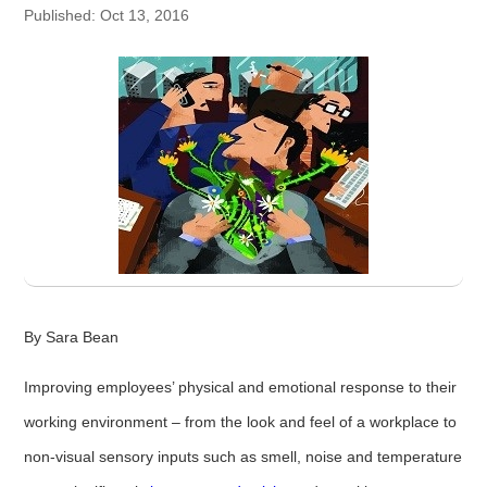
Published: Oct 13, 2016
By Sara Bean
Improving employees’ physical and emotional response to their
working environment – from the look and feel of a workplace to
non-visual sensory inputs such as smell, noise and temperature