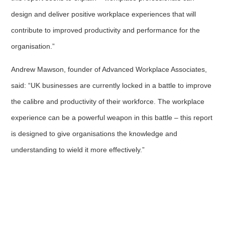
design and deliver positive workplace experiences that will
contribute to improved productivity and performance for the
organisation.”
Andrew Mawson, founder of Advanced Workplace Associates,
said: “UK businesses are currently locked in a battle to improve
the calibre and productivity of their workforce. The workplace
experience can be a powerful weapon in this battle – this report
is designed to give organisations the knowledge and
understanding to wield it more effectively.”