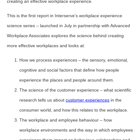
creating an effective workplace experience.
This is the first report in Interserve’s workplace experience
science series – launched in July in partnership with Advanced
Workplace Associates explores the science behind creating
more effective workplaces and looks at:
How we process experiences – the sensory, emotional,
cognitive and social factors that define how people
experience the places and people around them.
The science of the customer experience – what scientific
research tells us about
customer experiences
in the
consumer world, and how this relates to the workplace.
The workplace and employee behaviour – how
workplace environments and the way in which employees
experience them impact on behaviour, relationships and