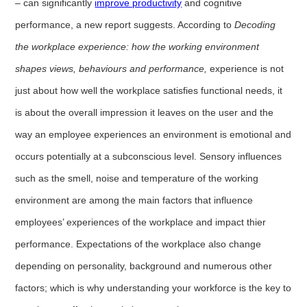
– can significantly
improve productivity
and cognitive
performance, a new report suggests. According to
Decoding
the workplace experience: how the working environment
shapes views, behaviours and performance,
experience is not
just about how well the workplace satisfies functional needs, it
is about the overall impression it leaves on the user and the
way an employee experiences an environment is emotional and
occurs potentially at a subconscious level. Sensory influences
such as the smell, noise and temperature of the working
environment are among the main factors that influence
employees’ experiences of the workplace and impact thier
performance. Expectations of the workplace also change
depending on personality, background and numerous other
factors; which is why understanding your workforce is the key to