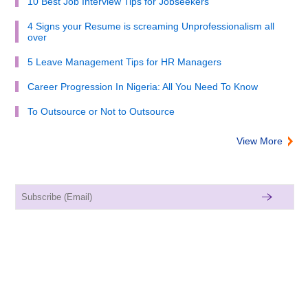
10 Best Job Interview Tips for Jobseekers
4 Signs your Resume is screaming Unprofessionalism all
over
5 Leave Management Tips for HR Managers
Career Progression In Nigeria: All You Need To Know
To Outsource or Not to Outsource
View More