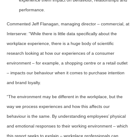
performance.
Commented Jeff Flanagan, managing director – commercial, at
Interserve: “While there is little data specifically about the
workplace experience, there is a huge body of scientific
research looking at how our experiences of a consumer
environment – for example, a shopping centre or a retail outlet
– impacts our behaviour when it comes to purchase intention
and brand loyalty.
“The environment may be different in the workplace, but the
way we process experiences and how this affects our
behaviour is the same. By understanding employees’ physical
and emotional responses to their working environment – which
this report seeks to explain – workplace professionals can