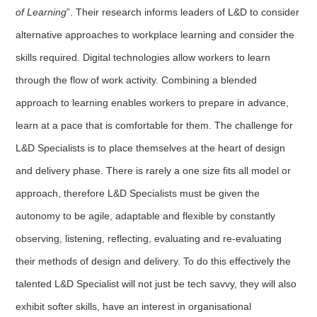
of Learning
”. Their research informs leaders of L&D to consider
alternative approaches to workplace learning and consider the
skills required. Digital technologies allow workers to learn
through the flow of work activity. Combining a blended
approach to learning enables workers to prepare in advance,
learn at a pace that is comfortable for them. The challenge for
L&D Specialists is to place themselves at the heart of design
and delivery phase. There is rarely a one size fits all model or
approach, therefore L&D Specialists must be given the
autonomy to be agile, adaptable and flexible by constantly
observing, listening, reflecting, evaluating and re-evaluating
their methods of design and delivery. To do this effectively the
talented L&D Specialist will not just be tech savvy, they will also
exhibit softer skills, have an interest in organisational