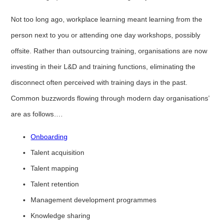
Not too long ago, workplace learning meant learning from the
person next to you or attending one day workshops, possibly
offsite. Rather than outsourcing training, organisations are now
investing in their L&D and training functions, eliminating the
disconnect often perceived with training days in the past.
Common buzzwords flowing through modern day organisations’
are as follows….
Onboarding
Talent acquisition
Talent mapping
Talent retention
Management development programmes
Knowledge sharing