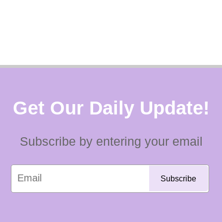
Get Our Daily Update!
Subscribe by entering your email