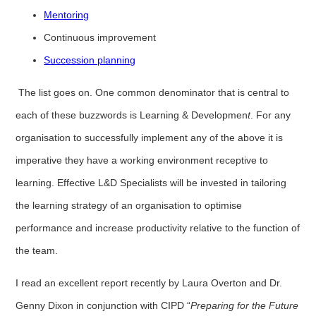
Mentoring
Continuous improvement
Succession planning
The list goes on. One common denominator that is central to
each of these buzzwords is Learning & Developmen
t
. For any
organisation to successfully implement any of the above it is
imperative they have a working environment receptive to
learning. Effective L&D Specialists will be invested in tailoring
the learning strategy of an organisation to optimise
performance and increase productivity relative to the function of
the team.
I read an excellent report recently by Laura Overton and Dr.
Genny Dixon in conjunction with CIPD “
Preparing for the Future