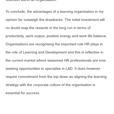
To conclude, the advantages of a learning organisation in my
opinion far outweigh the drawbacks. The initial investment will
no doubt reap the rewards in the long run in terms of
productivity, work output, positive energy and work life balance.
Organisations are recognising the important role HR plays in
the role of Learning and Development and this is reflective in
the current market where seasoned HR professionals are now
seeking opportunities to specialise in L&D. It does however
require commitment from the top down as aligning the learning
strategy with the corporate culture of the organisation is
essential for success.