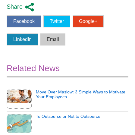
Share
Facebook
Twitter
Google+
LinkedIn
Email
Related News
Move Over Maslow: 3 Simple Ways to Motivate
Your Employees
To Outsource or Not to Outsource