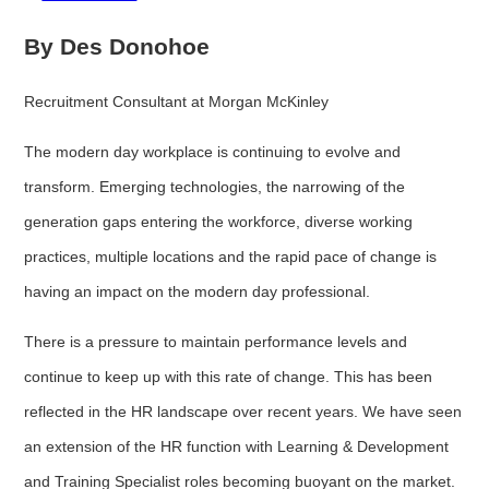
By Des Donohoe
Recruitment Consultant at Morgan McKinley
The modern day workplace is continuing to evolve and
transform. Emerging technologies, the narrowing of the
generation gaps entering the workforce, diverse working
practices, multiple locations and the rapid pace of change is
having an impact on the modern day professional.
There is a pressure to maintain performance levels and
continue to keep up with this rate of change. This has been
reflected in the HR landscape over recent years. We have seen
an extension of the HR function with Learning & Development
and Training Specialist roles becoming buoyant on the market.