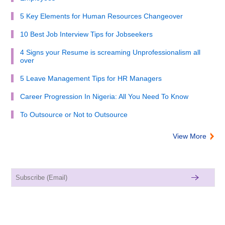
5 Key Elements for Human Resources Changeover
10 Best Job Interview Tips for Jobseekers
4 Signs your Resume is screaming Unprofessionalism all
over
5 Leave Management Tips for HR Managers
Career Progression In Nigeria: All You Need To Know
To Outsource or Not to Outsource
View More