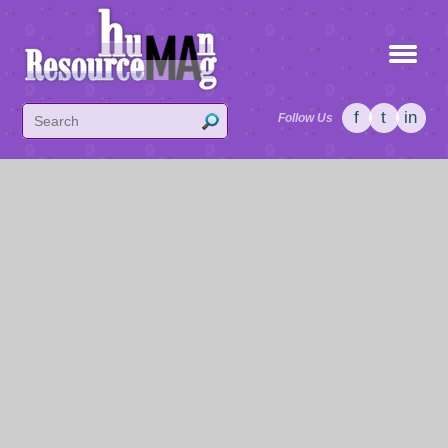
f
t
in
Follow Us