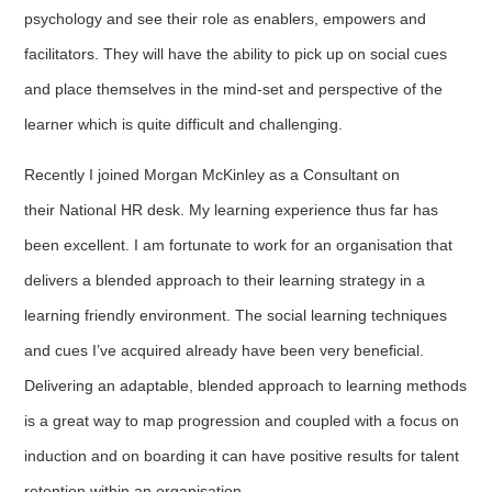
psychology and see their role as enablers, empowers and
facilitators. They will have the ability to pick up on social cues
and place themselves in the mind-set and perspective of the
learner which is quite difficult and challenging.
Recently I joined Morgan McKinley as a Consultant on
their National HR desk. My learning experience thus far has
been excellent. I am fortunate to work for an organisation that
delivers a blended approach to their learning strategy in a
learning friendly environment. The social learning techniques
and cues I’ve acquired already have been very beneficial.
Delivering an adaptable, blended approach to learning methods
is a great way to map progression and coupled with a focus on
induction and on boarding it can have positive results for talent
retention within an organisation.