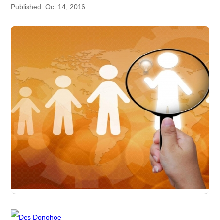
Published: Oct 14, 2016