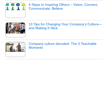
4 Steps to Inspiring Others – Vision, Connect,
Communicate, Believe
10 Tips for Changing Your Company’s Culture—
and Making It Stick
Company culture decoded: The 3 Teachable
Moments