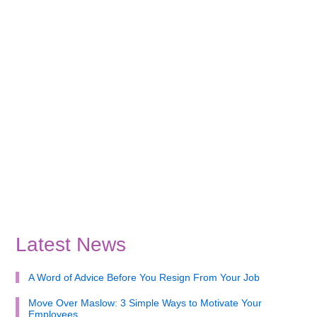
Latest News
A Word of Advice Before You Resign From Your Job
Move Over Maslow: 3 Simple Ways to Motivate Your
Employees