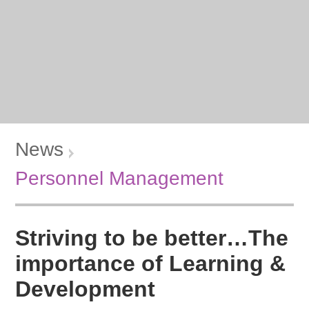
News
Personnel Management
Striving to be better…The
importance of Learning &
Development