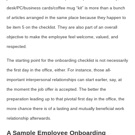
desk/PC/business cards/coffee mug “kit” is more than a bunch
of articles arranged in the same place because they happen to
be item 5 on the checklist. They are also part of an overall
objective to make the employee feel welcome, valued, and
respected.
The starting point for the onboarding checklist is not necessarily
the first day in the office, either. For instance, those all-
important interpersonal relationships can start earlier, say, at
the moment the job offer is accepted. The better the
preparation leading up to that pivotal first day in the office, the
more chance there is of a lasting and mutually beneficial work
relationship afterwards.
A Sample Employee Onboarding