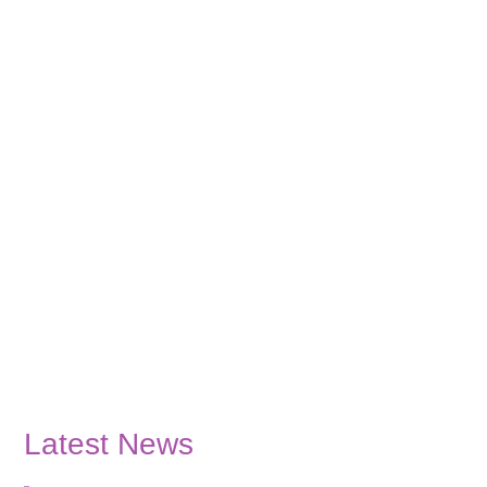
Latest News