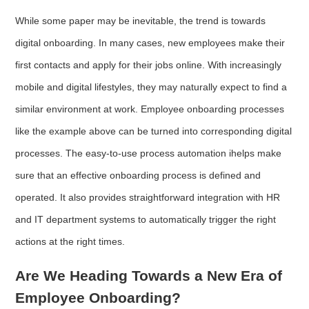
While some paper may be inevitable, the trend is towards
digital onboarding. In many cases, new employees make their
first contacts and apply for their jobs online. With increasingly
mobile and digital lifestyles, they may naturally expect to find a
similar environment at work. Employee onboarding processes
like the example above can be turned into corresponding digital
processes. The easy-to-use process automation ihelps make
sure that an effective onboarding process is defined and
operated. It also provides straightforward integration with HR
and IT department systems to automatically trigger the right
actions at the right times.
Are We Heading Towards a New Era of
Employee Onboarding?