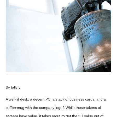
By tallyfy
A well-lit desk, a decent PC, a stack of business cards, and a
coffee mug with the company logo? While these tokens of
esteem have value, it takes more to get the full value out of