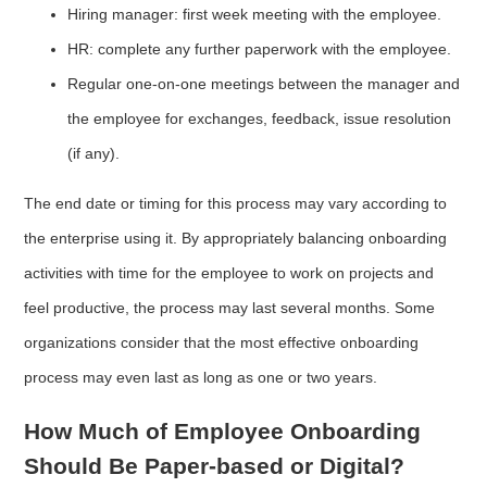
Hiring manager: first week meeting with the employee.
HR: complete any further paperwork with the employee.
Regular one-on-one meetings between the manager and
the employee for exchanges, feedback, issue resolution
(if any).
The end date or timing for this process may vary according to
the enterprise using it. By appropriately balancing onboarding
activities with time for the employee to work on projects and
feel productive, the process may last several months. Some
organizations consider that the most effective onboarding
process may even last as long as one or two years.
How Much of Employee Onboarding
Should Be Paper-based or Digital?