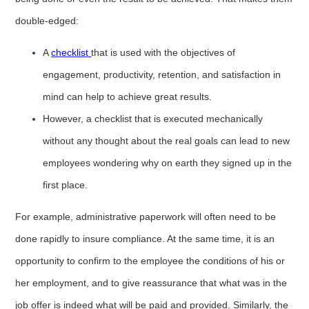
double-edged:
A
checklist
that is used with the objectives of
engagement, productivity, retention, and satisfaction in
mind can help to achieve great results.
However, a checklist that is executed mechanically
without any thought about the real goals can lead to new
employees wondering why on earth they signed up in the
first place.
For example, administrative paperwork will often need to be
done rapidly to insure compliance. At the same time, it is an
opportunity to confirm to the employee the conditions of his or
her employment, and to give reassurance that what was in the
job offer is indeed what will be paid and provided. Similarly, the