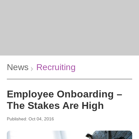
News
Recruiting
Employee Onboarding –
The Stakes Are High
Published: Oct 04, 2016