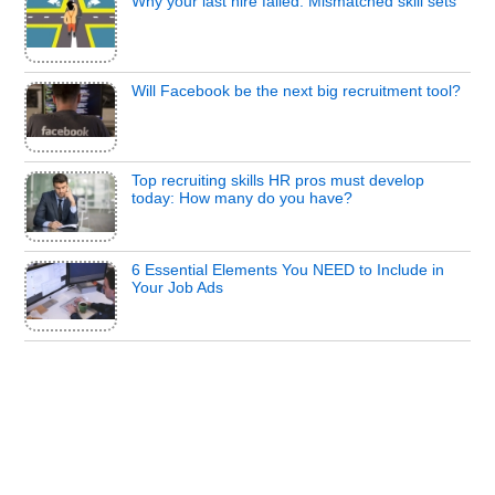
Why your last hire failed: Mismatched skill sets
Will Facebook be the next big recruitment tool?
Top recruiting skills HR pros must develop
today: How many do you have?
6 Essential Elements You NEED to Include in
Your Job Ads