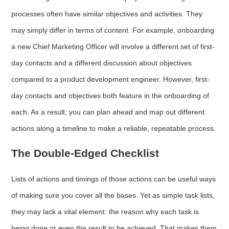
processes often have similar objectives and activities. They
may simply differ in terms of content. For example, onboarding
a new Chief Marketing Officer will involve a different set of first-
day contacts and a different discussion about objectives
compared to a product development engineer. However, first-
day contacts and objectives both feature in the onboarding of
each. As a result, you can plan ahead and map out different
actions along a timeline to make a reliable, repeatable process.
The Double-Edged Checklist
Lists of actions and timings of those actions can be useful ways
of making sure you cover all the bases. Yet as simple task lists,
they may lack a vital element: the reason why each task is
being done or even the result to be achieved. That makes them