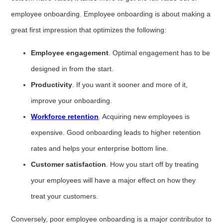
employee onboarding. Employee onboarding is about making a
great first impression that optimizes the following:
Employee engagement
. Optimal engagement has to be
designed in from the start.
Productivity
. If you want it sooner and more of it,
improve your onboarding.
Workforce retention
. Acquiring new employees is
expensive. Good onboarding leads to higher retention
rates and helps your enterprise bottom line.
Customer satisfaction
. How you start off by treating
your employees will have a major effect on how they
treat your customers.
Conversely, poor employee onboarding is a major contributor to