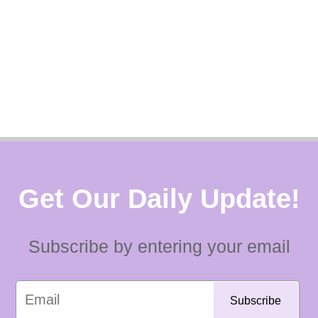
Get Our Daily Update!
Subscribe by entering your email