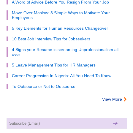
A Word of Advice Before You Resign From Your Job
Move Over Maslow: 3 Simple Ways to Motivate Your
Employees
5 Key Elements for Human Resources Changeover
10 Best Job Interview Tips for Jobseekers
4 Signs your Resume is screaming Unprofessionalism all
over
5 Leave Management Tips for HR Managers
Career Progression In Nigeria: All You Need To Know
To Outsource or Not to Outsource
View More