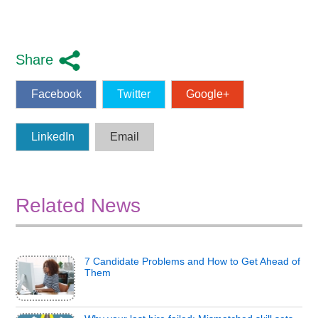
Share
Facebook
Twitter
Google+
LinkedIn
Email
Related News
7 Candidate Problems and How to Get Ahead of
Them