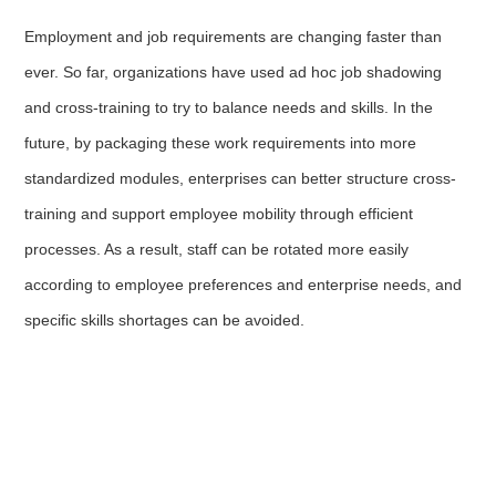
Employment and job requirements are changing faster than
ever. So far, organizations have used ad hoc job shadowing
and cross-training to try to balance needs and skills. In the
future, by packaging these work requirements into more
standardized modules, enterprises can better structure cross-
training and support employee mobility through efficient
processes. As a result, staff can be rotated more easily
according to employee preferences and enterprise needs, and
specific skills shortages can be avoided.