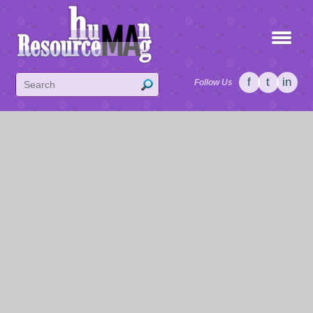
f
t
in
Follow Us