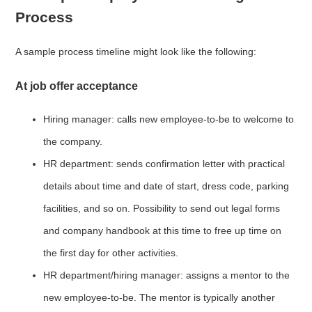
Process
A sample process timeline might look like the following:
At job offer acceptance
Hiring manager: calls new employee-to-be to welcome to
the company.
HR department: sends confirmation letter with practical
details about time and date of start, dress code, parking
facilities, and so on. Possibility to send out legal forms
and company handbook at this time to free up time on
the first day for other activities.
HR department/hiring manager: assigns a mentor to the
new employee-to-be. The mentor is typically another