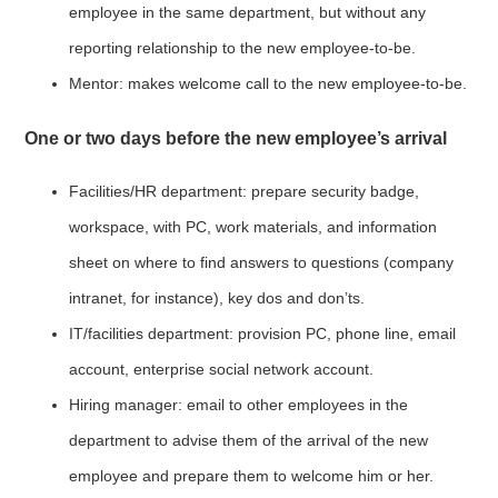
employee in the same department, but without any
reporting relationship to the new employee-to-be.
Mentor: makes welcome call to the new employee-to-be.
One or two days before the new employee’s arrival
Facilities/HR department: prepare security badge,
workspace, with PC, work materials, and information
sheet on where to find answers to questions (company
intranet, for instance), key dos and don’ts.
IT/facilities department: provision PC, phone line, email
account, enterprise social network account.
Hiring manager: email to other employees in the
department to advise them of the arrival of the new
employee and prepare them to welcome him or her.