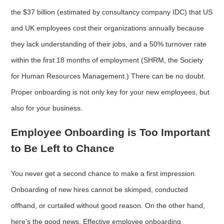
the $37 billion (estimated by consultancy company IDC) that US
and UK employees cost their organizations annually because
they lack understanding of their jobs, and a 50% turnover rate
within the first 18 months of employment (SHRM, the Society
for Human Resources Management.) There can be no doubt.
Proper onboarding is not only key for your new employees, but
also for your business.
Employee Onboarding is Too Important
to Be Left to Chance
You never get a second chance to make a first impression.
Onboarding of new hires cannot be skimped, conducted
offhand, or curtailed without good reason. On the other hand,
here’s the good news. Effective employee onboarding