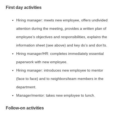
First day activities
Hiring manager: meets new employee, offers undivided
attention during the meeting, provides a written plan of
employee’s objectives and responsibilities, explains the
information sheet (see above) and key do’s and don’ts.
Hiring manager/HR: completes immediately essential
paperwork with new employee.
Hiring manager: introduces new employee to mentor
(face to face) and to neighbors/team members in the
department.
Manager/mentor: takes new employee to lunch.
Follow-on activities