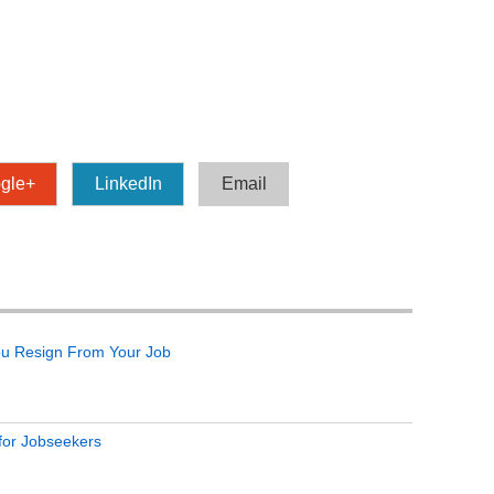
gle+
LinkedIn
Email
ou Resign From Your Job
 for Jobseekers