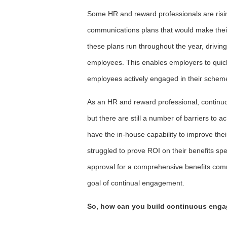
Some HR and reward professionals are rising
communications plans that would make thei
these plans run throughout the year, drivi
employees. This enables employers to quickl
employees actively engaged in their schem
As an HR and reward professional, continuo
but there are still a number of barriers to a
have the in-house capability to improve the
struggled to prove ROI on their benefits s
approval for a comprehensive benefits com
goal of continual engagement.
So, how can you build continuous enga