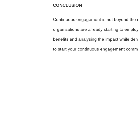
CONCLUSION
Continuous engagement is not beyond the re
organisations are already starting to emplo
benefits and analysing the impact while de
to start your continuous engagement com