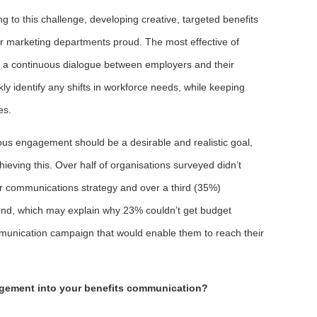
 to this challenge, developing creative, targeted benefits
r marketing departments proud. The most effective of
ng a continuous dialogue between employers and their
y identify any shifts in workforce needs, while keeping
es.
us engagement should be a desirable and realistic goal,
chieving this. Over half of organisations surveyed didn’t
ir communications strategy and over a third (35%)
pend, which may explain why 23% couldn’t get budget
munication campaign that would enable them to reach their
gement into your benefits communication?