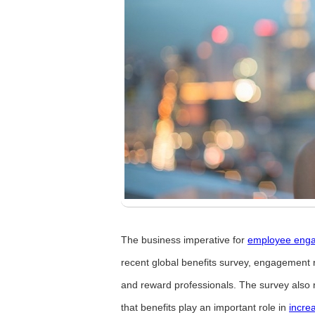
The business imperative for
employee eng
recent global benefits survey, engagement 
and reward professionals. The survey also 
that benefits play an important role in
incre