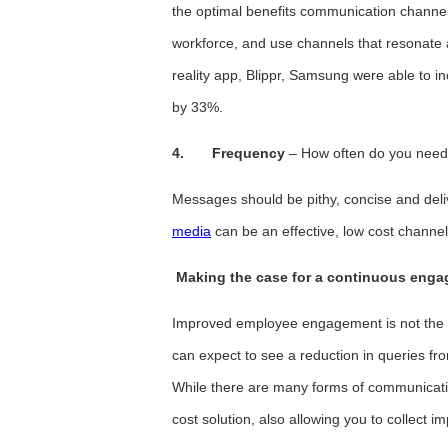
the optimal benefits communication channe
workforce, and use channels that resonate
reality app, Blippr, Samsung were able to 
by 33%.
4.
Frequency
– How often do you need 
Messages should be pithy, concise and del
media
can be an effective, low cost channe
Making the case for a continuous enga
Improved employee engagement is not the 
can expect to see a reduction in queries fr
While there are many forms of communicatio
cost solution, also allowing you to collect 