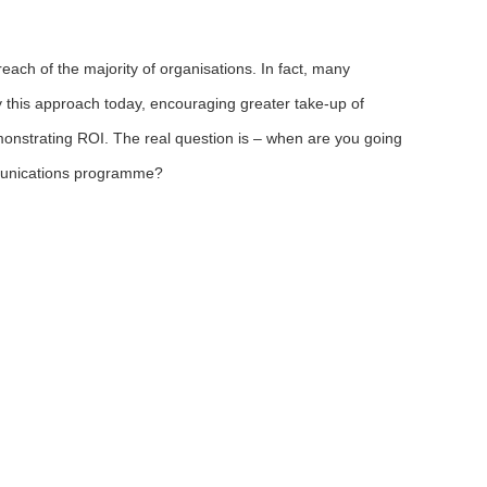
ach of the majority of organisations. In fact, many
y this approach today, encouraging greater take-up of
monstrating ROI. The real question is – when are you going
munications programme?