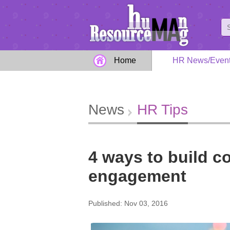
Home
HR News/Even
News
HR Tips
4 ways to build 
engagement
Published: Nov 03, 2016