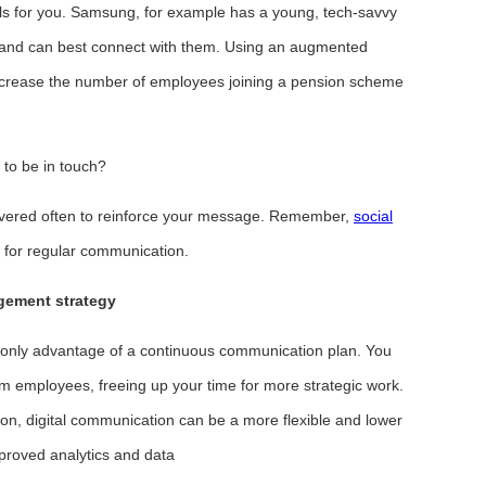
ls for you. Samsung, for example has a young, tech-savvy
 and can best connect with them. Using an augmented
increase the number of employees joining a pension scheme
to be in touch?
ivered often to reinforce your message. Remember,
social
l for regular communication.
gement strategy
only advantage of a continuous communication plan. You
om employees, freeing up your time for more strategic work.
n, digital communication can be a more flexible and lower
improved analytics and data