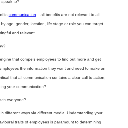
 speak to?
efits
communication
– all benefits are not relevant to all
 age, gender, location, life stage or role you can target
ningful and relevant.
ay?
 engine that compels employees to find out more and get
 employees the information they want and need to make an
ritical that all communication contains a clear call to action;
ading your communication?
each everyone?
n different ways via different media. Understanding your
vioural traits of employees is paramount to determining