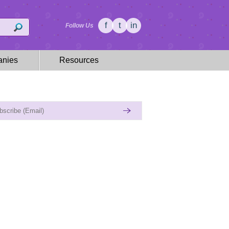
f
t
in
Follow Us
nies
Resources