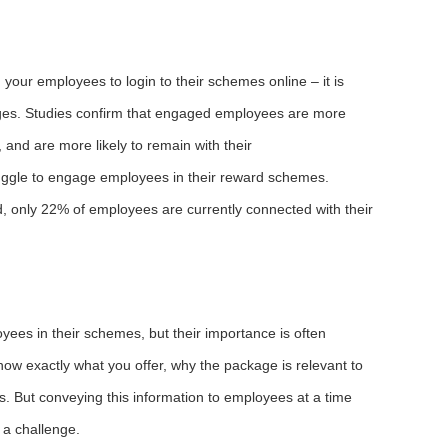
 your employees to login to their schemes online – it is
ages. Studies confirm that engaged employees are more
 and are more likely to remain with their
ggle to engage employees in their reward schemes.
only 22% of employees are currently connected with their
es in their schemes, but their importance is often
w exactly what you offer, why the package is relevant to
. But conveying this information to employees at a time
 a challenge.