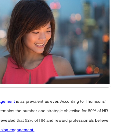
agement
is as prevalent as ever. According to Thomsons’
remains the number one strategic objective for 80% of HR
revealed that 92% of HR and reward professionals believe
asing engagement.