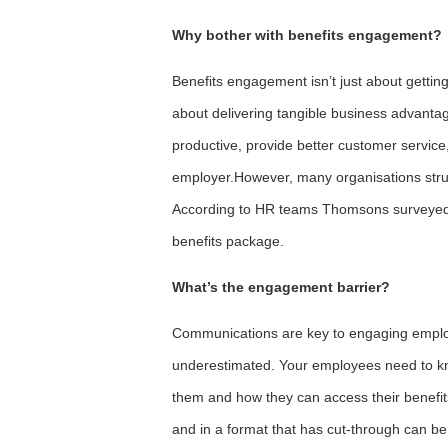
Why bother with benefits engagement?
Benefits engagement isn’t just about getting
about delivering tangible business advant
productive, provide better customer service,
employer.However, many organisations stru
According to HR teams Thomsons surveyed, 
benefits package.
What’s the engagement barrier?
Communications are key to engaging employe
underestimated. Your employees need to kno
them and how they can access their benefits
and in a format that has cut-through can be