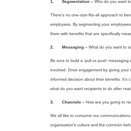
1.
Segmentation
–
Who do you want to
There’s no one-size-fits-all approach to ben
employees. By segmenting your employees by
them with benefits that are specifically mea
2.
Messaging –
What do you want to s
Be sure to build a ‘pull vs push’ messaging
involved. Drive engagement by giving your
informed decision about their benefits. It’s c
what do you want recipients to do after re
3.
Channels –
How are you going to r
We all like to consume our communications i
organisation’s culture and the common beha