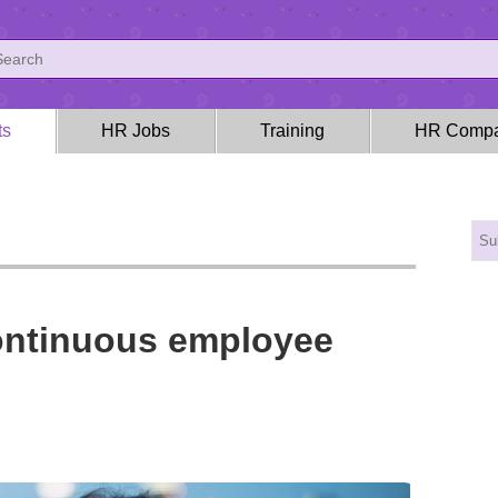
ts
HR Jobs
Training
HR Compa
continuous employee