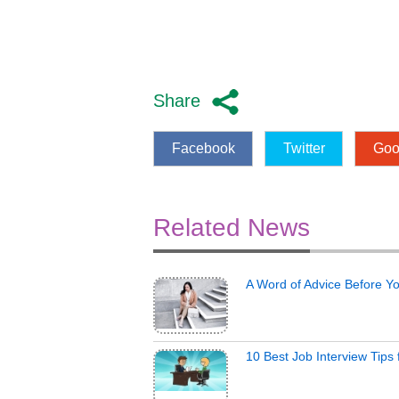
Share
Facebook
Twitter
Goo
Related News
A Word of Advice Before Y
10 Best Job Interview Tips