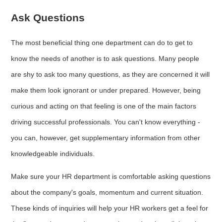
Ask Questions
The most beneficial thing one department can do to get to
know the needs of another is to ask questions. Many people
are shy to ask too many questions, as they are concerned it will
make them look ignorant or under prepared. However, being
curious and acting on that feeling is one of the main factors
driving successful professionals. You can't know everything -
you can, however, get supplementary information from other
knowledgeable individuals.
Make sure your HR department is comfortable asking questions
about the company's goals, momentum and current situation.
These kinds of inquiries will help your HR workers get a feel for