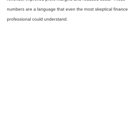
numbers are a language that even the most skeptical finance
professional could understand.