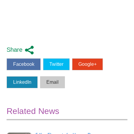
Share
Facebook
Twitter
Google+
LinkedIn
Email
Related News