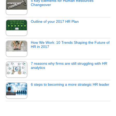
5 Key Elements for Human Resources
Changeover
Outline of your 2017 HR Plan
How We Work: 10 Trends Shaping the Future of
HR in 2017
7 reasons why firms are still struggling with HR
analytics
6 steps to becoming a more strategic HR leader