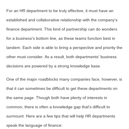
For an HR department to be truly effective, it must have an
established and collaborative relationship with the company's
finance department. This kind of partnership can do wonders
for a business's bottom line, as these teams function best in
tandem. Each side is able to bring a perspective and priority the
other must consider. As a result, both departments' business
decisions are powered by a strong knowledge base.
One of the major roadblocks many companies face, however, is
that it can sometimes be difficult to get these departments on
the same page. Though both have plenty of interests in
common, there is often a knowledge gap that's difficult to
surmount. Here are a few tips that will help HR departments
speak the language of finance: