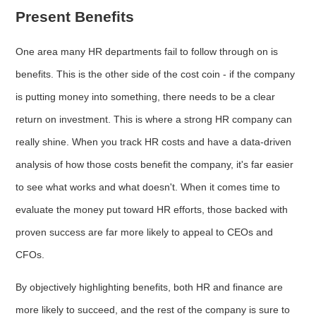
Present Benefits
One area many HR departments fail to follow through on is
benefits. This is the other side of the cost coin - if the company
is putting money into something, there needs to be a clear
return on investment. This is where a strong HR company can
really shine. When you track HR costs and have a data-driven
analysis of how those costs benefit the company, it's far easier
to see what works and what doesn't. When it comes time to
evaluate the money put toward HR efforts, those backed with
proven success are far more likely to appeal to CEOs and
CFOs.
By objectively highlighting benefits, both HR and finance are
more likely to succeed, and the rest of the company is sure to