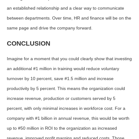
an established relationship and a clear way to communicate
between departments. Over time, HR and finance will be on the
same page and drive the company forward.
CONCLUSION
Imagine for a moment that you could clearly show that investing
an additional #1 million in training would reduce voluntary
turnover by 10 percent, save #1.5 million and increase
productivity by 5 percent. This means the organization could
increase revenue, production or customers served by 5
percent, with only minimal increases in workforce cost. For a
company with #1 billion in annual revenue, this would be worth
up to #50 million in ROI to the organization as increased
revenue, improved profit margins and reduced costs. Those