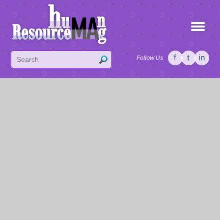
f
t
in
Follow Us