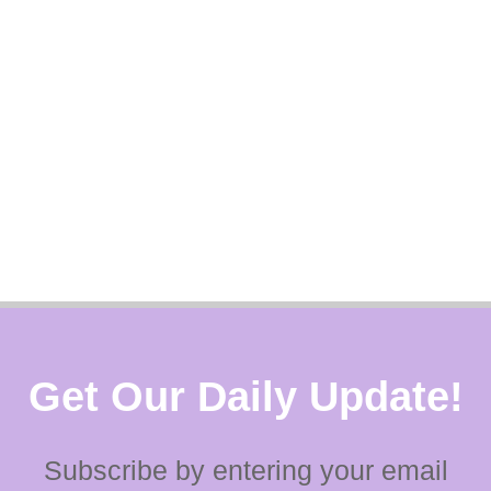
Get Our Daily Update!
Subscribe by entering your email