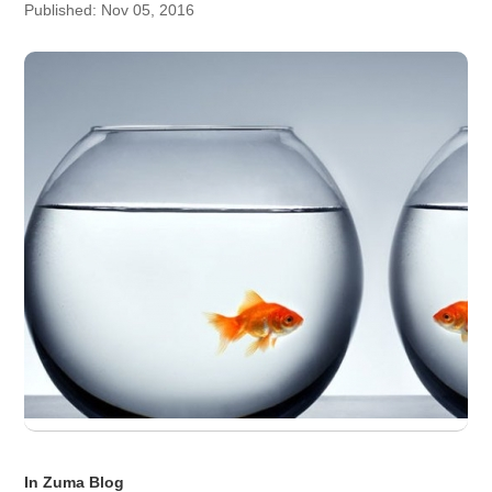
Published: Nov 05, 2016
In Zuma Blog