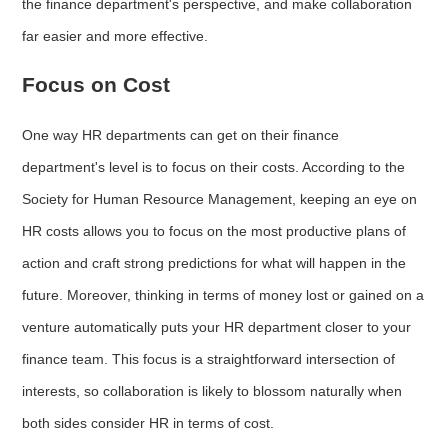
the finance department's perspective, and make collaboration
far easier and more effective.
Focus on Cost
One way HR departments can get on their finance
department's level is to focus on their costs. According to the
Society for Human Resource Management, keeping an eye on
HR costs allows you to focus on the most productive plans of
action and craft strong predictions for what will happen in the
future. Moreover, thinking in terms of money lost or gained on a
venture automatically puts your HR department closer to your
finance team. This focus is a straightforward intersection of
interests, so collaboration is likely to blossom naturally when
both sides consider HR in terms of cost.