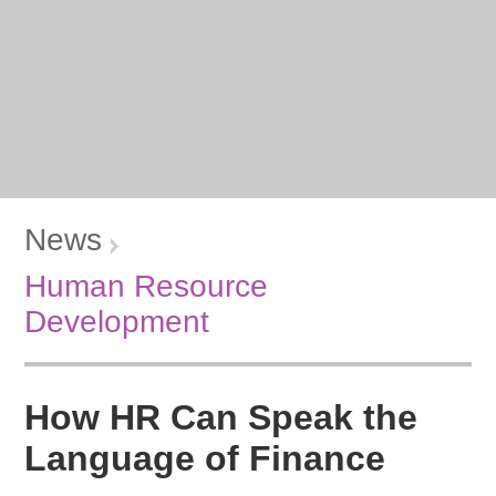
News
Human Resource
Development
How HR Can Speak the
Language of Finance