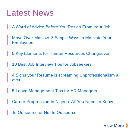
Latest News
A Word of Advice Before You Resign From Your Job
Move Over Maslow: 3 Simple Ways to Motivate Your
Employees
5 Key Elements for Human Resources Changeover
10 Best Job Interview Tips for Jobseekers
4 Signs your Resume is screaming Unprofessionalism all
over
5 Leave Management Tips for HR Managers
Career Progression In Nigeria: All You Need To Know
To Outsource or Not to Outsource
View More