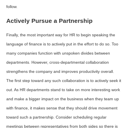
follow.
Actively Pursue a Partnership
Finally, the most important way for HR to begin speaking the
language of finance is to actively put in the effort to do so. Too
many companies function with unspoken divides between
departments. However, cross-departmental collaboration
strengthens the company and improves productivity overall.
The first step toward any such collaboration is to actively seek it
out. As HR departments stand to take on more interesting work
and make a bigger impact on the business when they team up
with finance, it makes sense that they should drive movement
toward such a partnership. Consider scheduling regular
meetings between representatives from both sides so there is