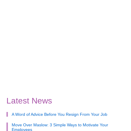
Latest News
A Word of Advice Before You Resign From Your Job
Move Over Maslow: 3 Simple Ways to Motivate Your
Employees