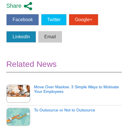
Share
Facebook
Twitter
Google+
LinkedIn
Email
Related News
Move Over Maslow: 3 Simple Ways to Motivate
Your Employees
To Outsource or Not to Outsource