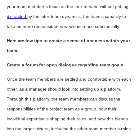
your team member’s focus on the task at hand without getting
distracted
by the inter-team dynamics, the team’s capacity to
take on more responsibilities would increase substantially.
Here are few tips to create a sense of oneness within your
team.
Create a forum for open dialogue regarding team goals
Once the team members are settled and comfortable with each
other, as a manager should look into setting up a platform.
Through this platform, the team members can discuss the
responsibilities of the project team as a group, how their
individual expertise is shaping their roles, and how this blends
into the larger picture, including the other team member’s roles.