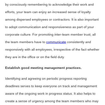
by consciously remembering to acknowledge their work and
efforts, your team can enjoy an increased sense of loyalty
among dispersed employees or contractors. It is also important
to adopt communication and responsiveness as part of your
corporate culture. For promoting inter-team member trust, all
the team members have to
communicate
consistently and
responsively with all employees, irrespective of the fact whether
they are in the office or on the field duty.
Establish good meeting management practices.
Identifying and agreeing on periodic progress reporting
deadlines serves to keep everyone on track and management
aware of the ongoing work in progress status. It also helps to
create a sense of urgency among the team members who may