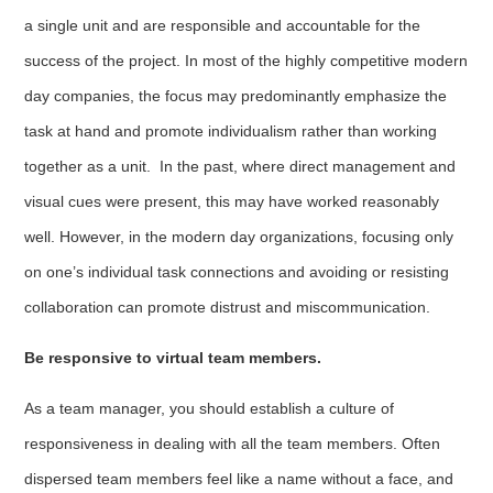
a single unit and are responsible and accountable for the
success of the project. In most of the highly competitive modern
day companies, the focus may predominantly emphasize the
task at hand and promote individualism rather than working
together as a unit. In the past, where direct management and
visual cues were present, this may have worked reasonably
well. However, in the modern day organizations, focusing only
on one’s individual task connections and avoiding or resisting
collaboration can promote distrust and miscommunication.
Be responsive to virtual team members.
As a team manager, you should establish a culture of
responsiveness in dealing with all the team members. Often
dispersed team members feel like a name without a face, and