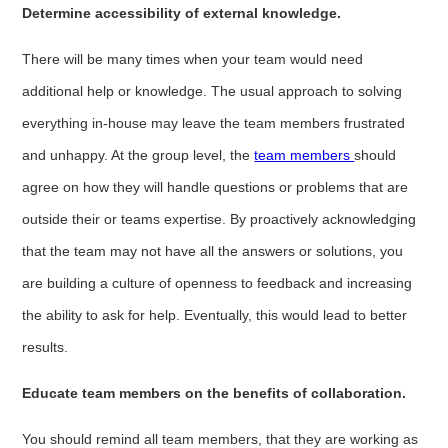
Determine accessibility of external knowledge.
There will be many times when your team would need
additional help or knowledge. The usual approach to solving
everything in-house may leave the team members frustrated
and unhappy. At the group level, the
team members
should
agree on how they will handle questions or problems that are
outside their or teams expertise. By proactively acknowledging
that the team may not have all the answers or solutions, you
are building a culture of openness to feedback and increasing
the ability to ask for help. Eventually, this would lead to better
results.
Educate team members on the benefits of collaboration.
You should remind all team members, that they are working as