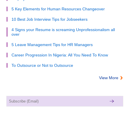
5 Key Elements for Human Resources Changeover
10 Best Job Interview Tips for Jobseekers
4 Signs your Resume is screaming Unprofessionalism all
over
5 Leave Management Tips for HR Managers
Career Progression In Nigeria: All You Need To Know
To Outsource or Not to Outsource
View More