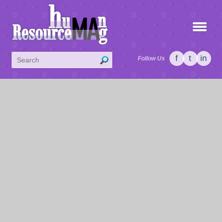
f
t
in
Follow Us