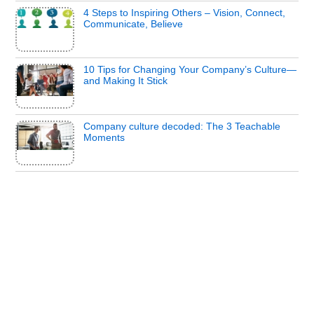
4 Steps to Inspiring Others – Vision, Connect,
Communicate, Believe
10 Tips for Changing Your Company’s Culture—
and Making It Stick
Company culture decoded: The 3 Teachable
Moments