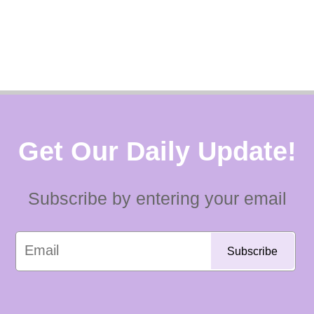
Get Our Daily Update!
Subscribe by entering your email