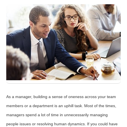
As a manager, building a sense of oneness across your team
members or a department is an uphill task. Most of the times,
managers spend a lot of time in unnecessarily managing
people issues or resolving human dynamics. If you could have