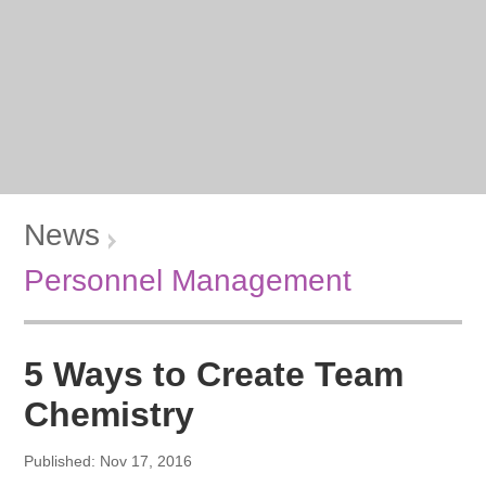
News
Personnel Management
5 Ways to Create Team
Chemistry
Published: Nov 17, 2016