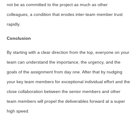
not be as committed to the project as much as other
colleagues, a condition that erodes inter-team member trust
rapidly.
Conclusion
By starting with a clear direction from the top, everyone on your
team can understand the importance, the urgency, and the
goals of the assignment from day one. After that by nudging
your key team members for exceptional individual effort and the
close collaboration between the senior members and other
team members will propel the deliverables forward at a super
high speed.