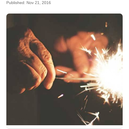
Published: Nov 21, 2016