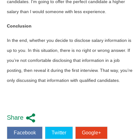
candidates. I’m going to offer the perfect candidate a higher
salary than I would someone with less experience.
Conclusion
In the end, whether you decide to disclose salary information is
up to you. In this situation, there is no right or wrong answer. If
you’re not comfortable disclosing that information in a job
posting, then reveal it during the first interview. That way, you’re
only discussing that information with qualified candidates.
Share
Facebook
Twitter
Google+