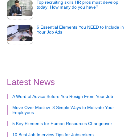
Top recruiting skills HR pros must develop
today: How many do you have?
6 Essential Elements You NEED to Include in
Your Job Ads
Latest News
A Word of Advice Before You Resign From Your Job
Move Over Maslow: 3 Simple Ways to Motivate Your
Employees
5 Key Elements for Human Resources Changeover
10 Best Job Interview Tips for Jobseekers