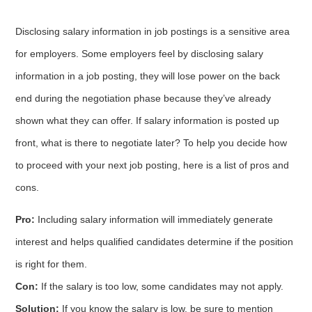
Disclosing salary information in job postings is a sensitive area
for employers. Some employers feel by disclosing salary
information in a job posting, they will lose power on the back
end during the negotiation phase because they’ve already
shown what they can offer. If salary information is posted up
front, what is there to negotiate later? To help you decide how
to proceed with your next job posting, here is a list of pros and
cons.
Pro:
Including salary information will immediately generate
interest and helps qualified candidates determine if the position
is right for them.
Con:
If the salary is too low, some candidates may not apply.
Solution:
If you know the salary is low, be sure to mention