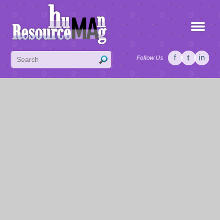
f
t
in
Follow Us