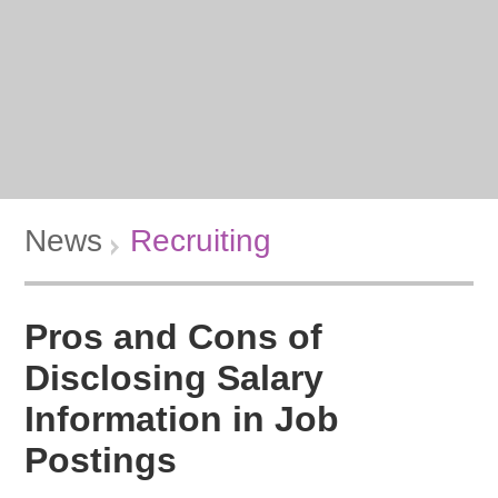
News
Recruiting
Pros and Cons of
Disclosing Salary
Information in Job
Postings