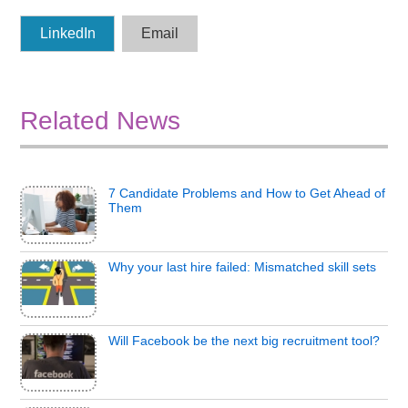
LinkedIn
Email
Related News
7 Candidate Problems and How to Get Ahead of
Them
Why your last hire failed: Mismatched skill sets
Will Facebook be the next big recruitment tool?