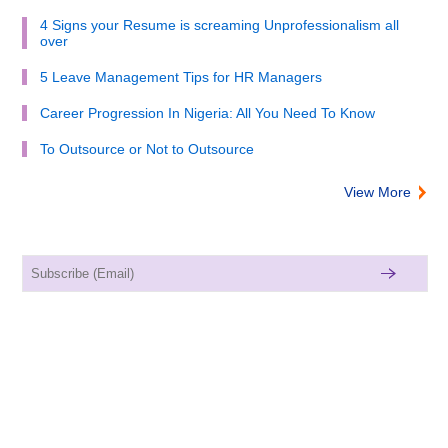
4 Signs your Resume is screaming Unprofessionalism all
over
5 Leave Management Tips for HR Managers
Career Progression In Nigeria: All You Need To Know
To Outsource or Not to Outsource
View More