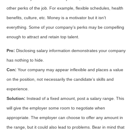
other perks of the job. For example, flexible schedules, health
benefits, culture, etc. Money is a motivator but it isn’t
everything. Some of your company’s perks may be compelling
enough to attract and retain top talent.
Pro:
Disclosing salary information demonstrates your company
has nothing to hide.
Con:
Your company may appear inflexible and places a value
on the position, not necessarily the candidate’s skills and
experience.
Solution:
Instead of a fixed amount, post a salary range. This
will give the employer some room to negotiate when
appropriate. The employer can choose to offer any amount in
the range, but it could also lead to problems. Bear in mind that