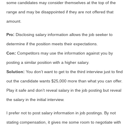
some candidates may consider themselves at the top of the
range and may be disappointed if they are not offered that
amount.
Pro:
Disclosing salary information allows the job seeker to
determine if the position meets their expectations.
Con:
Competitors may use the information against you by
posting a similar position with a higher salary.
Solution:
You don’t want to get to the third interview just to find
out the candidate wants $25,000 more than what you can offer.
Play it safe and don’t reveal salary in the job posting but reveal
the salary in the initial interview.
I prefer not to post salary information in job postings. By not
stating compensation, it gives me some room to negotiate with