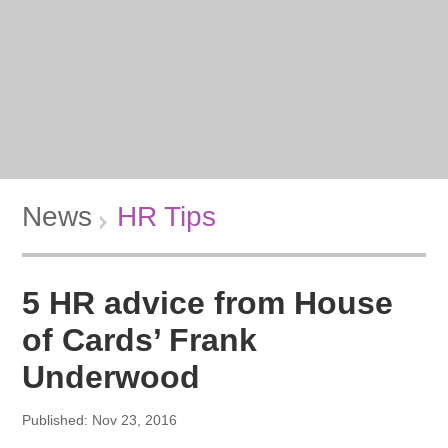
News
HR Tips
5 HR advice from House
of Cards’ Frank
Underwood
Published: Nov 23, 2016