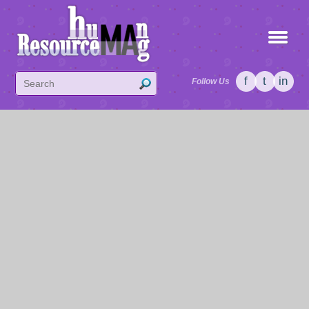
f
t
in
Follow Us