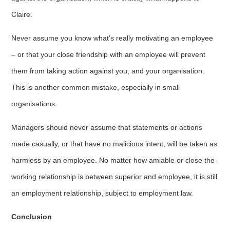
Claire.
Never assume you know what’s really motivating an employee
– or that your close friendship with an employee will prevent
them from taking action against you, and your organisation.
This is another common mistake, especially in small
organisations.
Managers should never assume that statements or actions
made casually, or that have no malicious intent, will be taken as
harmless by an employee. No matter how amiable or close the
working relationship is between superior and employee, it is still
an employment relationship, subject to employment law.
Conclusion