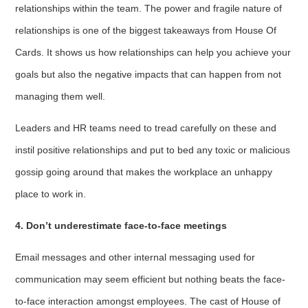
relationships within the team. The power and fragile nature of
relationships is one of the biggest takeaways from House Of
Cards. It shows us how relationships can help you achieve your
goals but also the negative impacts that can happen from not
managing them well.
Leaders and HR teams need to tread carefully on these and
instil positive relationships and put to bed any toxic or malicious
gossip going around that makes the workplace an unhappy
place to work in.
4. Don’t underestimate face-to-face meetings
Email messages and other internal messaging used for
communication may seem efficient but nothing beats the face-
to-face interaction amongst employees. The cast of House of