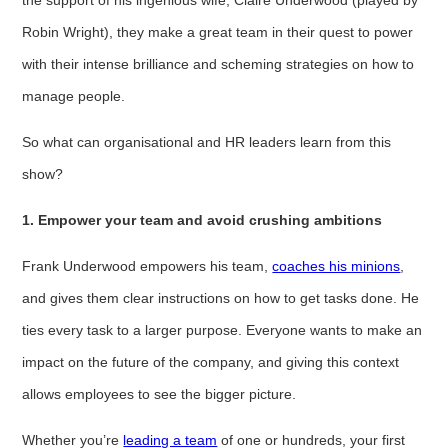
Robin Wright), they make a great team in their quest to power
with their intense brilliance and scheming strategies on how to
manage people.
So what can organisational and HR leaders learn from this
show?
1. Empower your team and avoid crushing ambitions
Frank Underwood empowers his team,
coaches his minions
,
and gives them clear instructions on how to get tasks done. He
ties every task to a larger purpose. Everyone wants to make an
impact on the future of the company, and giving this context
allows employees to see the bigger picture.
Whether you’re
leading a tea
m
of one or hundreds, your first