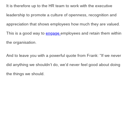
It is therefore up to the HR team to work with the executive
leadership to promote a culture of openness, recognition and
appreciation that shows employees how much they are valued.
This is a good way to
engage
employees and retain them within
the organisation.
And to leave you with a powerful quote from Frank: “If we never
did anything we shouldn’t do, we’d never feel good about doing
the things we should.