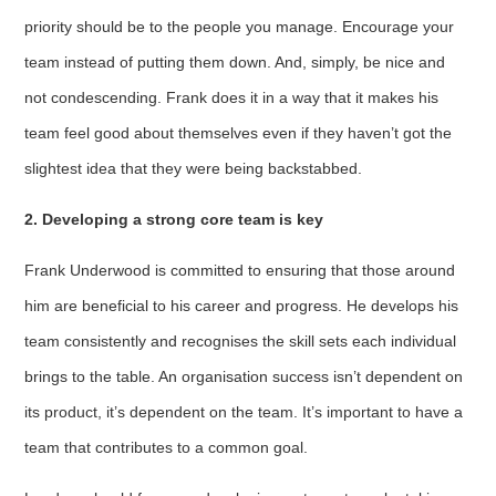
priority should be to the people you manage. Encourage your
team instead of putting them down. And, simply, be nice and
not condescending. Frank does it in a way that it makes his
team feel good about themselves even if they haven’t got the
slightest idea that they were being backstabbed.
2. Developing a strong core team is key
Frank Underwood is committed to ensuring that those around
him are beneficial to his career and progress. He develops his
team consistently and recognises the skill sets each individual
brings to the table. An organisation success isn’t dependent on
its product, it’s dependent on the team. It’s important to have a
team that contributes to a common goal.