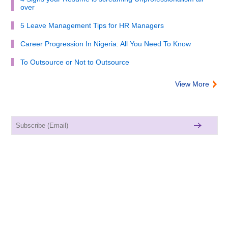
over
5 Leave Management Tips for HR Managers
Career Progression In Nigeria: All You Need To Know
To Outsource or Not to Outsource
View More