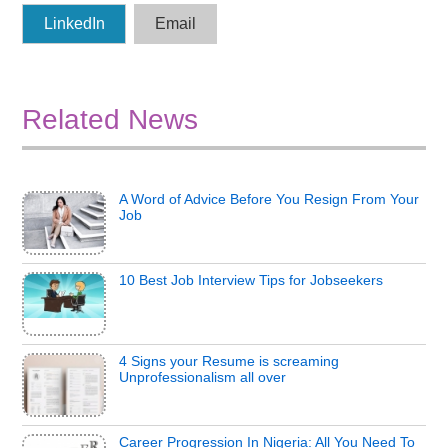
LinkedIn
Email
Related News
A Word of Advice Before You Resign From Your
Job
10 Best Job Interview Tips for Jobseekers
4 Signs your Resume is screaming
Unprofessionalism all over
Career Progression In Nigeria: All You Need To