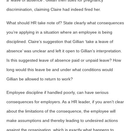
discrimination, claiming Claire had indeed fired her.
What should HR take note of? State clearly what consequences
you’re applying in a situation where an employee is being
disciplined. Claire’s suggestion that Gillian ‘take a leave of
absence’ was unclear and left it open to Gillian’s interpretation.
Is this suggested leave of absence paid or unpaid leave? How
long would this leave be and under what conditions would
Gillian be allowed to return to work?
Employee discipline if handled poorly, can have serious
consequences for employers. As a HR leader, if you aren’t clear
about the limitations of the consequence, the employee will
make assumptions and thereby leading to undesired actions
against the organisation, which is exactly what happens to