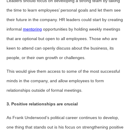
Leaders should focus on developing a strong team by taking
the time to learn employees’ personal goals and let them see
their future in the company. HR leaders could start by creating
informal
mentoring
opportunities by holding weekly meetings
that are optional but open to all employees. Those who are
keen to attend can openly discuss about the business, its
people, or their own growth or challenges.
This would give them access to some of the most successful
minds in the company, and allow employees to form
relationships outside of formal meetings.
3. Positive relationships are crucial
As Frank Underwood’s political career continues to develop,
one thing that stands out is his focus on strengthening positive