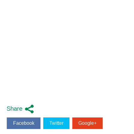
Share
Facebook
Twitter
Google+