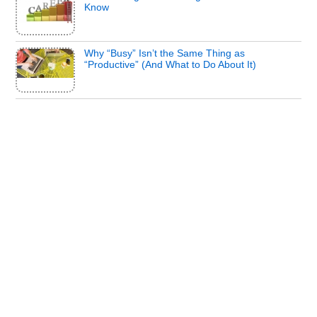
Know
Why “Busy” Isn’t the Same Thing as
“Productive” (And What to Do About It)