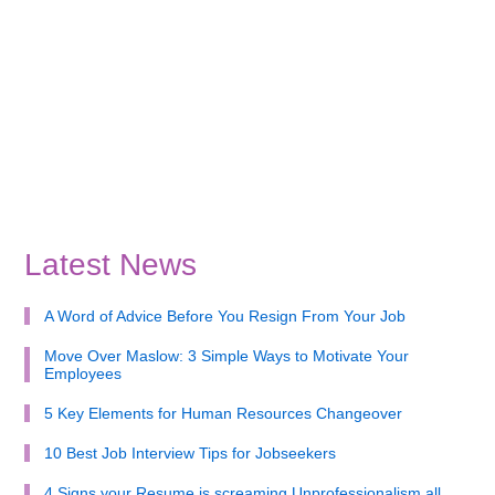
Latest News
A Word of Advice Before You Resign From Your Job
Move Over Maslow: 3 Simple Ways to Motivate Your
Employees
5 Key Elements for Human Resources Changeover
10 Best Job Interview Tips for Jobseekers
4 Signs your Resume is screaming Unprofessionalism all