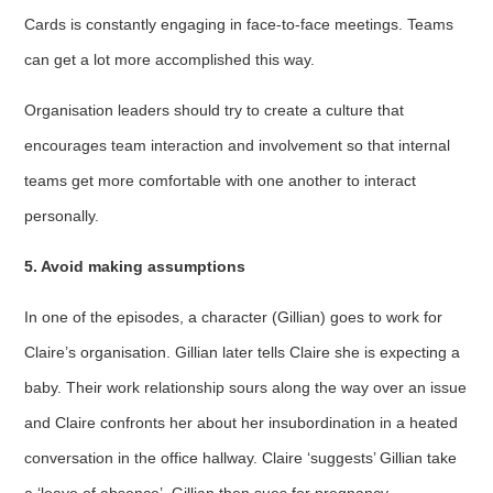
Cards is constantly engaging in face-to-face meetings. Teams
can get a lot more accomplished this way.
Organisation leaders should try to create a culture that
encourages team interaction and involvement so that internal
teams get more comfortable with one another to interact
personally.
5. Avoid making assumptions
In one of the episodes, a character (Gillian) goes to work for
Claire’s organisation. Gillian later tells Claire she is expecting a
baby. Their work relationship sours along the way over an issue
and Claire confronts her about her insubordination in a heated
conversation in the office hallway. Claire ‘suggests’ Gillian take
a ‘leave of absence’. Gillian then sues for pregnancy