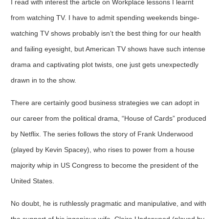
I read with interest the article on Workplace lessons I learnt
from watching TV. I have to admit spending weekends binge-
watching TV shows probably isn’t the best thing for our health
and failing eyesight, but American TV shows have such intense
drama and captivating plot twists, one just gets unexpectedly
drawn in to the show.
There are certainly good business strategies we can adopt in
our career from the political drama, “House of Cards” produced
by Netflix. The series follows the story of Frank Underwood
(played by Kevin Spacey), who rises to power from a house
majority whip in US Congress to become the president of the
United States.
No doubt, he is ruthlessly pragmatic and manipulative, and with
the support of his ingenious wife, Claire Underwood (played by