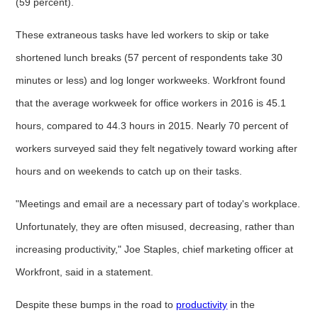
(59 percent).
These extraneous tasks have led workers to skip or take
shortened lunch breaks (57 percent of respondents take 30
minutes or less) and log longer workweeks. Workfront found
that the average workweek for office workers in 2016 is 45.1
hours, compared to 44.3 hours in 2015. Nearly 70 percent of
workers surveyed said they felt negatively toward working after
hours and on weekends to catch up on their tasks.
"Meetings and email are a necessary part of today's workplace.
Unfortunately, they are often misused, decreasing, rather than
increasing productivity," Joe Staples, chief marketing officer at
Workfront, said in a statement.
Despite these bumps in the road to
productivity
in the