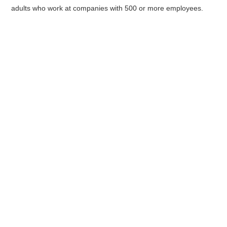
adults who work at companies with 500 or more employees.