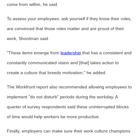
come from within, he said.
To assess your employees, ask yourself if they know their roles,
are convinced that those roles matter and are proud of their
work, Shootman said.
"These items emerge from
leadership
that has a consistent and
constantly communicated vision and [that] takes action to
create a culture that breeds motivation," he added.
The Workfront report also recommended allowing employees to
implement "do not disturb" periods during the workday. A
quarter of survey respondents said these uninterrupted blocks
of time would help workers be more productive.
Finally, employers can make sure their work culture champions