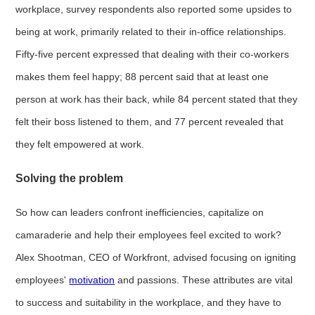
workplace, survey respondents also reported some upsides to
being at work, primarily related to their in-office relationships.
Fifty-five percent expressed that dealing with their co-workers
makes them feel happy; 88 percent said that at least one
person at work has their back, while 84 percent stated that they
felt their boss listened to them, and 77 percent revealed that
they felt empowered at work.
Solving the problem
So how can leaders confront inefficiencies, capitalize on
camaraderie and help their employees feel excited to work?
Alex Shootman, CEO of Workfront, advised focusing on igniting
employees'
motivation
and passions. These attributes are vital
to success and suitability in the workplace, and they have to