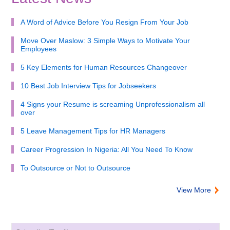
A Word of Advice Before You Resign From Your Job
Move Over Maslow: 3 Simple Ways to Motivate Your
Employees
5 Key Elements for Human Resources Changeover
10 Best Job Interview Tips for Jobseekers
4 Signs your Resume is screaming Unprofessionalism all
over
5 Leave Management Tips for HR Managers
Career Progression In Nigeria: All You Need To Know
To Outsource or Not to Outsource
View More