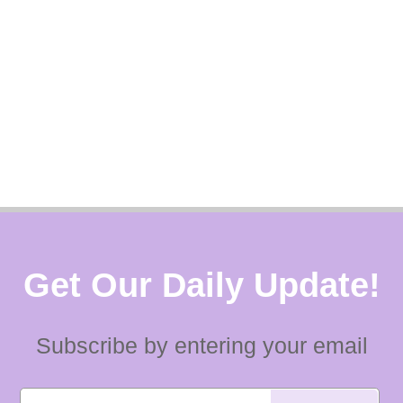
Get Our Daily Update!
Subscribe by entering your email