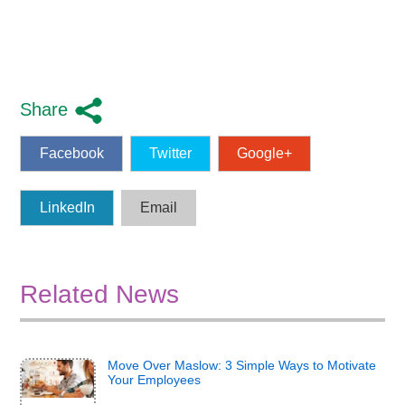
Share
Facebook
Twitter
Google+
LinkedIn
Email
Related News
Move Over Maslow: 3 Simple Ways to Motivate
Your Employees