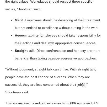
the right values. Workplaces should respect three specific
values, Shootman said:
Merit.
Employees should be deserving of their treatment
but not entitled to excellence without putting in the work.
Accountability.
Employees should take responsibility for
their actions and deal with appropriate consequences.
Straight talk.
Direct confrontation and honesty are more
beneficial than taking passive-aggressive approaches.
"Without judgment, straight talk can thrive. With straight talk,
people have the best chance of success. When they are
successful, they are less concerned about their job[s],"
Shootman said.
This survey was based on responses from 606 employed U.S.