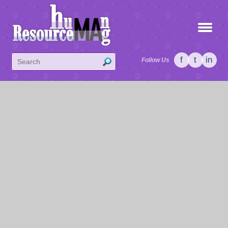
f
t
in
Follow Us