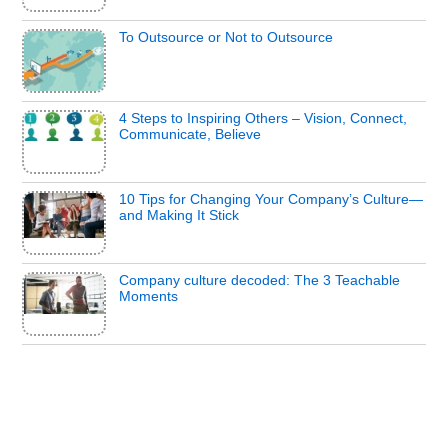
To Outsource or Not to Outsource
4 Steps to Inspiring Others – Vision, Connect,
Communicate, Believe
10 Tips for Changing Your Company’s Culture—
and Making It Stick
Company culture decoded: The 3 Teachable
Moments