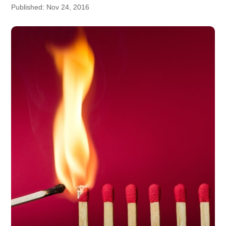
Published: Nov 24, 2016