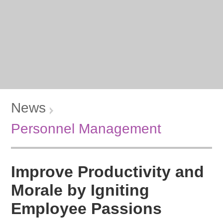
News
Personnel Management
Improve Productivity and
Morale by Igniting
Employee Passions