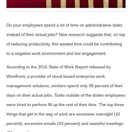
Do your employees spend a lot of time on administrative tasks
instead of their actual jobs? New research suggests that, on top
of reducing productivity, this wasted time could be contributing
to a negative work environment and low engagement.
According to the 2016 State of Work Report released by
Workfront
,
a provider of cloud-based enterprise work
management solutions, workers spend only 39 percent of their
days on their actual jobs. Tasks outside of the duties employees
were hired to perform fill up the rest of their time. The top three
things that get in the way of work are excessive oversight (42
percent), excessive emails (43 percent) and wasteful meetings