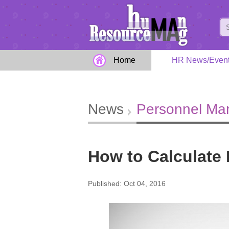
Home
HR News/Even
News
Personnel M
How to Calculate
Published: Oct 04, 2016