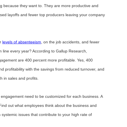
ng because they want to. They are more productive and
ed layoffs and fewer top producers leaving your company
er
levels of absenteeism
, on the job accidents, and fewer
m line every year? According to Gallup Research,
gagement are 400 percent more profitable. Yes, 400
and profitability with the savings from reduced turnover, and
 in sales and profits.
ee engagement need to be customized for each business. A
. Find out what employees think about the business and
ystemic issues that contribute to your high rate of