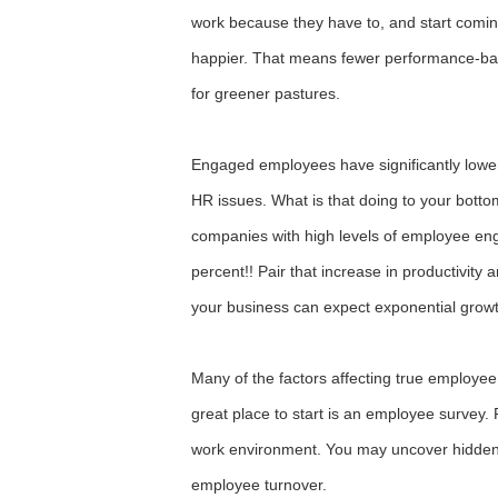
work because they have to, and start comi
happier. That means fewer performance-bas
for greener pastures.
Engaged employees have significantly low
HR issues. What is that doing to your botto
companies with high levels of employee en
percent!! Pair that increase in productivity 
your business can expect exponential growth
Many of the factors affecting true employ
great place to start is an employee survey
work environment. You may uncover hidden s
employee turnover.