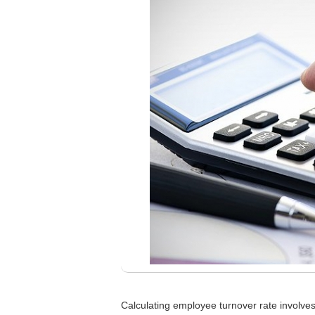
Calculating employee turnover rate involves