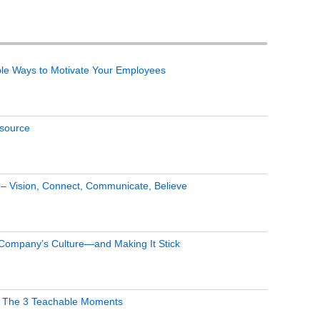
le Ways to Motivate Your Employees
tsource
s – Vision, Connect, Communicate, Believe
 Company’s Culture—and Making It Stick
 The 3 Teachable Moments