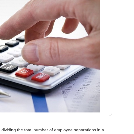
 dividing the total number of employee separations in a