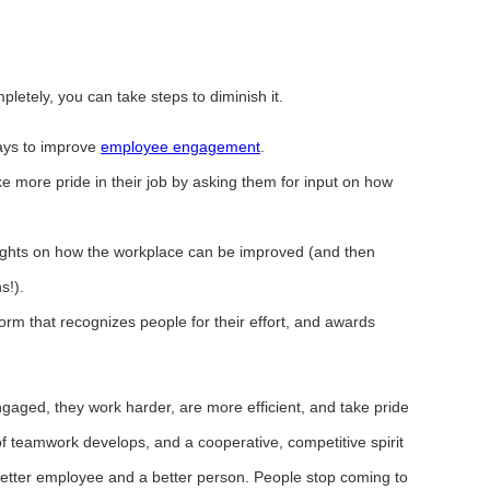
letely, you can take steps to diminish it.
ays to improve
employee engagement
.
e more pride in their job by asking them for input on how
ghts on how the workplace can be improved (and then
s!).
rm that recognizes people for their effort, and awards
ged, they work harder, are more efficient, and take pride
f teamwork develops, and a cooperative, competitive spirit
tter employee and a better person. People stop coming to