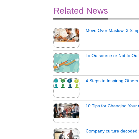
Related News
Move Over Maslow: 3 Simp
To Outsource or Not to Ou
4 Steps to Inspiring Other
10 Tips for Changing Your
Company culture decoded: