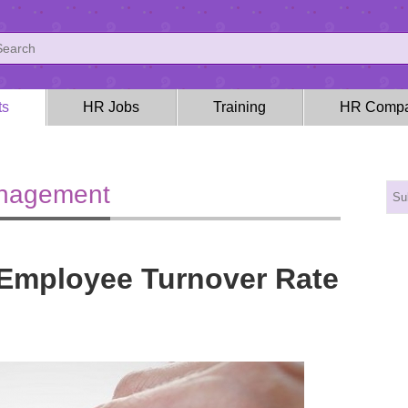
ts
HR Jobs
Training
HR Compa
anagement
 Employee Turnover Rate