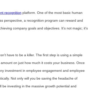
nt recognition
platform. One of the most basic human
ess perspective, a recognition program can reward and
hieving company goals and objectives. It’s not magic; it's
n’t have to be a killer. The first step is using a simple
ar amount on just how much it costs your business. Once
fy any investment in employee engagement and employee
tically. Not only will you be saving the headache of
l be investing in the massive growth potential and