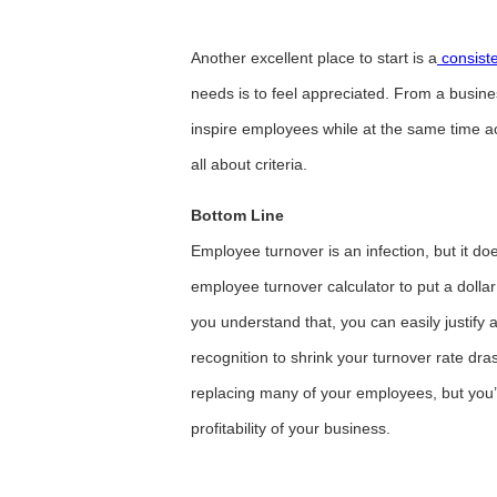
Another excellent place to start is a
consiste
needs is to feel appreciated. From a busin
inspire employees while at the same time ac
all about criteria.
Bottom Line
Employee turnover is an infection, but it does
employee turnover calculator to put a doll
you understand that, you can easily justi
recognition to shrink your turnover rate dras
replacing many of your employees, but you’l
profitability of your business.