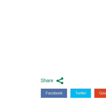
Share
Facebook
Twitter
Goo