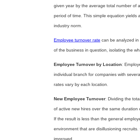
given year by the average total number of 
period of time. This simple equation yields
industry norm.
Employee turnover rate
can be analyzed in 
of the business in question, isolating the w
Employee Turnover by Location
: Employ
individual branch for companies with several
rates vary by each location.
New Employee Turnover
: Dividing the to
of active new hires over the same duration 
If the result is less than the general empl
environment that are disillusioning recruits
improved.