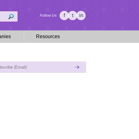
f
t
in
Follow Us
nies
Resources