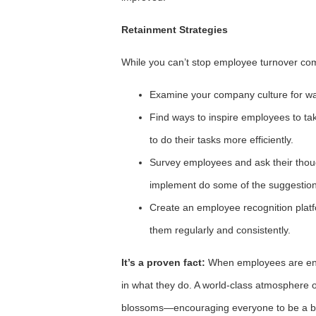
Retainment Strategies
While you can’t stop employee turnover comp
Examine your company culture for w
Find ways to inspire employees to tak
to do their tasks more efficiently.
Survey employees and ask their thou
implement do some of the suggestion
Create an employee recognition platfo
them regularly and consistently.
It’s a proven fact:
When employees are enga
in what they do. A world-class atmosphere o
blossoms—encouraging everyone to be a be