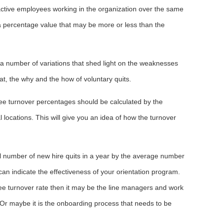
active employees working in the organization over the same
 a percentage value that may be more or less than the
a number of variations that shed light on the weaknesses
hat, the why and the how of voluntary quits.
ee turnover percentages should be calculated by the
 locations. This will give you an idea of how the turnover
tal number of new hire quits in a year by the average number
can indicate the effectiveness of your orientation program.
oyee turnover rate then it may be the line managers and work
. Or maybe it is the onboarding process that needs to be