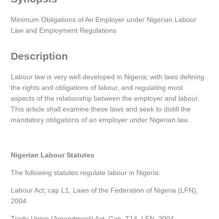
Minimum Obligations of An Employer under Nigerian Labour
Law and Employment Regulations
Description
Labour law is very well developed in Nigeria; with laws defining
the rights and obligations of labour, and regulating most
aspects of the relationship between the employer and labour.
This article shall examine these laws and seek to distill the
mandatory obligations of an employer under Nigerian law.
Nigerian Labour Statutes
The following statutes regulate labour in Nigeria:
Labour Act; cap L1, Laws of the Federation of Nigeria (LFN),
2004
Trade Union (Amendment) Act, Cap. T14, LFN, 2004