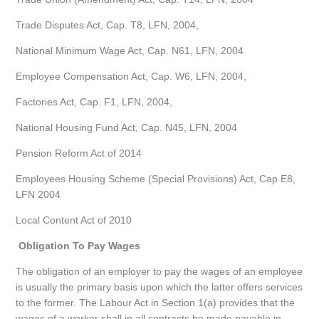
Trade Disputes Act, Cap. T8, LFN, 2004,
National Minimum Wage Act, Cap. N61, LFN, 2004
Employee Compensation Act, Cap. W6, LFN, 2004,
Factories Act, Cap. F1, LFN, 2004,
National Housing Fund Act, Cap. N45, LFN, 2004
Pension Reform Act of 2014
Employees Housing Scheme (Special Provisions) Act, Cap E8,
LFN 2004
Local Content Act of 2010
Obligation To Pay Wages
The obligation of an employer to pay the wages of an employee
is usually the primary basis upon which the latter offers services
to the former. The Labour Act in Section 1(a) provides that the
wages of a worker shall in all contracts be made payable in