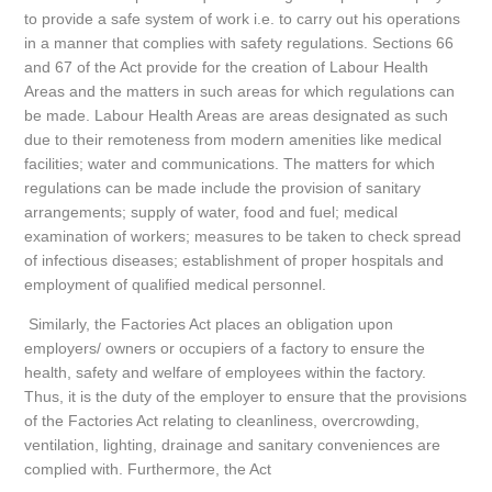
to provide a safe system of work i.e. to carry out his operations
in a manner that complies with safety regulations. Sections 66
and 67 of the Act provide for the creation of Labour Health
Areas and the matters in such areas for which regulations can
be made. Labour Health Areas are areas designated as such
due to their remoteness from modern amenities like medical
facilities; water and communications. The matters for which
regulations can be made include the provision of sanitary
arrangements; supply of water, food and fuel; medical
examination of workers; measures to be taken to check spread
of infectious diseases; establishment of proper hospitals and
employment of qualified medical personnel.
Similarly, the Factories Act places an obligation upon
employers/ owners or occupiers of a factory to ensure the
health, safety and welfare of employees within the factory.
Thus, it is the duty of the employer to ensure that the provisions
of the Factories Act relating to cleanliness, overcrowding,
ventilation, lighting, drainage and sanitary conveniences are
complied with. Furthermore, the Act