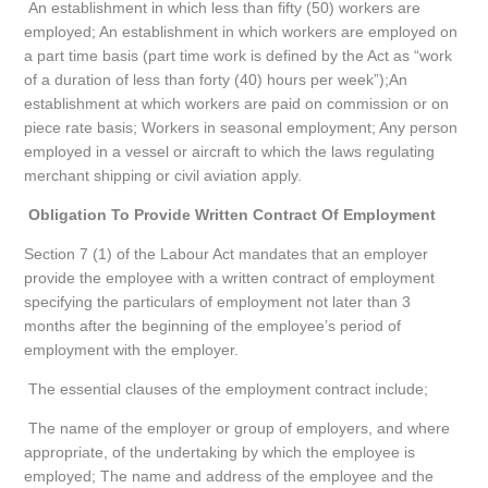
An establishment in which less than fifty (50) workers are
employed; An establishment in which workers are employed on
a part time basis (part time work is defined by the Act as “work
of a duration of less than forty (40) hours per week”);An
establishment at which workers are paid on commission or on
piece rate basis; Workers in seasonal employment; Any person
employed in a vessel or aircraft to which the laws regulating
merchant shipping or civil aviation apply.
Obligation To Provide Written Contract Of Employment
Section 7 (1) of the Labour Act mandates that an employer
provide the employee with a written contract of employment
specifying the particulars of employment not later than 3
months after the beginning of the employee’s period of
employment with the employer.
The essential clauses of the employment contract include;
The name of the employer or group of employers, and where
appropriate, of the undertaking by which the employee is
employed; The name and address of the employee and the