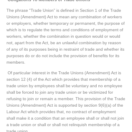
The phrase “Trade Union” is defined in Section 1 of the Trade
Unions (Amendment) Act to mean any combination of workers
or employers, whether temporary or permanent, the purpose of
which is to regulate the terms and conditions of employment of
workers, whether the combination in question would or would
not, apart from the Act, be an unlawful combination by reason
of any of its purposes being in restraint of trade and whether its
purposes do or do not include the provision of benefits for its
members.
Of particular interest in the Trade Unions (Amendment) Act is
section 12 (4) of the Act which provides that membership of a
trade union by employees shall be voluntary and no employee
shall be forced to join any trade union or be victimized for
refusing to join or remain a member. This provision of the Trade
Unions (Amendment) Act is supported by section 9(6)(a) of the
Labour Act which provides that, no contract of employment
shall make it a condition that an employee shall or shall not join
a trade union or shall or shall not relinquish membership of a
trade union.