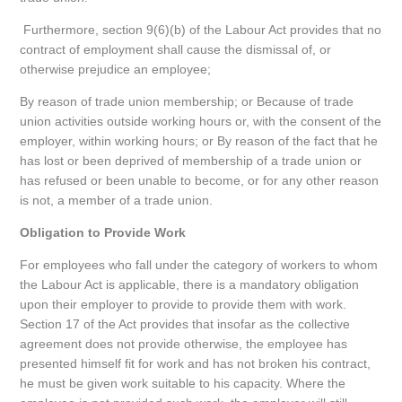
Furthermore, section 9(6)(b) of the Labour Act provides that no
contract of employment shall cause the dismissal of, or
otherwise prejudice an employee;
By reason of trade union membership; or Because of trade
union activities outside working hours or, with the consent of the
employer, within working hours; or By reason of the fact that he
has lost or been deprived of membership of a trade union or
has refused or been unable to become, or for any other reason
is not, a member of a trade union.
Obligation to Provide Work
For employees who fall under the category of workers to whom
the Labour Act is applicable, there is a mandatory obligation
upon their employer to provide to provide them with work.
Section 17 of the Act provides that insofar as the collective
agreement does not provide otherwise, the employee has
presented himself fit for work and has not broken his contract,
he must be given work suitable to his capacity. Where the