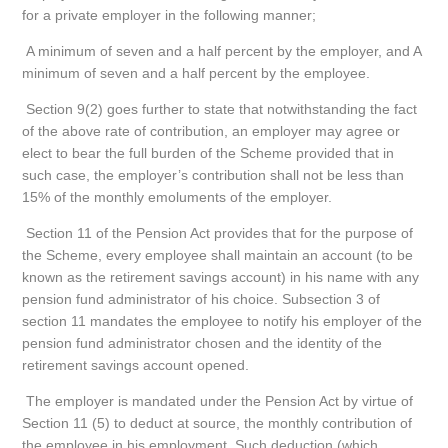
for a private employer in the following manner;
A minimum of seven and a half percent by the employer, and A
minimum of seven and a half percent by the employee.
Section 9(2) goes further to state that notwithstanding the fact
of the above rate of contribution, an employer may agree or
elect to bear the full burden of the Scheme provided that in
such case, the employer’s contribution shall not be less than
15% of the monthly emoluments of the employer.
Section 11 of the Pension Act provides that for the purpose of
the Scheme, every employee shall maintain an account (to be
known as the retirement savings account) in his name with any
pension fund administrator of his choice. Subsection 3 of
section 11 mandates the employee to notify his employer of the
pension fund administrator chosen and the identity of the
retirement savings account opened.
The employer is mandated under the Pension Act by virtue of
Section 11 (5) to deduct at source, the monthly contribution of
the employee in his employment. Such deduction (which