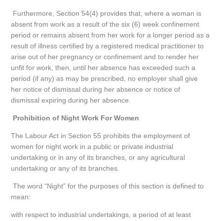
Furthermore, Section 54(4) provides that, where a woman is
absent from work as a result of the six (6) week confinement
period or remains absent from her work for a longer period as a
result of illness certified by a registered medical practitioner to
arise out of her pregnancy or confinement and to render her
unfit for work, then, until her absence has exceeded such a
period (if any) as may be prescribed, no employer shall give
her notice of dismissal during her absence or notice of
dismissal expiring during her absence.
Prohibition of Night Work For Women
The Labour Act in Section 55 prohibits the employment of
women for night work in a public or private industrial
undertaking or in any of its branches, or any agricultural
undertaking or any of its branches.
The word “Night” for the purposes of this section is defined to
mean:
with respect to industrial undertakings, a period of at least