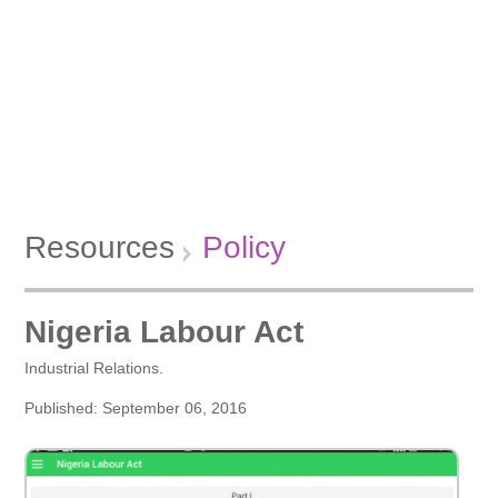
Resources
Policy
Nigeria Labour Act
Industrial Relations.
Published: September 06, 2016