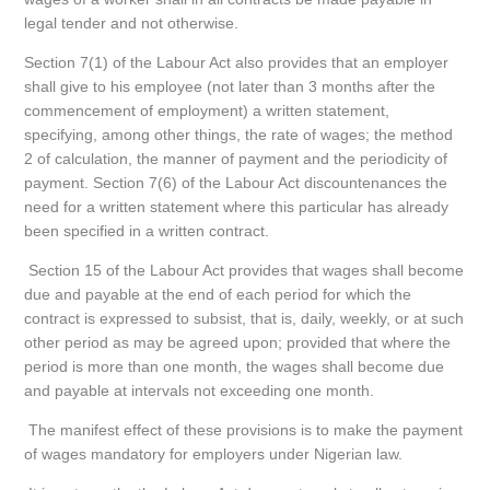
legal tender and not otherwise.
Section 7(1) of the Labour Act also provides that an employer
shall give to his employee (not later than 3 months after the
commencement of employment) a written statement,
specifying, among other things, the rate of wages; the method
2 of calculation, the manner of payment and the periodicity of
payment. Section 7(6) of the Labour Act discountenances the
need for a written statement where this particular has already
been specified in a written contract.
Section 15 of the Labour Act provides that wages shall become
due and payable at the end of each period for which the
contract is expressed to subsist, that is, daily, weekly, or at such
other period as may be agreed upon; provided that where the
period is more than one month, the wages shall become due
and payable at intervals not exceeding one month.
The manifest effect of these provisions is to make the payment
of wages mandatory for employers under Nigerian law.