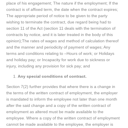
place of his engagement; The nature if the employment; If the
contract is of affixed term, the date when the contract expires;
The appropriate period of notice to be given to the party
wishing to terminate the contract, due regard being had to
section 11 of the Act (section 11 deals with the termination of
contracts by notice, and it is later treated in the body of this
opinion);The rates of wages and method of calculation thereof
and the manner and periodicity of payment of wages; Any
terms and conditions relating to –Hours of work; or Holidays
and holiday pay; or Incapacity for work due to sickness or
injury, including any provision for sick pay; and
Any special conditions of contract.
Section 7(2) further provides that where there is a change in
the terms of the written contract of employment, the employer
is mandated to inform the employee not later than one month
after the said change and a copy of the written contract of
employment as altered must be made available to the
employee. Where a copy of the written contract of employment
cannot be made available to the employee, the employer is