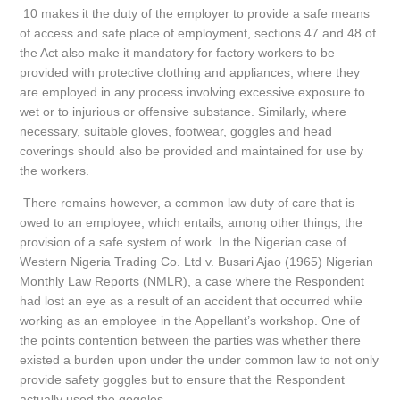
10 makes it the duty of the employer to provide a safe means
of access and safe place of employment, sections 47 and 48 of
the Act also make it mandatory for factory workers to be
provided with protective clothing and appliances, where they
are employed in any process involving excessive exposure to
wet or to injurious or offensive substance. Similarly, where
necessary, suitable gloves, footwear, goggles and head
coverings should also be provided and maintained for use by
the workers.
There remains however, a common law duty of care that is
owed to an employee, which entails, among other things, the
provision of a safe system of work. In the Nigerian case of
Western Nigeria Trading Co. Ltd v. Busari Ajao (1965) Nigerian
Monthly Law Reports (NMLR), a case where the Respondent
had lost an eye as a result of an accident that occurred while
working as an employee in the Appellant’s workshop. One of
the points contention between the parties was whether there
existed a burden upon under the under common law to not only
provide safety goggles but to ensure that the Respondent
actually used the goggles.