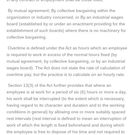
By mutual agreement; By collective bargaining within the
organization or industry concerned; or By an industrial wages
board (established by or under an enactment providing for the
establishment of such boards) where there is no machinery for
collective bargaining.
Overtime is defined under the Act as hours which an employee
is required to work in excess of the normal hours fixed (by
mutual agreement, by collective bargaining, or by an industrial
wages board). The Act does not state the rate of calculation of
overtime pay, but the practice is to calculate on an hourly rate.
Section 13(3) of the Act further provides that where an
employee is at work for a period of six (6) hours or more a day,
his work shall be interrupted (to the extent which is necessary,
having regard to its character and duration and to the working
conditions in general) by allowing one or more suitably spaced
rest intervals (rest interval is defined to mean an interruption of
work of which the length is fixed beforehand and during which
the employee is free to dispose of his time and not required to