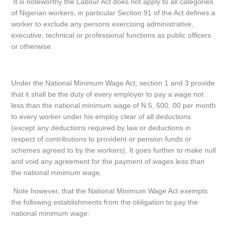
It is noteworthy the Labour Act does not apply to all categories
of Nigerian workers, in particular Section 91 of the Act defines a
worker to exclude any persons exercising administrative,
executive, technical or professional functions as public officers
or otherwise.
Under the National Minimum Wage Act, section 1 and 3 provide
that it shall be the duty of every employer to pay a wage not
less than the national minimum wage of N 5, 500. 00 per month
to every worker under his employ clear of all deductions
(except any deductions required by law or deductions in
respect of contributions to provident or pension funds or
schemes agreed to by the workers). It goes further to make null
and void any agreement for the payment of wages less than
the national minimum wage.
Note however, that the National Minimum Wage Act exempts
the following establishments from the obligation to pay the
national minimum wage: