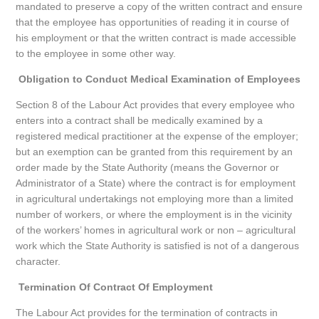
mandated to preserve a copy of the written contract and ensure
that the employee has opportunities of reading it in course of
his employment or that the written contract is made accessible
to the employee in some other way.
Obligation to Conduct Medical Examination of Employees
Section 8 of the Labour Act provides that every employee who
enters into a contract shall be medically examined by a
registered medical practitioner at the expense of the employer;
but an exemption can be granted from this requirement by an
order made by the State Authority (means the Governor or
Administrator of a State) where the contract is for employment
in agricultural undertakings not employing more than a limited
number of workers, or where the employment is in the vicinity
of the workers’ homes in agricultural work or non – agricultural
work which the State Authority is satisfied is not of a dangerous
character.
Termination Of Contract Of Employment
The Labour Act provides for the termination of contracts in