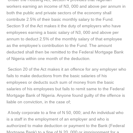
workers earning an income of N3, 000 and above per annum in
both the public and private sectors of the economy shall
contribute 2.5% of their basic monthly salary to the Fund.
Section 9 of the Act makes it the duty of employers who have
employees earning a basic salary of N3, 000 and above per
annum to deduct 2.5% of the monthly salary of that employee
as the employee’s contribution to the Fund. The amount
deducted shall then be remitted to the Federal Mortgage Bank
of Nigeria within one month of the deduction.
Section 20 of the Act makes it an offence for any employer who
fails to make deductions from the basic salaries of his
employees or deducts such sum of money from the basic
salaries of his employees but fails to remit same to the Federal
Mortgage Bank of Nigeria. Anyone found guilty of the offence is
liable on conviction, in the case of;
A body corporate to a fine of N 50, 000; and An individual who
is a staff in the employment of an employer and who is
authorized to make deduction or payment to the Bank (Federal
Mortgage Bank) to a fine of N 20, 000 or imprisonment for a