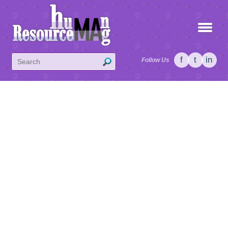
f
t
in
Follow Us