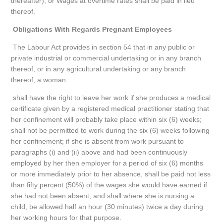
thereafter); or Wages at overtime rates shall be paid in lieu
thereof.
Obligations With Regards Pregnant Employees
The Labour Act provides in section 54 that in any public or
private industrial or commercial undertaking or in any branch
thereof, or in any agricultural undertaking or any branch
thereof, a woman:
shall have the right to leave her work if she produces a medical
certificate given by a registered medical practitioner stating that
her confinement will probably take place within six (6) weeks;
shall not be permitted to work during the six (6) weeks following
her confinement; if she is absent from work pursuant to
paragraphs (i) and (ii) above and had been continuously
employed by her then employer for a period of six (6) months
or more immediately prior to her absence, shall be paid not less
than fifty percent (50%) of the wages she would have earned if
she had not been absent; and shall where she is nursing a
child, be allowed half an hour (30 minutes) twice a day during
her working hours for that purpose.