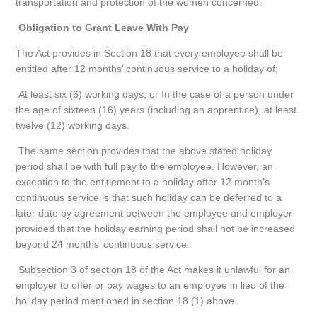
transportation and protection of the women concerned.
Obligation to Grant Leave With Pay
The Act provides in Section 18 that every employee shall be
entitled after 12 months’ continuous service to a holiday of;
At least six (6) working days; or In the case of a person under
the age of sixteen (16) years (including an apprentice), at least
twelve (12) working days.
The same section provides that the above stated holiday
period shall be with full pay to the employee. However, an
exception to the entitlement to a holiday after 12 month’s
continuous service is that such holiday can be deferred to a
later date by agreement between the employee and employer
provided that the holiday earning period shall not be increased
beyond 24 months’ continuous service.
Subsection 3 of section 18 of the Act makes it unlawful for an
employer to offer or pay wages to an employee in lieu of the
holiday period mentioned in section 18 (1) above.