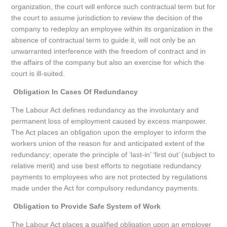
organization, the court will enforce such contractual term but for
the court to assume jurisdiction to review the decision of the
company to redeploy an employee within its organization in the
absence of contractual term to guide it, will not only be an
unwarranted interference with the freedom of contract and in
the affairs of the company but also an exercise for which the
court is ill-suited.
Obligation In Cases Of Redundancy
The Labour Act defines redundancy as the involuntary and
permanent loss of employment caused by excess manpower.
The Act places an obligation upon the employer to inform the
workers union of the reason for and anticipated extent of the
redundancy; operate the principle of ‘last-in’ ‘first out’ (subject to
relative merit) and use best efforts to negotiate redundancy
payments to employees who are not protected by regulations
made under the Act for compulsory redundancy payments.
Obligation to Provide Safe System of Work
The Labour Act places a qualified obligation upon an employer