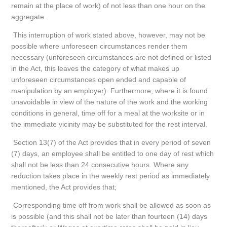
remain at the place of work) of not less than one hour on the
aggregate.
This interruption of work stated above, however, may not be
possible where unforeseen circumstances render them
necessary (unforeseen circumstances are not defined or listed
in the Act, this leaves the category of what makes up
unforeseen circumstances open ended and capable of
manipulation by an employer). Furthermore, where it is found
unavoidable in view of the nature of the work and the working
conditions in general, time off for a meal at the worksite or in
the immediate vicinity may be substituted for the rest interval.
Section 13(7) of the Act provides that in every period of seven
(7) days, an employee shall be entitled to one day of rest which
shall not be less than 24 consecutive hours. Where any
reduction takes place in the weekly rest period as immediately
mentioned, the Act provides that;
Corresponding time off from work shall be allowed as soon as
is possible (and this shall not be later than fourteen (14) days