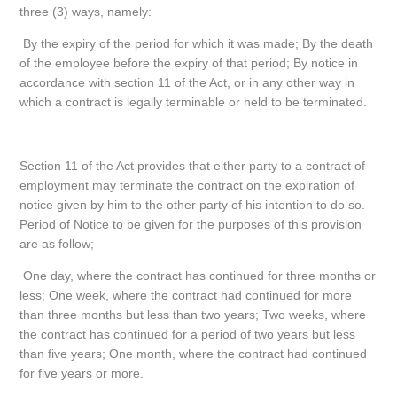
three (3) ways, namely:
By the expiry of the period for which it was made; By the death
of the employee before the expiry of that period; By notice in
accordance with section 11 of the Act, or in any other way in
which a contract is legally terminable or held to be terminated.
Section 11 of the Act provides that either party to a contract of
employment may terminate the contract on the expiration of
notice given by him to the other party of his intention to do so.
Period of Notice to be given for the purposes of this provision
are as follow;
One day, where the contract has continued for three months or
less; One week, where the contract had continued for more
than three months but less than two years; Two weeks, where
the contract has continued for a period of two years but less
than five years; One month, where the contract had continued
for five years or more.