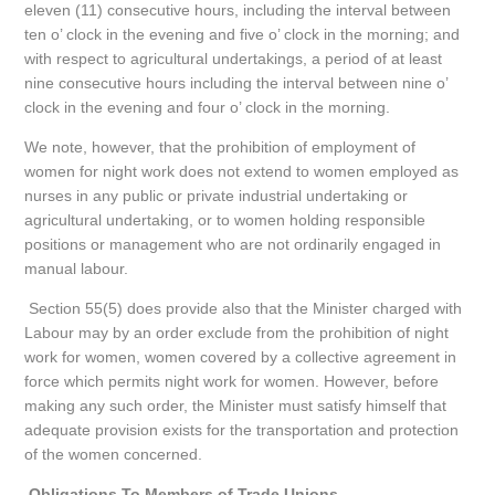
eleven (11) consecutive hours, including the interval between
ten o’ clock in the evening and five o’ clock in the morning; and
with respect to agricultural undertakings, a period of at least
nine consecutive hours including the interval between nine o’
clock in the evening and four o’ clock in the morning.
We note, however, that the prohibition of employment of
women for night work does not extend to women employed as
nurses in any public or private industrial undertaking or
agricultural undertaking, or to women holding responsible
positions or management who are not ordinarily engaged in
manual labour.
Section 55(5) does provide also that the Minister charged with
Labour may by an order exclude from the prohibition of night
work for women, women covered by a collective agreement in
force which permits night work for women. However, before
making any such order, the Minister must satisfy himself that
adequate provision exists for the transportation and protection
of the women concerned.
Obligations To Members of Trade Unions