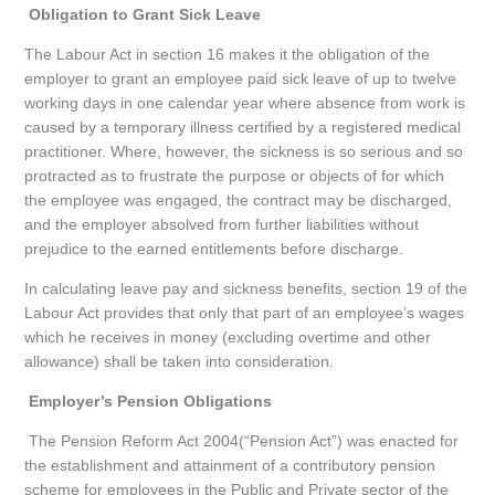
Obligation to Grant Sick Leave
The Labour Act in section 16 makes it the obligation of the
employer to grant an employee paid sick leave of up to twelve
working days in one calendar year where absence from work is
caused by a temporary illness certified by a registered medical
practitioner. Where, however, the sickness is so serious and so
protracted as to frustrate the purpose or objects of for which
the employee was engaged, the contract may be discharged,
and the employer absolved from further liabilities without
prejudice to the earned entitlements before discharge.
In calculating leave pay and sickness benefits, section 19 of the
Labour Act provides that only that part of an employee’s wages
which he receives in money (excluding overtime and other
allowance) shall be taken into consideration.
Employer’s Pension Obligations
The Pension Reform Act 2004(“Pension Act”) was enacted for
the establishment and attainment of a contributory pension
scheme for employees in the Public and Private sector of the