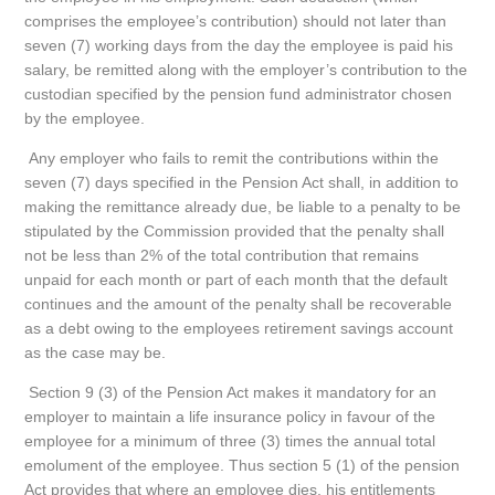
comprises the employee’s contribution) should not later than
seven (7) working days from the day the employee is paid his
salary, be remitted along with the employer’s contribution to the
custodian specified by the pension fund administrator chosen
by the employee.
Any employer who fails to remit the contributions within the
seven (7) days specified in the Pension Act shall, in addition to
making the remittance already due, be liable to a penalty to be
stipulated by the Commission provided that the penalty shall
not be less than 2% of the total contribution that remains
unpaid for each month or part of each month that the default
continues and the amount of the penalty shall be recoverable
as a debt owing to the employees retirement savings account
as the case may be.
Section 9 (3) of the Pension Act makes it mandatory for an
employer to maintain a life insurance policy in favour of the
employee for a minimum of three (3) times the annual total
emolument of the employee. Thus section 5 (1) of the pension
Act provides that where an employee dies, his entitlements