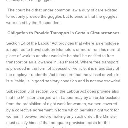
The court held that under common law a duty of care existed
to not only provide the goggles but to ensure that the goggles
were used by the Respondent.
Obligation to Provide Transport In Certain Circumstances
Section 14 of the Labour Act provides that where an employee
is required to travel sixteen kilometers or more from his normal
place of work to another worksite he shall be entitled to free
transport or an allowance in lieu thereof. Where free transport
is provided in the form of a vessel or vehicle, it is mandatory of
the employer under the Act to ensure that the vessel or vehicle
is suitable, is in good sanitary condition and is not overcrowded.
Subsection 5 of section 55 of the Labour Act does provide also
that the Minister charged with Labour may by an order exclude
from the prohibition of night work for women, women covered
by a collective agreement in force which permits night work for
women. However, before making any such order, the Minister
must satisfy himself that adequate provision exists for the