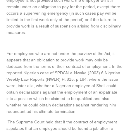
employee is not provided such work, the employer will still
remain under an obligation to pay for the period, except there
occurs a supervening emergency (in such cases pay will be
limited to the first week only of the period) or if the failure to
provide work is a result of suspension arising from disciplinary
measures.
For employees who are not under the purview of the Act, it
appears that an obligation to provide work may only be
deduced from the terms of their contract of employment. In the
reported Nigerian case of SPDCN v. Nwaka (2003) 6 Nigerian
Weekly Law Reports (NWLR) Pt 815, p.184, where the issue
were, inter alia, whether a Nigerian employee of Shell could
obtain declarations against the employment of an expatriate
into a position which he claimed to be qualified and also
whether he could obtain declarations against rendering him
redundant ad his ultimate termination.
The Supreme Court held that If the contract of employment
stipulates that an employee should be found a job after re-