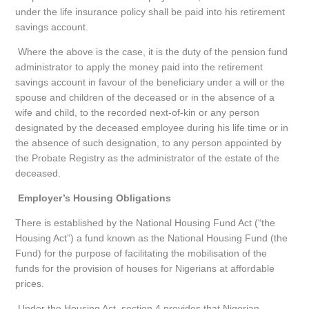
under the life insurance policy shall be paid into his retirement
savings account.
Where the above is the case, it is the duty of the pension fund
administrator to apply the money paid into the retirement
savings account in favour of the beneficiary under a will or the
spouse and children of the deceased or in the absence of a
wife and child, to the recorded next-of-kin or any person
designated by the deceased employee during his life time or in
the absence of such designation, to any person appointed by
the Probate Registry as the administrator of the estate of the
deceased.
Employer’s Housing Obligations
There is established by the National Housing Fund Act (“the
Housing Act”) a fund known as the National Housing Fund (the
Fund) for the purpose of facilitating the mobilisation of the
funds for the provision of houses for Nigerians at affordable
prices.
Under the Housing Act, section 4 provides that Nigerian