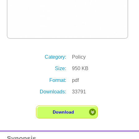
Category:
Policy
Size:
950 KB
Format:
pdf
Downloads:
33791
Download
Synopsis