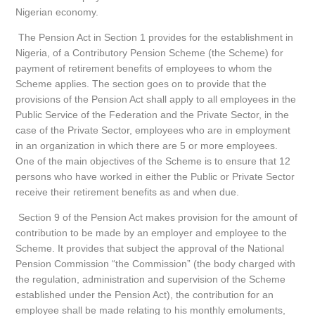
Nigerian economy.
The Pension Act in Section 1 provides for the establishment in
Nigeria, of a Contributory Pension Scheme (the Scheme) for
payment of retirement benefits of employees to whom the
Scheme applies. The section goes on to provide that the
provisions of the Pension Act shall apply to all employees in the
Public Service of the Federation and the Private Sector, in the
case of the Private Sector, employees who are in employment
in an organization in which there are 5 or more employees.
One of the main objectives of the Scheme is to ensure that 12
persons who have worked in either the Public or Private Sector
receive their retirement benefits as and when due.
Section 9 of the Pension Act makes provision for the amount of
contribution to be made by an employer and employee to the
Scheme. It provides that subject the approval of the National
Pension Commission “the Commission” (the body charged with
the regulation, administration and supervision of the Scheme
established under the Pension Act), the contribution for an
employee shall be made relating to his monthly emoluments,