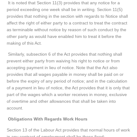
It is noted that Section 11(3) provides that any notice for a
period exceeding one week shall be in writing. Section 11(5)
provides that nothing in the section with regards to Notice shall
affect the right of either party to a contract to treat the contract
as terminable without notice by reason of such conduct by the
other party as would have enabled him to treat it before the
making of this Act.
Similarly, subsection 6 of the Act provides that nothing shall
prevent either party from waiving his right to notice or from
accepting payment in lieu of notice. Note that the Act also
provides that all wages payable in money shall be paid on or
before the expiry of any period of notice; and in the calculation
of a payment in lieu of notice, the Act provides that it is only that
part of the wages which a worker receives in money, exclusive
of overtime and other allowances that shall be taken into
account.
Obligations With Regards Work Hours
Section 13 of the Labour Act provides that normal hours of work
in any contract of employment shall be those fixed;