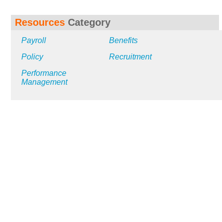
Resources
Category
Payroll
Benefits
Policy
Recruitment
Performance
Management