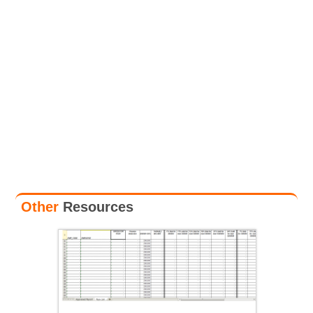
Other
Resources