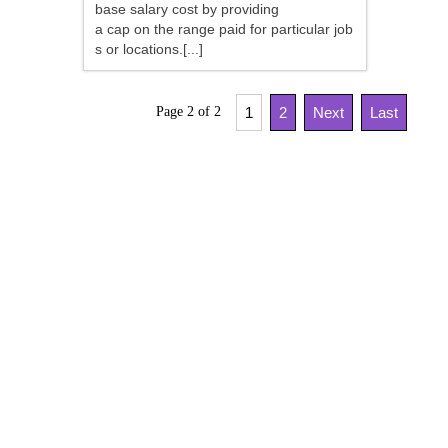
base salary cost by providing
a cap on the range paid for particular job
s or locations.[...]
Page 2 of 2
1
2
Next
Last