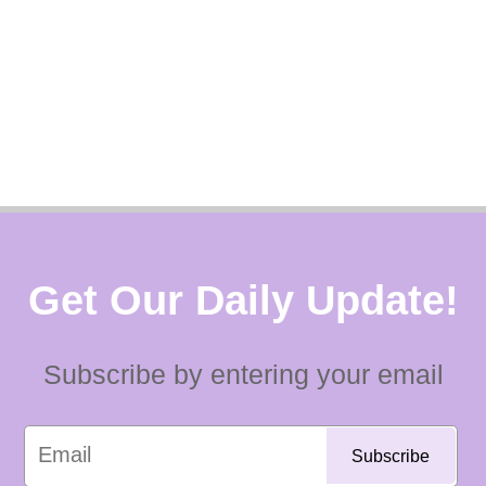
Get Our Daily Update!
Subscribe by entering your email