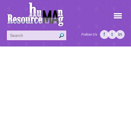
f
t
in
Follow Us