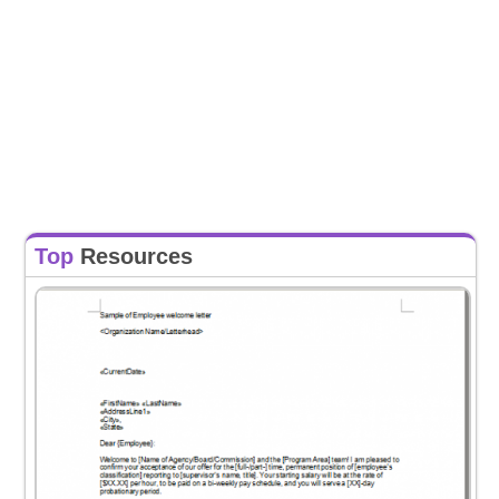
Top
Resources