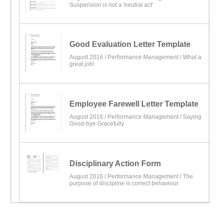
Suspension is not a 'neutral act'
Good Evaluation Letter Template
August 2016 /
Performance Management
/ What a
great job!
Employee Farewell Letter Template
August 2016 /
Performance Management
/ Saying
Good-bye Gracefully
Disciplinary Action Form
August 2016 /
Performance Management
/ The
purpose of discipline is correct behaviour.