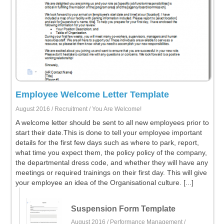
Employee Welcome Letter Template
August 2016 /
Recruitment
/ You Are Welcome!
A welcome letter should be sent to all new employees prior to
start their date.This is done to tell your employee important
details for the first few days such as where to park, report,
what time you expect them, the policy policy of the company,
the departmental dress code, and whether they will have any
meetings or required trainings on their first day. This will give
your employee an idea of the Organisational culture. [...]
Suspension Form Template
August 2016 /
Performance Management
/