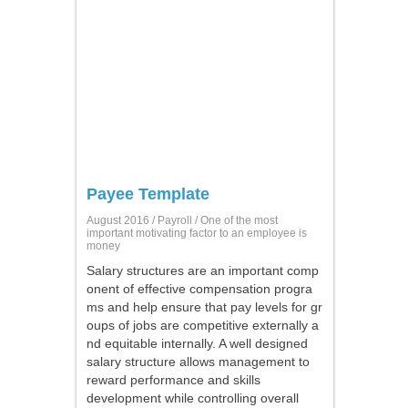
Payee Template
August 2016 /
Payroll
/ One of the most
important motivating factor to an employee is
money
Salary structures are an important comp
onent of effective compensation progra
ms and help ensure that pay levels for gr
oups of jobs are competitive externally a
nd equitable internally. A well designed
salary structure allows management to
reward performance and skills
development while controlling overall