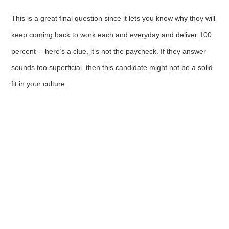
This is a great final question since it lets you know why they will
keep coming back to work each and everyday and deliver 100
percent -- here’s a clue, it’s not the paycheck. If they answer
sounds too superficial, then this candidate might not be a solid
fit in your culture.