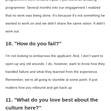
programmer. Several months into our engagement I realized
that no work was being done. It's because it's not something he
wanted to work on and we didn't share the same vision. It didn't
work out.
10. "How do you fail?"
I’m not looking to embarrass the applicant. And, I don’t want to
open-up any old wounds. I do, however, want to know how they
handled failure and what they learned from the experience.
Remember, we’re all going to stumble at some point. It just
matters how you rebound and get back up.
11. "What do you love best about the
culture here?"