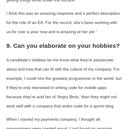
I think this was an amazing response and a perfect description
for the role of an EA. For the record, she's been working with
us for over a year now and is amazing at her job.”
9. Can you elaborate on your hobbies?
A candidate's hobbies let me know what they’re passionate
about and how that can fit with the culture of my company. For
example, I could hire the greatest programmer in the world, but
if they’re only interested in writing code for mobile apps
because they’re avid fan of ‘Angry Birds,’ then they might not
work well with a company that writes code for a sports blog.
When I started my payments company, I thought all
programmers were created equal. I just found an amazing