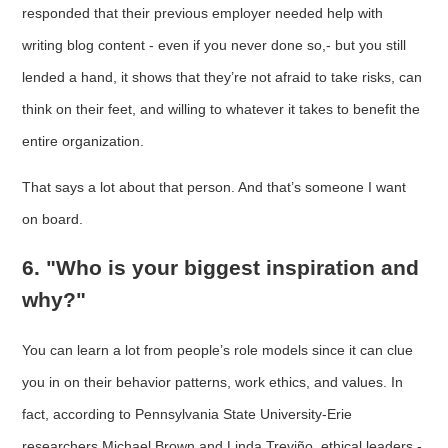
responded that their previous employer needed help with
writing blog content - even if you never done so,- but you still
lended a hand, it shows that they’re not afraid to take risks, can
think on their feet, and willing to whatever it takes to benefit the
entire organization.
That says a lot about that person. And that’s someone I want
on board.
6. "Who is your biggest inspiration and
why?"
You can learn a lot from people’s role models since it can clue
you in on their behavior patterns, work ethics, and values. In
fact, according to Pennsylvania State University-Erie
researchers Michael Brown and Linda Treviño, ethical leaders -