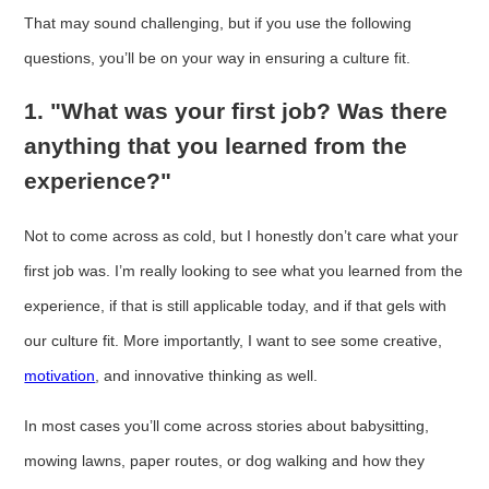
That may sound challenging, but if you use the following
questions, you’ll be on your way in ensuring a culture fit.
1. "What was your first job? Was there
anything that you learned from the
experience?"
Not to come across as cold, but I honestly don’t care what your
first job was. I’m really looking to see what you learned from the
experience, if that is still applicable today, and if that gels with
our culture fit. More importantly, I want to see some creative,
motivation
, and innovative thinking as well.
In most cases you’ll come across stories about babysitting,
mowing lawns, paper routes, or dog walking and how they