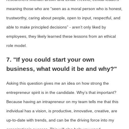
meaning those who are “seen as a moral person who is honest,
trustworthy, caring about people, open to input, respectful, and
able to make principled decisions” - aren’t only liked by
employees, they likely learned these lessons from an ethical
role model.
7. "If you could start your own
business, what would it be and why?"
Asking this question gives me an idea on how strong the
entrepreneur spirit is in the candidate. Why’s that important?
Because having an intrapreneur on my team tells me that this
individual has a vision, is productive, innovative, creative, are
up-to-date with trends, and can be the driving force into my