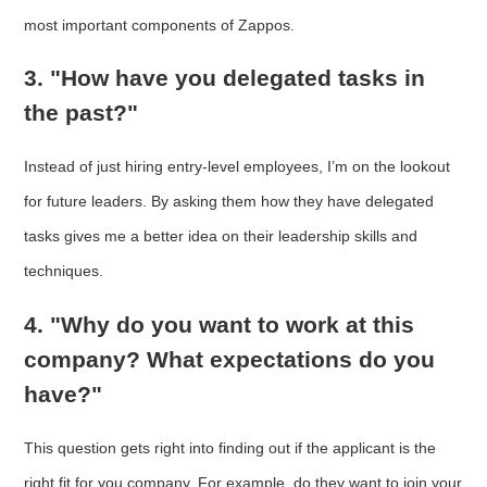
most important components of Zappos.
3. "How have you delegated tasks in
the past?"
Instead of just hiring entry-level employees, I’m on the lookout
for future leaders. By asking them how they have delegated
tasks gives me a better idea on their leadership skills and
techniques.
4. "Why do you want to work at this
company? What expectations do you
have?"
This question gets right into finding out if the applicant is the
right fit for you company. For example, do they want to join your