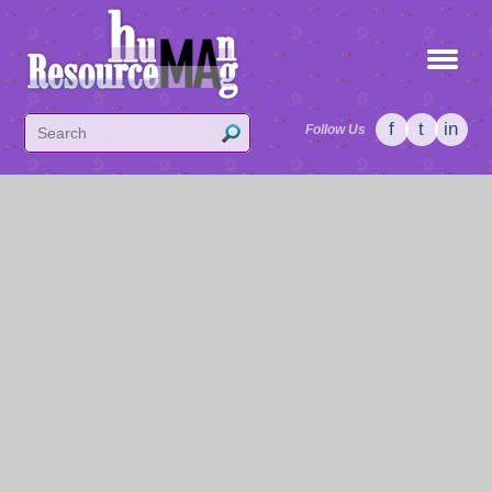
f
t
in
Follow Us