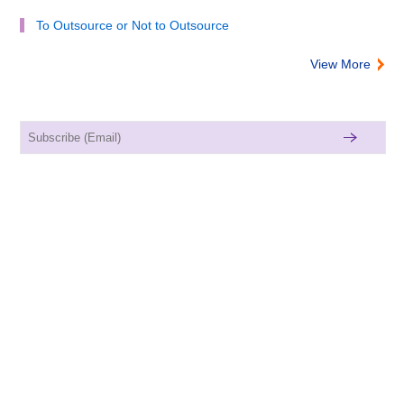
To Outsource or Not to Outsource
View More