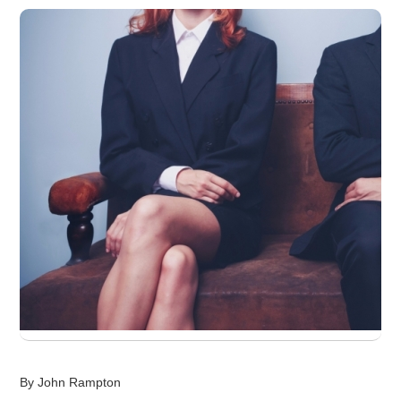
By John Rampton