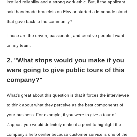
instilled reliability and a strong work ethic. But, if the applicant
sold handmade bracelets on Etsy or started a lemonade stand
that gave back to the community?
Those are the driven, passionate, and creative people I want
on my team.
2. "What stops would you make if you
were going to give public tours of this
company?"
What’s great about this question is that it forces the interviewee
to think about what they perceive as the best components of
your business. For example, if you were to give a tour of
Zappos, you would definitely make it a point to highlight the
company’s help center because customer service is one of the