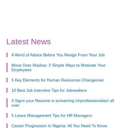
Latest News
A Word of Advice Before You Resign From Your Job
Move Over Maslow: 3 Simple Ways to Motivate Your
Employees
5 Key Elements for Human Resources Changeover
10 Best Job Interview Tips for Jobseekers
4 Signs your Resume is screaming Unprofessionalism all
over
5 Leave Management Tips for HR Managers
Career Progression In Nigeria: All You Need To Know