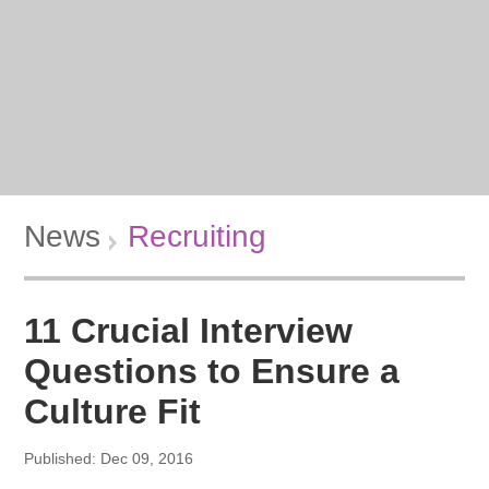
News
Recruiting
11 Crucial Interview
Questions to Ensure a
Culture Fit
Published: Dec 09, 2016