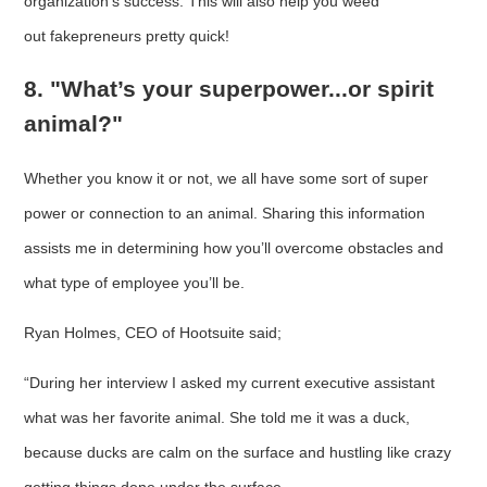
organization’s success. This will also help you weed
out fakepreneurs pretty quick!
8. "What’s your superpower...or spirit
animal?"
Whether you know it or not, we all have some sort of super
power or connection to an animal. Sharing this information
assists me in determining how you’ll overcome obstacles and
what type of employee you’ll be.
Ryan Holmes, CEO of Hootsuite said;
“During her interview I asked my current executive assistant
what was her favorite animal. She told me it was a duck,
because ducks are calm on the surface and hustling like crazy
getting things done under the surface.