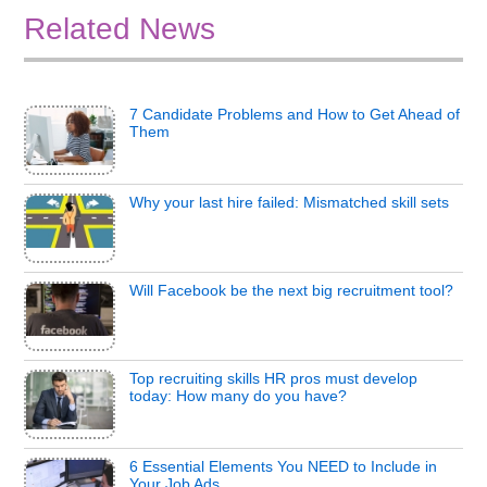
Related News
7 Candidate Problems and How to Get Ahead of
Them
Why your last hire failed: Mismatched skill sets
Will Facebook be the next big recruitment tool?
Top recruiting skills HR pros must develop
today: How many do you have?
6 Essential Elements You NEED to Include in
Your Job Ads