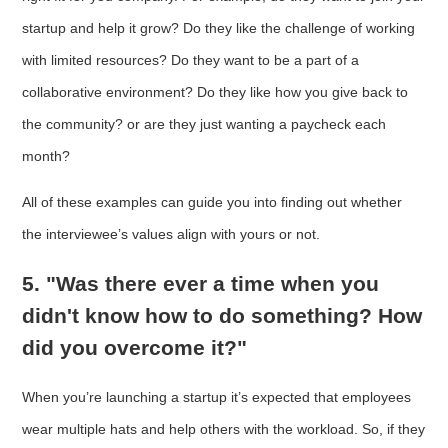
startup and help it grow? Do they like the challenge of working
with limited resources? Do they want to be a part of a
collaborative environment? Do they like how you give back to
the community? or are they just wanting a paycheck each
month?
All of these examples can guide you into finding out whether
the interviewee’s values align with yours or not.
5. "Was there ever a time when you
didn't know how to do something? How
did you overcome it?"
When you’re launching a startup it’s expected that employees
wear multiple hats and help others with the workload. So, if they