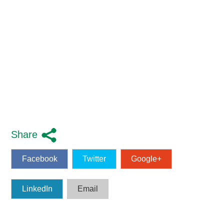
Share
Facebook
Twitter
Google+
LinkedIn
Email