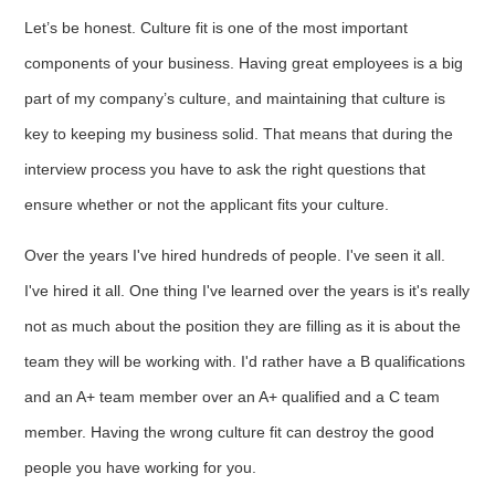
Let’s be honest. Culture fit is one of the most important
components of your business. Having great employees is a big
part of my company’s culture, and maintaining that culture is
key to keeping my business solid. That means that during the
interview process you have to ask the right questions that
ensure whether or not the applicant fits your culture.
Over the years I've hired hundreds of people. I've seen it all.
I've hired it all. One thing I've learned over the years is it's really
not as much about the position they are filling as it is about the
team they will be working with. I'd rather have a B qualifications
and an A+ team member over an A+ qualified and a C team
member. Having the wrong culture fit can destroy the good
people you have working for you.