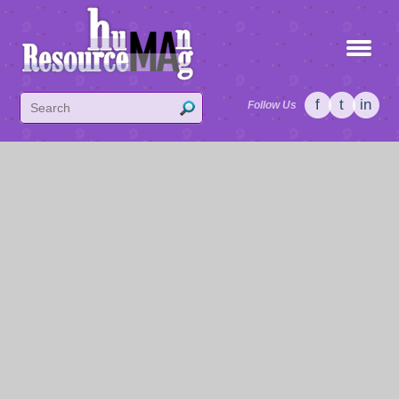
f
t
in
Follow Us