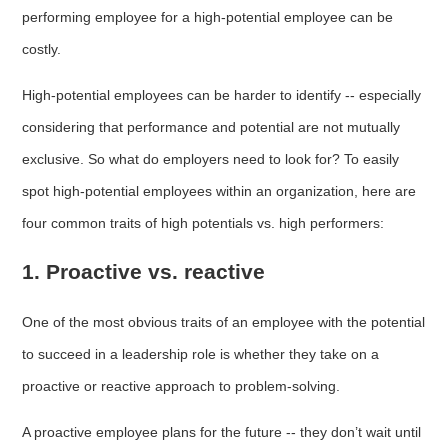
performing employee for a high-potential employee can be
costly.
High-potential employees can be harder to identify -- especially
considering that performance and potential are not mutually
exclusive. So what do employers need to look for? To easily
spot high-potential employees within an organization, here are
four common traits of high potentials vs. high performers:
1. Proactive vs. reactive
One of the most obvious traits of an employee with the potential
to succeed in a leadership role is whether they take on a
proactive or reactive approach to problem-solving.
A proactive employee plans for the future -- they don’t wait until