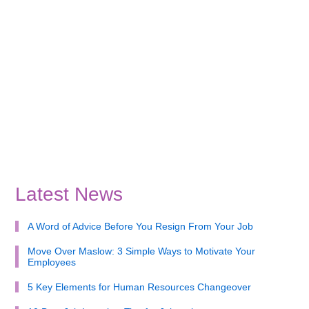
Latest News
A Word of Advice Before You Resign From Your Job
Move Over Maslow: 3 Simple Ways to Motivate Your
Employees
5 Key Elements for Human Resources Changeover