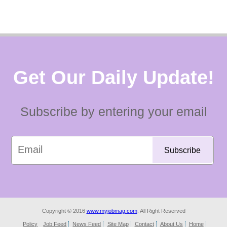
Get Our Daily Update!
Subscribe by entering your email
Copyright © 2016
www.myjobmag.com
. All Right Reserved
Policy
Job Feed
News Feed
Site Map
Contact
About Us
Home