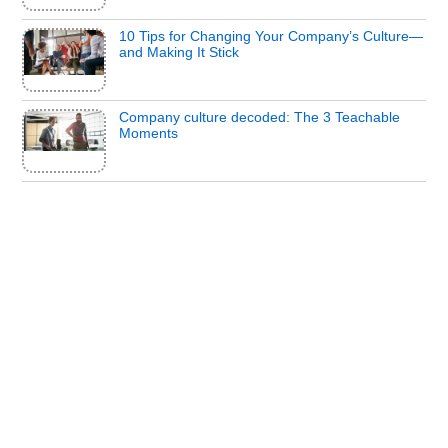
10 Tips for Changing Your Company’s Culture—
and Making It Stick
Company culture decoded: The 3 Teachable
Moments