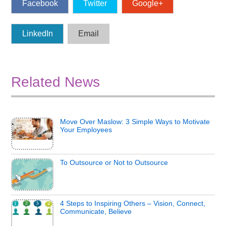
Facebook
Twitter
Google+
LinkedIn
Email
Related News
Move Over Maslow: 3 Simple Ways to Motivate
Your Employees
To Outsource or Not to Outsource
4 Steps to Inspiring Others – Vision, Connect,
Communicate, Believe