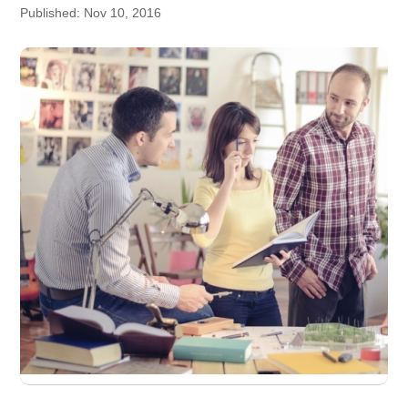
Published: Nov 10, 2016