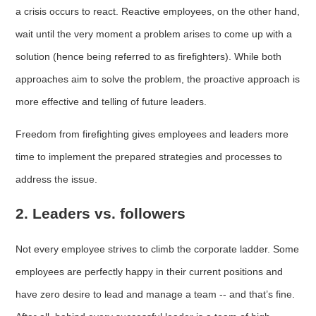
a crisis occurs to react. Reactive employees, on the other hand,
wait until the very moment a problem arises to come up with a
solution (hence being referred to as firefighters). While both
approaches aim to solve the problem, the proactive approach is
more effective and telling of future leaders.
Freedom from firefighting gives employees and leaders more
time to implement the prepared strategies and processes to
address the issue.
2. Leaders vs. followers
Not every employee strives to climb the corporate ladder. Some
employees are perfectly happy in their current positions and
have zero desire to lead and manage a team -- and that’s fine.