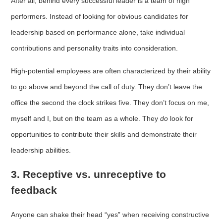
After all, behind every successful leader is a team of high
performers. Instead of looking for obvious candidates for
leadership based on performance alone, take individual
contributions and personality traits into consideration.
High-potential employees are often characterized by their ability
to go above and beyond the call of duty. They don’t leave the
office the second the clock strikes five. They don’t focus on me,
myself and I, but on the team as a whole. They
do
look for
opportunities to contribute their skills and demonstrate their
leadership abilities.
3. Receptive vs. unreceptive to
feedback
Anyone can shake their head “yes” when receiving constructive