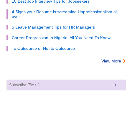
10 Best Job Interview Tips for Jobseekers
4 Signs your Resume is screaming Unprofessionalism all
over
5 Leave Management Tips for HR Managers
Career Progression In Nigeria: All You Need To Know
To Outsource or Not to Outsource
View More