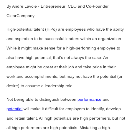
By Andre Lavoie - Entrepreneur; CEO and Co-Founder,
ClearCompany
High-potential talent (HiPo) are employees who have the ability
and aspiration to be successful leaders within an organization.
While it might make sense for a high-performing employee to
also have high potential, that’s not always the case. An
employee might be great at their job and take pride in their
work and accomplishments, but may not have the potential (or
desire) to assume a leadership role.
Not being able to distinguish between
performance
and
potential
will make it difficult for employers to identify, develop
and retain talent. All high potentials are high performers, but not
all high performers are high potentials. Mistaking a high-