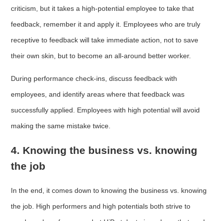
criticism, but it takes a high-potential employee to take that
feedback, remember it and apply it. Employees who are truly
receptive to feedback will take immediate action, not to save
their own skin, but to become an all-around better worker.
During performance check-ins, discuss feedback with
employees, and identify areas where that feedback was
successfully applied. Employees with high potential will avoid
making the same mistake twice.
4. Knowing the business vs. knowing
the job
In the end, it comes down to knowing the business vs. knowing
the job. High performers and high potentials both strive to