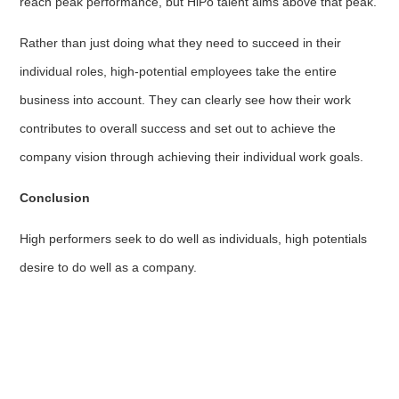
reach peak performance, but HiPo talent aims above that peak.
Rather than just doing what they need to succeed in their
individual roles, high-potential employees take the entire
business into account. They can clearly see how their work
contributes to overall success and set out to achieve the
company vision through achieving their individual work goals.
Conclusion
High performers seek to do well as individuals, high potentials
desire to do well as a company.