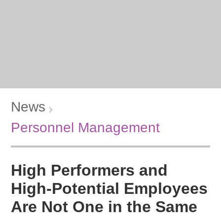
News
Personnel Management
High Performers and
High-Potential Employees
Are Not One in the Same