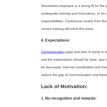
Sometimes employee is a wrong fit for the j
inadequate training and instructions, or he
responsibilities. Continuous review from the
correct training will solve this issue.
4. Expectations:
Communication
gaps and lack of clarity in
and the expectations should be clear; also
be discussed. Internal coordination and fr
reduce the gap of communication and ther
Lack of Motivation:
1. No recognition and rewards: