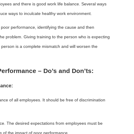
loyees and there is good work life balance. Several ways
duce ways to inculcate healthy work environment.
poor performance, identifying the cause and then
the problem. Giving training to the person who is expecting
d person is a complete mismatch and will worsen the
erformance – Do’s and Don’ts:
mance:
e of all employees. It should be free of discrimination
ance. The desired expectations from employees must be
 of the impact of poor performance.