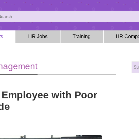
ts
HR Jobs
Training
HR Compa
anagement
 Employee with Poor
de