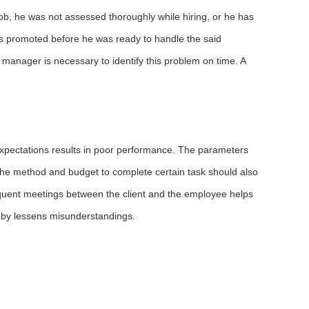
ob, he was not assessed thoroughly while hiring, or he has
 is promoted before he was ready to handle the said
 manager is necessary to identify this problem on time. A
 expectations results in poor performance. The parameters
 the method and budget to complete certain task should also
equent meetings between the client and the employee helps
eby lessens misunderstandings.