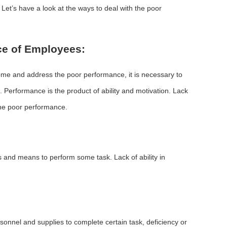
et’s have a look at the ways to deal with the poor
ce of Employees:
me and address the poor performance, it is necessary to
. Performance is the product of ability and motivation. Lack
 the poor performance.
ls and means to perform some task. Lack of ability in
onnel and supplies to complete certain task, deficiency or