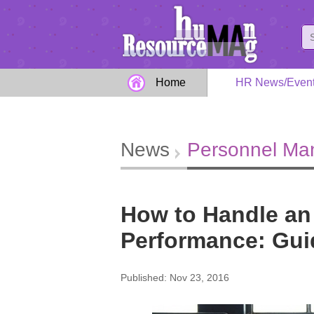
Home
HR News/Even
News
Personnel M
How to Handle an
Performance: Gui
Published: Nov 23, 2016