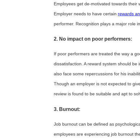
Employees get de-motivated towards their wo
Employer needs to have certain
rewards an
performer. Recognition plays a major role 
2. No impact on poor performers:
If poor performers are treated the way a go
dissatisfaction. A reward system should be
also face some repercussions for his inabilit
Though an employer is not expected to give
review is found to be suitable and apt to so
3. Burnout:
Job burnout can be defined as psychologica
employees are experiencing job burnout the