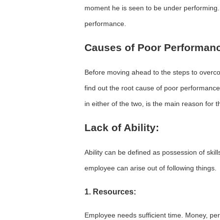
moment he is seen to be under performing. L
performance.
Causes of Poor Performan
Before moving ahead to the steps to overco
find out the root cause of poor performance
in either of the two, is the main reason for
Lack of Ability:
Ability can be defined as possession of skil
employee can arise out of following things.
1. Resources:
Employee needs sufficient time. Money, pers