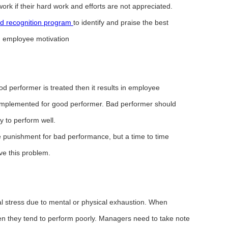
rk if their hard work and efforts are not appreciated.
d recognition program
to identify and praise the best
in employee motivation
od performer is treated then it results in employee
 implemented for good performer. Bad performer should
y to perform well.
 punishment for bad performance, but a time to time
lve this problem.
l stress due to mental or physical exhaustion. When
n they tend to perform poorly. Managers need to take note