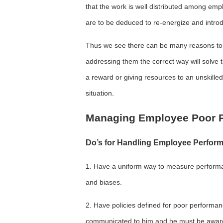
that the work is well distributed among emp
are to be deduced to re-energize and intro
Thus we see there can be many reasons to 
addressing them the correct way will solve 
a reward or giving resources to an unskille
situation.
Managing Employee Poor P
Do’s for Handling Employee Perfor
1. Have a uniform way to measure performanc
and biases.
2. Have policies defined for poor perform
communicated to him and he must be aware