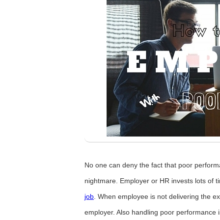
No one can deny the fact that poor perform
nightmare. Employer or HR invests lots of 
job
. When employee is not delivering the exp
employer. Also handling poor performance is 