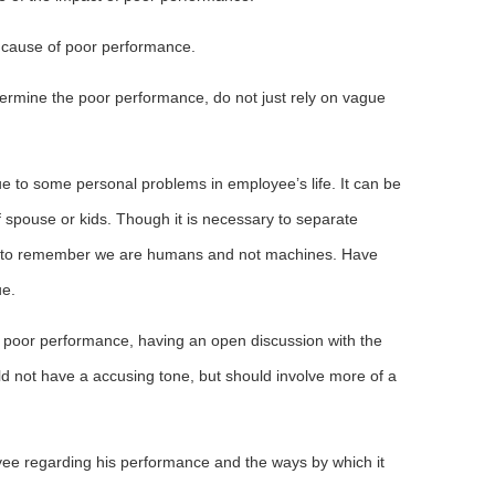
he cause of poor performance.
ermine the poor performance, do not just rely on vague
 to some personal problems in employee’s life. It can be
f spouse or kids. Though it is necessary to separate
ed to remember we are humans and not machines. Have
ue.
 poor performance, having an open discussion with the
d not have a accusing tone, but should involve more of a
ee regarding his performance and the ways by which it