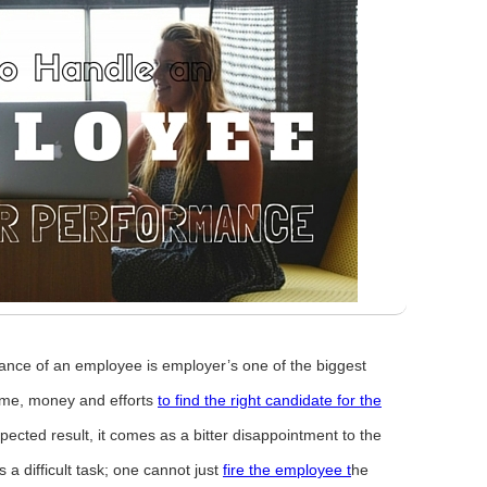
ance of an employee is employer’s one of the biggest
time, money and efforts
to find the right candidate for the
ected result, it comes as a bitter disappointment to the
a difficult task; one cannot just
fire the employee t
he