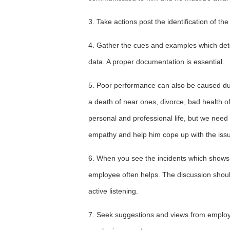
3. Take actions post the identification of t
4. Gather the cues and examples which det
data. A proper documentation is essential.
5. Poor performance can also be caused due
a death of near ones, divorce, bad health o
personal and professional life, but we ne
empathy and help him cope up with the iss
6. When you see the incidents which shows
employee often helps. The discussion shoul
active listening.
7. Seek suggestions and views from employ