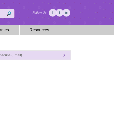
f
t
in
Follow Us
nies
Resources