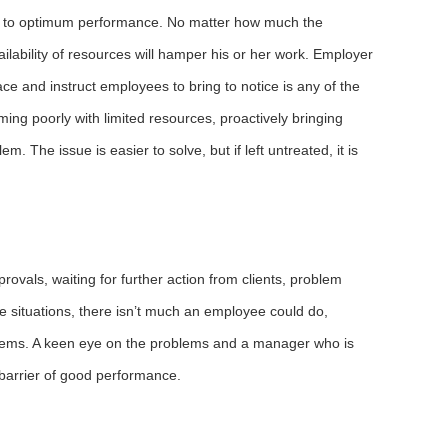
ier to optimum performance. No matter how much the
lability of resources will hamper his or her work. Employer
ace and instruct employees to bring to notice is any of the
ming poorly with limited resources, proactively bringing
m. The issue is easier to solve, but if left untreated, it is
provals, waiting for further action from clients, problem
se situations, there isn’t much an employee could do,
blems. A keen eye on the problems and a manager who is
 barrier of good performance.