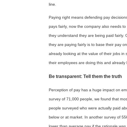
line.
Paying right means defending pay decisions 
pays fairly, now the company also needs t
they understand they are being paid fairly
they are paying fairly is to base their pay 
already looking at the value of their jobs in
their employees are doing this and already 
Be transparent: Tell them the truth
Perception of pay has a huge impact on empl
survey of 71,000 people, we found that most 
people surveyed who were actually paid ab
below or at market. In another survey of 5
lower than average pay if the rationale wa