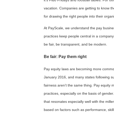
vacation. Companies are getting to know the
for drawing the right people into their organ
At PayScale, we understand the pay busine
practices keep people central in a compan
be fair, be transparent, and be modern.
Be fair: Pay them right
Pay equity laws are becoming more commonp
January 2016, and many states following sui
fairness aren’t the same thing. Pay equity 
practices, especially on the basis of gende
that resonates especially well with the mille
based on factors such as performance, skill