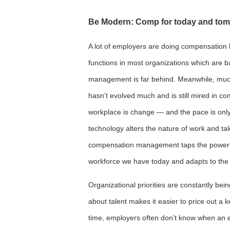
Be Modern: Comp for today and to
A lot of employers are doing compensation l
functions in most organizations which are 
management is far behind. Meanwhile, mu
hasn’t evolved much and is still mired in c
workplace is change — and the pace is onl
technology alters the nature of work and ta
compensation management taps the power o
workforce we have today and adapts to the 
Organizational priorities are constantly be
about talent makes it easier to price out a k
time, employers often don’t know when an 