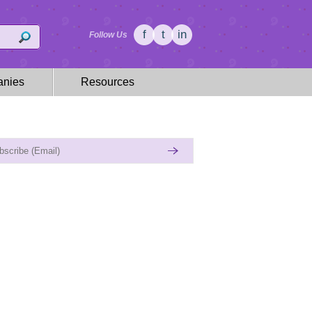
f
t
in
Follow Us
nies
Resources