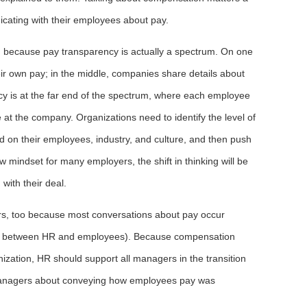
nicating with their employees about pay.
ng because pay transparency is actually a spectrum. On one
ir own pay; in the middle, companies share details about
cy is at the far end of the spectrum, where each employee
t the company. Organizations need to identify the level of
d on their employees, industry, and culture, and then push
ew mindset for many employers, the shift in thinking will be
with their deal.
, too because most conversations about pay occur
t between HR and employees). Because compensation
nization, HR should support all managers in the transition
managers about conveying how employees pay was