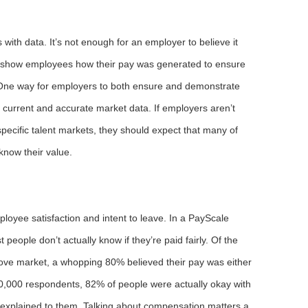
with data. It’s not enough for an employer to believe it
o show employees how their pay was generated to ensure
. One way for employers to both ensure and demonstrate
on current and accurate market data. If employers aren’t
 specific talent markets, they should expect that many of
know their value.
oyee satisfaction and intent to leave. In a PayScale
people don’t actually know if they’re paid fairly. Of the
ove market, a whopping 80% believed their pay was either
50,000 respondents, 82% of people were actually okay with
s explained to them. Talking about compensation matters a