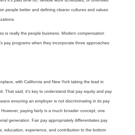
ir people better and defining clearer cultures and values
izations.
ss is really the people business. Modern compensation
y’s pay programs when they incorporate three approaches:
lace, with California and New York taking the lead in
t. That said, it’s key to understand that pay equity and pay
means ensuring an employer is not discriminating in its pay
r. However, paying fairly is a much broader concept, one
nnial generation. Fair pay appropriately differentiates pay
s, education, experience, and contribution to the bottom