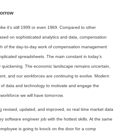
morrow
ike it’s still 1999 or even 1969. Compared to other
based on sophisticated analytics and data, compensation
ch of the day-to-day work of compensation management
omplicated spreadsheets. The main constant in today’s
y quickening. The economic landscape remains uncertain,
lent, and our workforces are continuing to evolve. Modern
f data and technology to motivate and engage the
workforce we will have tomorrow.
ing revised, updated, and improved, so real time market data
ey software engineer job with the hottest skills. At the same
employee is going to knock on the door for a comp