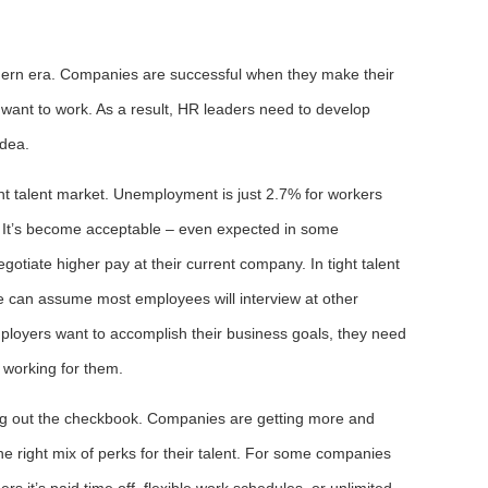
odern era. Companies are successful when they make their
want to work. As a result, HR leaders need to develop
idea.
ght talent market. Unemployment is just 2.7% for workers
. It’s become acceptable – even expected in some
negotiate higher pay at their current company. In tight talent
we can assume most employees will interview at other
mployers want to accomplish their business goals, they need
 working for them.
ng out the checkbook. Companies are getting more and
he right mix of perks for their talent. For some companies
ers it’s paid time off, flexible work schedules, or unlimited