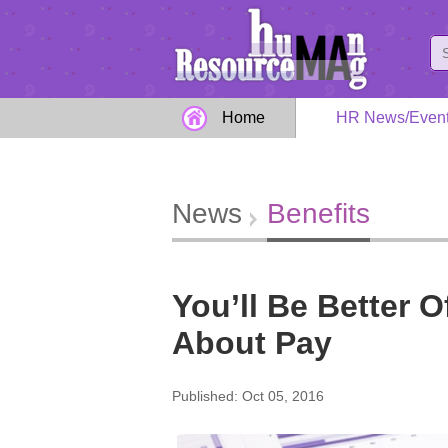
Home
HR News/Even
News
Benefits
You’ll Be Better O
About Pay
Published: Oct 05, 2016