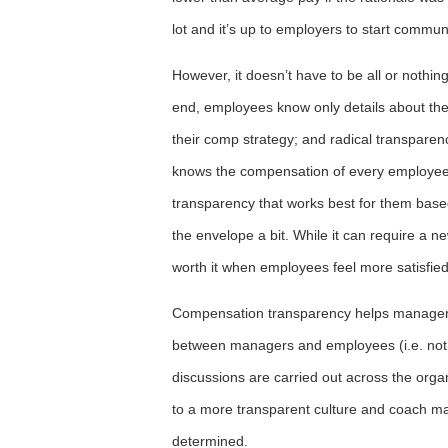
lot and it’s up to employers to start commu
However, it doesn’t have to be all or nothi
end, employees know only details about the
their comp strategy; and radical transparen
knows the compensation of every employee a
transparency that works best for them base
the envelope a bit. While it can require a n
worth it when employees feel more satisfied 
Compensation transparency helps managers
between managers and employees (i.e. no
discussions are carried out across the orga
to a more transparent culture and coach 
determined.