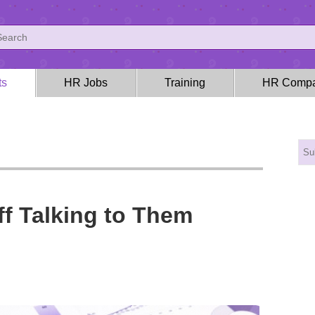
ts
HR Jobs
Training
HR Compa
ff Talking to Them