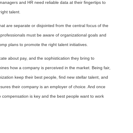
 managers and HR need reliable data at their fingertips to
ight talent.
t are separate or disjointed from the central focus of the
professionals must be aware of organizational goals and
mp plans to promote the right talent initiatives.
e about pay, and the sophistication they bring to
ines how a company is perceived in the market. Being fair,
zation keep their best people, find new stellar talent, and
ensures their company is an employer of choice. And once
e compensation is key and the best people want to work