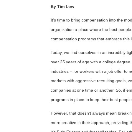
By Tim Low
It’s time to bring compensation into the m
organization a place where the best people 
compensation programs that embrace this 
Today, we find ourselves in an incredibly ti
over 25 years of age with a college degree
industries – for workers with a job offer to 
markets with aggressive recruiting goals, 
companies at one time or another. So, if e
programs in place to keep their best people
However, that doesn’t always mean breaki
more creative in their approach, providing t
it’s Fido Fridays and foosball tables. For oth