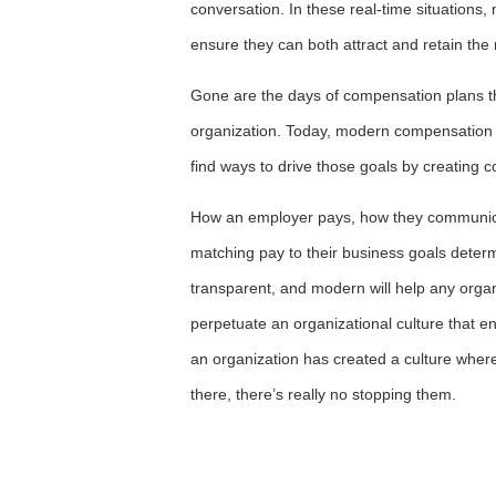
conversation. In these real-time situations,
ensure they can both attract and retain the r
Gone are the days of compensation plans tha
organization. Today, modern compensation 
find ways to drive those goals by creating co
How an employer pays, how they communicat
matching pay to their business goals determ
transparent, and modern will help any organi
perpetuate an organizational culture that 
an organization has created a culture wher
there, there’s really no stopping them.