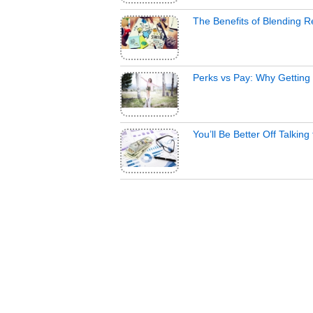
The Benefits of Blending 
Perks vs Pay: Why Getting 
You’ll Be Better Off Talkin