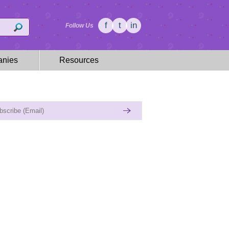
f
t
in
Follow Us
nies
Resources