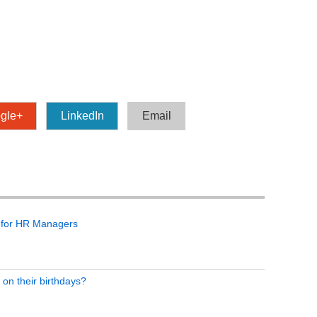
gle+
LinkedIn
Email
 for HR Managers
 on their birthdays?