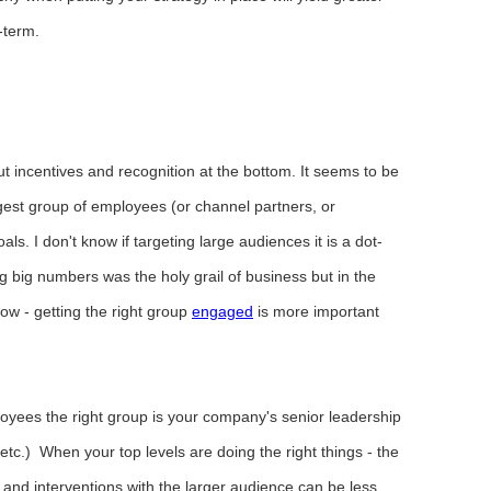
-term.
t incentives and recognition at the bottom. It seems to be
rgest group of employees (or channel partners, or
ls. I don't know if targeting large audiences it is a dot-
 big numbers was the holy grail of business but in the
ow - getting the right group
engaged
is more important
yees the right group is your company's senior leadership
c.) When your top levels are doing the right things - the
nd interventions with the larger audience can be less