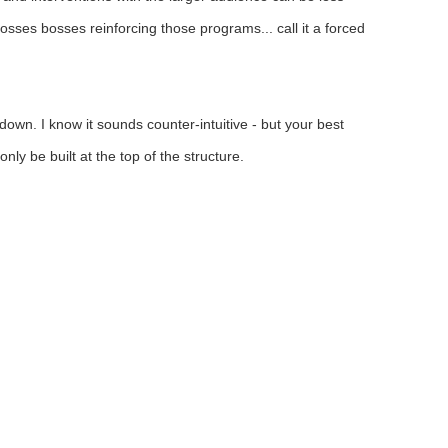
osses bosses reinforcing those programs... call it a forced
down. I know it sounds counter-intuitive - but your best
ly be built at the top of the structure.