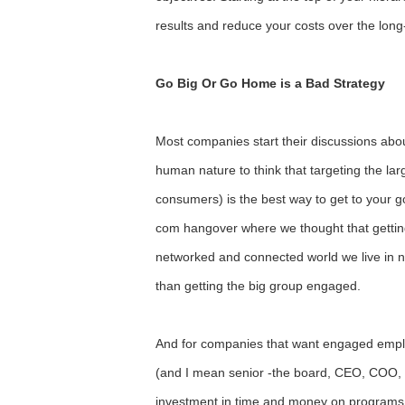
results and reduce your costs over the long
Go Big Or Go Home is a Bad Strategy
Most companies start their discussions abou
human nature to think that targeting the la
consumers) is the best way to get to your goa
com hangover where we thought that getting
networked and connected world we live in n
than getting the big group engaged.
And for companies that want engaged emplo
(and I mean senior -the board, CEO, COO, et
investment in time and money on programs a