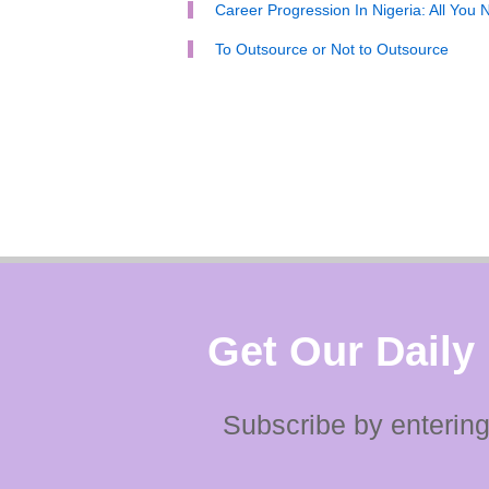
Career Progression In Nigeria: All You
To Outsource or Not to Outsource
Get Our Daily
Subscribe by entering