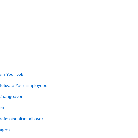
rom Your Job
otivate Your Employees
 Changeover
rs
ofessionalism all over
agers