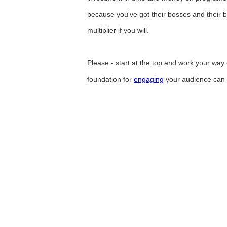
because you've got their bosses and their b
multiplier if you will.
Please - start at the top and work your way 
foundation for
engaging
your audience can on