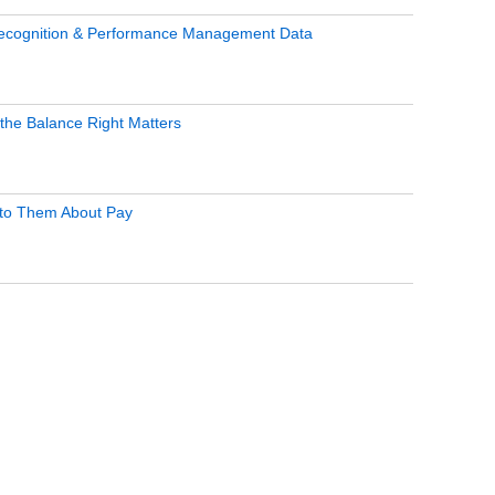
Recognition & Performance Management Data
the Balance Right Matters
g to Them About Pay