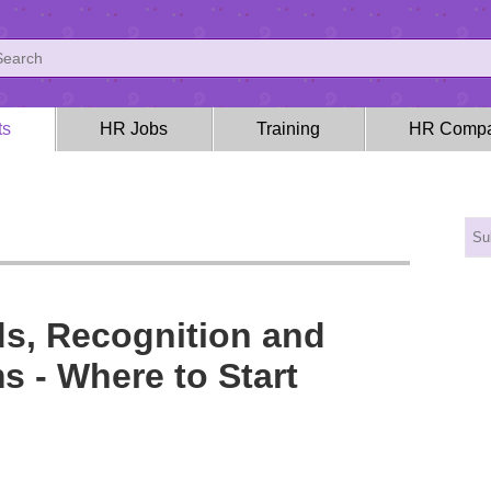
ts
HR Jobs
Training
HR Compa
s, Recognition and
s - Where to Start