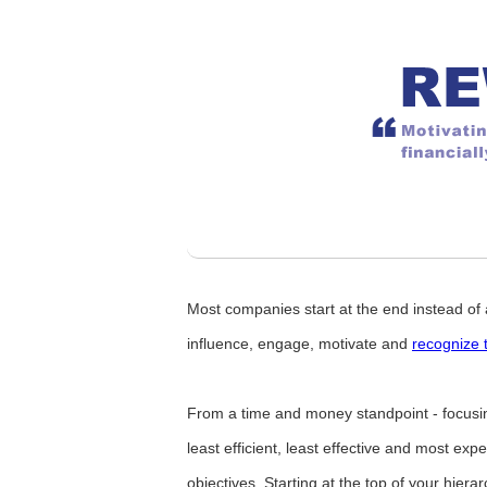
Most companies start at the end instead of 
influence, engage, motivate and
recognize 
From a time and money standpoint - focusing
least efficient, least effective and most ex
objectives. Starting at the top of your hiera