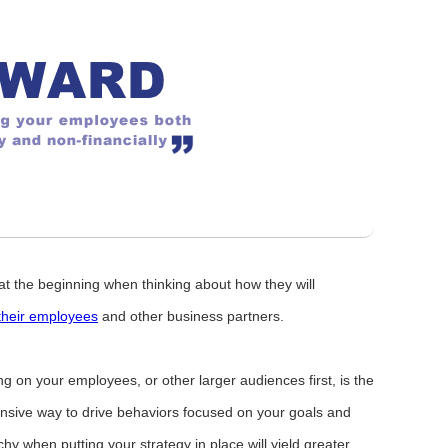
at the beginning when thinking about how they will
their employees
and other business partners.
 on your employees, or other larger audiences first, is the
pensive way to drive behaviors focused on your goals and
rchy when putting your strategy in place will yield greater