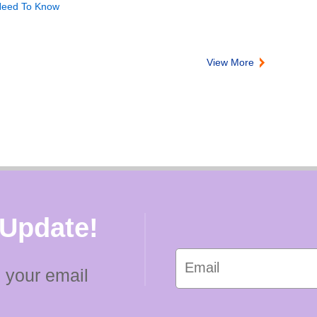
 Need To Know
View More
 Update!
 your email