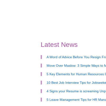
Latest News
A Word of Advice Before You Resign F
Move Over Maslow: 3 Simple Ways to M
5 Key Elements for Human Resources
10 Best Job Interview Tips for Jobseeke
4 Signs your Resume is screaming Unpr
5 Leave Management Tips for HR Man