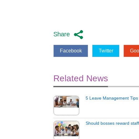
Share
Facebook
Twitter
Goo
Related News
5 Leave Management Tips
Should bosses reward staff