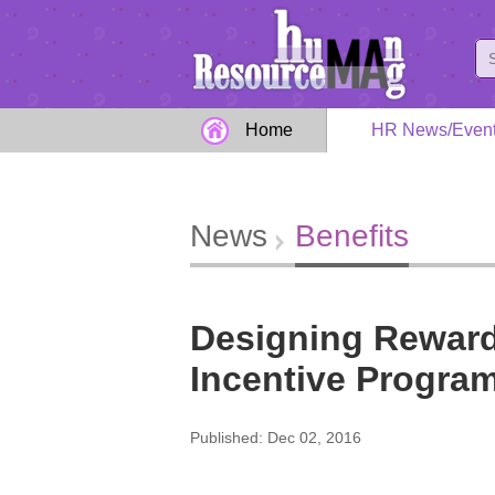
Home
HR News/Even
News
Benefits
Designing Reward
Incentive Program
Published: Dec 02, 2016