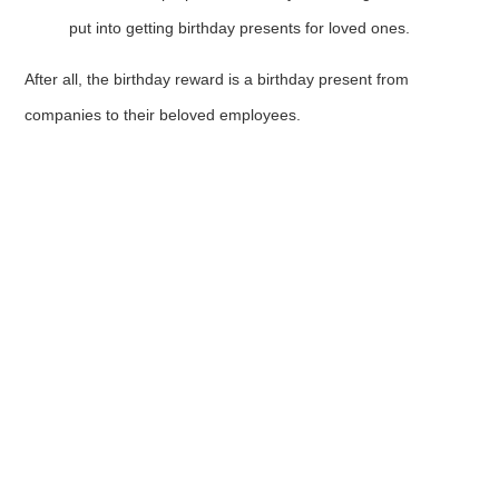
put into getting birthday presents for loved ones.
After all, the birthday reward is a birthday present from
companies to their beloved employees.