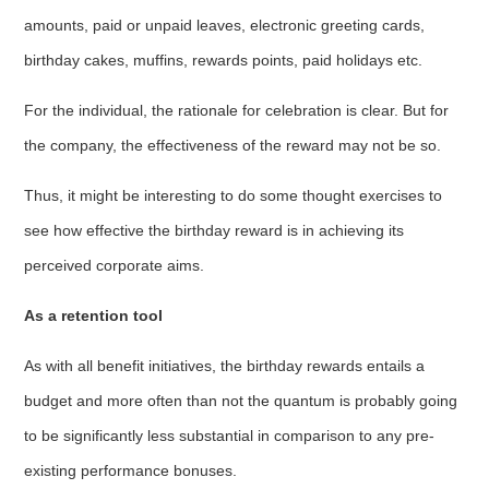
amounts, paid or unpaid leaves, electronic greeting cards,
birthday cakes, muffins, rewards points, paid holidays etc.
For the individual, the rationale for celebration is clear. But for
the company, the effectiveness of the reward may not be so.
Thus, it might be interesting to do some thought exercises to
see how effective the birthday reward is in achieving its
perceived corporate aims.
As a retention tool
As with all benefit initiatives, the birthday rewards entails a
budget and more often than not the quantum is probably going
to be significantly less substantial in comparison to any pre-
existing performance bonuses.