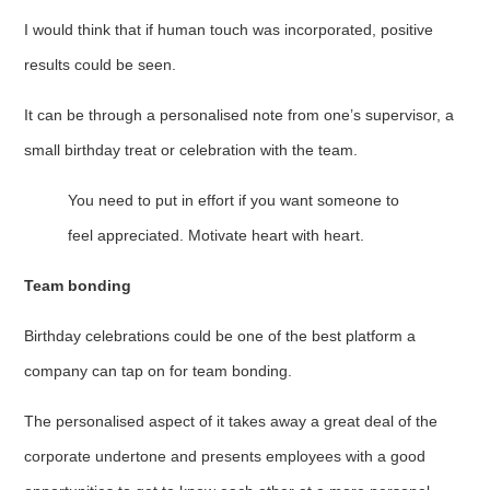
I would think that if human touch was incorporated, positive
results could be seen.
It can be through a personalised note from one’s supervisor, a
small birthday treat or celebration with the team.
You need to put in effort if you want someone to
feel appreciated. Motivate heart with heart.
Team bonding
Birthday celebrations could be one of the best platform a
company can tap on for team bonding.
The personalised aspect of it takes away a great deal of the
corporate undertone and presents employees with a good