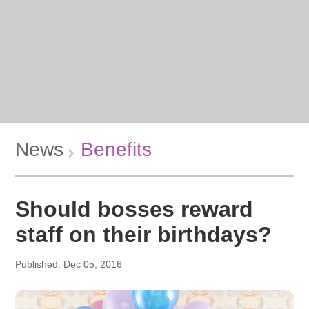
News
Benefits
Should bosses reward
staff on their birthdays?
Published: Dec 05, 2016