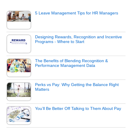
5 Leave Management Tips for HR Managers
Designing Rewards, Recognition and Incentive
Programs - Where to Start
The Benefits of Blending Recognition &
Performance Management Data
Perks vs Pay: Why Getting the Balance Right
Matters
You’ll Be Better Off Talking to Them About Pay