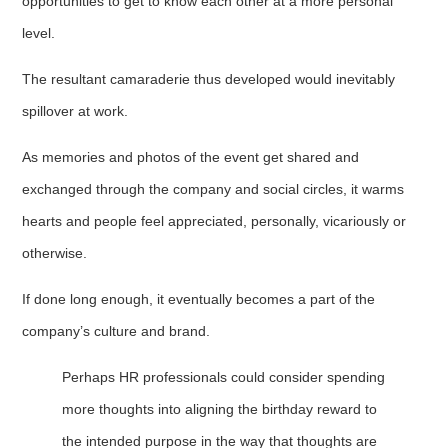
opportunities to get to know each other at a more personal
level.
The resultant camaraderie thus developed would inevitably
spillover at work.
As memories and photos of the event get shared and
exchanged through the company and social circles, it warms
hearts and people feel appreciated, personally, vicariously or
otherwise.
If done long enough, it eventually becomes a part of the
company’s culture and brand.
Perhaps HR professionals could consider spending
more thoughts into aligning the birthday reward to
the intended purpose in the way that thoughts are