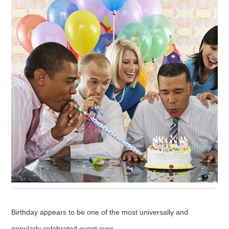
Birthday appears to be one of the most universally and
popularly celebrated event ever.