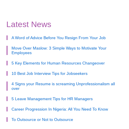
Latest News
A Word of Advice Before You Resign From Your Job
Move Over Maslow: 3 Simple Ways to Motivate Your
Employees
5 Key Elements for Human Resources Changeover
10 Best Job Interview Tips for Jobseekers
4 Signs your Resume is screaming Unprofessionalism all
over
5 Leave Management Tips for HR Managers
Career Progression In Nigeria: All You Need To Know
To Outsource or Not to Outsource