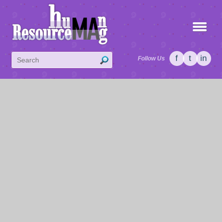
f
t
in
Follow Us