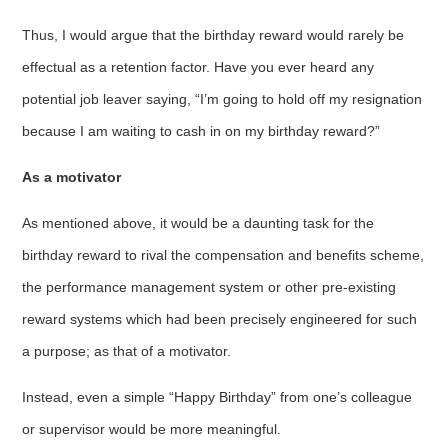
Thus, I would argue that the birthday reward would rarely be
effectual as a retention factor. Have you ever heard any
potential job leaver saying, “I’m going to hold off my resignation
because I am waiting to cash in on my birthday reward?”
As a motivator
As mentioned above, it would be a daunting task for the
birthday reward to rival the compensation and benefits scheme,
the performance management system or other pre-existing
reward systems which had been precisely engineered for such
a purpose; as that of a motivator.
Instead, even a simple “Happy Birthday” from one’s colleague
or supervisor would be more meaningful.