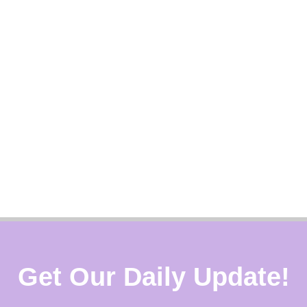
Get Our Daily Update!