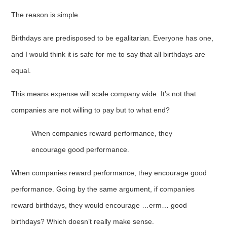
The reason is simple.
Birthdays are predisposed to be egalitarian. Everyone has one,
and I would think it is safe for me to say that all birthdays are
equal.
This means expense will scale company wide. It’s not that
companies are not willing to pay but to what end?
When companies reward performance, they
encourage good performance.
When companies reward performance, they encourage good
performance. Going by the same argument, if companies
reward birthdays, they would encourage …erm… good
birthdays? Which doesn’t really make sense.