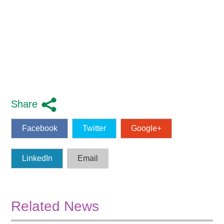
Share
Facebook
Twitter
Google+
LinkedIn
Email
Related News