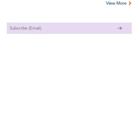
View More