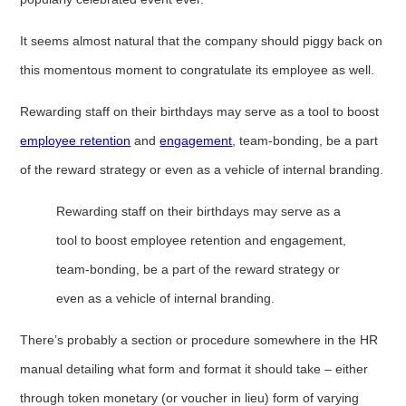
It seems almost natural that the company should piggy back on
this momentous moment to congratulate its employee as well.
Rewarding staff on their birthdays may serve as a tool to boost
employee retention
and
engagement
, team-bonding, be a part
of the reward strategy or even as a vehicle of internal branding.
Rewarding staff on their birthdays may serve as a
tool to boost employee retention and engagement,
team-bonding, be a part of the reward strategy or
even as a vehicle of internal branding.
There’s probably a section or procedure somewhere in the HR
manual detailing what form and format it should take – either
through token monetary (or voucher in lieu) form of varying