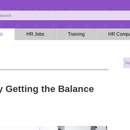
ts
HR Jobs
Training
HR Compa
 Getting the Balance