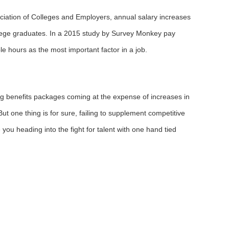
ociation of Colleges and Employers, annual salary increases
ollege graduates. In a 2015 study by Survey Monkey pay
e hours as the most important factor in a job.
g benefits packages coming at the expense of increases in
t one thing is for sure, failing to supplement competitive
 you heading into the fight for talent with one hand tied