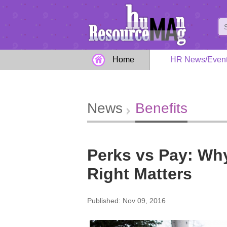
Home
HR News/Even
News
Benefits
Perks vs Pay: Why
Right Matters
Published: Nov 09, 2016