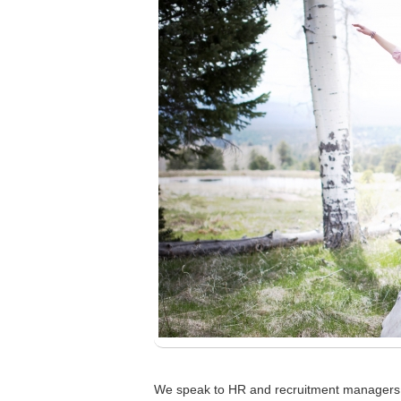
We speak to HR and recruitment managers a