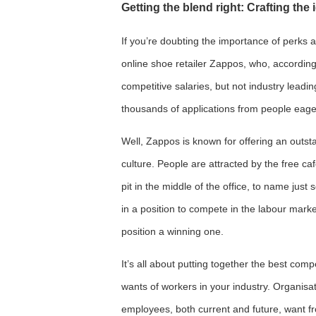
Getting the blend right: Crafting th
If you’re doubting the importance of perks a
online shoe retailer Zappos, who, accordin
competitive salaries, but not industry leadi
thousands of applications from people eage
Well, Zappos is known for offering an outst
culture. People are attracted by the free ca
pit in the middle of the office, to name just
in a position to compete in the labour marke
position a winning one.
It’s all about putting together the best com
wants of workers in your industry. Organisat
employees, both current and future, want fr