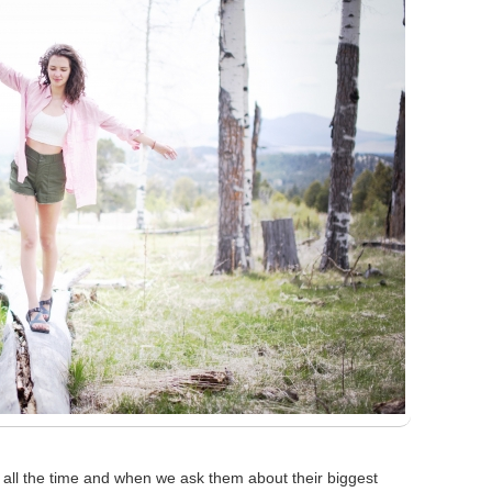
ll the time and when we ask them about their biggest