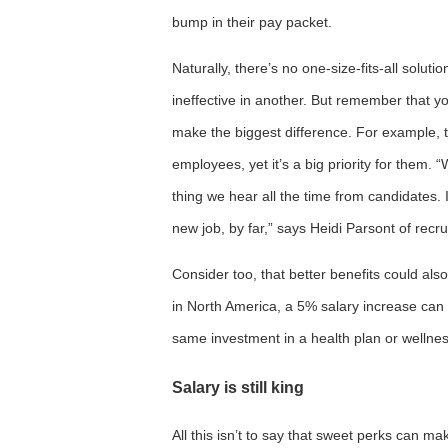
bump in their pay packet.
Naturally, there’s no one-size-fits-all solu
ineffective in another. But remember that y
make the biggest difference. For example, th
employees, yet it’s a big priority for them. “W
thing we hear all the time from candidates.
new job, by far,” says Heidi Parsont of recru
Consider too, that better benefits could als
in North America, a 5% salary increase can
same investment in a health plan or wellnes
Salary is still king
All this isn’t to say that sweet perks can ma