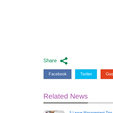
Share
Facebook
Twitter
Goo
Related News
5 Leave Management Tips