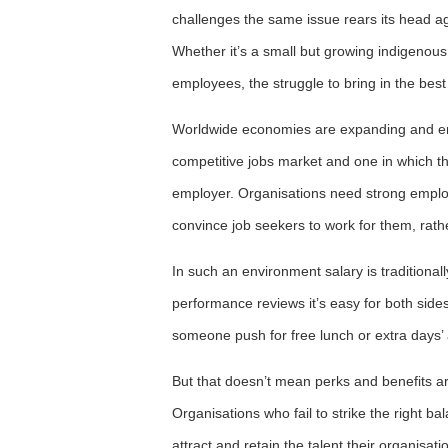
challenges the same issue rears its head a
Whether it’s a small but growing indigenous
employees, the struggle to bring in the best t
Worldwide economies are expanding and emp
competitive jobs market and one in which th
employer. Organisations need strong emplo
convince job seekers to work for them, rath
In such an environment salary is traditional
performance reviews it’s easy for both sides 
someone push for free lunch or extra days’
But that doesn’t mean perks and benefits a
Organisations who fail to strike the right bal
attract and retain the talent their organisa