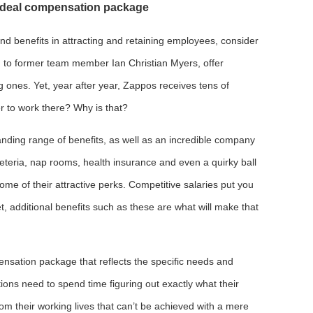
e ideal compensation package
nd benefits in attracting and retaining employees, consider
g to former team member Ian Christian Myers, offer
ng ones. Yet, year after year, Zappos receives tens of
r to work there? Why is that?
anding range of benefits, as well as an incredible company
feteria, nap rooms, health insurance and even a quirky ball
 some of their attractive perks. Competitive salaries put you
t, additional benefits such as these are what will make that
pensation package that reflects the specific needs and
ions need to spend time figuring out exactly what their
om their working lives that can’t be achieved with a mere