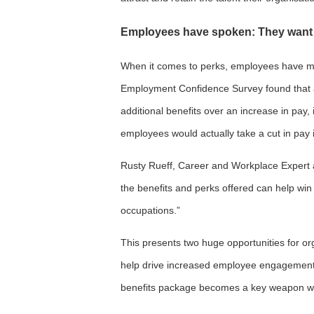
Employees have spoken: They want 
When it comes to perks, employees have made
Employment Confidence Survey found that
additional benefits over an increase in pay, 
employees would actually take a cut in pay i
Rusty Rueff, Career and Workplace Expert at
the benefits and perks offered can help win 
occupations.”
This presents two huge opportunities for org
help drive increased employee engagement 
benefits package becomes a key weapon whe