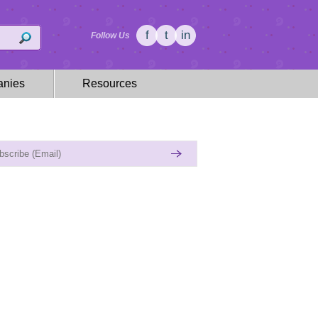
f
t
in
Follow Us
nies
Resources