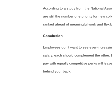
According to a study from the National Ass
are still the number one priority for new c
ranked ahead of meaningful work and flexibl
Conclusion
Employees don’t want to see ever-increasin
salary, each should complement the other. Bu
pay with equally competitive perks will leave
behind your back.