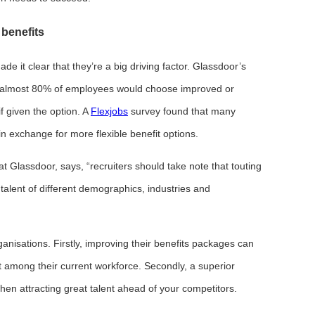
benefits
 it clear that they’re a big driving factor. Glassdoor’s
 almost 80% of employees would choose improved or
if given the option. A
Flexjobs
survey found that many
n exchange for more flexible benefit options.
 Glassdoor, says, “recruiters should take note that touting
talent of different demographics, industries and
anisations. Firstly, improving their benefits packages can
among their current workforce. Secondly, a superior
n attracting great talent ahead of your competitors.