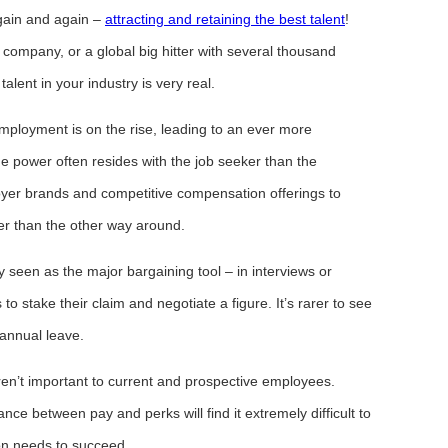
gain and again –
attracting and retaining the best talent
!
 company, or a global big hitter with several thousand
alent in your industry is very real.
loyment is on the rise, leading to an ever more
e power often resides with the job seeker than the
yer brands and competitive compensation offerings to
er than the other way around.
ly seen as the major bargaining tool – in interviews or
to stake their claim and negotiate a figure. It’s rarer to see
 annual leave.
ren’t important to current and prospective employees.
ance between pay and perks will find it extremely difficult to
tion needs to succeed.