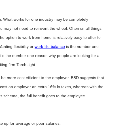
tion. What works for one industry may be completely
ou may not need to reinvent the wheel. Often small things
e option to work from home is relatively easy to offer to
anting flexibility or
work-life balance
is the number one
 It’s the number one reason why people are looking for a
iting firm TorchLight.
o be more cost efficient to the employer. BBD suggests that
 cost an employer an extra 16% in taxes, whereas with the
s scheme, the full benefit goes to the employee.
ke up for average or poor salaries.