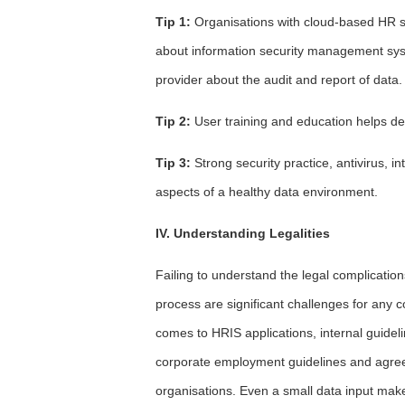
Tip 1:
Organisations with cloud-based HR s
about information security management sys
provider about the audit and report of data.
Tip 2:
User training and education helps dea
Tip 3:
Strong security practice, antivirus, 
aspects of a healthy data environment.
IV. Understanding Legalities
Failing to understand the legal complicatio
process are significant challenges for any
comes to HRIS applications, internal guidel
corporate employment guidelines and agreeme
organisations. Even a small data input make