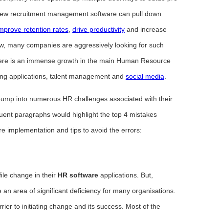
, new recruitment management software can pull down
mprove retention rates
,
drive productivity
and increase
w, many companies are aggressively looking for such
There is an immense growth in the main Human Resource
ing applications, talent management and
social media
.
l bump into numerous HR challenges associated with their
nt paragraphs would highlight the top 4 mistakes
 implementation and tips to avoid the errors:
ile change in their
HR software
applications. But,
 an area of significant deficiency for many organisations.
ier to initiating change and its success. Most of the