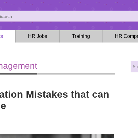
ts
HR Jobs
Training
HR Compa
anagement
tion Mistakes that can
ne