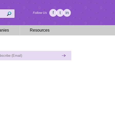
f
t
in
Follow Us
nies
Resources