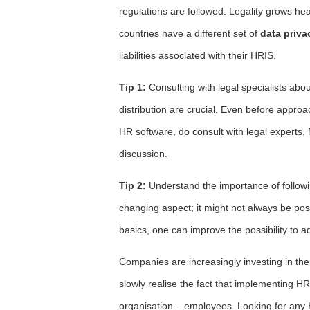
regulations are followed. Legality grows hea
countries have a different set of
data priva
liabilities associated with their HRIS.
Tip 1:
Consulting with legal specialists abo
distribution are crucial. Even before appr
HR software, do consult with legal experts. 
discussion.
Tip 2:
Understand the importance of followin
changing aspect; it might not always be poss
basics, one can improve the possibility to a
Companies are increasingly investing in the
slowly realise the fact that implementing HR
organisation – employees. Looking for any