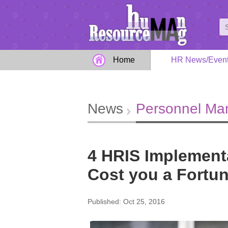
Home
HR News/Even
News
Personnel M
4 HRIS Implementa
Cost you a Fortu
Published: Oct 25, 2016