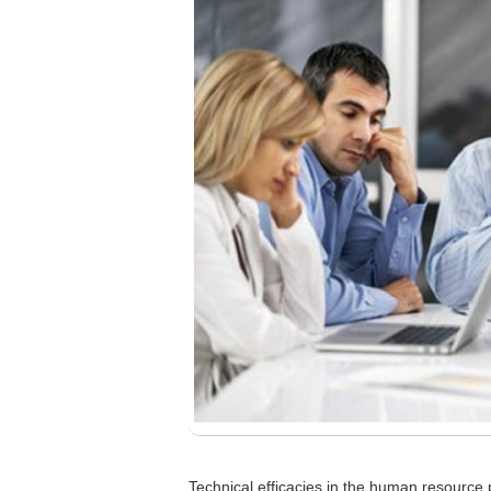
Technical efficacies in the human resource