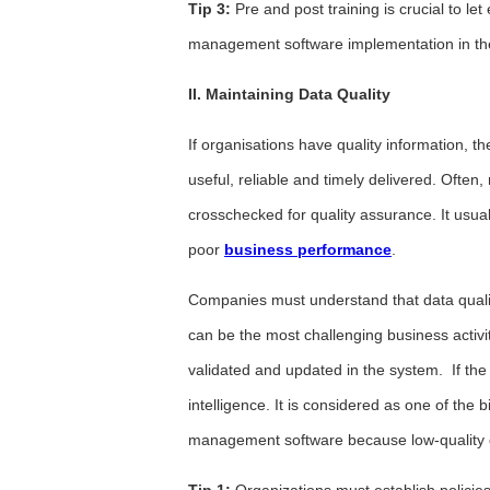
Tip 3:
Pre and post training is crucial to l
management software implementation in the
II. Maintaining Data Quality
If organisations have quality information, t
useful, reliable and timely delivered. Oft
crosschecked for quality assurance. It usua
poor
business performance
.
Companies must understand that data quality
can be the most challenging business activi
validated and updated in the system. If the da
intelligence. It is considered as one of the
management software because low-quality d
Tip 1:
Organizations must establish policie