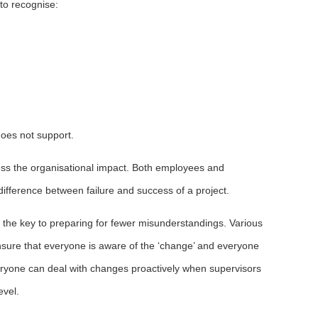
 to recognise:
does not support.
sess the organisational impact. Both employees and
difference between failure and success of a project.
the key to preparing for fewer misunderstandings. Various
ure that everyone is aware of the ‘change’ and everyone
everyone can deal with changes proactively when supervisors
evel.