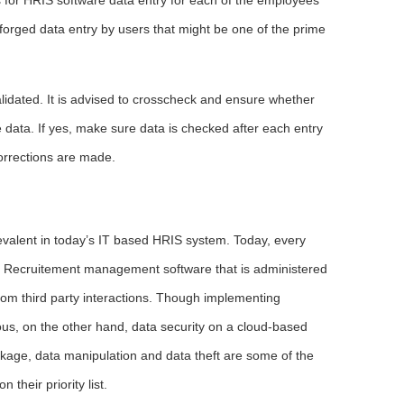
 forged data entry by users that might be one of the prime
lidated. It is advised to crosscheck and ensure whether
e data. If yes, make sure data is checked after each entry
orrections are made.
valent in today’s IT based HRIS system. Today, every
s. Recruitement management software that is administered
rom third party interactions. Though implementing
us, on the other hand, data security on a cloud-based
eakage, data manipulation and data theft are some of the
their priority list.