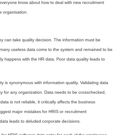
et everyone know about how to deal with new recruitment
 organisation.
hey can take quality decision. The information must be
en, many useless data come to the system and remained to be
lly happens with the HR data. Poor data quality leads to
 is synonymous with information quality. Validating data
ty for any organization. Data needs to be crosschecked,
ta is not reliable, it critically affects the business
 biggest major mistakes for HRIS or recruitment
ata leads to deluded corporate decisions.
s for HRIS software data entry for each of the employees