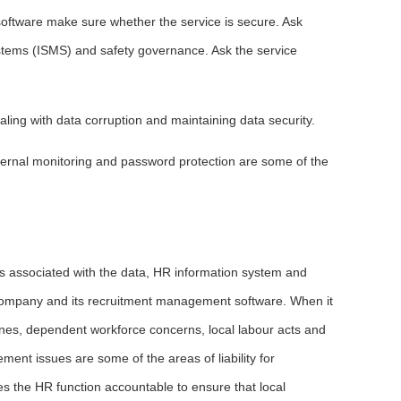
oftware make sure whether the service is secure. Ask
tems (ISMS) and safety governance. Ask the service
ling with data corruption and maintaining data security.
internal monitoring and password protection are some of the
ns associated with the data, HR information system and
 company and its recruitment management software. When it
ines, dependent workforce concerns, local labour acts and
nt issues are some of the areas of liability for
s the HR function accountable to ensure that local