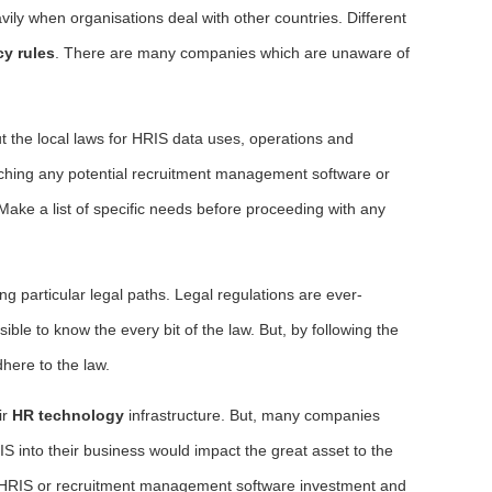
vily when organisations deal with other countries. Different
cy rules
. There are many companies which are unaware of
ut the local laws for HRIS data uses, operations and
oaching any potential recruitment management software or
Make a list of specific needs before proceeding with any
g particular legal paths. Legal regulations are ever-
ible to know the every bit of the law. But, by following the
dhere to the law.
ir
HR technology
infrastructure. But, many companies
IS into their business would impact the great asset to the
 HRIS or recruitment management software investment and