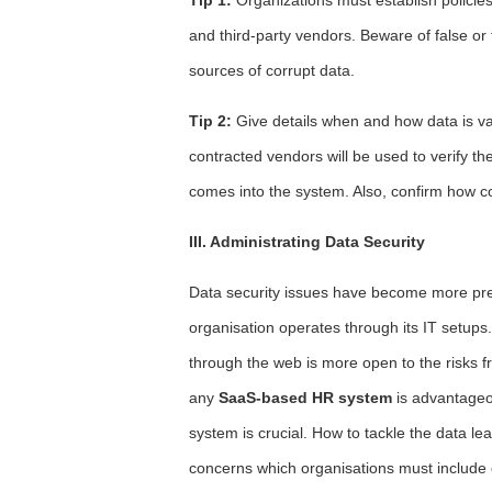
and third-party vendors. Beware of false or
sources of corrupt data.
Tip 2:
Give details when and how data is va
contracted vendors will be used to verify th
comes into the system. Also, confirm how c
III. Administrating Data Security
Data security issues have become more pre
organisation operates through its IT setup
through the web is more open to the risks f
any
SaaS-based HR system
is advantageo
system is crucial. How to tackle the data l
concerns which organisations must include on 