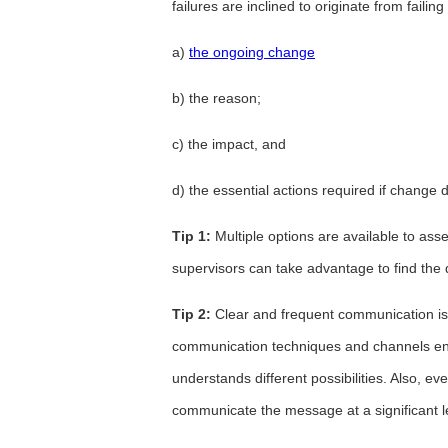
failures are inclined to originate from failing
a)
the ongoing change
b) the reason;
c) the impact, and
d) the essential actions required if change 
Tip 1:
Multiple options are available to as
supervisors can take advantage to find the 
Tip 2:
Clear and frequent communication is 
communication techniques and channels ens
understands different possibilities. Also, 
communicate the message at a significant l