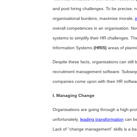
and post hiring challenges. To be precise
organisational burdens, maximise morale,
i
overall competences in an organisation. No
systems to simplify their HR challenges. 
Information Systems
(HRIS)
areas of plann
Despite these facts, organisations can stil
recruitment management software. Subseque
companies come upon with their HR software
I. Managing Change
Organisations are going through a high-prof
unfortunately,
leading transformation
can be
Lack of “change management” skills is a barr