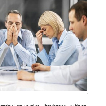
 periphery have opened up multiple doorways to outdo pre