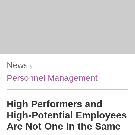
News
Personnel Management
High Performers and
High-Potential Employees
Are Not One in the Same