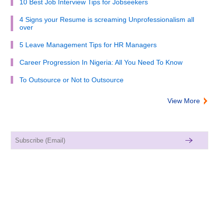
10 Best Job Interview Tips for Jobseekers
4 Signs your Resume is screaming Unprofessionalism all
over
5 Leave Management Tips for HR Managers
Career Progression In Nigeria: All You Need To Know
To Outsource or Not to Outsource
View More