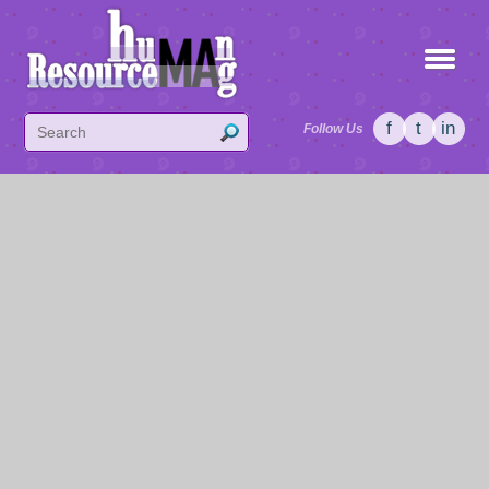
f
t
in
Follow Us