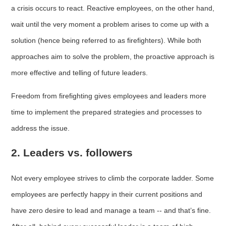
a crisis occurs to react. Reactive employees, on the other hand,
wait until the very moment a problem arises to come up with a
solution (hence being referred to as firefighters). While both
approaches aim to solve the problem, the proactive approach is
more effective and telling of future leaders.
Freedom from firefighting gives employees and leaders more
time to implement the prepared strategies and processes to
address the issue.
2. Leaders vs. followers
Not every employee strives to climb the corporate ladder. Some
employees are perfectly happy in their current positions and
have zero desire to lead and manage a team -- and that’s fine.