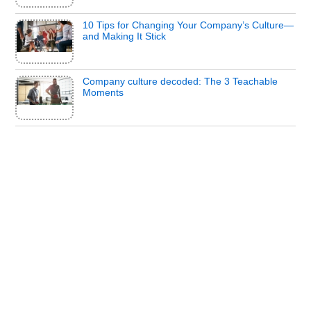
10 Tips for Changing Your Company’s Culture—
and Making It Stick
Company culture decoded: The 3 Teachable
Moments