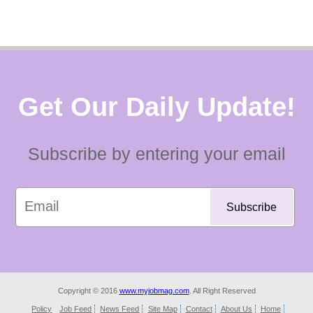
Get Our Daily Update!
Subscribe by entering your email
Copyright © 2016
www.myjobmag.com
. All Right Reserved
Policy
Job Feed
News Feed
Site Map
Contact
About Us
Home