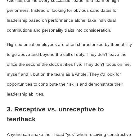
After all, behind every successful leader is a team of high
performers. Instead of looking for obvious candidates for
leadership based on performance alone, take individual
contributions and personality traits into consideration.
High-potential employees are often characterized by their ability
to go above and beyond the call of duty. They don’t leave the
office the second the clock strikes five. They don’t focus on me,
myself and I, but on the team as a whole. They
do
look for
opportunities to contribute their skills and demonstrate their
leadership abilities.
3. Receptive vs. unreceptive to
feedback
Anyone can shake their head “yes” when receiving constructive