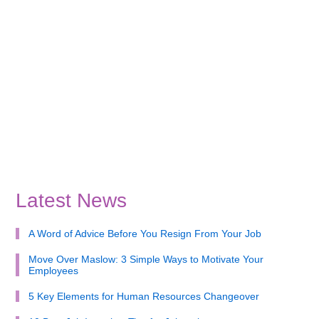
Latest News
A Word of Advice Before You Resign From Your Job
Move Over Maslow: 3 Simple Ways to Motivate Your
Employees
5 Key Elements for Human Resources Changeover