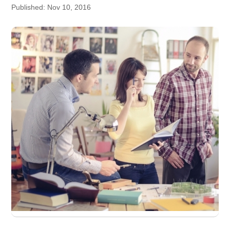
Published: Nov 10, 2016