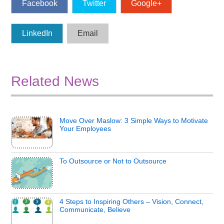
Facebook
Twitter
Google+
LinkedIn
Email
Related News
Move Over Maslow: 3 Simple Ways to Motivate
Your Employees
To Outsource or Not to Outsource
4 Steps to Inspiring Others – Vision, Connect,
Communicate, Believe