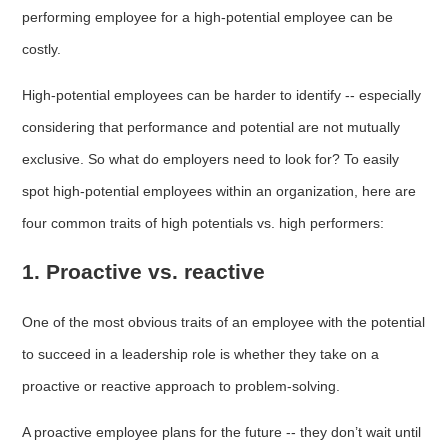
performing employee for a high-potential employee can be
costly.
High-potential employees can be harder to identify -- especially
considering that performance and potential are not mutually
exclusive. So what do employers need to look for? To easily
spot high-potential employees within an organization, here are
four common traits of high potentials vs. high performers:
1. Proactive vs. reactive
One of the most obvious traits of an employee with the potential
to succeed in a leadership role is whether they take on a
proactive or reactive approach to problem-solving.
A proactive employee plans for the future -- they don’t wait until