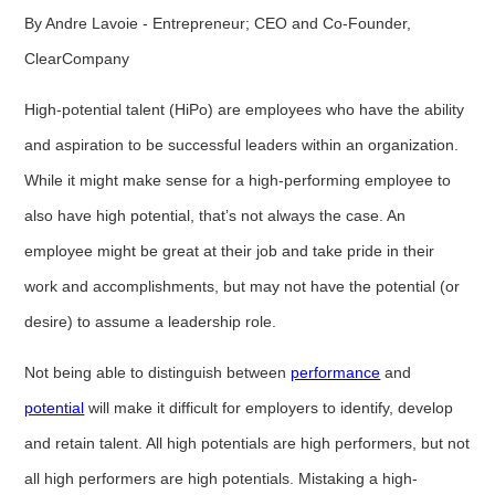
By Andre Lavoie - Entrepreneur; CEO and Co-Founder,
ClearCompany
High-potential talent (HiPo) are employees who have the ability
and aspiration to be successful leaders within an organization.
While it might make sense for a high-performing employee to
also have high potential, that’s not always the case. An
employee might be great at their job and take pride in their
work and accomplishments, but may not have the potential (or
desire) to assume a leadership role.
Not being able to distinguish between
performance
and
potential
will make it difficult for employers to identify, develop
and retain talent. All high potentials are high performers, but not
all high performers are high potentials. Mistaking a high-