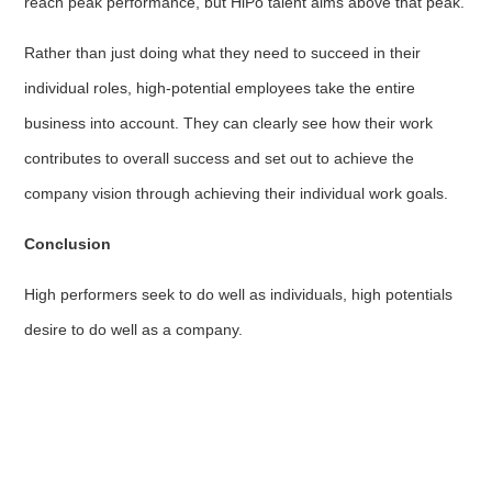
reach peak performance, but HiPo talent aims above that peak.
Rather than just doing what they need to succeed in their
individual roles, high-potential employees take the entire
business into account. They can clearly see how their work
contributes to overall success and set out to achieve the
company vision through achieving their individual work goals.
Conclusion
High performers seek to do well as individuals, high potentials
desire to do well as a company.