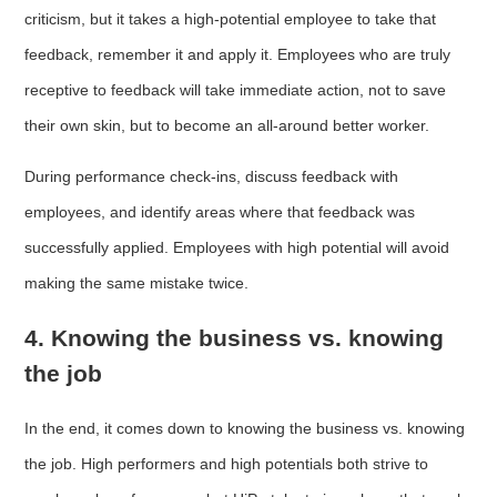
criticism, but it takes a high-potential employee to take that
feedback, remember it and apply it. Employees who are truly
receptive to feedback will take immediate action, not to save
their own skin, but to become an all-around better worker.
During performance check-ins, discuss feedback with
employees, and identify areas where that feedback was
successfully applied. Employees with high potential will avoid
making the same mistake twice.
4. Knowing the business vs. knowing
the job
In the end, it comes down to knowing the business vs. knowing
the job. High performers and high potentials both strive to