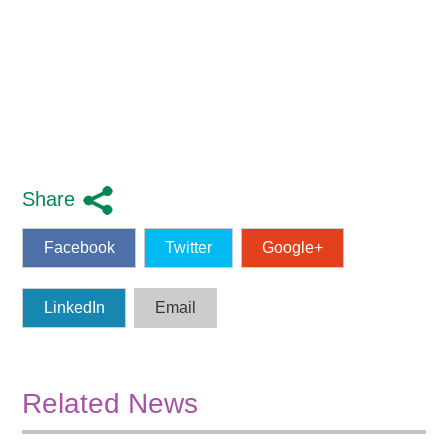
Share
Facebook
Twitter
Google+
LinkedIn
Email
Related News