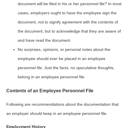
document will be filed in his or her personnel file? In most
cases, employers ought to have the employee sign the
document, not to signify agreement with the contents of
the document, but to acknowledge that they are aware of
and have read the document.
No surprises, opinions, or personal notes about the
employee should ever be placed in an employee
personnel file. Just the facts, no speculative thoughts,
belong in an employee personnel file.
Contents of an Employee Personnel File
Following are recommendations about the documentation that
an employer should keep in an employee personnel file.
Employment History