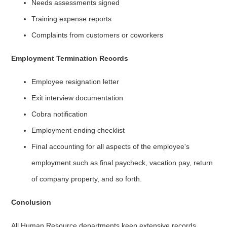
Needs assessments signed
Training expense reports
Complaints from customers or coworkers
Employment Termination Records
Employee resignation letter
Exit interview documentation
Cobra notification
Employment ending checklist
Final accounting for all aspects of the employee's
employment such as final paycheck, vacation pay, return
of company property, and so forth.
Conclusion
All Human Resource departments keep extensive records.