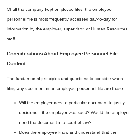
Of all the company-kept employee files, the employee
personnel file is most frequently accessed day-to-day for
information by the employer, supervisor, or Human Resources
staff.
Considerations About Employee Personnel File
Content
The fundamental principles and questions to consider when
filing any document in an employee personnel file are these.
Will the employer need a particular document to justify
decisions if the employer was sued? Would the employer
need the document in a court of law?
Does the employee know and understand that the