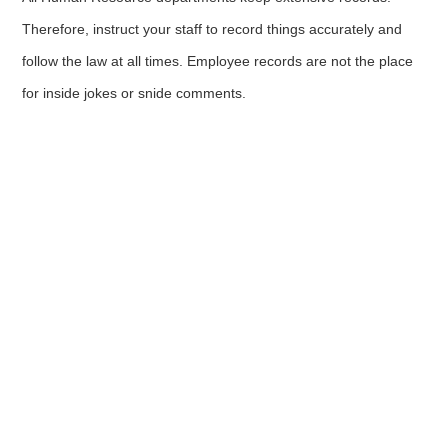
Therefore, instruct your staff to record things accurately and
follow the law at all times. Employee records are not the place
for inside jokes or snide comments.