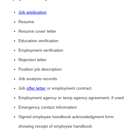
Job application
Resume
Resume cover letter
Education verification
Employment verification
Rejection letter
Position job description
Job analysis records
Job
offer letter
or employment contract
Employment agency or temp agency agreement, if used
Emergency contact information
Signed employee handbook acknowledgment form
showing receipt of employee handbook