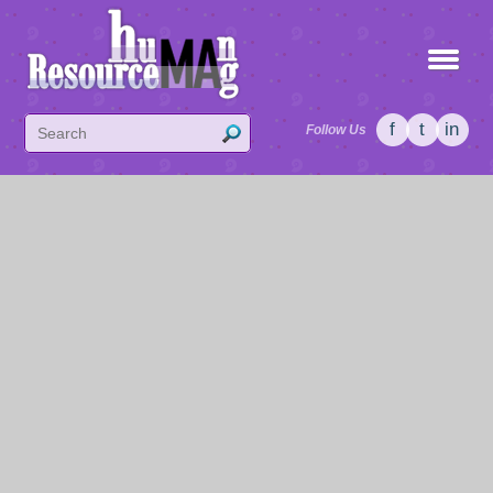
f
t
in
Follow Us