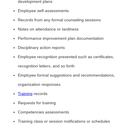
development plans
Employee self-assessments
Records from any formal counseling sessions
Notes on attendance or tardiness
Performance improvement plan documentation
Disciplinary action reports
Employee recognition presented such as certificates,
recognition letters, and so forth
Employee formal suggestions and recommendations,
organization responses
Training
records
Requests for training
Competencies assessments
Training class or session notifications or schedules