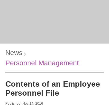
News
Personnel Management
Contents of an Employee
Personnel File
Published: Nov 14, 2016