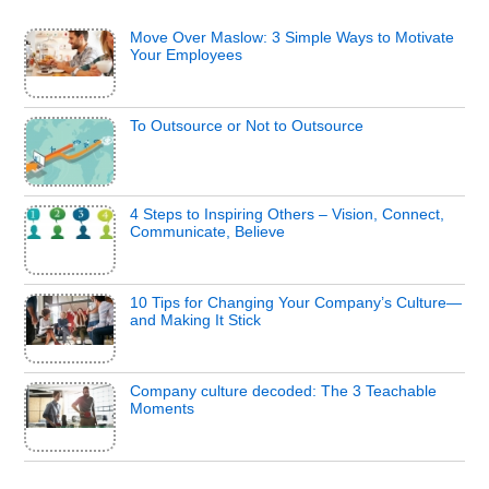
Move Over Maslow: 3 Simple Ways to Motivate
Your Employees
To Outsource or Not to Outsource
4 Steps to Inspiring Others – Vision, Connect,
Communicate, Believe
10 Tips for Changing Your Company’s Culture—
and Making It Stick
Company culture decoded: The 3 Teachable
Moments