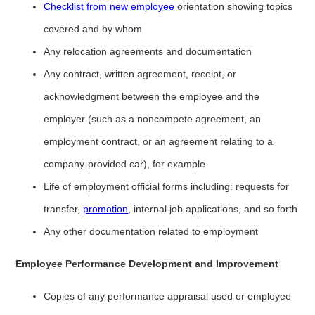
Checklist from new employee
orientation showing topics
covered and by whom
Any relocation agreements and documentation
Any contract, written agreement, receipt, or
acknowledgment between the employee and the
employer (such as a noncompete agreement, an
employment contract, or an agreement relating to a
company-provided car), for example
Life of employment official forms including: requests for
transfer,
promotion
, internal job applications, and so forth
Any other documentation related to employment
Employee Performance Development and Improvement
Copies of any performance appraisal used or employee