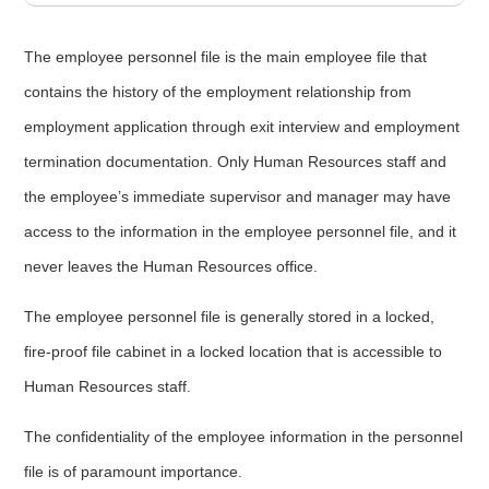
The employee personnel file is the main employee file that
contains the history of the employment relationship from
employment application through exit interview and employment
termination documentation. Only Human Resources staff and
the employee’s immediate supervisor and manager may have
access to the information in the employee personnel file, and it
never leaves the Human Resources office.
The employee personnel file is generally stored in a locked,
fire-proof file cabinet in a locked location that is accessible to
Human Resources staff.
The confidentiality of the employee information in the personnel
file is of paramount importance.