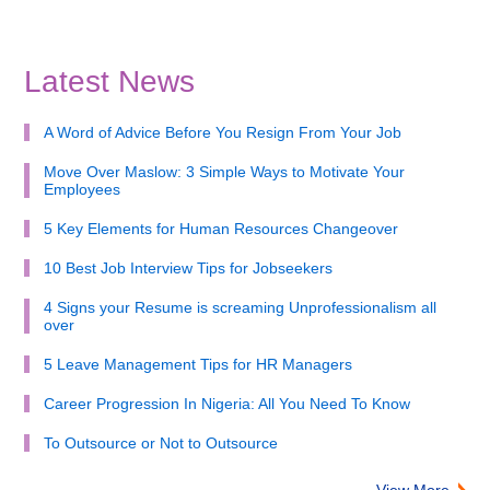
Latest News
A Word of Advice Before You Resign From Your Job
Move Over Maslow: 3 Simple Ways to Motivate Your
Employees
5 Key Elements for Human Resources Changeover
10 Best Job Interview Tips for Jobseekers
4 Signs your Resume is screaming Unprofessionalism all
over
5 Leave Management Tips for HR Managers
Career Progression In Nigeria: All You Need To Know
To Outsource or Not to Outsource