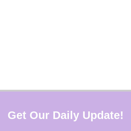
Get Our Daily Update!