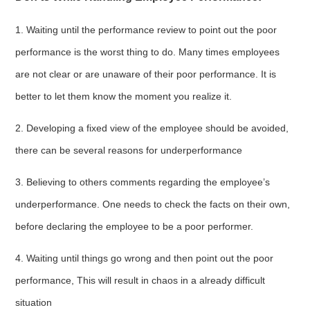
1. Waiting until the performance review to point out the poor
performance is the worst thing to do. Many times employees
are not clear or are unaware of their poor performance. It is
better to let them know the moment you realize it.
2. Developing a fixed view of the employee should be avoided,
there can be several reasons for underperformance
3. Believing to others comments regarding the employee’s
underperformance. One needs to check the facts on their own,
before declaring the employee to be a poor performer.
4. Waiting until things go wrong and then point out the poor
performance, This will result in chaos in a already difficult
situation