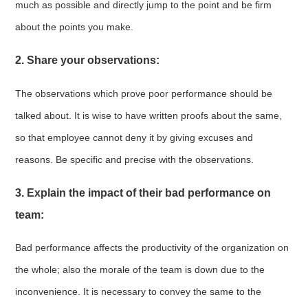
much as possible and directly jump to the point and be firm
about the points you make.
2. Share your observations:
The observations which prove poor performance should be
talked about. It is wise to have written proofs about the same,
so that employee cannot deny it by giving excuses and
reasons. Be specific and precise with the observations.
3. Explain the impact of their bad performance on
team:
Bad performance affects the productivity of the organization on
the whole; also the morale of the team is down due to the
inconvenience. It is necessary to convey the same to the