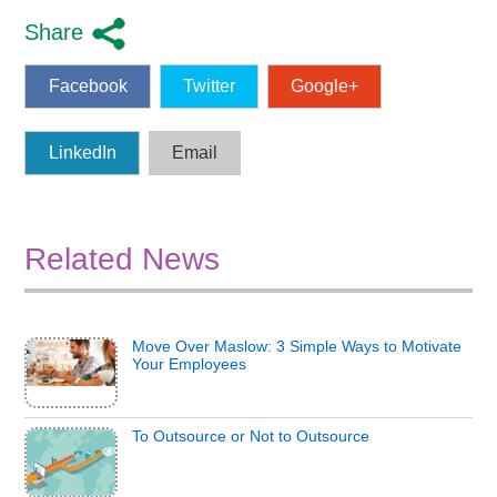
Share
Facebook
Twitter
Google+
LinkedIn
Email
Related News
Move Over Maslow: 3 Simple Ways to Motivate
Your Employees
To Outsource or Not to Outsource