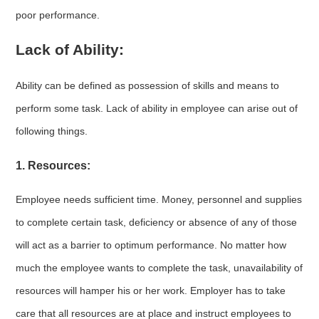
poor performance.
Lack of Ability:
Ability can be defined as possession of skills and means to
perform some task. Lack of ability in employee can arise out of
following things.
1. Resources:
Employee needs sufficient time. Money, personnel and supplies
to complete certain task, deficiency or absence of any of those
will act as a barrier to optimum performance. No matter how
much the employee wants to complete the task, unavailability of
resources will hamper his or her work. Employer has to take
care that all resources are at place and instruct employees to