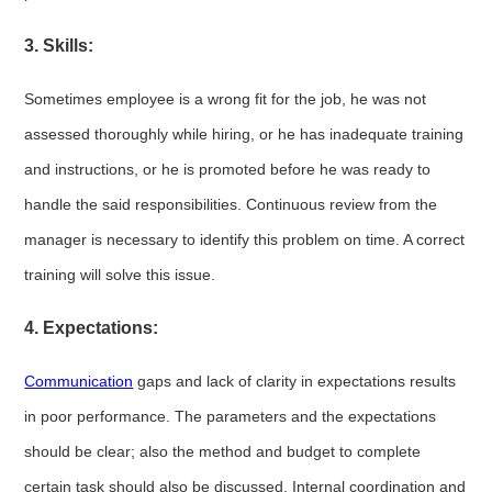
3. Skills:
Sometimes employee is a wrong fit for the job, he was not
assessed thoroughly while hiring, or he has inadequate training
and instructions, or he is promoted before he was ready to
handle the said responsibilities. Continuous review from the
manager is necessary to identify this problem on time. A correct
training will solve this issue.
4. Expectations:
Communication
gaps and lack of clarity in expectations results
in poor performance. The parameters and the expectations
should be clear; also the method and budget to complete
certain task should also be discussed. Internal coordination and