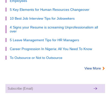
Employees
5 Key Elements for Human Resources Changeover
10 Best Job Interview Tips for Jobseekers
4 Signs your Resume is screaming Unprofessionalism all
over
5 Leave Management Tips for HR Managers
Career Progression In Nigeria: All You Need To Know
To Outsource or Not to Outsource
View More