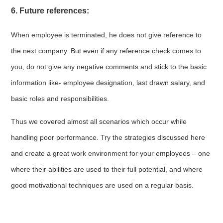
6. Future references:
When employee is terminated, he does not give reference to
the next company. But even if any reference check comes to
you, do not give any negative comments and stick to the basic
information like- employee designation, last drawn salary, and
basic roles and responsibilities.
Thus we covered almost all scenarios which occur while
handling poor performance. Try the strategies discussed here
and create a great work environment for your employees – one
where their abilities are used to their full potential, and where
good motivational techniques are used on a regular basis.