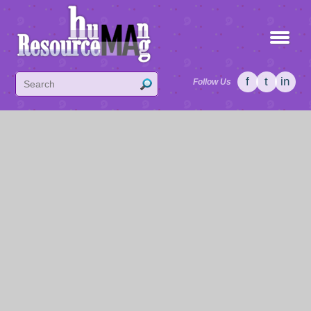
f
t
in
Follow Us