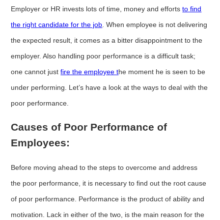
Employer or HR invests lots of time, money and efforts
to find
the right candidate for the job
. When employee is not delivering
the expected result, it comes as a bitter disappointment to the
employer. Also handling poor performance is a difficult task;
one cannot just
fire the employee t
he moment he is seen to be
under performing. Let’s have a look at the ways to deal with the
poor performance.
Causes of Poor Performance of
Employees:
Before moving ahead to the steps to overcome and address
the poor performance, it is necessary to find out the root cause
of poor performance. Performance is the product of ability and
motivation. Lack in either of the two, is the main reason for the