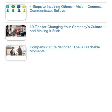
4 Steps to Inspiring Others – Vision, Connect,
Communicate, Believe
10 Tips for Changing Your Company’s Culture—
and Making It Stick
Company culture decoded: The 3 Teachable
Moments