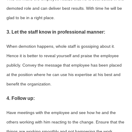
demoted role and can deliver best results. With time he will be
glad to be in a right place.
3. Let the staff know in professional manner:
When demotion happens, whole staff is gossiping about it.
Hence it is better to reveal yourself and praise the employee
publicly. Convey the message that employee has been placed
at the position where he can use his expertise at his best and
benefit the organization.
4. Follow up:
Have meetings with the employee and see how he and the
others working with him reacting to the change. Ensure that the
things are working smoothly and not hampering the work.