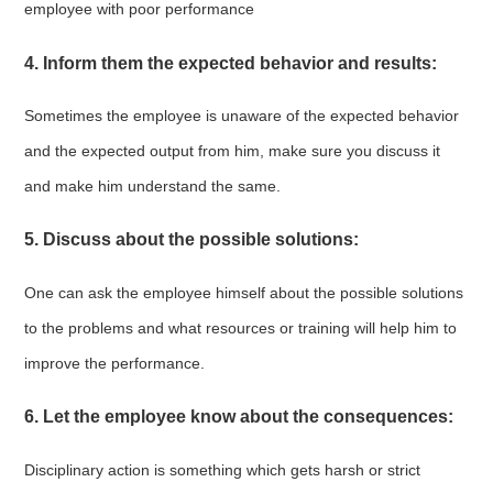
employee with poor performance
4. Inform them the expected behavior and results:
Sometimes the employee is unaware of the expected behavior
and the expected output from him, make sure you discuss it
and make him understand the same.
5. Discuss about the possible solutions:
One can ask the employee himself about the possible solutions
to the problems and what resources or training will help him to
improve the performance.
6. Let the employee know about the consequences:
Disciplinary action is something which gets harsh or strict