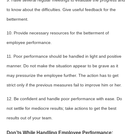
9. Have several regular meetings to evaluate the progress and
to know about the difficulties. Give useful feedback for the
betterment.
10. Provide necessary resources for the betterment of
employee performance.
11. Poor performance should be handled in light and positive
manner. Do not make the situation appear to be grave as it
may pressurize the employee further. The action has to get
strict only if the previous measures fail to improve him or her.
12. Be confident and handle poor performance with ease. Do
not settle for mediocre results; take actions to get the best
results out of your team.
Don’ts While Handling Employee Performance: