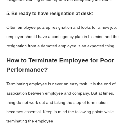
5. Be ready to have resignation at desk:
Often employee puts up resignation and looks for a new job,
employer should have a contingency plan in his mind and the
resignation from a demoted employee is an expected thing.
How to Terminate Employee for Poor
Performance?
Terminating employee is never an easy task. It is the end of
association between employee and company. But at times,
thing do not work out and taking the step of termination
becomes essential. Keep in mind the following points while
terminating the employee