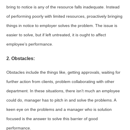
bring to notice is any of the resource falls inadequate. Instead
of performing poorly with limited resources, proactively bringing
things in notice to employer solves the problem. The issue is
easier to solve, but if left untreated, it is ought to affect
employee’s performance.
2. Obstacles:
Obstacles include the things like, getting approvals, waiting for
further action from clients, problem collaborating with other
department. In these situations, there isn’t much an employee
could do, manager has to pitch in and solve the problems. A
keen eye on the problems and a manager who is solution
focused is the answer to solve this barrier of good
performance.