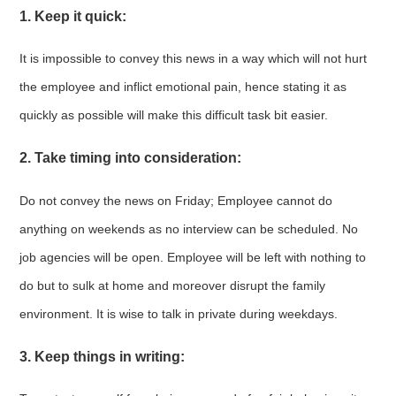
1. Keep it quick:
It is impossible to convey this news in a way which will not hurt
the employee and inflict emotional pain, hence stating it as
quickly as possible will make this difficult task bit easier.
2. Take timing into consideration:
Do not convey the news on Friday; Employee cannot do
anything on weekends as no interview can be scheduled. No
job agencies will be open. Employee will be left with nothing to
do but to sulk at home and moreover disrupt the family
environment. It is wise to talk in private during weekdays.
3. Keep things in writing: