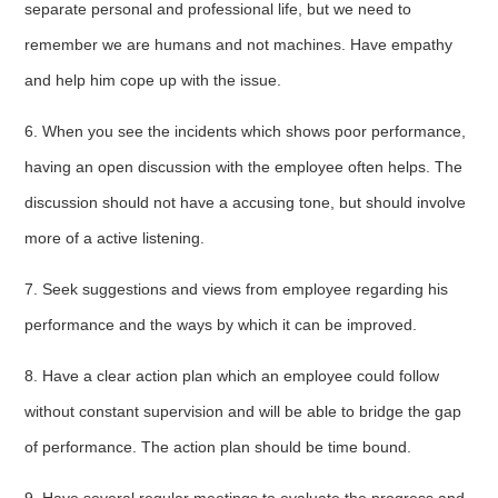
separate personal and professional life, but we need to
remember we are humans and not machines. Have empathy
and help him cope up with the issue.
6. When you see the incidents which shows poor performance,
having an open discussion with the employee often helps. The
discussion should not have a accusing tone, but should involve
more of a active listening.
7. Seek suggestions and views from employee regarding his
performance and the ways by which it can be improved.
8. Have a clear action plan which an employee could follow
without constant supervision and will be able to bridge the gap
of performance. The action plan should be time bound.