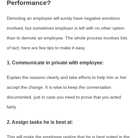
Performance?
Demoting an employee will surely have negative emotions
involved, but sometimes employer is left with no other option
than to demote an employee. The whole process involves lots
of tact; here are few tips to make it easy.
1. Communicate in private with employee:
Explain the reasons clearly and take efforts to help him or her
accept the change. It is wise to keep the conversation
documented, just in case you need to prove that you acted
fairly.
2. Assign tasks he is best at:
This will make the employee realize that he is best suited in the