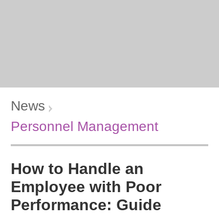
News
Personnel Management
How to Handle an
Employee with Poor
Performance: Guide