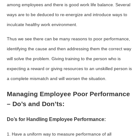
among employees and there is good work life balance. Several
ways are to be deduced to re-energize and introduce ways to
inculcate healthy work environment.
Thus we see there can be many reasons to poor performance,
identifying the cause and then addressing them the correct way
will solve the problem. Giving training to the person who is
expecting a reward or giving resources to an unskilled person is
a complete mismatch and will worsen the situation.
Managing Employee Poor Performance
– Do’s and Don’ts:
Do’s for Handling Employee Performance:
1. Have a uniform way to measure performance of all