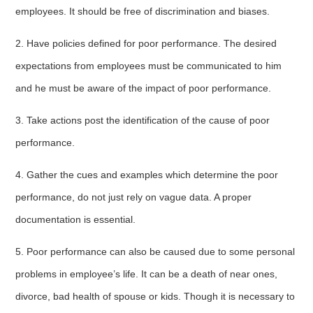
employees. It should be free of discrimination and biases.
2. Have policies defined for poor performance. The desired
expectations from employees must be communicated to him
and he must be aware of the impact of poor performance.
3. Take actions post the identification of the cause of poor
performance.
4. Gather the cues and examples which determine the poor
performance, do not just rely on vague data. A proper
documentation is essential.
5. Poor performance can also be caused due to some personal
problems in employee’s life. It can be a death of near ones,
divorce, bad health of spouse or kids. Though it is necessary to