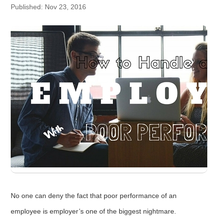
Published: Nov 23, 2016
No one can deny the fact that poor performance of an
employee is employer’s one of the biggest nightmare.