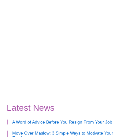
Latest News
A Word of Advice Before You Resign From Your Job
Move Over Maslow: 3 Simple Ways to Motivate Your