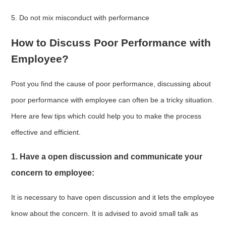
5. Do not mix misconduct with performance
How to Discuss Poor Performance with
Employee?
Post you find the cause of poor performance, discussing about
poor performance with employee can often be a tricky situation.
Here are few tips which could help you to make the process
effective and efficient.
1. Have a open discussion and communicate your
concern to employee:
It is necessary to have open discussion and it lets the employee
know about the concern. It is advised to avoid small talk as