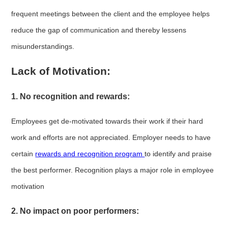
frequent meetings between the client and the employee helps
reduce the gap of communication and thereby lessens
misunderstandings.
Lack of Motivation:
1. No recognition and rewards:
Employees get de-motivated towards their work if their hard
work and efforts are not appreciated. Employer needs to have
certain
rewards and recognition program
to identify and praise
the best performer. Recognition plays a major role in employee
motivation
2. No impact on poor performers: