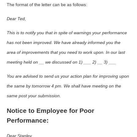
The format of the letter can be as follows:
Dear Ted,
This is to notify you that in spite of warnings your performance
has not been improved. We have already informed you the
area of improvements that you need to work upon. In our last
meeting held on __ we discussed on 1) ___ 2) __ 3) ___
You are advised to send us your action plan for improving upon
the same by tomorrow 4 pm. We shall have meeting on the
same post your submission.
Notice to Employee for Poor
Performance:
Dear Stanley,