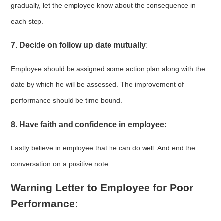
gradually, let the employee know about the consequence in
each step.
7. Decide on follow up date mutually:
Employee should be assigned some action plan along with the
date by which he will be assessed. The improvement of
performance should be time bound.
8. Have faith and confidence in employee:
Lastly believe in employee that he can do well. And end the
conversation on a positive note.
Warning Letter to Employee for Poor
Performance: