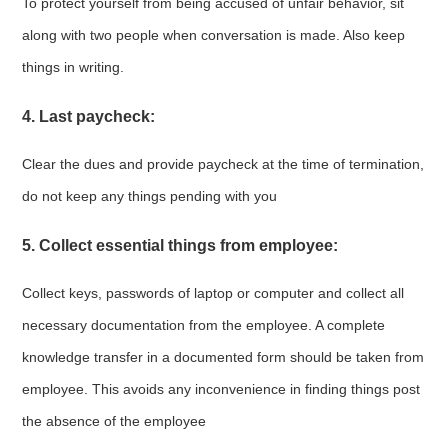
To protect yourself from being accused of unfair behavior, sit
along with two people when conversation is made. Also keep
things in writing.
4. Last paycheck:
Clear the dues and provide paycheck at the time of termination,
do not keep any things pending with you
5. Collect essential things from employee:
Collect keys, passwords of laptop or computer and collect all
necessary documentation from the employee. A complete
knowledge transfer in a documented form should be taken from
employee. This avoids any inconvenience in finding things post
the absence of the employee