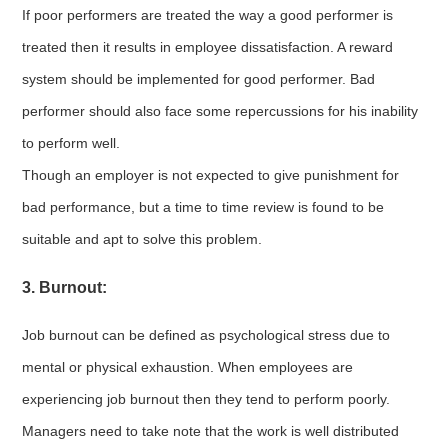
If poor performers are treated the way a good performer is
treated then it results in employee dissatisfaction. A reward
system should be implemented for good performer. Bad
performer should also face some repercussions for his inability
to perform well.
Though an employer is not expected to give punishment for
bad performance, but a time to time review is found to be
suitable and apt to solve this problem.
3. Burnout:
Job burnout can be defined as psychological stress due to
mental or physical exhaustion. When employees are
experiencing job burnout then they tend to perform poorly.
Managers need to take note that the work is well distributed