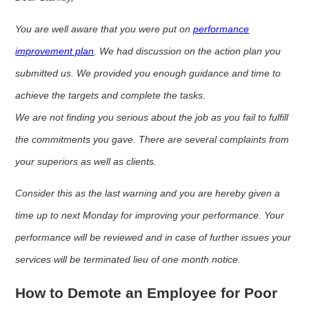
You are well aware that you were put on
performance
improvement plan
. We had discussion on the action plan you
submitted us. We provided you enough guidance and time to
achieve the targets and complete the tasks.
We are not finding you serious about the job as you fail to fulfill
the commitments you gave. There are several complaints from
your superiors as well as clients.
Consider this as the last warning and you are hereby given a
time up to next Monday for improving your performance. Your
performance will be reviewed and in case of further issues your
services will be terminated lieu of one month notice.
How to Demote an Employee for Poor