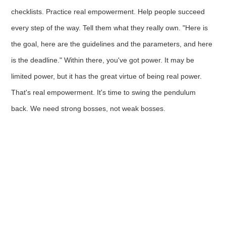
checklists. Practice real empowerment. Help people succeed
every step of the way. Tell them what they really own. "Here is
the goal, here are the guidelines and the parameters, and here
is the deadline." Within there, you've got power. It may be
limited power, but it has the great virtue of being real power.
That's real empowerment. It's time to swing the pendulum
back. We need strong bosses, not weak bosses.