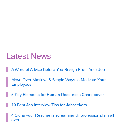
Latest News
A Word of Advice Before You Resign From Your Job
Move Over Maslow: 3 Simple Ways to Motivate Your
Employees
5 Key Elements for Human Resources Changeover
10 Best Job Interview Tips for Jobseekers
4 Signs your Resume is screaming Unprofessionalism all
over