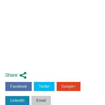
Share
Facebook
Twitter
Google+
LinkedIn
Email