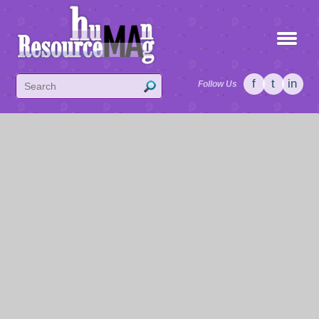
f
t
in
Follow Us