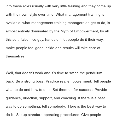
into these roles usually with very little training and they come up
with their own style over time. What management training is
available, what management training managers do get to do, is
almost entirely dominated by the Myth of Empowerment, by all
this soft, false nice guy, hands off, let people do it their way,
make people feel good inside and results will take care of
themselves.
Well, that doesn't work and it's time to swing the pendulum
back. Be a strong boss. Practice real empowerment. Tell people
what to do and how to do it. Set them up for success. Provide
guidance, direction, support, and coaching. If there is a best
way to do something, tell somebody, "Here is the best way to
do it." Set up standard operating procedures. Give people