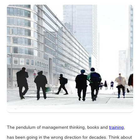
The pendulum of management thinking, books and
training
,
has been going in the wrong direction for decades. Think about