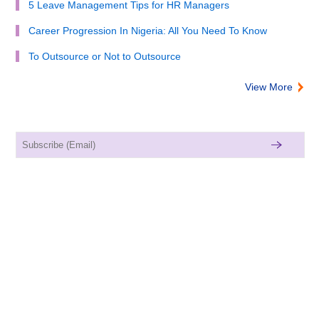
5 Leave Management Tips for HR Managers
Career Progression In Nigeria: All You Need To Know
To Outsource or Not to Outsource
View More