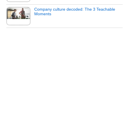
Company culture decoded: The 3 Teachable
Moments