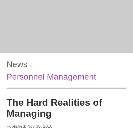
News
Personnel Management
The Hard Realities of
Managing
Published: Nov 30, 2016