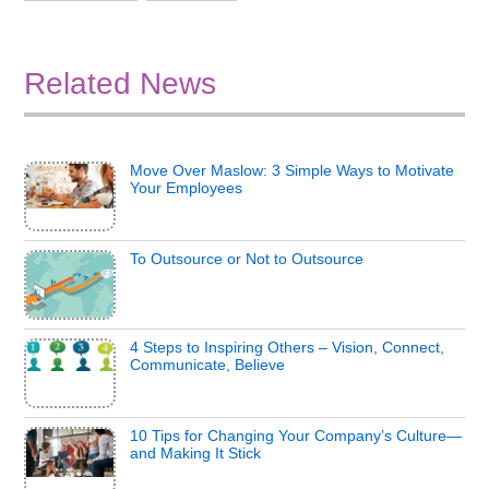
Related News
Move Over Maslow: 3 Simple Ways to Motivate
Your Employees
To Outsource or Not to Outsource
4 Steps to Inspiring Others – Vision, Connect,
Communicate, Believe
10 Tips for Changing Your Company’s Culture—
and Making It Stick