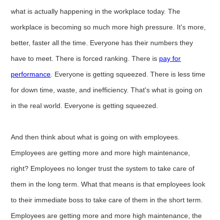
what is actually happening in the workplace today. The
workplace is becoming so much more high pressure. It's more,
better, faster all the time. Everyone has their numbers they
have to meet. There is forced ranking. There is
pay for
performance
. Everyone is getting squeezed. There is less time
for down time, waste, and inefficiency. That's what is going on
in the real world. Everyone is getting squeezed.
And then think about what is going on with employees.
Employees are getting more and more high maintenance,
right? Employees no longer trust the system to take care of
them in the long term. What that means is that employees look
to their immediate boss to take care of them in the short term.
Employees are getting more and more high maintenance, the