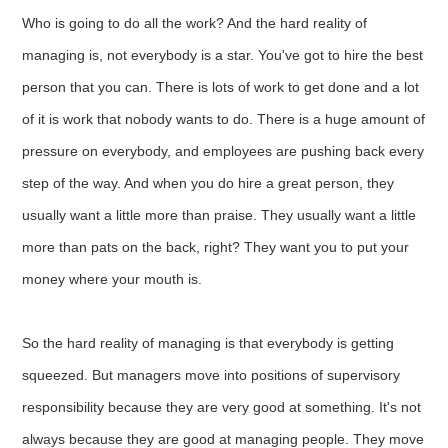
Who is going to do all the work? And the hard reality of
managing is, not everybody is a star. You've got to hire the best
person that you can. There is lots of work to get done and a lot
of it is work that nobody wants to do. There is a huge amount of
pressure on everybody, and employees are pushing back every
step of the way. And when you do hire a great person, they
usually want a little more than praise. They usually want a little
more than pats on the back, right? They want you to put your
money where your mouth is.
So the hard reality of managing is that everybody is getting
squeezed. But managers move into positions of supervisory
responsibility because they are very good at something. It's not
always because they are good at managing people. They move