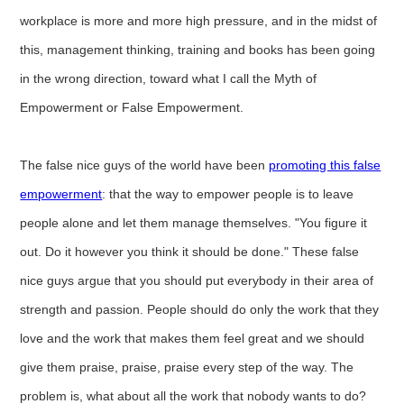
workplace is more and more high pressure, and in the midst of
this, management thinking, training and books has been going
in the wrong direction, toward what I call the Myth of
Empowerment or False Empowerment.
The false nice guys of the world have been
promoting this false
empowerment
: that the way to empower people is to leave
people alone and let them manage themselves. "You figure it
out. Do it however you think it should be done." These false
nice guys argue that you should put everybody in their area of
strength and passion. People should do only the work that they
love and the work that makes them feel great and we should
give them praise, praise, praise every step of the way. The
problem is, what about all the work that nobody wants to do?