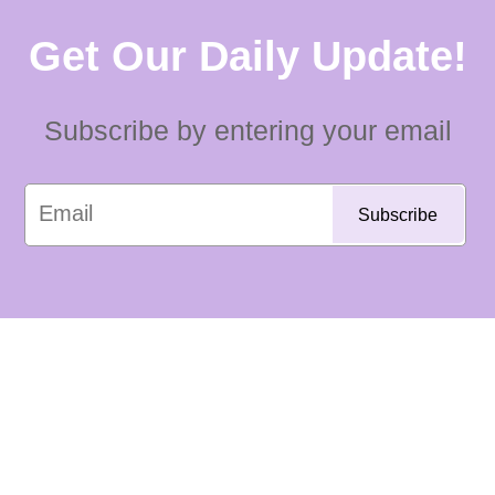
Get Our Daily Update!
Subscribe by entering your email