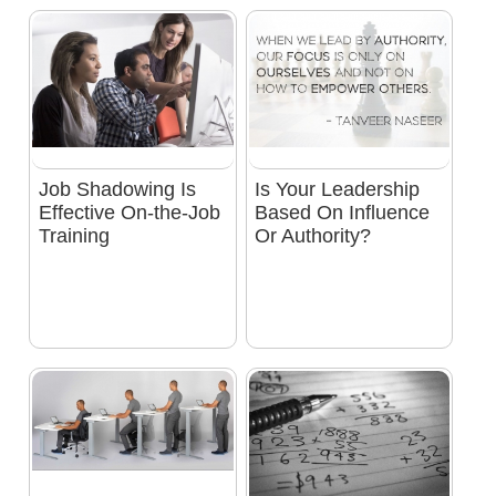
Job Shadowing Is
Is Your Leadership
Effective On-the-Job
Based On Influence
Training
Or Authority?