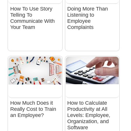
How To Use Story
Doing More Than
Telling To
Listening to
Communicate With
Employee
Your Team
Complaints
How Much Does it
How to Calculate
Really Cost to Train
Productivity at All
an Employee?
Levels: Employee,
Organization, and
Software