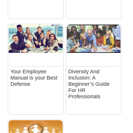
Your Employee
Diversity And
Manual is your Best
Inclusion: A
Defense
Beginner’s Guide
For HR
Professionals