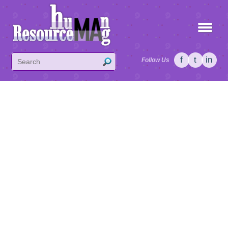
f
t
in
Follow Us