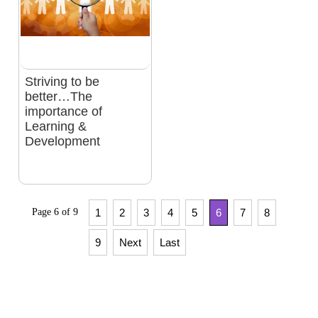
Striving to be
better…The
importance of
Learning &
Development
Page 6 of 9
1
2
3
4
5
6
7
8
9
Next
Last