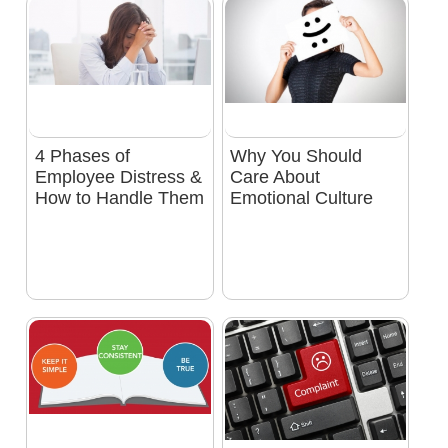
4 Phases of
Why You Should
Employee Distress &
Care About
How to Handle Them
Emotional Culture