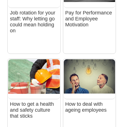
Job rotation for your
Pay for Performance
staff: Why letting go
and Employee
could mean holding
Motivation
on
How to get a health
How to deal with
and safety culture
ageing employees
that sticks