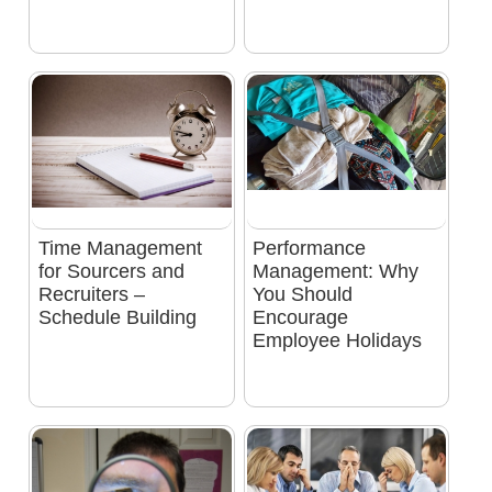
Time Management
Performance
for Sourcers and
Management: Why
Recruiters –
You Should
Schedule Building
Encourage
Employee Holidays