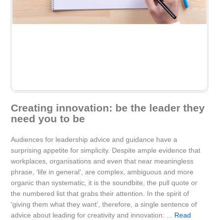
Creating innovation: be the leader they
need you to be
Audiences for leadership advice and guidance have a
surprising appetite for simplicity. Despite ample evidence that
workplaces, organisations and even that near meaningless
phrase, ‘life in general’, are complex, ambiguous and more
organic than systematic, it is the soundbite, the pull quote or
the numbered list that grabs their attention. In the spirit of
‘giving them what they want’, therefore, a single sentence of
advice about leading for creativity and innovation: ...
Read