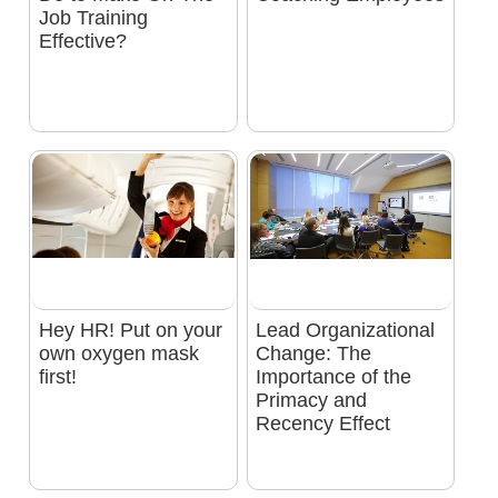
Job Training
Effective?
Hey HR! Put on your
Lead Organizational
own oxygen mask
Change: The
first!
Importance of the
Primacy and
Recency Effect