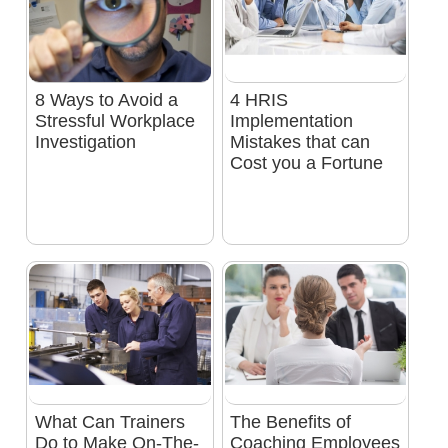
8 Ways to Avoid a
4 HRIS
Stressful Workplace
Implementation
Investigation
Mistakes that can
Cost you a Fortune
What Can Trainers
The Benefits of
Do to Make On-The-
Coaching Employees