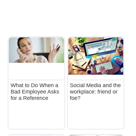
What to Do When a
Social Media and the
Bad Employee Asks
workplace: friend or
for a Reference
foe?