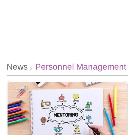
News
Personnel Management