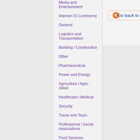
Media and
Entertainment
Go back t
Internet / E-Commerce
General
Logistics and
Transportation
Building / Construction
Other
Pharmaceutical
Power and Energy
Agriculture / Agro-
Allied
Healthcare / Medical
Security
Travel and Tours
Professional / Social
Associations
Food Services