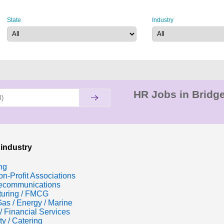
State
Industry
HR Jobs in Bridge
 industry
ng
n-Profit Associations
lecommunications
turing / FMCG
Gas / Energy / Marine
/ Financial Services
ty / Catering