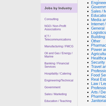
Engineer
Governm
Jobs by Industry
Sales / 
Educatio
Consulting
Media an
Internet
NGO / Non-Profit
General
Associations
Logistic
ICT /
Building 
Telecommunications
Other
Pharmac
Manufacturing / FMCG
Power a
Oil and Gas / Energy /
Agricultu
Marine
Healthca
Security
Banking / Financial
Travel a
Services
Professi
Hospitality / Catering
Food Se
Real Est
Engineering/Technical
Law / Le
Government
Professi
Arts / De
Sales / Marketing
Pharmac
Janitori
Education / Teaching