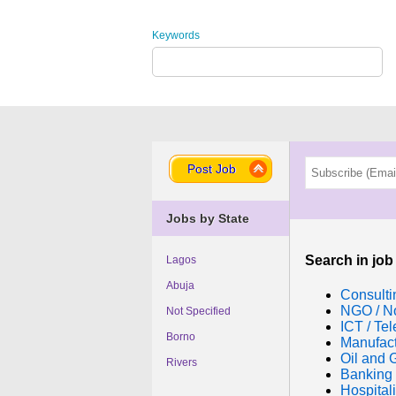
Keywords
Post Job
Jobs by State
Search in job
Lagos
Abuja
Consulti
NGO / No
Not Specified
ICT / Te
Borno
Manufac
Oil and 
Rivers
Banking 
Hospitali