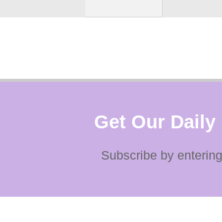
Get Our Daily
Subscribe by entering