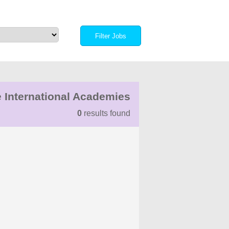
 International Academies
0
results found