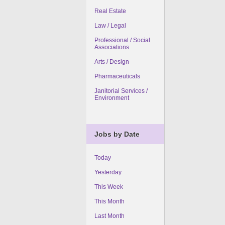
Real Estate
Law / Legal
Professional / Social
Associations
Arts / Design
Pharmaceuticals
Janitorial Services /
Environment
Jobs by Date
Today
Yesterday
This Week
This Month
Last Month