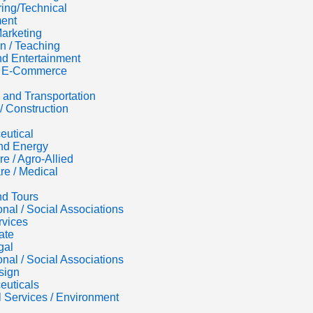
ing/Technical
ent
Marketing
n / Teaching
d Entertainment
 / E-Commerce
s and Transportation
/ Construction
eutical
nd Energy
re / Agro-Allied
re / Medical
nd Tours
onal / Social Associations
rvices
ate
gal
onal / Social Associations
sign
euticals
al Services / Environment