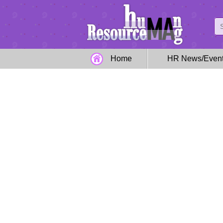
Home
HR News/Even