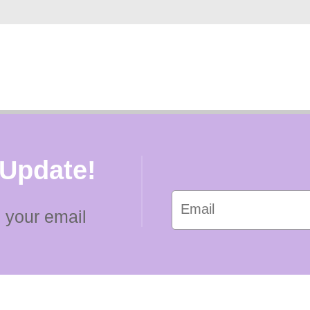
 Update!
 your email