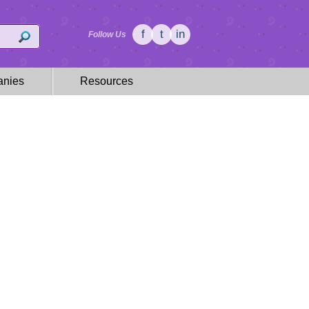
f
t
in
Follow Us
nies
Resources