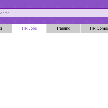
ts
HR Jobs
Training
HR Compa