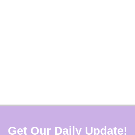
Get Our Daily Update!