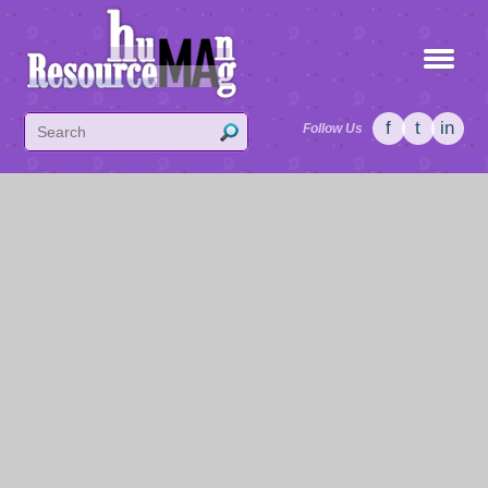
f
t
in
Follow Us