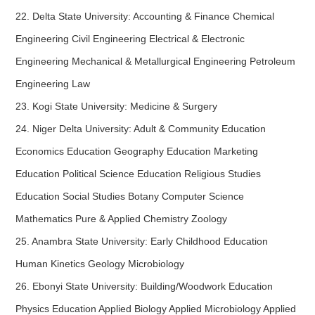
22. Delta State University: Accounting & Finance Chemical
Engineering Civil Engineering Electrical & Electronic
Engineering Mechanical & Metallurgical Engineering Petroleum
Engineering Law
23. Kogi State University: Medicine & Surgery
24. Niger Delta University: Adult & Community Education
Economics Education Geography Education Marketing
Education Political Science Education Religious Studies
Education Social Studies Botany Computer Science
Mathematics Pure & Applied Chemistry Zoology
25. Anambra State University: Early Childhood Education
Human Kinetics Geology Microbiology
26. Ebonyi State University: Building/Woodwork Education
Physics Education Applied Biology Applied Microbiology Applied