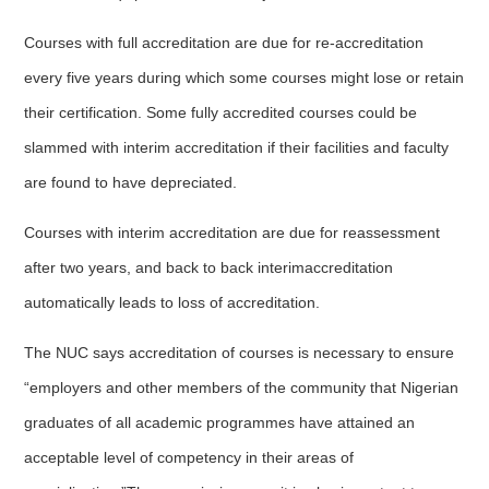
Courses with full accreditation are due for re-accreditation
every five years during which some courses might lose or retain
their certification. Some fully accredited courses could be
slammed with interim accreditation if their facilities and faculty
are found to have depreciated.
Courses with interim accreditation are due for reassessment
after two years, and back to back interimaccreditation
automatically leads to loss of accreditation.
The NUC says accreditation of courses is necessary to ensure
“employers and other members of the community that Nigerian
graduates of all academic programmes have attained an
acceptable level of competency in their areas of