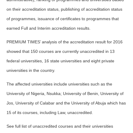
on their accreditation status, publishing of accreditation status
of programmes, issuance of certificates to programmes that
earned Full and Interim accreditation results.
PREMIUM TIMES’ analysis of the accreditation result for 2016
showed that 150 courses are currently unaccredited in 13
federal universities, 16 state universities and eight private
universities in the country.
The affected universities include universities such as the
University of Nigeria, Nsukka; University of Benin, University of
Jos, University of Calabar and the University of Abuja which has
15 of its courses, including Law, unaccredited.
See full list of unaccredited courses and their universities