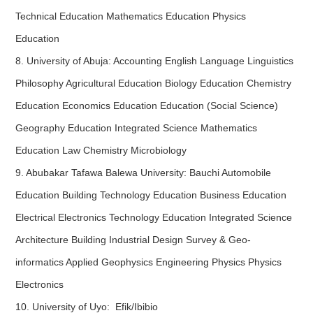
Technical Education Mathematics Education Physics
Education
8. University of Abuja: Accounting English Language Linguistics
Philosophy Agricultural Education Biology Education Chemistry
Education Economics Education Education (Social Science)
Geography Education Integrated Science Mathematics
Education Law Chemistry Microbiology
9. Abubakar Tafawa Balewa University: Bauchi Automobile
Education Building Technology Education Business Education
Electrical Electronics Technology Education Integrated Science
Architecture Building Industrial Design Survey & Geo-
informatics Applied Geophysics Engineering Physics Physics
Electronics
10. University of Uyo: Efik/Ibibio