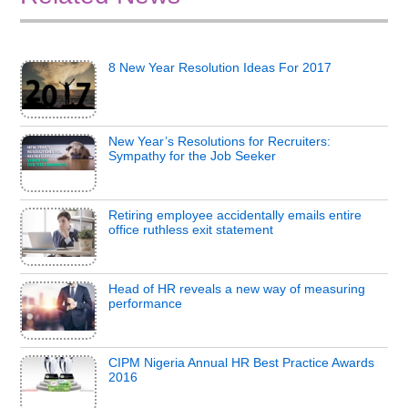
8 New Year Resolution Ideas For 2017
New Year’s Resolutions for Recruiters:
Sympathy for the Job Seeker
Retiring employee accidentally emails entire
office ruthless exit statement
Head of HR reveals a new way of measuring
performance
CIPM Nigeria Annual HR Best Practice Awards
2016