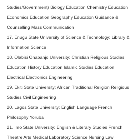
Studies/Government) Biology Education Chemistry Education
Economics Education Geography Education Guidance &
Counselling Mass Communication
17. Enugu State University of Science & Technology: Library &
Information Science
18. Olabisi Onabanjo University: Christian Religious Studies
Education History Education Islamic Studies Education
Electrical Electronics Engineering
19. Ekiti State University: African Traditional Religion Religious
Studies Civil Engineering
20. Lagos State University: English Language French
Philosophy Yoruba
21. Imo State University: English & Literary Studies French
Theatre Arts Medical Laboratory Science Nursing Law