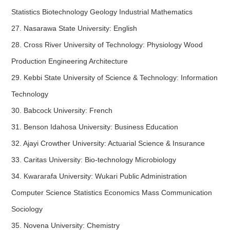
Statistics Biotechnology Geology Industrial Mathematics
27. Nasarawa State University: English
28. Cross River University of Technology: Physiology Wood
Production Engineering Architecture
29. Kebbi State University of Science & Technology: Information
Technology
30. Babcock University: French
31. Benson Idahosa University: Business Education
32. Ajayi Crowther University: Actuarial Science & Insurance
33. Caritas University: Bio-technology Microbiology
34. Kwararafa University: Wukari Public Administration
Computer Science Statistics Economics Mass Communication
Sociology
35. Novena University: Chemistry