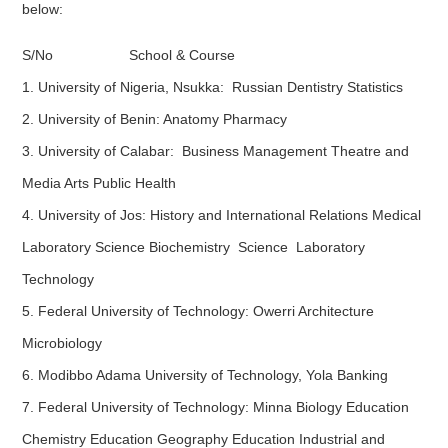
below:
S/No School & Course
1. University of Nigeria, Nsukka: Russian Dentistry Statistics
2. University of Benin: Anatomy Pharmacy
3. University of Calabar: Business Management Theatre and
Media Arts Public Health
4. University of Jos: History and International Relations Medical
Laboratory Science Biochemistry Science Laboratory
Technology
5. Federal University of Technology: Owerri Architecture
Microbiology
6. Modibbo Adama University of Technology, Yola Banking
7. Federal University of Technology: Minna Biology Education
Chemistry Education Geography Education Industrial and