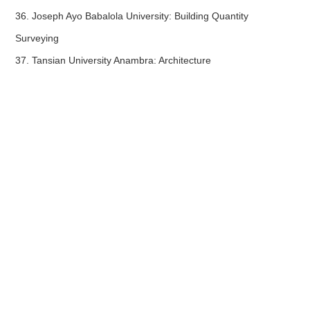
36. Joseph Ayo Babalola University: Building Quantity
Surveying
37. Tansian University Anambra: Architecture