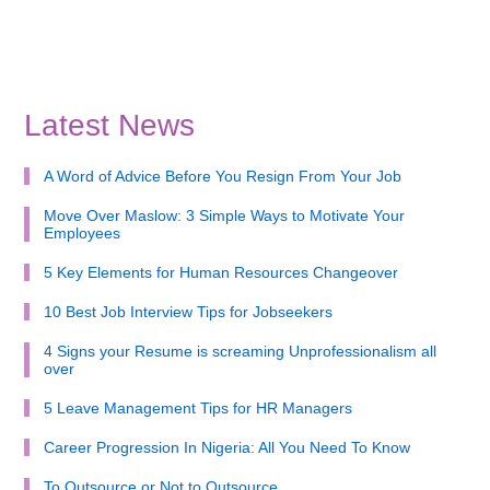
Latest News
A Word of Advice Before You Resign From Your Job
Move Over Maslow: 3 Simple Ways to Motivate Your
Employees
5 Key Elements for Human Resources Changeover
10 Best Job Interview Tips for Jobseekers
4 Signs your Resume is screaming Unprofessionalism all
over
5 Leave Management Tips for HR Managers
Career Progression In Nigeria: All You Need To Know
To Outsource or Not to Outsource