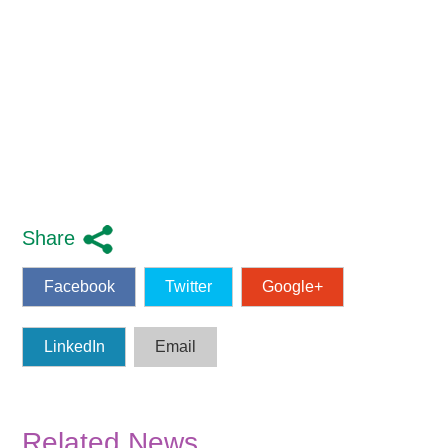
Share
Facebook
Twitter
Google+
LinkedIn
Email
Related News