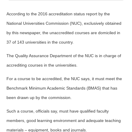
According to the 2016 accreditation status report by the
National Universities Commission (NUC), exclusively obtained
by this newspaper, the unaccredited courses are domiciled in
37 of 143 universities in the country.
The Quality Assurance Department of the NUC is in charge of
accrediting courses in the universities.
For a course to be accredited, the NUC says, it must meet the
Benchmark Minimum Academic Standards (BMAS) that has
been drawn up by the commission.
Such a course, officials say, must have qualified faculty
members, good learning environment and adequate teaching
materials – equipment, books and journals.