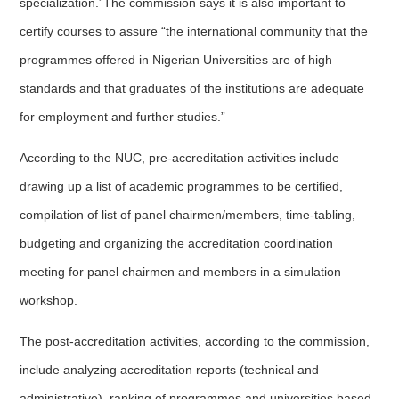
specialization.”The commission says it is also important to
certify courses to assure “the international community that the
programmes offered in Nigerian Universities are of high
standards and that graduates of the institutions are adequate
for employment and further studies.”
According to the NUC, pre-accreditation activities include
drawing up a list of academic programmes to be certified,
compilation of list of panel chairmen/members, time-tabling,
budgeting and organizing the accreditation coordination
meeting for panel chairmen and members in a simulation
workshop.
The post-accreditation activities, according to the commission,
include analyzing accreditation reports (technical and
administrative), ranking of programmes and universities based