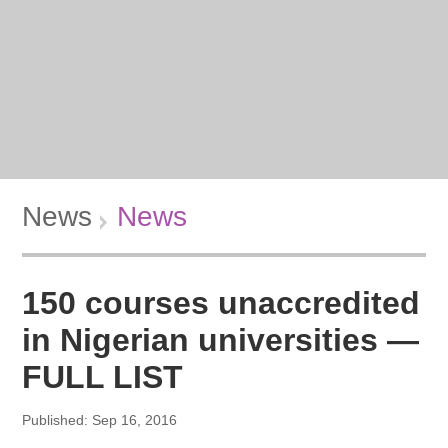
News
News
150 courses unaccredited
in Nigerian universities —
FULL LIST
Published: Sep 16, 2016