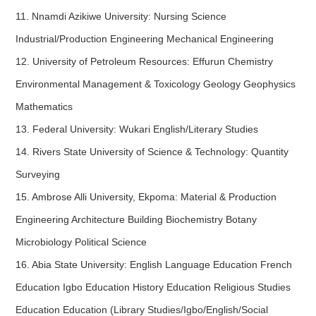
11. Nnamdi Azikiwe University: Nursing Science
Industrial/Production Engineering Mechanical Engineering
12. University of Petroleum Resources: Effurun Chemistry
Environmental Management & Toxicology Geology Geophysics
Mathematics
13. Federal University: Wukari English/Literary Studies
14. Rivers State University of Science & Technology: Quantity
Surveying
15. Ambrose Alli University, Ekpoma: Material & Production
Engineering Architecture Building Biochemistry Botany
Microbiology Political Science
16. Abia State University: English Language Education French
Education Igbo Education History Education Religious Studies
Education Education (Library Studies/Igbo/English/Social