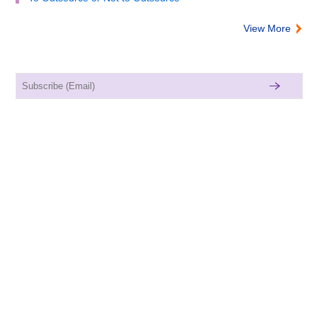
View More