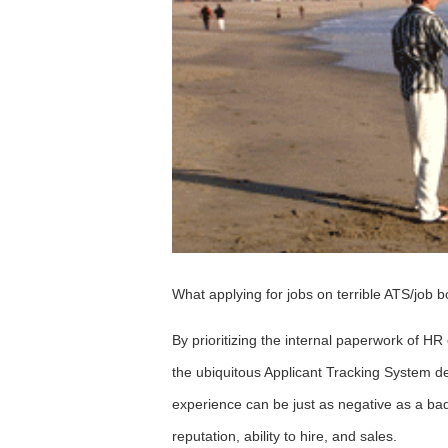
What applying for jobs on terrible ATS/job bo
By prioritizing the internal paperwork of H
the ubiquitous Applicant Tracking System de
experience can be just as negative as a bad
reputation, ability to hire, and sales.