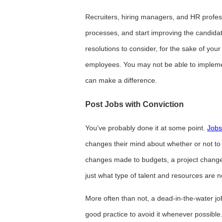
Recruiters, hiring managers, and HR professi
processes, and start improving the candida
resolutions to consider, for the sake of yo
employees. You may not be able to implemen
can make a difference.
Post Jobs with Conviction
You’ve probably done it at some point.
Jobs
changes their mind about whether or not to h
changes made to budgets, a project changes
just what type of talent and resources are 
More often than not, a dead-in-the-water job p
good practice to avoid it whenever possible.