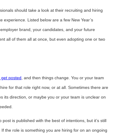
onals should take a look at their recruiting and hiring
te experience. Listed below are a few New Year’s
ur employer brand, your candidates, and your future
t all of them all at once, but even adopting one or two
 get posted
, and then things change. You or your team
ire for that role right now, or at all. Sometimes there are
 its direction, or maybe you or your team is unclear on
needed.
ost is published with the best of intentions, but it’s still
 If the role is something you are hiring for on an ongoing