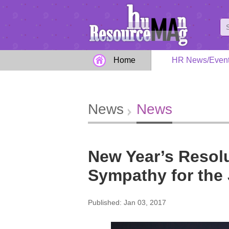
Home
HR News/Even
News
News
New Year’s Resolu
Sympathy for the
Published: Jan 03, 2017