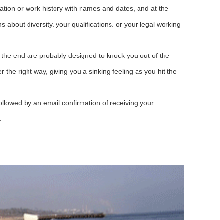
ation or work history with names and dates, and at the
 about diversity, your qualifications, or your legal working
 the end are probably designed to knock you out of the
r the right way, giving you a sinking feeling as you hit the
llowed by an email confirmation of receiving your
.