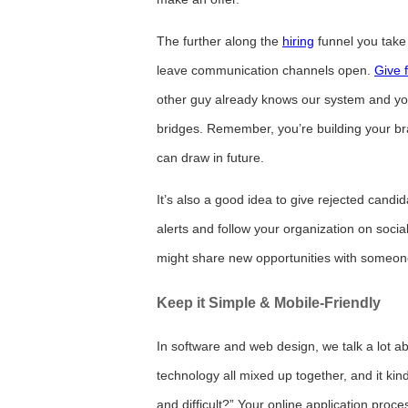
The further along the
hiring
funnel you take 
leave communication channels open.
Give 
other guy already knows our system and you 
bridges. Remember, you’re building your br
can draw in future.
It’s also a good idea to give rejected candid
alerts and follow your organization on socia
might share new opportunities with someo
Keep it Simple & Mobile-Friendly
In software and web design, we talk a lot ab
technology all mixed up together, and it kind
and difficult?” Your online application proc