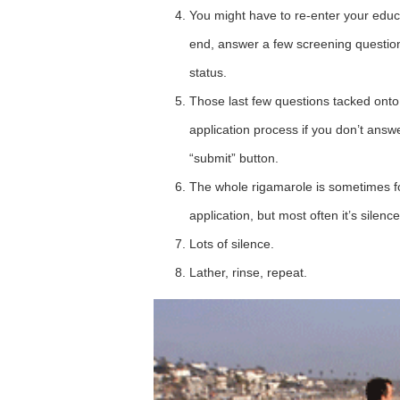
You might have to re-enter your educ
end, answer a few screening questions
status.
Those last few questions tacked onto
application process if you don’t answe
“submit” button.
The whole rigamarole is sometimes fo
application, but most often it’s silence
Lots of silence.
Lather, rinse, repeat.