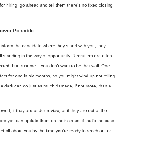
for hiring, go ahead and tell them there’s no fixed closing
ever Possible
inform the candidate where they stand with you, they
l standing in the way of opportunity. Recruiters are often
ected, but trust me – you don’t want to be that wall. One
ect for one in six months, so you might wind up not telling
e dark can do just as much damage, if not more, than a
viewed, if they are under review, or if they are out of the
ore you can update them on their status, if that’s the case.
t all about you by the time you’re ready to reach out or