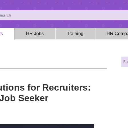
ts
HR Jobs
Training
HR Compa
tions for Recruiters:
 Job Seeker