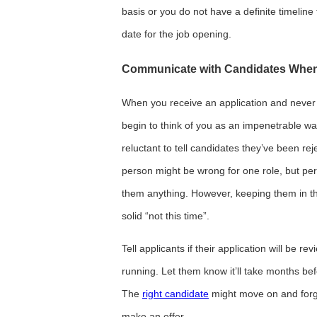
basis or you do not have a definite timeline 
date for the job opening.
Communicate with Candidates When
When you receive an application and never 
begin to think of you as an impenetrable wal
reluctant to tell candidates they’ve been rej
person might be wrong for one role, but perf
them anything. However, keeping them in th
solid “not this time”.
Tell applicants if their application will be re
running. Let them know it’ll take months bef
The
right candidate
might move on and forge
make an offer.