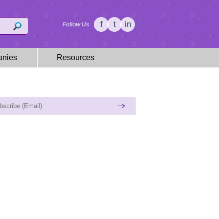
f
t
in
Follow Us
nies
Resources