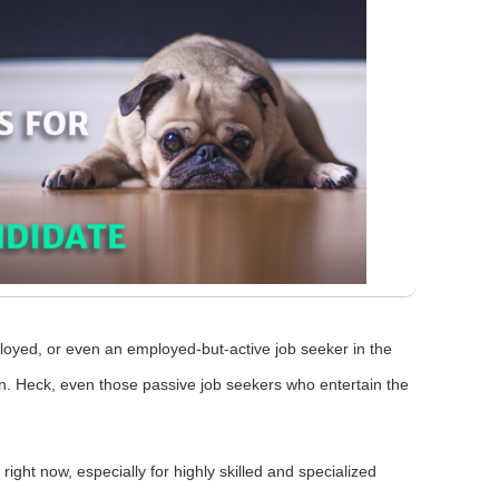
oyed, or even an employed-but-active job seeker in the
in. Heck, even those passive job seekers who entertain the
right now, especially for highly skilled and specialized