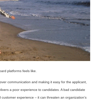
ard platforms feels like.
R over communication and making it easy for the applicant,
livers a poor experience to candidates. A bad candidate
 customer experience – it can threaten an organization’s