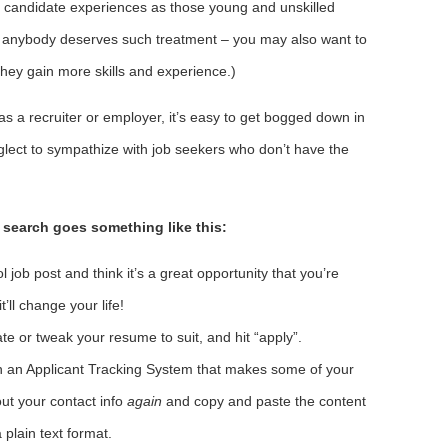
r candidate experiences as those young and unskilled
hat anybody deserves such treatment – you may also want to
hey gain more skills and experience.)
as a recruiter or employer, it’s easy to get bogged down in
glect to sympathize with job seekers who don’t have the
 search goes something like this:
ol job post and think it’s a great opportunity that you’re
’ll change your life!
ate or tweak your resume to suit, and hit “apply”.
in an Applicant Tracking System that makes some of your
 out your contact info
again
and copy and paste the content
 plain text format.