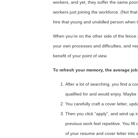
workers, and yet, they suffer the same poo
workers just joining the workforce. (Not t
hire that young and unskilled person when t
When you’re on the other side of the fence 
your own processes and difficulties, and ne
benefit of your point of view.
To refresh your memory, the average job
After a lot of searching, you find a co
qualified for and would enjoy. Maybe it
You carefully craft a cover letter, upd
Then you click “apply”, and wind up 
previous work feel repetitive. You fill
of your resume and cover letter into a