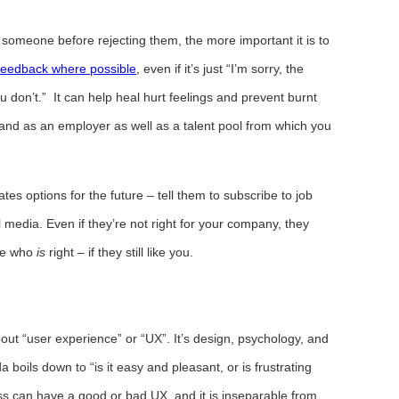
someone before rejecting them, the more important it is to
feedback where possible
, even if it’s just “I’m sorry, the
don’t.” It can help heal hurt feelings and prevent burnt
and as an employer as well as a talent pool from which you
ates options for the future – tell them to subscribe to job
l media. Even if they’re not right for your company, they
ne who
is
right – if they still like you.
out “user experience” or “UX”. It’s design, psychology, and
a boils down to “is it easy and pleasant, or is frustrating
ess can have a good or bad UX, and it is inseparable from