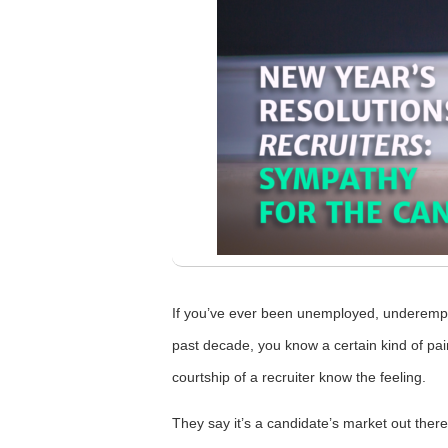
If you’ve ever been unemployed, underempl
past decade, you know a certain kind of pa
courtship of a recruiter know the feeling.
They say it’s a candidate’s market out there 