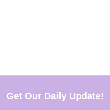
Get Our Daily Update!