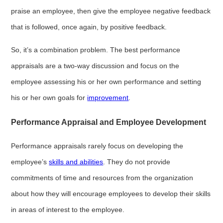
praise an employee, then give the employee negative feedback
that is followed, once again, by positive feedback.
So, it’s a combination problem. The best performance
appraisals are a two-way discussion and focus on the
employee assessing his or her own performance and setting
his or her own goals for
improvement
.
Performance Appraisal and Employee Development
Performance appraisals rarely focus on developing the
employee’s
skills and abilities
. They do not provide
commitments of time and resources from the organization
about how they will encourage employees to develop their skills
in areas of interest to the employee.