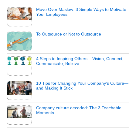
Move Over Maslow: 3 Simple Ways to Motivate
Your Employees
To Outsource or Not to Outsource
4 Steps to Inspiring Others – Vision, Connect,
Communicate, Believe
10 Tips for Changing Your Company’s Culture—
and Making It Stick
Company culture decoded: The 3 Teachable
Moments