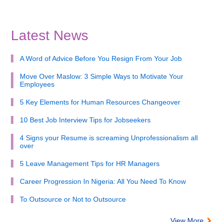
Latest News
A Word of Advice Before You Resign From Your Job
Move Over Maslow: 3 Simple Ways to Motivate Your
Employees
5 Key Elements for Human Resources Changeover
10 Best Job Interview Tips for Jobseekers
4 Signs your Resume is screaming Unprofessionalism all
over
5 Leave Management Tips for HR Managers
Career Progression In Nigeria: All You Need To Know
To Outsource or Not to Outsource
View More