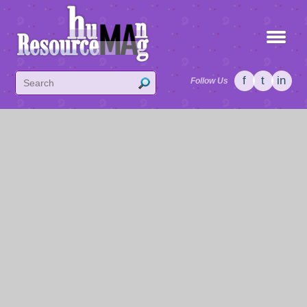
f
t
in
Follow Us