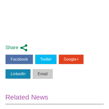
Share
Facebook
Twitter
Google+
LinkedIn
Email
Related News