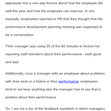
appraisals into a one-way lecture about how the employee did
well this year and how the employee can improve. In one
example, employees reported to HR that they thought that the
performance development planning meeting was supposed to
be a conversation.
Their manager was using 55 of the 60 minutes to lecture his
reporting staff members about their performance - both good
and bad.
Additionally, once a manager tells an employee about problems
with their work or a failure in their
performance
, employees
tend to
not hear anything else the manager has to say that is
positive about their performance.
So, I am not a fan of the feedback sandwich in which managers