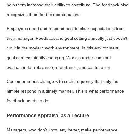
help them increase their ability to contribute. The feedback also
recognizes them for their contributions.
Employees need and respond best to clear expectations from
their manager. Feedback and goal setting annually just doesn't
cut it in the modern work environment. In this environment,
goals are constantly changing. Work is under constant
evaluation for relevance, importance, and contribution.
Customer needs change with such frequency that only the
nimble respond in a timely manner. This is what performance
feedback needs to do.
Performance Appraisal as a Lecture
Managers, who don't know any better, make performance