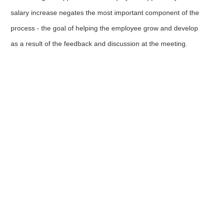
salary increase negates the most important component of the
process - the goal of helping the employee grow and develop
as a result of the feedback and discussion at the meeting.