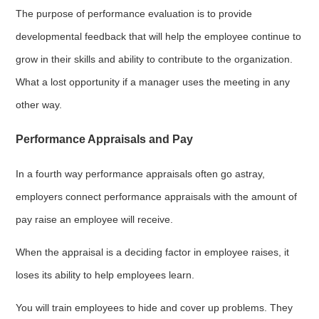
The purpose of performance evaluation is to provide
developmental feedback that will help the employee continue to
grow in their skills and ability to contribute to the organization.
What a lost opportunity if a manager uses the meeting in any
other way.
Performance Appraisals and Pay
In a fourth way performance appraisals often go astray,
employers connect performance appraisals with the amount of
pay raise an employee will receive.
When the appraisal is a deciding factor in employee raises, it
loses its ability to help employees learn.
You will train employees to hide and cover up problems. They