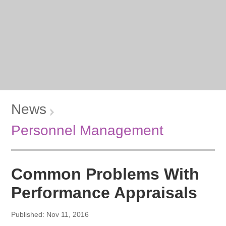
News
Personnel Management
Common Problems With
Performance Appraisals
Published: Nov 11, 2016