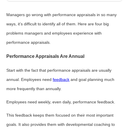
Managers go wrong with performance appraisals in so many
ways, it’s difficult to identify all of them. Here are four big
problems managers and employees experience with
performance appraisals.
Performance Appraisals Are Annual
Start with the fact that performance appraisals are usually
annual. Employees need
feedback
and goal planning much
more frequently than annually.
Employees need weekly, even daily, performance feedback.
This feedback keeps them focused on their most important
goals. It also provides them with developmental coaching to