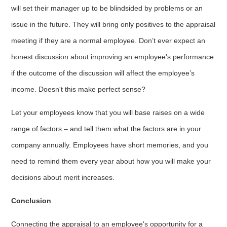
will set their manager up to be blindsided by problems or an
issue in the future. They will bring only positives to the appraisal
meeting if they are a normal employee. Don’t ever expect an
honest discussion about improving an employee's performance
if the outcome of the discussion will affect the employee’s
income. Doesn't this make perfect sense?
Let your employees know that you will base raises on a wide
range of factors – and tell them what the factors are in your
company annually. Employees have short memories, and you
need to remind them every year about how you will make your
decisions about merit increases.
Conclusion
Connecting the appraisal to an employee's opportunity for a