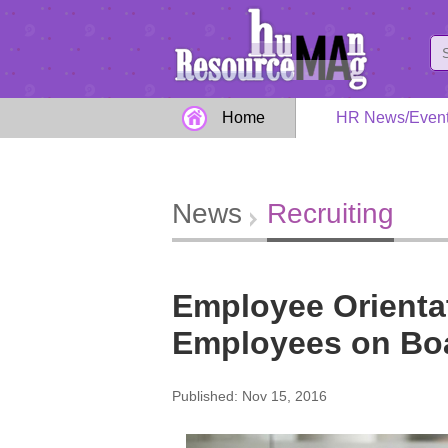
Home
HR News/Even
News
Recruiting
Employee Orienta
Employees on Bo
Published: Nov 15, 2016