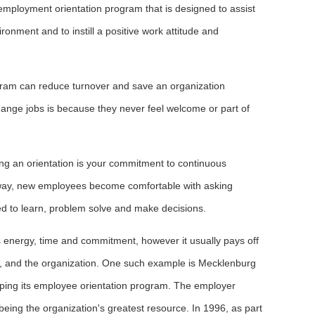
mployment orientation program that is designed to assist
ronment and to instill a positive work attitude and
gram can reduce turnover and save an organization
ange jobs is because they never feel welcome or part of
ing an orientation is your commitment to continuous
 way, new employees become comfortable with asking
ed to learn, problem solve and make decisions.
s energy, time and commitment, however it usually pays off
t, and the organization. One such example is Mecklenburg
ping its employee orientation program. The employer
being the organization's greatest resource. In 1996, as part