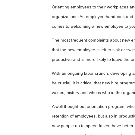
Orienting employees to their workplaces and
organizations. An employee handbook and pi
comes to welcoming a new employee to you
The most frequent complaints about new empl
that the new employee is left to sink or sw
productive and is more likely to leave the or
With an ongoing labor crunch, developing a
be crucial. It is critical that new hire pro
values, history and who is who in the organi
A well thought out orientation program, wheth
retention of employees, but also in product
new people up to speed faster, have bette