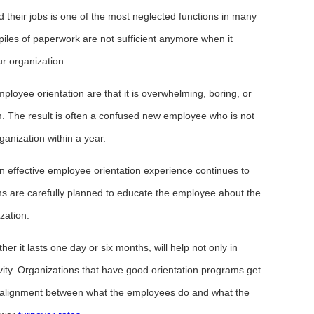
 their jobs is one of the most neglected functions in many
les of paperwork are not sufficient anymore when it
r organization.
oyee orientation are that it is overwhelming, boring, or
im. The result is often a confused new employee who is not
ganization within a year.
n effective employee orientation experience continues to
grams are carefully planned to educate the employee about the
zation.
er it lasts one day or six months, will help not only in
ivity. Organizations that have good orientation programs get
r alignment between what the employees do and what the