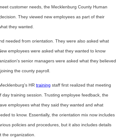
s to meet customer needs, the Mecklenburg County Human
ecision. They viewed new employees as part of their
what they wanted.
d needed from orientation. They were also asked what
on. New employees were asked what they wanted to know
rganization's senior managers were asked what they believed
oining the county payroll.
 Mecklenburg's HR
training
staff first realized that meeting
 day training session. Trusting employee feedback, the
t gave employees what they said they wanted and what
ed to know. Essentially, the orientation mix now includes
rious policies and procedures, but it also includes details
 the organization.