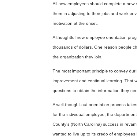
All new employees should complete a new e
them in adjusting to their jobs and work envi
motivation at the onset.
A thoughtful new employee orientation pro
thousands of dollars. One reason people ch
the organization they join.
The most important principle to convey dur
improvement and continual learning. That
questions to obtain the information they ne
A well-thought-out orientation process take
for the individual employee, the departmen
County's (North Carolina) success in revam
wanted to live up to its credo of employees 