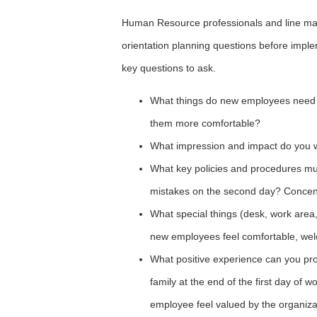
Human Resource professionals and line ma
orientation planning questions before impl
key questions to ask.
What things do new employees need 
them more comfortable?
What impression and impact do you w
What key policies and procedures mus
mistakes on the second day? Concentr
What special things (desk, work area
new employees feel comfortable, we
What positive experience can you pro
family at the end of the first day o
employee feel valued by the organiza