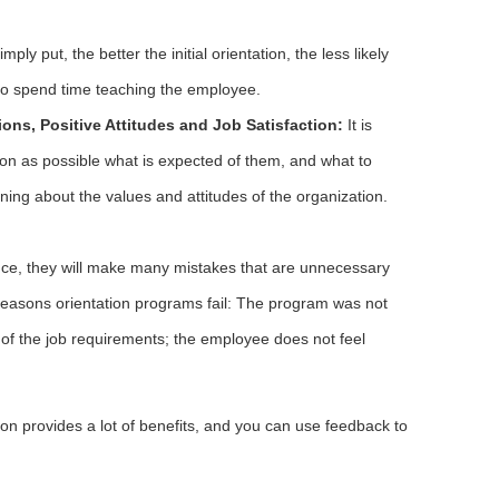
mply put, the better the initial orientation, the less likely
to spend time teaching the employee.
ons, Positive Attitudes and Job Satisfaction:
It is
on as possible what is expected of them, and what to
rning about the values and attitudes of the organization.
nce, they will make many mistakes that are unnecessary
reasons orientation programs fail: The program was not
f the job requirements; the employee does not feel
ion provides a lot of benefits, and you can use feedback to