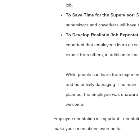
job.
To Save Time for the Supervisor:
Si
supervisors and coworkers will have 
To Develop Realistic Job Expectati
important that employees learn as so
expect from others, in addition to lea
While people can learn from experie
and potentially damaging. The main 
planned; the employee was unaware o
welcome.
Employee orientation is important - orientat
make your orientations even better.