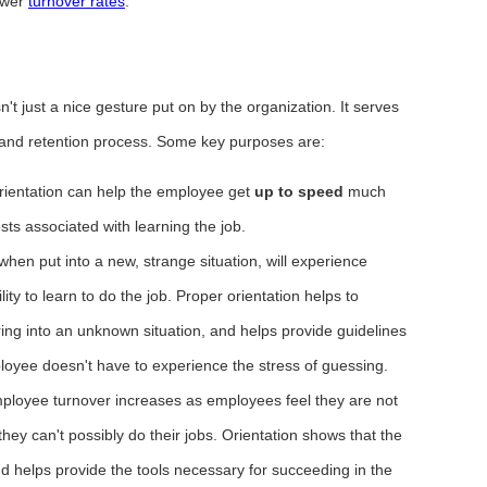
ower
turnover rates
.
n't just a nice gesture put on by the organization. It serves
 and retention process. Some key purposes are:
rientation can help the employee get
up to speed
much
sts associated with learning the job.
en put into a new, strange situation, will experience
ity to learn to do the job. Proper orientation helps to
ring into an unknown situation, and helps provide guidelines
loyee doesn't have to experience the stress of guessing.
loyee turnover increases as employees feel they are not
they can't possibly do their jobs. Orientation shows that the
d helps provide the tools necessary for succeeding in the