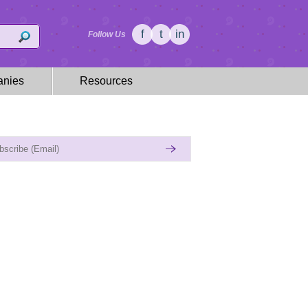
f
t
in
Follow Us
nies
Resources