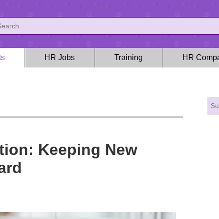
ts
HR Jobs
Training
HR Compa
tion: Keeping New
ard