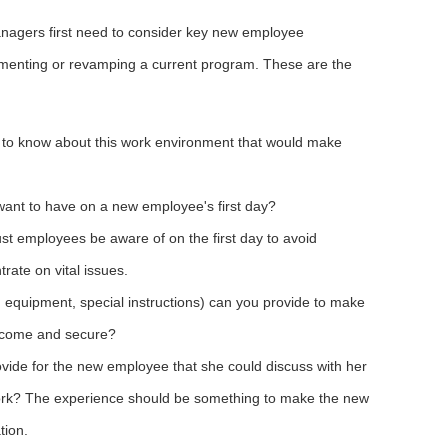
nagers first need to consider key new employee
ementing or revamping a current program. These are the
to know about this work environment that would make
ant to have on a new employee's first day?
t employees be aware of on the first day to avoid
ate on vital issues.
, equipment, special instructions) can you provide to make
lcome and secure?
vide for the new employee that she could discuss with her
f work? The experience should be something to make the new
tion.