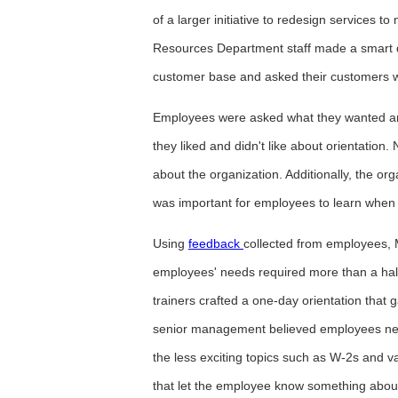
of a larger initiative to redesign service
Resources Department staff made a smart d
customer base and asked their customers 
Employees were asked what they wanted an
they liked and didn't like about orientati
about the organization. Additionally, the o
was important for employees to learn when j
Using
feedback
collected from employees,
employees' needs required more than a half
trainers crafted a one-day orientation tha
senior management believed employees need
the less exciting topics such as W-2s and va
that let the employee know something about