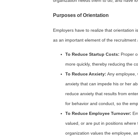
organization needs them to do, and have l
Purposes of Orientation
Employers have to realize that orientation is
as an important element of the recruitment
To Reduce Startup Costs:
Proper o
more quickly, thereby reducing the co
To Reduce Anxiety:
Any employee, wh
anxiety that can impede his or her abil
reduce anxiety that results from ente
for behavior and conduct, so the emp
To Reduce Employee Turnover:
Emp
valued, or are put in positions where 
organization values the employee, an