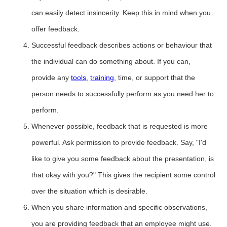
can easily detect insincerity. Keep this in mind when you
offer feedback.
Successful feedback describes actions or behaviour that
the individual can do something about. If you can,
provide any
tools
,
training
, time, or support that the
person needs to successfully perform as you need her to
perform.
Whenever possible, feedback that is requested is more
powerful. Ask permission to provide feedback. Say, "I'd
like to give you some feedback about the presentation, is
that okay with you?" This gives the recipient some control
over the situation which is desirable.
When you share information and specific observations,
you are providing feedback that an employee might use.