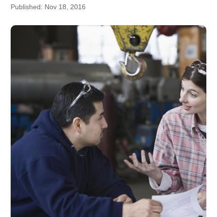
Published: Nov 18, 2016