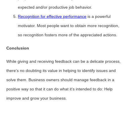
expected and/or productive job behavior.
Recognition for effective performance
is a powerful
motivator. Most people want to obtain more recognition,
so recognition fosters more of the appreciated actions.
Conclusion
While giving and receiving feedback can be a delicate process,
there's no doubting its value in helping to identify issues and
solve them. Business owners should manage feedback in a
positive way so that it can do what it's intended to do: Help
improve and grow your business.