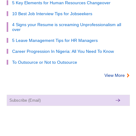
5 Key Elements for Human Resources Changeover
10 Best Job Interview Tips for Jobseekers
4 Signs your Resume is screaming Unprofessionalism all
over
5 Leave Management Tips for HR Managers
Career Progression In Nigeria: All You Need To Know
To Outsource or Not to Outsource
View More