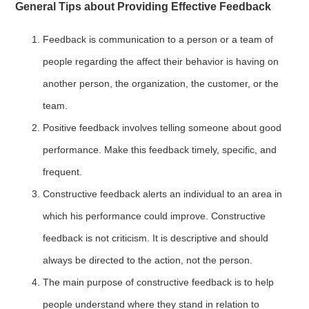
General Tips about Providing Effective Feedback
Feedback is communication to a person or a team of
people regarding the affect their behavior is having on
another person, the organization, the customer, or the
team.
Positive feedback involves telling someone about good
performance. Make this feedback timely, specific, and
frequent.
Constructive feedback alerts an individual to an area in
which his performance could improve. Constructive
feedback is not criticism. It is descriptive and should
always be directed to the action, not the person.
The main purpose of constructive feedback is to help
people understand where they stand in relation to