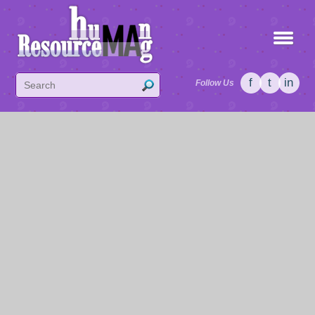
f
t
in
Follow Us