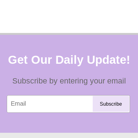
Get Our Daily Update!
Subscribe by entering your email