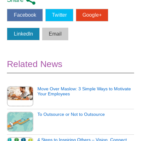
Facebook
Twitter
Google+
LinkedIn
Email
Related News
Move Over Maslow: 3 Simple Ways to Motivate
Your Employees
To Outsource or Not to Outsource
4 Steps to Inspiring Others – Vision, Connect,