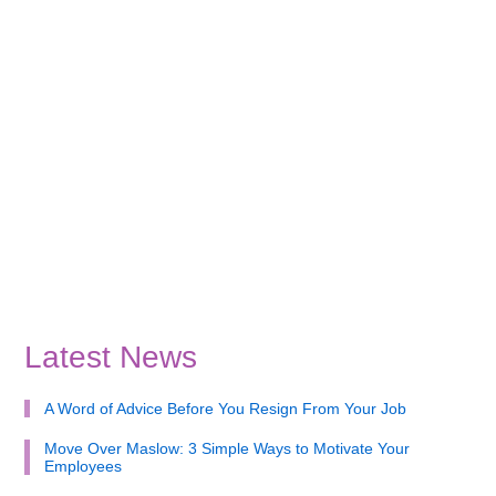
Latest News
A Word of Advice Before You Resign From Your Job
Move Over Maslow: 3 Simple Ways to Motivate Your
Employees