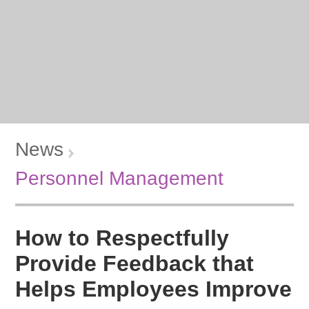
News
Personnel Management
How to Respectfully
Provide Feedback that
Helps Employees Improve