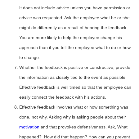
It does not include advice unless you have permission or
advice was requested. Ask the employee what he or she
might do differently as a result of hearing the feedback.
You are more likely to help the employee change his
approach than if you tell the employee what to do or how
to change.
Whether the feedback is positive or constructive, provide
the information as closely tied to the event as possible.
Effective feedback is well timed so that the employee can
easily connect the feedback with his actions.
Effective feedback involves what or how something was
done, not why. Asking why is asking people about their
motivation
and that provokes defensiveness. Ask, What
happened? How did that happen? How can you prevent