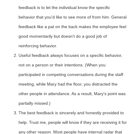
feedback is to let the individual know the specific
behavior that you'd like to see more of from him. General
feedback like a pat on the back makes the employee feel
good momentarily but doesn't do a good job of
reinforcing behavior.
Useful feedback always focuses on a specific behavior,
not on a person or their intentions. (When you
participated in competing conversations during the staff
meeting, while Mary had the floor, you distracted the
other people in attendance. As a result, Mary's point was
partially missed.)
The best feedback is sincerely and honestly provided to
help. Trust me, people will know if they are receiving it for
any other reason. Most people have internal radar that