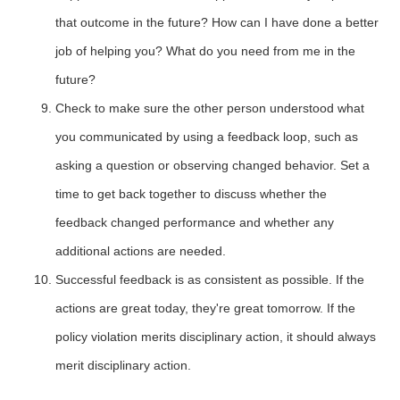
that outcome in the future? How can I have done a better
job of helping you? What do you need from me in the
future?
Check to make sure the other person understood what
you communicated by using a feedback loop, such as
asking a question or observing changed behavior. Set a
time to get back together to discuss whether the
feedback changed performance and whether any
additional actions are needed.
Successful feedback is as consistent as possible. If the
actions are great today, they're great tomorrow. If the
policy violation merits disciplinary action, it should always
merit disciplinary action.