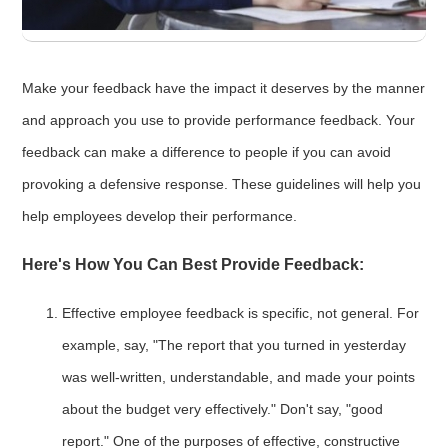
Make your feedback have the impact it deserves by the manner
and approach you use to provide performance feedback. Your
feedback can make a difference to people if you can avoid
provoking a defensive response. These guidelines will help you
help employees develop their performance.
Here's How You Can Best Provide Feedback:
Effective employee feedback is specific, not general. For
example, say, "The report that you turned in yesterday
was well-written, understandable, and made your points
about the budget very effectively." Don't say, "good
report." One of the purposes of effective, constructive