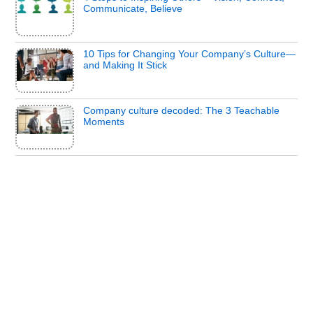
Communicate, Believe
10 Tips for Changing Your Company’s Culture—
and Making It Stick
Company culture decoded: The 3 Teachable
Moments