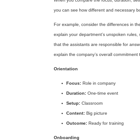
you can see how different and necessary bo
For example, consider the differences in th
explain your department’s unspoken rules, 
that the assistants are responsible for ans
explain the company’s overall commitment 
Orientation
Focus:
Role in company
Duration:
One-time event
Setup:
Classroom
Content:
Big picture
Outcome:
Ready for training
Onboarding