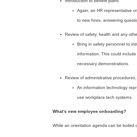
Introduction to benefit plans
Again, an HR representative or
to new hires, answering quest
Review of safety, health and any othe
Bring in safety personnel to i
information. This could include
necessary demonstrations.
Review of administrative procedures,
An information technology rep
use workplace tech systems.
What’s new employee onboarding?
While an orientation agenda can be boiled d