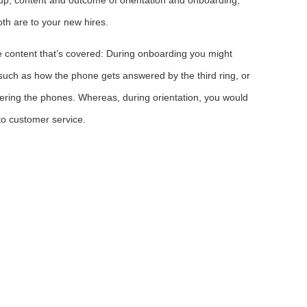
th are to your new hires.
e content that’s covered: During onboarding you might
such as how the phone gets answered by the third ring, or
wering the phones. Whereas, during orientation, you would
to customer service.