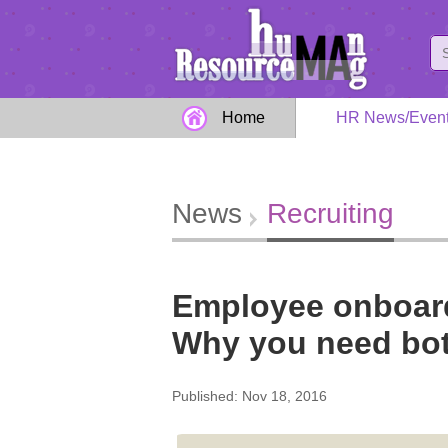
Home
HR News/Even
News
Recruiting
Employee onboardi
Why you need bo
Published: Nov 18, 2016