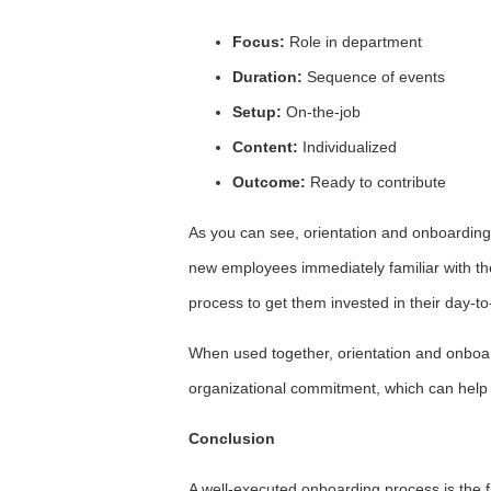
Focus:
Role in department
Duration:
Sequence of events
Setup:
On-the-job
Content:
Individualized
Outcome:
Ready to contribute
As you can see, orientation and onboarding
new employees immediately familiar with t
process to get them invested in their day-to
When used together, orientation and onboardi
organizational commitment, which can hel
Conclusion
A well-executed onboarding process is the f