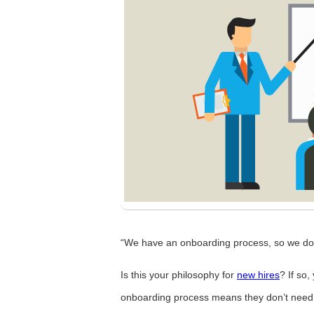
“We have an onboarding process, so we don
Is this your philosophy for
new hires
? If so
onboarding process means they don’t need a