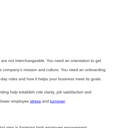
 are not interchangeable. You need an orientation to get
he company’s mission and culture. You need an onboarding
-day roles and how it helps your business meet its goals.
ng help establish role clarity, job satisfaction and
p lower employee
stress
and
turnover
.
irst step in fostering high employee engagement.