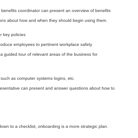
 benefits coordinator can present an overview of benefits
ions about how and when they should begin using them.
r key policies
ntroduce employees to pertinent workplace safety
 a guided tour of relevant areas of the business for
 such as computer systems logins, etc.
resentative can present and answer questions about how to
own to a checklist, onboarding is a more strategic plan.