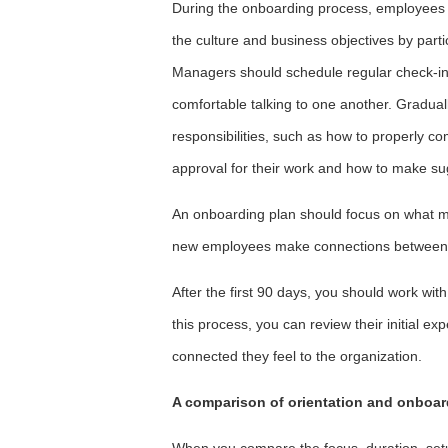
During the onboarding process, employees a
the culture and business objectives by parti
Managers should schedule regular check-in
comfortable talking to one another. Gradually,
responsibilities, such as how to properly co
approval for their work and how to make su
An onboarding plan should focus on what ma
new employees make connections between c
After the first 90 days, you should work w
this process, you can review their initial
connected they feel to the organization.
A comparison of orientation and onboar
When you compare the focus, duration, set