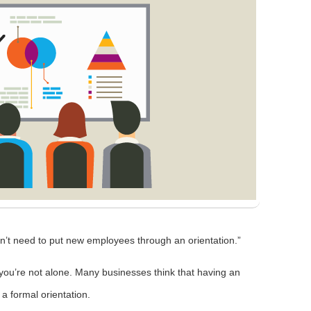
’t need to put new employees through an orientation.”
, you’re not alone. Many businesses think that having an
 formal orientation.