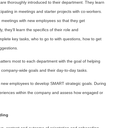
re thoroughly introduced to their department. They learn
cipating in meetings and starter projects with co-workers.
 meetings with new employees so that they get
 they’ll learn the specifics of their role and
mplete key tasks, who to go to with questions, how to get
ggestions.
tters most to each department with the goal of helping
ompany-wide goals and their day-to-day tasks.
ith new employees to develop SMART strategic goals. During
 experiences within the company and assess how engaged or
ding
up, content and outcome of orientation and onboarding,