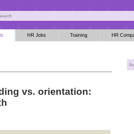
ts
HR Jobs
Training
HR Compa
ng vs. orientation:
th