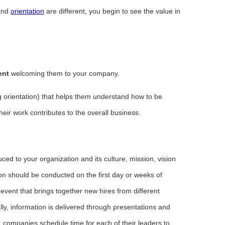
nd
orientation
are different, you begin to see the value in
ent
welcoming them to your company.
g orientation) that helps them understand how to be
heir work contributes to the overall business.
uced to your organization and its culture, mission, vision
on should be conducted on the first day or weeks of
event that brings together new hires from different
ly, information is delivered through presentations and
companies schedule time for each of their leaders to