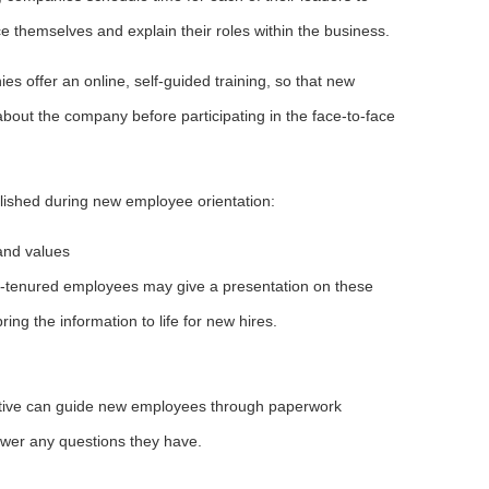
 themselves and explain their roles within the business.
es offer an online, self-guided training, so that new
ut the company before participating in the face-to-face
mplished during new employee orientation:
 and values
-tenured employees may give a presentation on these
 bring the information to life for new hires.
ive can guide new employees through paperwork
swer any questions they have.