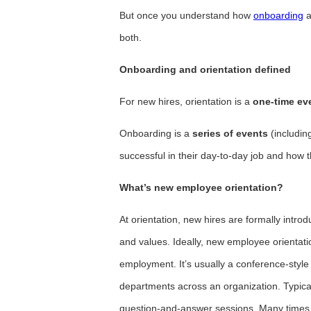
But once you understand how
onboarding
a
both.
Onboarding and orientation defined
For new hires, orientation is a
one-time ev
Onboarding is a
series of events
(includin
successful in their day-to-day job and how t
What’s new employee orientation?
At orientation, new hires are formally introd
and values. Ideally, new employee orientati
employment. It’s usually a conference-style 
departments across an organization. Typical
question-and-answer sessions. Many times, 