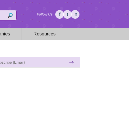
f
t
in
Follow Us
nies
Resources