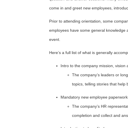
come in and greet new employees, introduce
Prior to attending orientation, some compani
employees have some general knowledge abo
event.
Here’s a full list of what is generally acco
Intro to the company mission, vision
The company’s leaders or long
topics, telling stories that help
Mandatory new employee paperwork
The company’s HR representat
completion and collect and an