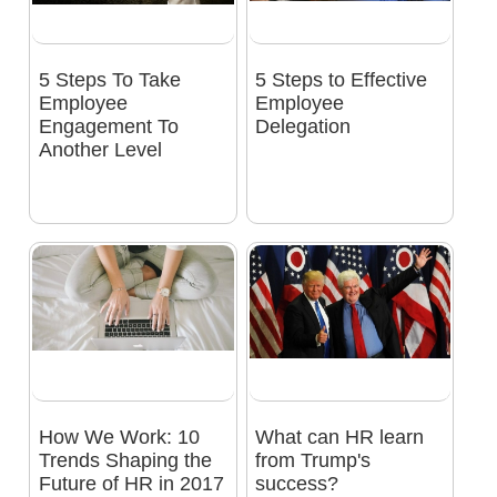
5 Steps To Take
5 Steps to Effective
Employee
Employee
Engagement To
Delegation
Another Level
How We Work: 10
What can HR learn
Trends Shaping the
from Trump's
Future of HR in 2017
success?