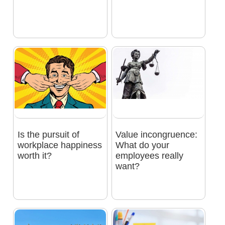
Is the pursuit of
Value incongruence:
workplace happiness
What do your
worth it?
employees really
want?