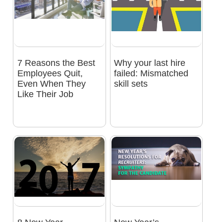
7 Reasons the Best
Why your last hire
Employees Quit,
failed: Mismatched
Even When They
skill sets
Like Their Job