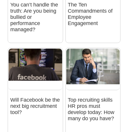
You can’t handle the
The Ten
truth: Are you being
Commandments of
bullied or
Employee
performance
Engagement
managed?
Will Facebook be the
Top recruiting skills
next big recruitment
HR pros must
tool?
develop today: How
many do you have?