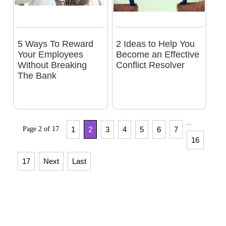
5 Ways To Reward
2 Ideas to Help You
Your Employees
Become an Effective
Without Breaking
Conflict Resolver
The Bank
...
Page 2 of 17
1
2
3
4
5
6
7
16
17
Next
Last