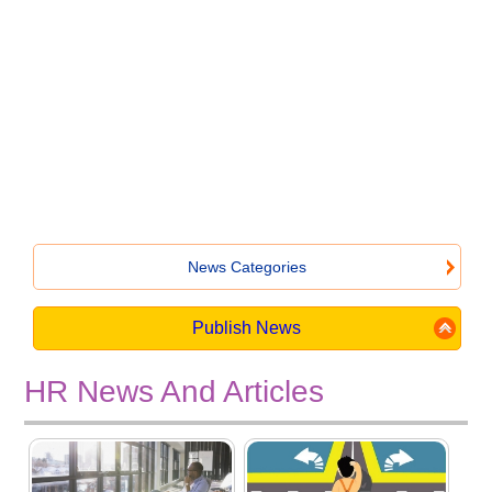
News Categories
Publish News
HR News And Articles