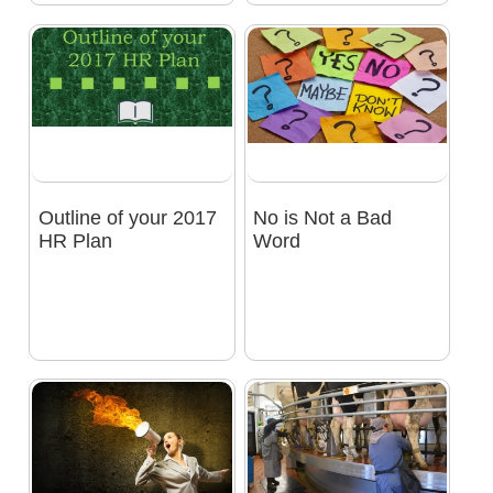
Outline of your 2017
No is Not a Bad
HR Plan
Word