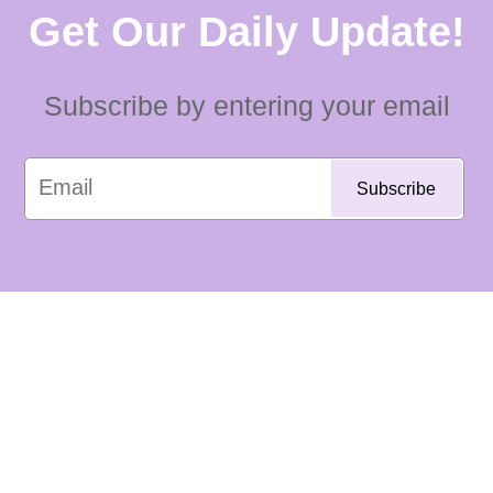
Get Our Daily Update!
Subscribe by entering your email