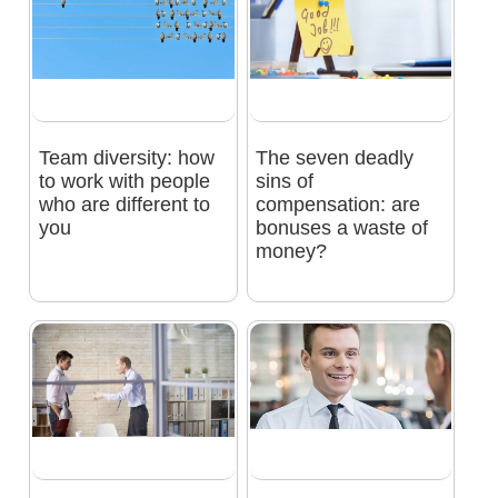
Team diversity: how
The seven deadly
to work with people
sins of
who are different to
compensation: are
you
bonuses a waste of
money?