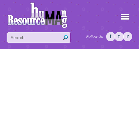
f
t
in
Follow Us