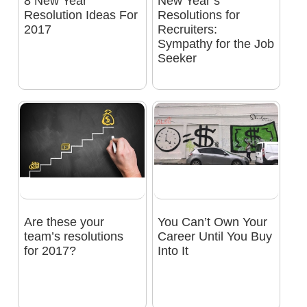
8 New Year
New Year’s
Resolution Ideas For
Resolutions for
2017
Recruiters:
Sympathy for the Job
Seeker
Are these your
You Can’t Own Your
team’s resolutions
Career Until You Buy
for 2017?
Into It