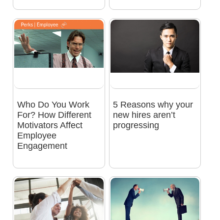
Who Do You Work
5 Reasons why your
For? How Different
new hires aren’t
Motivators Affect
progressing
Employee
Engagement