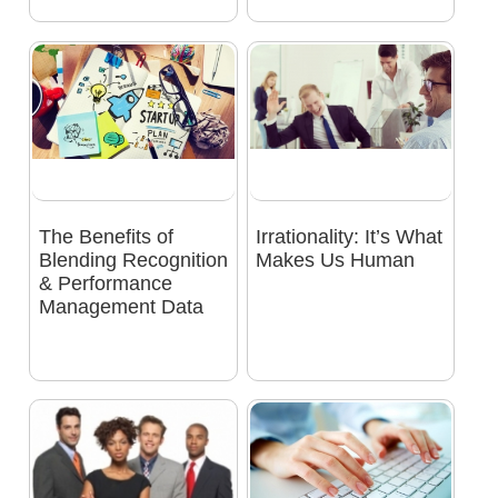
The Benefits of
Irrationality: It’s What
Blending Recognition
Makes Us Human
& Performance
Management Data