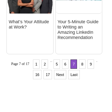
What’s Your Attitude
Your 5-Minute Guide
at Work?
to Writing an
Amazing LinkedIn
Recommendation
...
..
Page 7 of 17
1
2
5
6
7
8
9
16
17
Next
Last