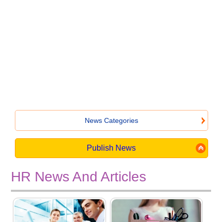
News Categories
Publish News
HR News And Articles