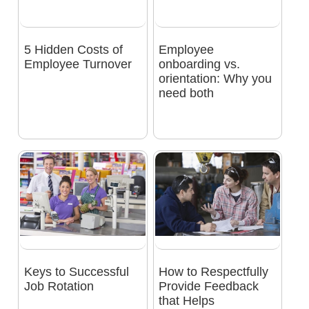
5 Hidden Costs of
Employee
Employee Turnover
onboarding vs.
orientation: Why you
need both
Keys to Successful
How to Respectfully
Job Rotation
Provide Feedback
that Helps