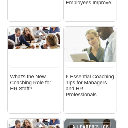
Employees Improve
What's the New
6 Essential Coaching
Coaching Role for
Tips for Managers
HR Staff?
and HR
Professionals