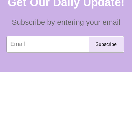
Get Our Daily Update!
Subscribe by entering your email