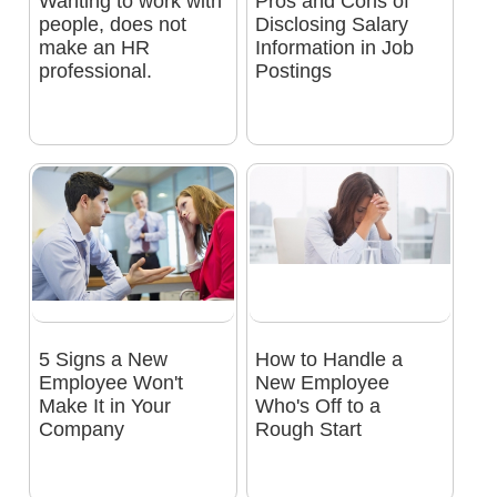
Wanting to work with
Pros and Cons of
people, does not
Disclosing Salary
make an HR
Information in Job
professional.
Postings
5 Signs a New
How to Handle a
Employee Won't
New Employee
Make It in Your
Who's Off to a
Company
Rough Start