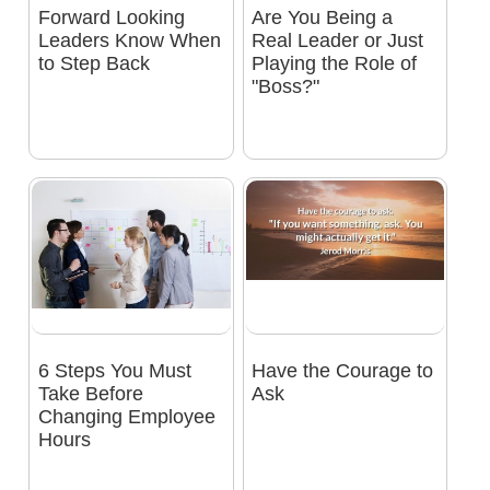
Forward Looking
Are You Being a
Leaders Know When
Real Leader or Just
to Step Back
Playing the Role of
"Boss?"
6 Steps You Must
Have the Courage to
Take Before
Ask
Changing Employee
Hours