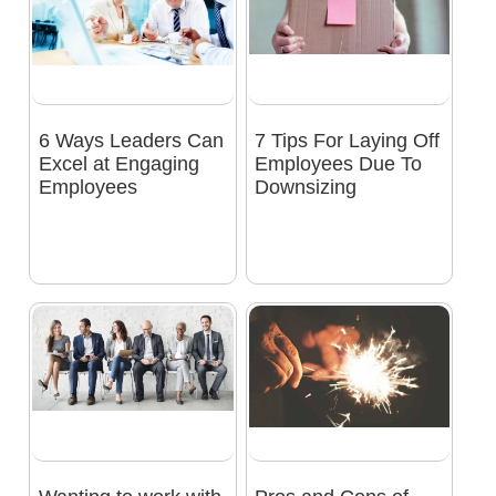
6 Ways Leaders Can
7 Tips For Laying Off
Excel at Engaging
Employees Due To
Employees
Downsizing