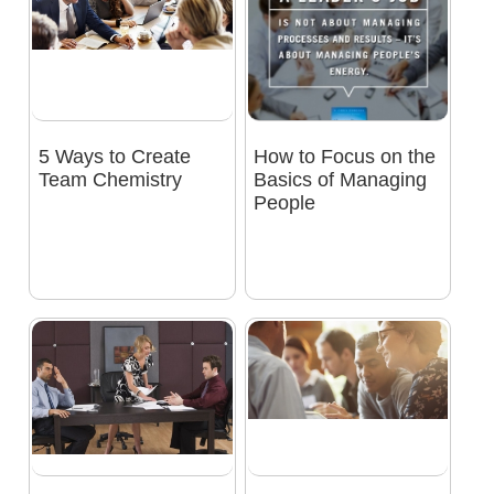
5 Ways to Create
How to Focus on the
Team Chemistry
Basics of Managing
People