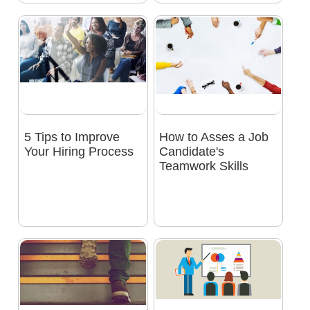
5 Tips to Improve
How to Asses a Job
Your Hiring Process
Candidate's
Teamwork Skills