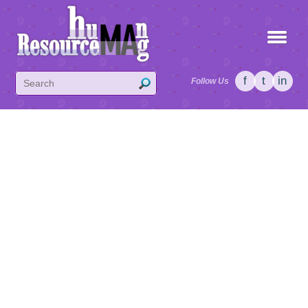
f
t
in
Follow Us