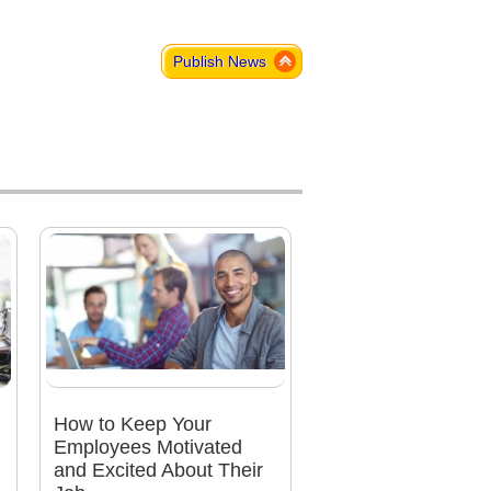
Publish News
How to Keep Your
Employees Motivated
and Excited About Their