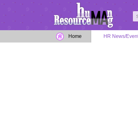
Home
HR News/Even