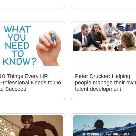
10 Things Every HR
Peter Drucker: Helping
Professional Needs to Do
people manage their ow
to Succeed
talent development