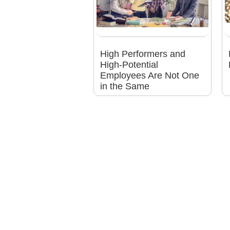
High Performers and
High-Potential
Employees Are Not One
in the Same