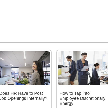
Does HR Have to Post
How to Tap Into
Job Openings Internally?
Employee Discretionary
Energy