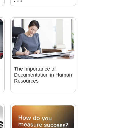
Job
e
The Importance of
Documentation in Human
Resources