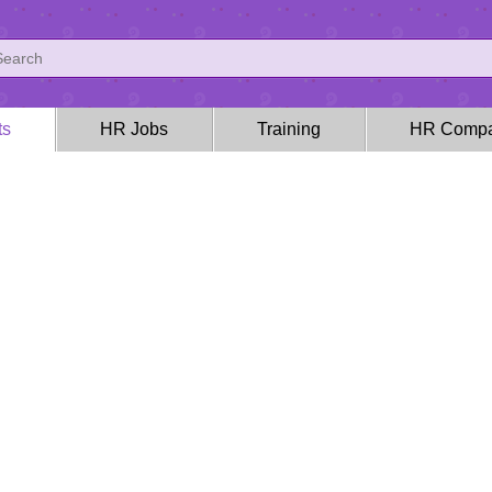
ts
HR Jobs
Training
HR Compa