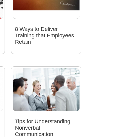
8 Ways to Deliver
Training that Employees
Retain
Tips for Understanding
Nonverbal
Communication