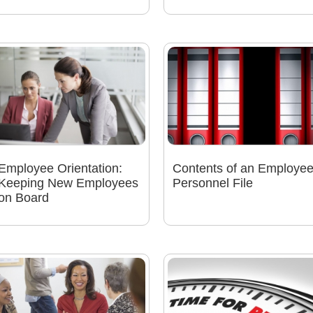
Employee Orientation:
Contents of an Employe
Keeping New Employees
Personnel File
on Board