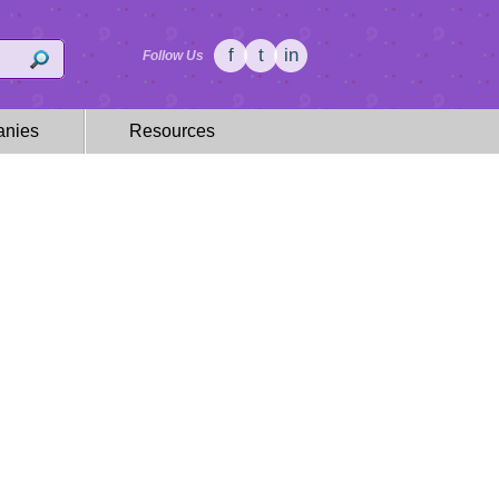
f
t
in
Follow Us
nies
Resources