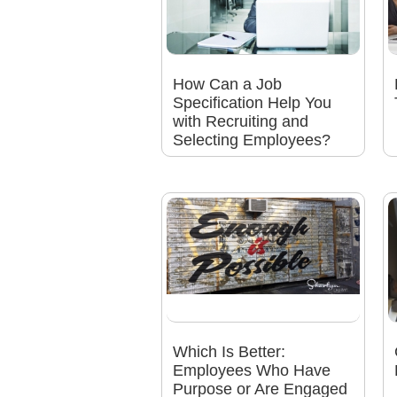
How Can a Job
Specification Help You
with Recruiting and
Selecting Employees?
Which Is Better:
Employees Who Have
Purpose or Are Engaged