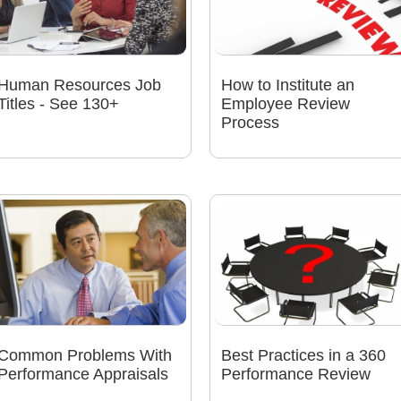
Human Resources Job
How to Institute an
Titles - See 130+
Employee Review
Process
Common Problems With
Best Practices in a 360
Performance Appraisals
Performance Review