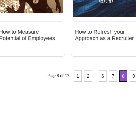
How to Measure
How to Refresh your
Potential of Employees
Approach as a Recruiter
...
Page 8 of 17
1
2
6
7
8
9