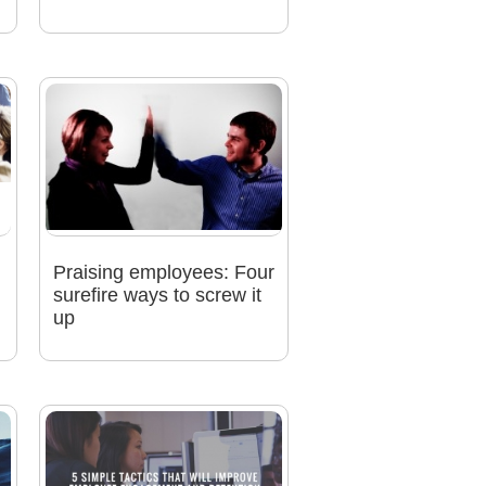
Praising employees: Four
n
surefire ways to screw it
up