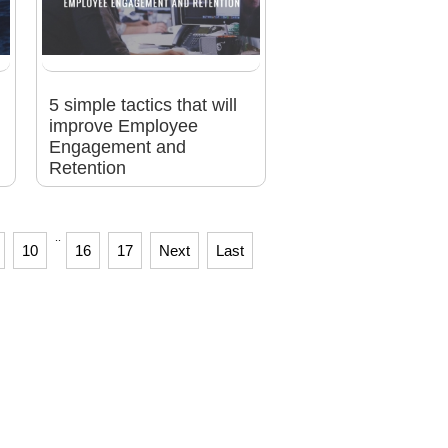
5 simple tactics that will
improve Employee
Engagement and
Retention
..
10
16
17
Next
Last