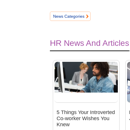
News Categories
HR News And Articles
5 Things Your Introverted
Co-worker Wishes You
Knew