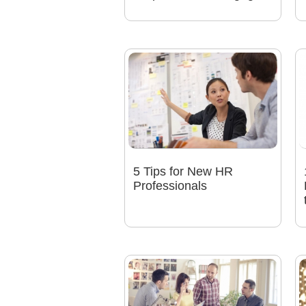
5 Tips for New HR
Professionals