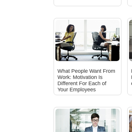
What People Want From
Work: Motivation Is
Different For Each of
Your Employees