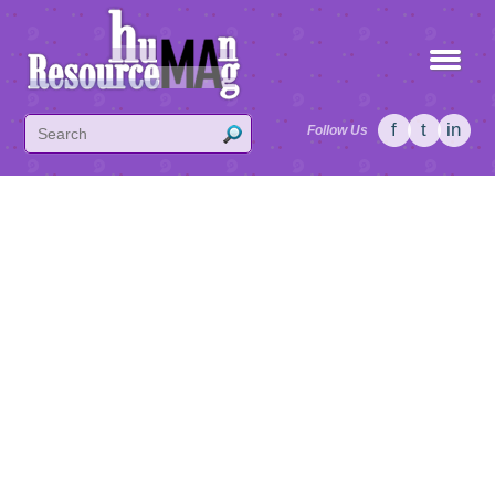
f
t
in
Follow Us