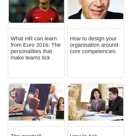
What HR can learn
How to design your
from Euro 2016: The
organisation around
personalities that
core competencies
make teams tick