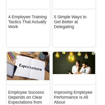
4 Employee Training
5 Simple Ways to
Tactics That Actually
Get Better at
Work
Delegating
Employee Success
Improving Employee
Depends on Clear
Performance Is All
Expectations from
About