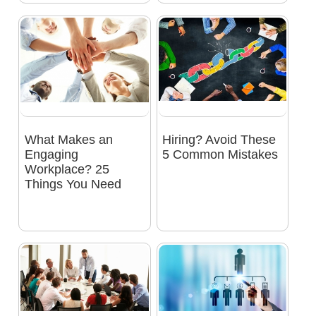
What Makes an
Hiring? Avoid These
Engaging
5 Common Mistakes
Workplace? 25
Things You Need