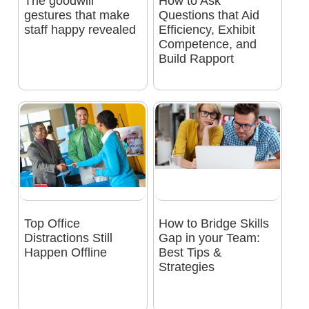
The goodwill
How to Ask
gestures that make
Questions that Aid
staff happy revealed
Efficiency, Exhibit
Competence, and
Build Rapport
Top Office
How to Bridge Skills
Distractions Still
Gap in your Team:
Happen Offline
Best Tips &
Strategies