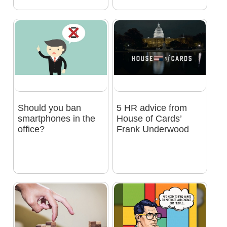
Should you ban
5 HR advice from
smartphones in the
House of Cards’
office?
Frank Underwood