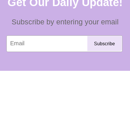
Get Our Daily Update!
Subscribe by entering your email