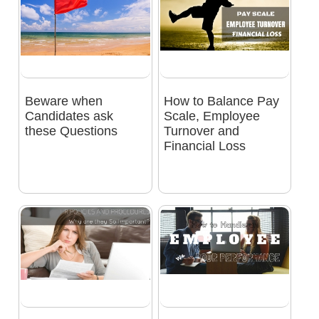
Beware when
How to Balance Pay
Candidates ask
Scale, Employee
these Questions
Turnover and
Financial Loss