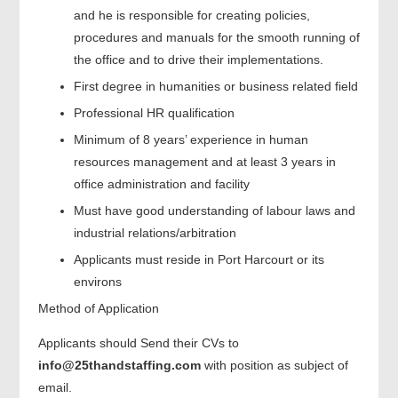
and he is responsible for creating policies,
procedures and manuals for the smooth running of
the office and to drive their implementations.
First degree in humanities or business related field
Professional HR qualification
Minimum of 8 years’ experience in human
resources management and at least 3 years in
office administration and facility
Must have good understanding of labour laws and
industrial relations/arbitration
Applicants must reside in Port Harcourt or its
environs
Method of Application
Applicants should Send their CVs to
info@25thandstaffing.com
with position as subject of
email.