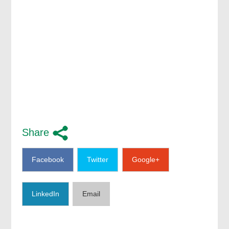
Share
Facebook
Twitter
Google+
LinkedIn
Email