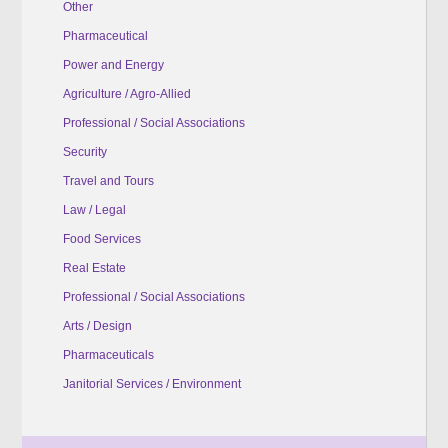
Other
Pharmaceutical
Power and Energy
Agriculture / Agro-Allied
Professional / Social Associations
Security
Travel and Tours
Law / Legal
Food Services
Real Estate
Professional / Social Associations
Arts / Design
Pharmaceuticals
Janitorial Services / Environment