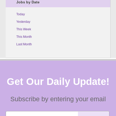
Jobs by Date
Today
Yesterday
This Week
This Month
Last Month
Get Our Daily Update!
Subscribe by entering your email