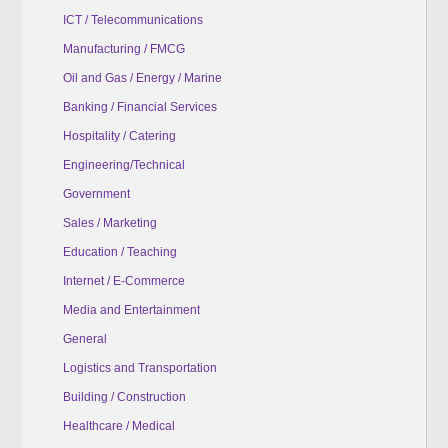
ICT / Telecommunications
Manufacturing / FMCG
Oil and Gas / Energy / Marine
Banking / Financial Services
Hospitality / Catering
Engineering/Technical
Government
Sales / Marketing
Education / Teaching
Internet / E-Commerce
Media and Entertainment
General
Logistics and Transportation
Building / Construction
Healthcare / Medical