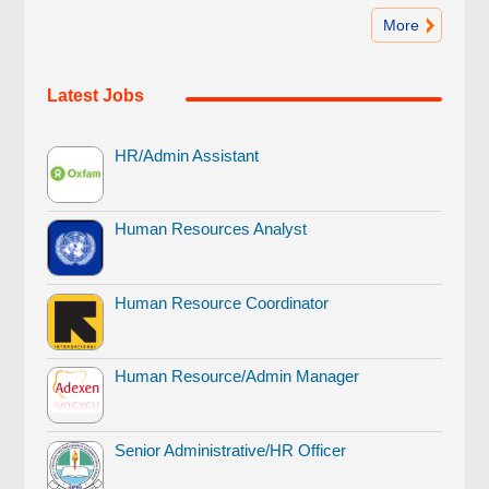
More
Latest Jobs
HR/Admin Assistant
Human Resources Analyst
Human Resource Coordinator
Human Resource/Admin Manager
Senior Administrative/HR Officer