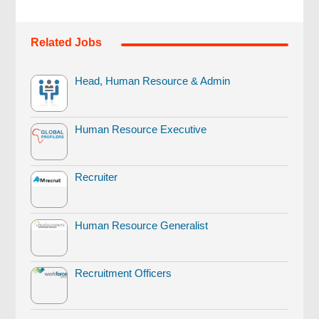
Related Jobs
Head, Human Resource & Admin
Human Resource Executive
Recruiter
Human Resource Generalist
Recruitment Officers