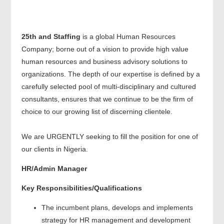
25th and Staffing
is a global Human Resources
Company; borne out of a vision to provide high value
human resources and business advisory solutions to
organizations. The depth of our expertise is defined by a
carefully selected pool of multi-disciplinary and cultured
consultants, ensures that we continue to be the firm of
choice to our growing list of discerning clientele.
We are URGENTLY seeking to fill the position for one of
our clients in Nigeria.
HR/Admin Manager
Key Responsibilities/Qualifications
The incumbent plans, develops and implements
strategy for HR management and development