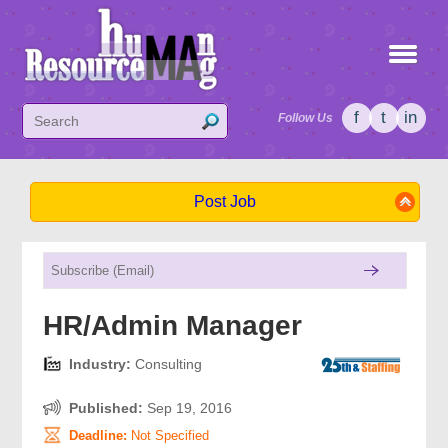
f
t
in
Follow Us
Post Job
HR/Admin Manager
Industry:
Consulting
Published:
Sep 19, 2016
Deadline:
Not Specified