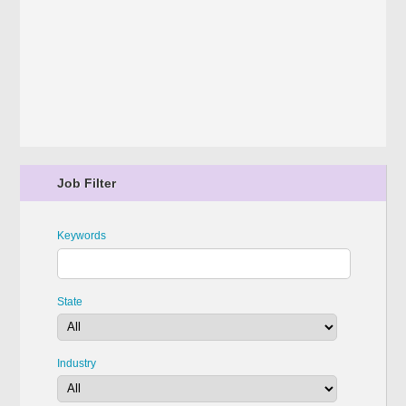
Job Filter
Keywords
State
Industry