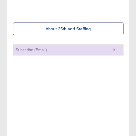
About 25th and Staffing