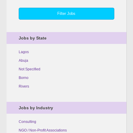
Jobs by State
Lagos
Abuja
Not Specified
Borno
Rivers
Jobs by Industry
Consulting
NGO / Non-Profit Associations