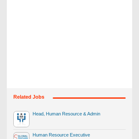
Related Jobs
Head, Human Resource & Admin
Human Resource Executive