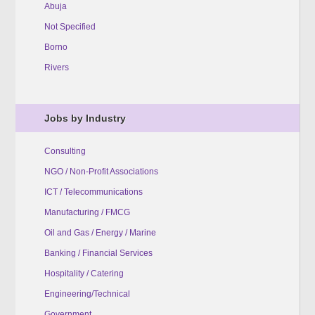
Abuja
Not Specified
Borno
Rivers
Jobs by Industry
Consulting
NGO / Non-Profit Associations
ICT / Telecommunications
Manufacturing / FMCG
Oil and Gas / Energy / Marine
Banking / Financial Services
Hospitality / Catering
Engineering/Technical
Government