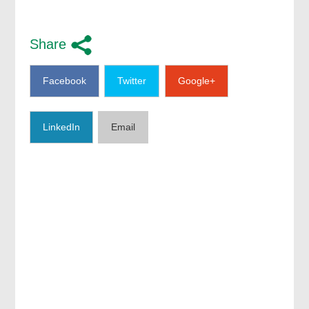
Share
Facebook
Twitter
Google+
LinkedIn
Email