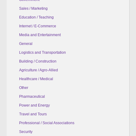
Sales / Marketing
Education / Teaching
Internet / E-Commerce
Media and Entertainment
General
Logistics and Transportation
Building / Construction
Agriculture / Agro-Allied
Healthcare / Medical
Other
Pharmaceutical
Power and Energy
Travel and Tours
Professional / Social Associations
Security