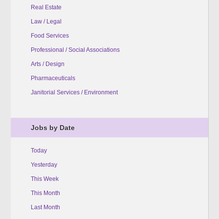
Real Estate
Law / Legal
Food Services
Professional / Social Associations
Arts / Design
Pharmaceuticals
Janitorial Services / Environment
Jobs by Date
Today
Yesterday
This Week
This Month
Last Month