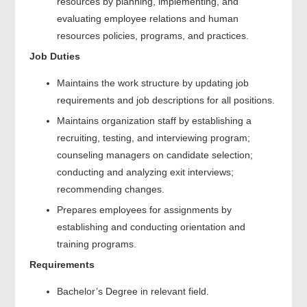
resources by planning, implementing, and
evaluating employee relations and human
resources policies, programs, and practices.
Job Duties
Maintains the work structure by updating job
requirements and job descriptions for all positions.
Maintains organization staff by establishing a
recruiting, testing, and interviewing program;
counseling managers on candidate selection;
conducting and analyzing exit interviews;
recommending changes.
Prepares employees for assignments by
establishing and conducting orientation and
training programs.
Requirements
Bachelor’s Degree in relevant field.