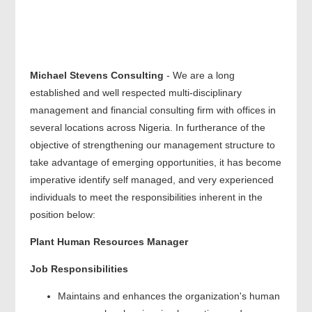
Michael Stevens Consulting
- We are a long
established and well respected multi-disciplinary
management and financial consulting firm with offices in
several locations across Nigeria. In furtherance of the
objective of strengthening our management structure to
take advantage of emerging opportunities, it has become
imperative identify self managed, and very experienced
individuals to meet the responsibilities inherent in the
position below:
Plant Human Resources Manager
Job Responsibilities
Maintains and enhances the organization's human