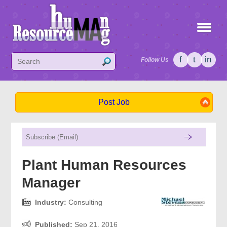
f
t
in
Follow Us
Post Job
Plant Human Resources
Manager
Industry:
Consulting
Published:
Sep 21, 2016