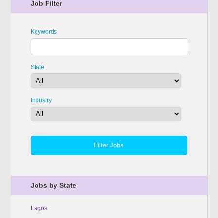
Job Filter
Keywords
State
Industry
Jobs by State
Lagos