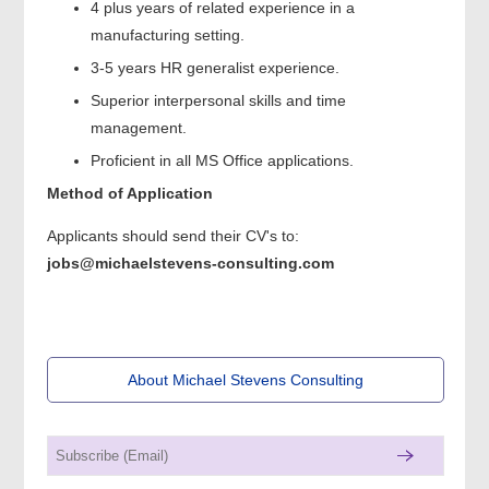
4 plus years of related experience in a
manufacturing setting.
3-5 years HR generalist experience.
Superior interpersonal skills and time
management.
Proficient in all MS Office applications.
Method of Application
Applicants should send their CV's to:
jobs@michaelstevens-consulting.com
About Michael Stevens Consulting