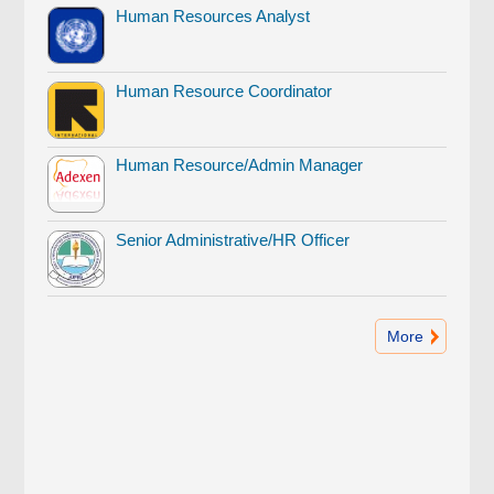
Human Resources Analyst
Human Resource Coordinator
Human Resource/Admin Manager
Senior Administrative/HR Officer
More