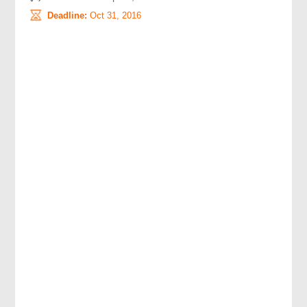
Deadline:
Oct 31, 2016