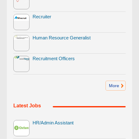
Recruiter
Human Resource Generalist
Recruitment Officers
More
Latest Jobs
HR/Admin Assistant