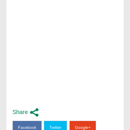
Share
Facebook
Twitter
Google+