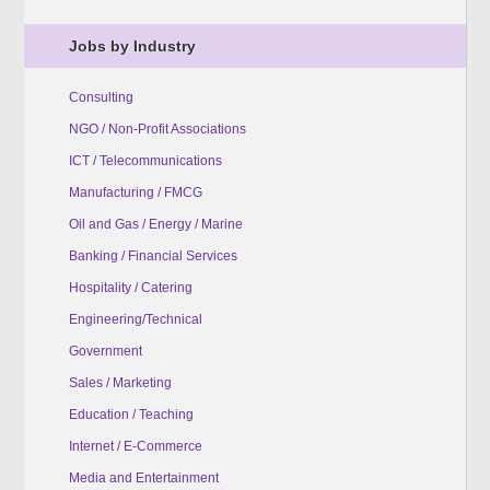
Jobs by Industry
Consulting
NGO / Non-Profit Associations
ICT / Telecommunications
Manufacturing / FMCG
Oil and Gas / Energy / Marine
Banking / Financial Services
Hospitality / Catering
Engineering/Technical
Government
Sales / Marketing
Education / Teaching
Internet / E-Commerce
Media and Entertainment