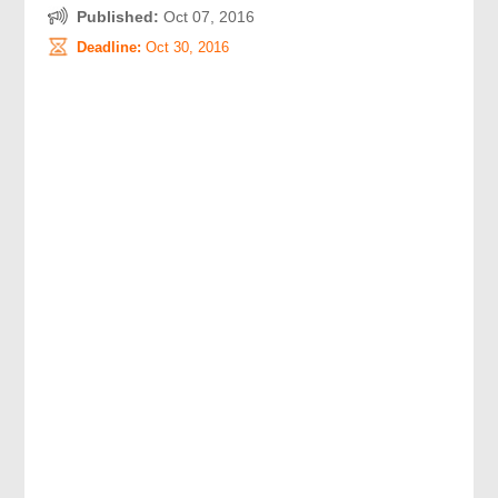
Published:
Oct 07, 2016
Deadline:
Oct 30, 2016