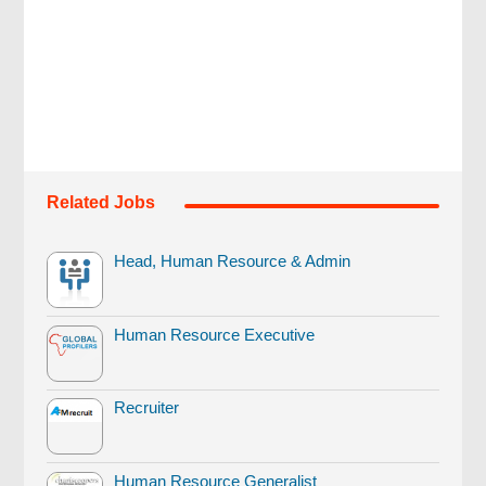
Related Jobs
Head, Human Resource & Admin
Human Resource Executive
Recruiter
Human Resource Generalist