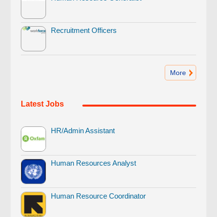
Recruitment Officers
More
Latest Jobs
HR/Admin Assistant
Human Resources Analyst
Human Resource Coordinator