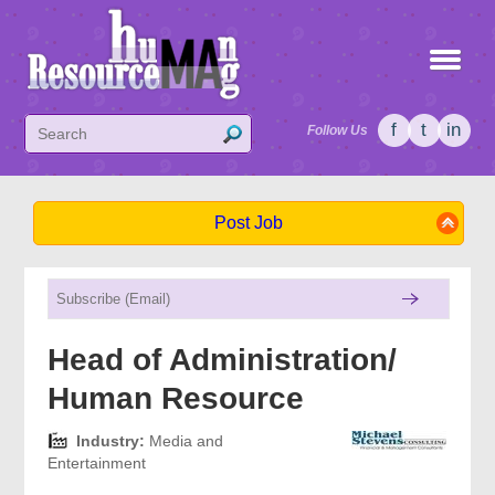
f
t
in
Follow Us
Post Job
Head of Administration/
Human Resource
Industry:
Media and
Entertainment