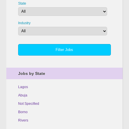
State
Industry
Jobs by State
Lagos
Abuja
Not Specified
Borno
Rivers