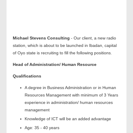
Michael Stevens Consulting
- Our client, a new radio
station, which is about to be launched in Ibadan, capital
of Oyo state is recruiting to fill the following positions.
Head of Administration/ Human Resource
Qualifications
A degree in Business Administration or in Human
Resources Management with minimum of 3 Years
experience in administration/ human resources
management
Knowledge of ICT will be an added advantage
Age: 35 - 40 years