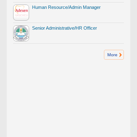
Human Resource/Admin Manager
Senior Administrative/HR Officer
More