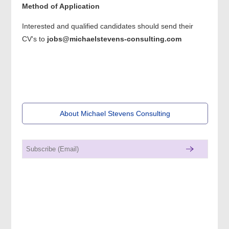
Method of Application
Interested and qualified candidates should send their
CV's to
jobs@michaelstevens-consulting.com
About Michael Stevens Consulting