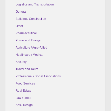
Logistics and Transportation
General
Building / Construction
Other
Pharmaceutical
Power and Energy
Agriculture / Agro-Allied
Healthcare / Medical
Security
Travel and Tours
Professional / Social Associations
Food Services
Real Estate
Law / Legal
Arts / Design