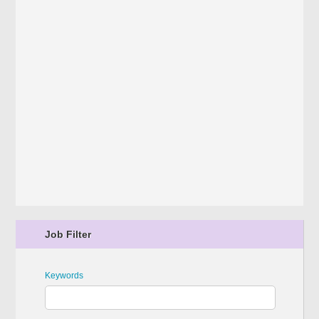
Job Filter
Keywords