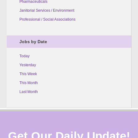
Pharmaceuticals
Janitorial Services / Environment
Professional / Social Associations
Jobs by Date
Today
Yesterday
This Week
This Month
Last Month
Get Our Daily Update!