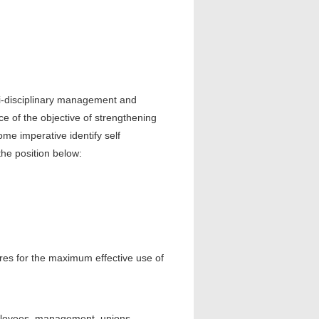
ti-disciplinary management and
nce of the objective of strengthening
me imperative identify self
the position below:
es for the maximum effective use of
ployees, management, unions,