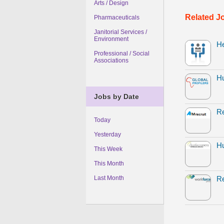
Arts / Design
Related J
Pharmaceuticals
Janitorial Services /
Environment
H
Professional / Social
Associations
H
Jobs by Date
Re
Today
Yesterday
Hu
This Week
This Month
Last Month
Re