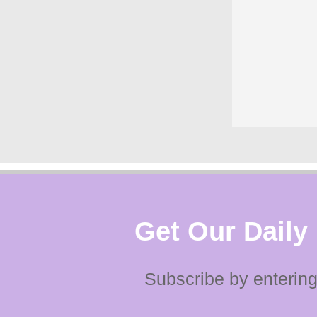
Get Our Daily
Subscribe by entering