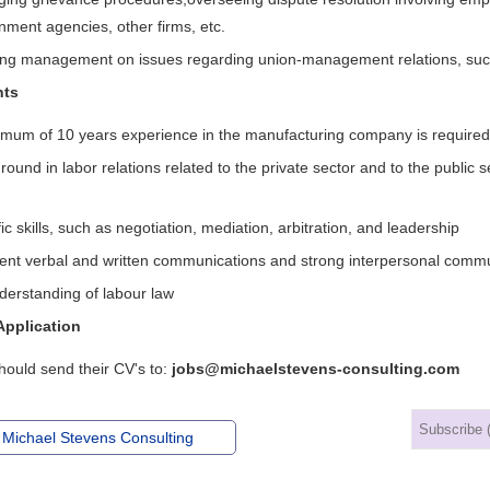
nment agencies, other firms, etc.
ing management on issues regarding union-management relations, such
nts
imum of 10 years experience in the manufacturing company is required
ound in labor relations related to the private sector and to the public se
ic skills, such as negotiation, mediation, arbitration, and leadership
lent verbal and written communications and strong interpersonal comm
derstanding of labour law
Application
hould send their CV's to:
jobs@michaelstevens-consulting.com
 Michael Stevens Consulting