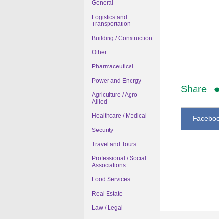
General
Logistics and
Transportation
Building / Construction
Other
Pharmaceutical
Power and Energy
Share
Agriculture / Agro-
Allied
Healthcare / Medical
Facebo
Security
Travel and Tours
Professional / Social
Associations
Food Services
Real Estate
Law / Legal