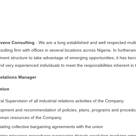
evens Consulting
- We are a long established and well respected mul
nsulting firm with offices in several locations across Nigeria. In furthera
nt structure to take advantage of emerging opportunities, it has beco
 very experienced individuals to meet the responsibilities inherent in 
Relations Manager
ption
l Supervision of all industrial relations activities of the Company.
opment and recommendation of policies, plans, programs and procedur
uman resources of the Company.
iating collective bargaining agreements with the union
ing grievance procedures;overseeing dispute resolution involving em