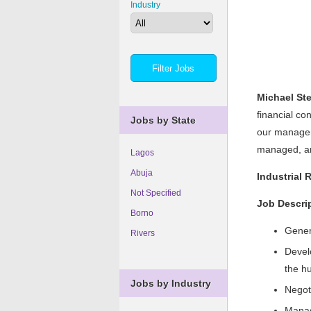
Industry
Michael St
financial co
Jobs by State
our manageme
managed, and
Lagos
Abuja
Industrial 
Not Specified
Job Descri
Borno
Genera
Rivers
Devel
the h
Jobs by Industry
Negot
Manag