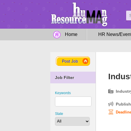
Home
HR News/Even
Post Job
Indus
Job Filter
Industr
Keywords
Publish
Deadline
State