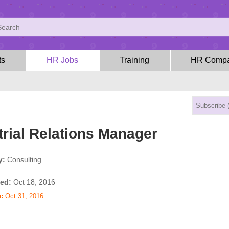
ts
HR Jobs
Training
HR Compa
trial Relations Manager
y:
Consulting
ed:
Oct 18, 2016
:
Oct 31, 2016