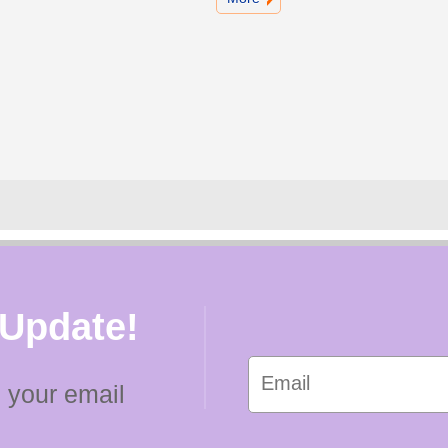
 Update!
 your email