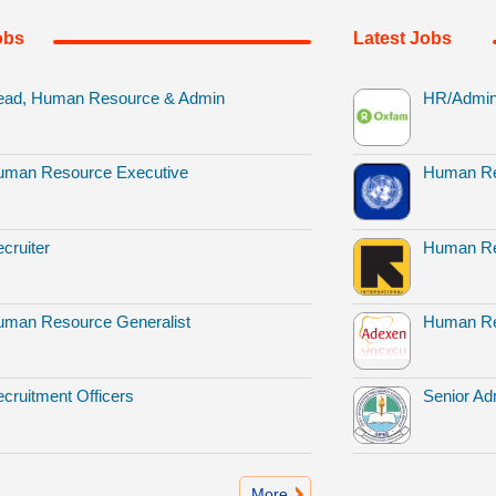
obs
Latest Jobs
ead, Human Resource & Admin
HR/Admin 
uman Resource Executive
Human Re
cruiter
Human Re
man Resource Generalist
Human Re
cruitment Officers
Senior Adm
More