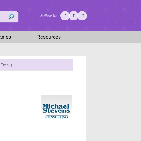
f
t
in
Follow Us
nies
Resources