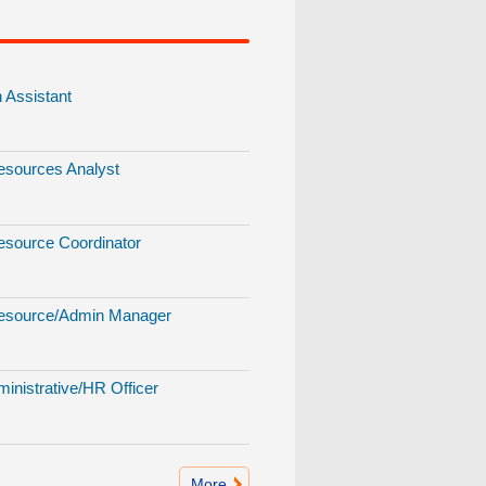
Assistant
sources Analyst
source Coordinator
source/Admin Manager
inistrative/HR Officer
More