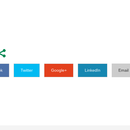
ok
Twitter
Google+
LinkedIn
Email