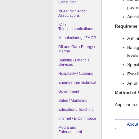
Consulting
gover
NGO / Non-Profit
Associations
Advis
ICT /
Requireme
Telecommunications
Manufacturing / FMCG
A min
Oil and Gas / Energy /
Backgr
Marine
levels
Banking / Financial
Specif
Services
Hospitality / Catering
Excel
Engineering/Technical
An un
Government
Method of 
Sales / Marketing
Applicants s
Education / Teaching
Internet / E-Commerce
About
Media and
Entertainment