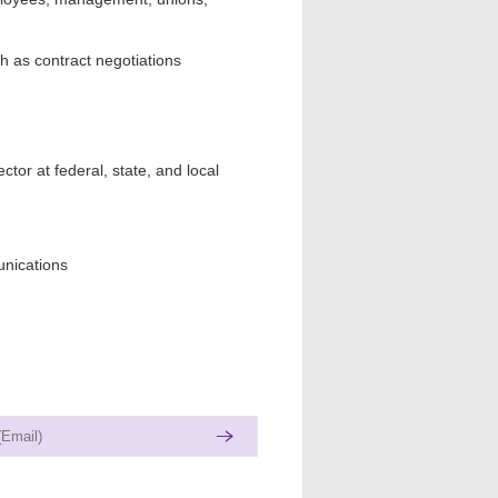
 as contract negotiations
ctor at federal, state, and local
unications