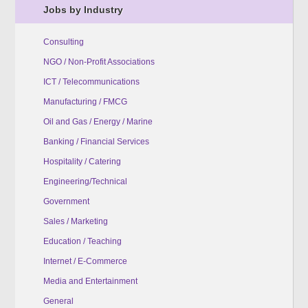
Jobs by Industry
Consulting
NGO / Non-Profit Associations
ICT / Telecommunications
Manufacturing / FMCG
Oil and Gas / Energy / Marine
Banking / Financial Services
Hospitality / Catering
Engineering/Technical
Government
Sales / Marketing
Education / Teaching
Internet / E-Commerce
Media and Entertainment
General