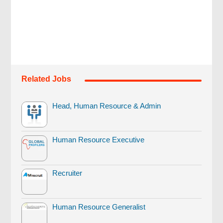
Related Jobs
Head, Human Resource & Admin
Human Resource Executive
Recruiter
Human Resource Generalist