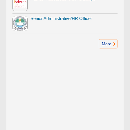
Senior Administrative/HR Officer
More