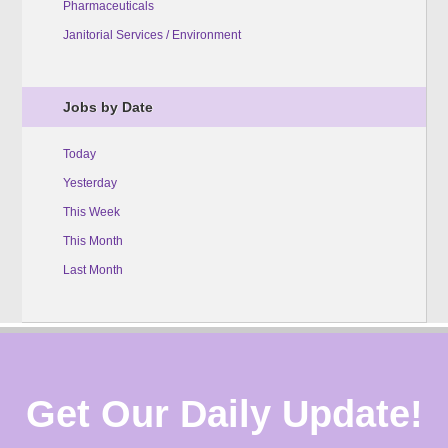
Pharmaceuticals
Janitorial Services / Environment
Jobs by Date
Today
Yesterday
This Week
This Month
Last Month
Get Our Daily Update!