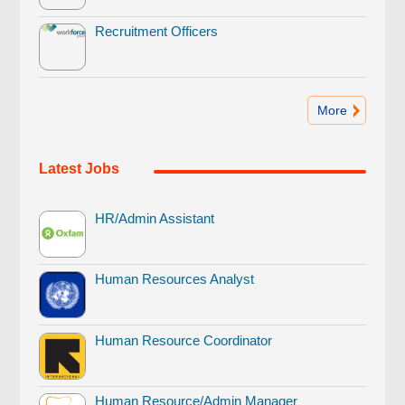
Recruitment Officers
More
Latest Jobs
HR/Admin Assistant
Human Resources Analyst
Human Resource Coordinator
Human Resource/Admin Manager