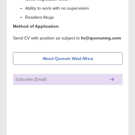
Ability to work with no supervision
Resident Abuja
Method of Application
Send CV with position as subject to
hr@quorumng.com
About Quorum West Africa