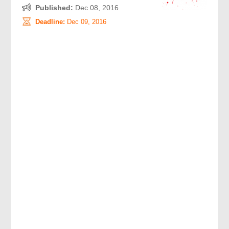
Published:
Dec 08, 2016
Deadline:
Dec 09, 2016