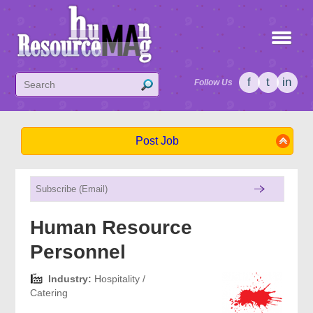
f
t
in
Follow Us
Post Job
Human Resource
Personnel
Industry:
Hospitality /
Catering