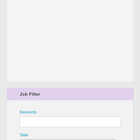
Job Filter
Keywords
State