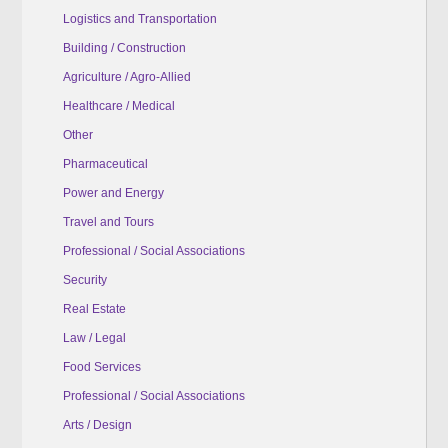
Logistics and Transportation
Building / Construction
Agriculture / Agro-Allied
Healthcare / Medical
Other
Pharmaceutical
Power and Energy
Travel and Tours
Professional / Social Associations
Security
Real Estate
Law / Legal
Food Services
Professional / Social Associations
Arts / Design