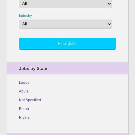
Industry
Jobs by State
Lagos
Abuja
Not Specified
Borno
Rivers