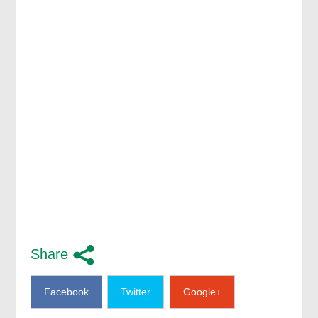
Share
Facebook
Twitter
Google+