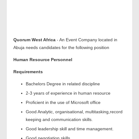
Quorum West Africa
- An Event Company located in
Abuja needs candidates for the following position
Human Resource Personnel
Requirements
Bachelors Degree in related discipline
2-3 years of experience in human resource
Proficient in the use of Microsoft office
Good Analytic, organisational, multitasking,record
keeping and communication skills.
Good leadership skill and time management.
Good negotiation skills