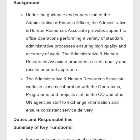
Background
Under the guidance and supervision of the
Administrative & Finance Officer, the Administrative
& Human Resources Associate provides support to
office operations performing a variety of standard
administrative processes ensuring high quality and
accuracy of work. The Administrative & Human
Resources Associate promotes a client, quality and
results-oriented approach.
The Administrative & Human Resources Associate
works in close collaboration with the Operations,
Programme and projects staff in the CO and other
UN agencies staff to exchange information and
ensure consistent service delivery
Duties and Responsibilities
Summary of Key Functions:
Implementation of operational strategies