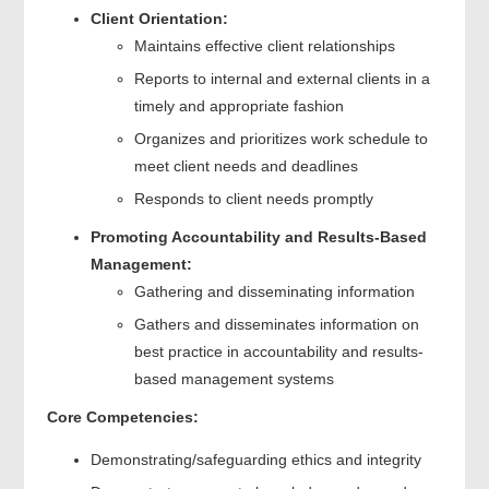
Client Orientation:
Maintains effective client relationships
Reports to internal and external clients in a
timely and appropriate fashion
Organizes and prioritizes work schedule to
meet client needs and deadlines
Responds to client needs promptly
Promoting Accountability and Results-Based
Management:
Gathering and disseminating information
Gathers and disseminates information on
best practice in accountability and results-
based management systems
Core Competencies:
Demonstrating/safeguarding ethics and integrity