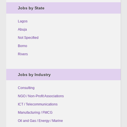
Jobs by State
Lagos
Abuja
Not Specified
Borno
Rivers
Jobs by Industry
Consulting
NGO / Non-Profit Associations
ICT / Telecommunications
Manufacturing / FMCG
Oil and Gas / Energy / Marine