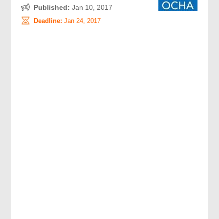
Published:
Jan 10, 2017
Deadline:
Jan 24, 2017