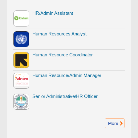
HR/Admin Assistant
Human Resources Analyst
Human Resource Coordinator
Human Resource/Admin Manager
Senior Administrative/HR Officer
More