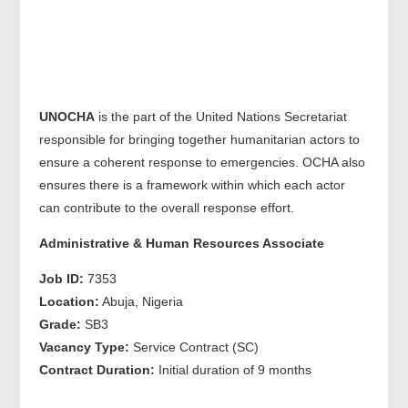
UNOCHA
is the part of the United Nations Secretariat
responsible for bringing together humanitarian actors to
ensure a coherent response to emergencies. OCHA also
ensures there is a framework within which each actor
can contribute to the overall response effort.
Administrative & Human Resources Associate
Job ID:
7353
Location:
Abuja, Nigeria
Grade:
SB3
Vacancy Type:
Service Contract (SC)
Contract Duration:
Initial duration of 9 months