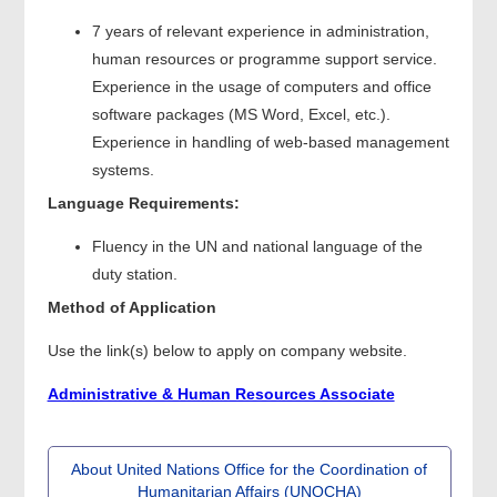
7 years of relevant experience in administration,
human resources or programme support service.
Experience in the usage of computers and office
software packages (MS Word, Excel, etc.).
Experience in handling of web-based management
systems.
Language Requirements:
Fluency in the UN and national language of the
duty station.
Method of Application
Use the link(s) below to apply on company website.
Administrative & Human Resources Associate
About United Nations Office for the Coordination of
Humanitarian Affairs (UNOCHA)