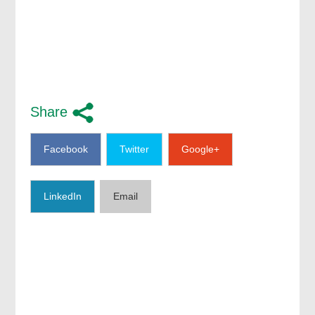
Share
Facebook
Twitter
Google+
LinkedIn
Email