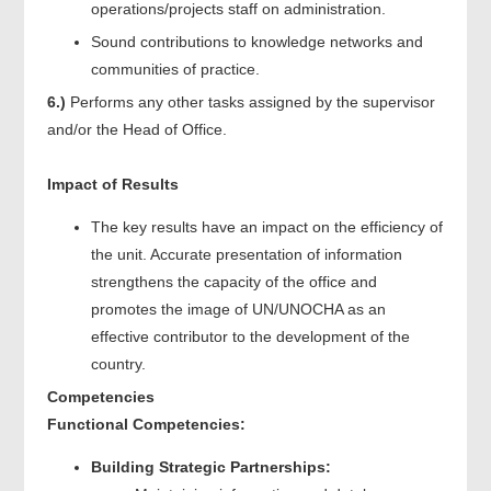
operations/projects staff on administration.
Sound contributions to knowledge networks and
communities of practice.
6.)
Performs any other tasks assigned by the supervisor
and/or the Head of Office.
Impact of Results
The key results have an impact on the efficiency of
the unit. Accurate presentation of information
strengthens the capacity of the office and
promotes the image of UN/UNOCHA as an
effective contributor to the development of the
country.
Competencies
Functional Competencies:
Building Strategic Partnerships: