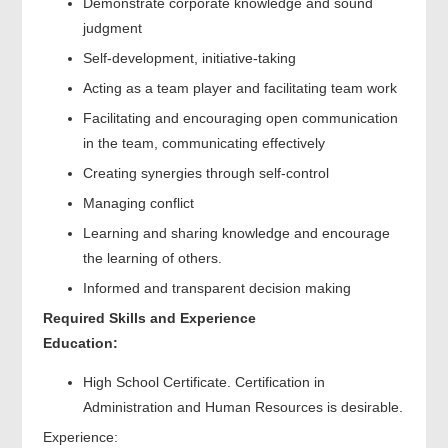
Demonstrate corporate knowledge and sound
judgment
Self-development, initiative-taking
Acting as a team player and facilitating team work
Facilitating and encouraging open communication
in the team, communicating effectively
Creating synergies through self-control
Managing conflict
Learning and sharing knowledge and encourage
the learning of others.
Informed and transparent decision making
Required Skills and Experience
Education:
High School Certificate. Certification in
Administration and Human Resources is desirable.
Experience: