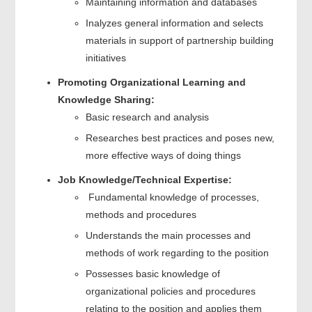
Maintaining information and databases
Inalyzes general information and selects
materials in support of partnership building
initiatives
Promoting Organizational Learning and
Knowledge Sharing:
Basic research and analysis
Researches best practices and poses new,
more effective ways of doing things
Job Knowledge/Technical Expertise:
Fundamental knowledge of processes,
methods and procedures
Understands the main processes and
methods of work regarding to the position
Possesses basic knowledge of
organizational policies and procedures
relating to the position and applies them