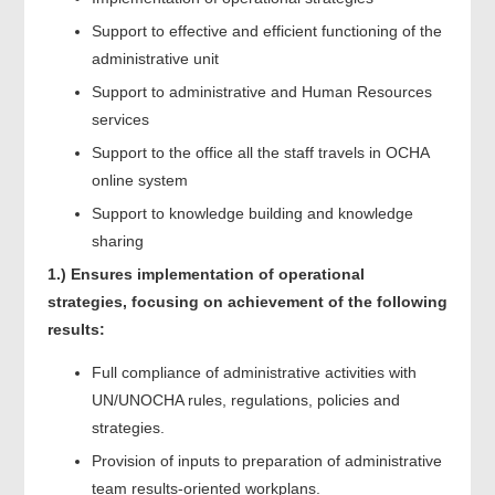
Support to effective and efficient functioning of the
administrative unit
Support to administrative and Human Resources
services
Support to the office all the staff travels in OCHA
online system
Support to knowledge building and knowledge
sharing
1.)
Ensures implementation of operational
strategies, focusing on achievement of the following
results:
Full compliance of administrative activities with
UN/UNOCHA rules, regulations, policies and
strategies.
Provision of inputs to preparation of administrative
team results-oriented workplans.