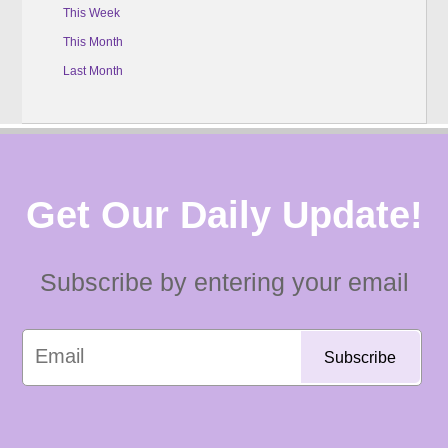
This Week
This Month
Last Month
Get Our Daily Update!
Subscribe by entering your email