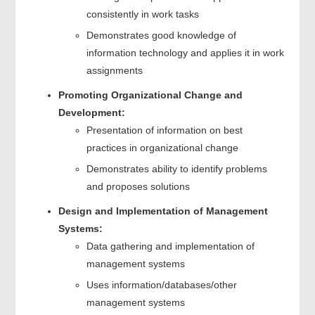
consistently in work tasks
Demonstrates good knowledge of
information technology and applies it in work
assignments
Promoting Organizational Change and
Development:
Presentation of information on best
practices in organizational change
Demonstrates ability to identify problems
and proposes solutions
Design and Implementation of Management
Systems:
Data gathering and implementation of
management systems
Uses information/databases/other
management systems