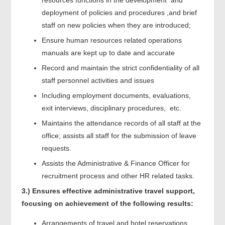
deployment of policies and procedures ,and brief
staff on new policies when they are introduced;
Ensure human resources related operations
manuals are kept up to date and accurate
Record and maintain the strict confidentiality of all
staff personnel activities and issues
Including employment documents, evaluations,
exit interviews, disciplinary procedures, etc.
Maintains the attendance records of all staff at the
office; assists all staff for the submission of leave
requests.
Assists the Administrative & Finance Officer for
recruitment process and other HR related tasks.
3.)
Ensures effective administrative travel support,
focusing on achievement of the following results:
Arrangements of travel and hotel reservations,