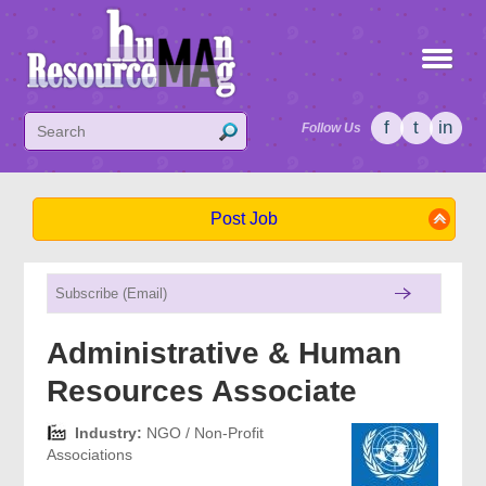
f
t
in
Follow Us
Post Job
Administrative & Human
Resources Associate
Industry:
NGO / Non-Profit
Associations