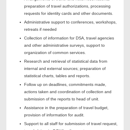
preparation of travel authorizations, processing
requests for identity cards and other documents.
Administrative support to conferences, workshops,
retreats if needed
Collection of information for DSA, travel agencies
and other administrative surveys, support to
organization of common services.
Research and retrieval of statistical data from
internal and external sources; preparation of
statistical charts, tables and reports.
Follow up on deadlines, commitments made,
actions taken and coordination of collection and
submission of the reports to head of unit.
Assistance in the preparation of travel budget,
provision of information for audit.
Support to all staff for submission of travel request,