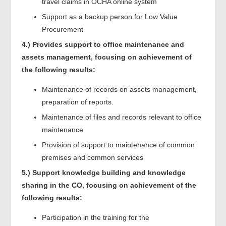
travel claims in OCHA online system
Support as a backup person for Low Value
Procurement
4.)
Provides support to office maintenance and
assets management, focusing on achievement of
the following results:
Maintenance of records on assets management,
preparation of reports.
Maintenance of files and records relevant to office
maintenance
Provision of support to maintenance of common
premises and common services
5.)
Support knowledge building and knowledge
sharing in the CO, focusing on achievement of the
following results:
Participation in the training for the