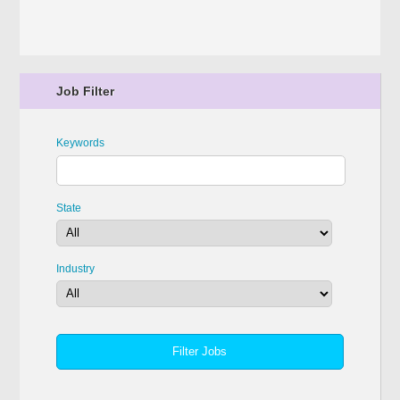
Job Filter
Keywords
State
Industry