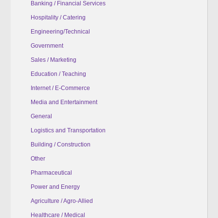
Banking / Financial Services
Hospitality / Catering
Engineering/Technical
Government
Sales / Marketing
Education / Teaching
Internet / E-Commerce
Media and Entertainment
General
Logistics and Transportation
Building / Construction
Other
Pharmaceutical
Power and Energy
Agriculture / Agro-Allied
Healthcare / Medical