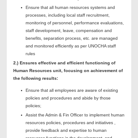
Ensure that all human resources systems and
processes, including local staff recruitment,
monitoring of personnel, performance evaluations,
staff development, leave, compensation and
benefits, separation process, etc. are managed
and monitored efficiently as per UNOCHA staff
rules
2.) Ensures effective and efficient functioning of
Human Resources unit, focusing on achievement of
the following results:
Ensure that all employees are aware of existing
policies and procedures and abide by those
policies;
Assist the Admin & Fin Officer to implement human
resources policies, procedures and initiatives ,
provide feedback and expertise to human
resources functions in the development and