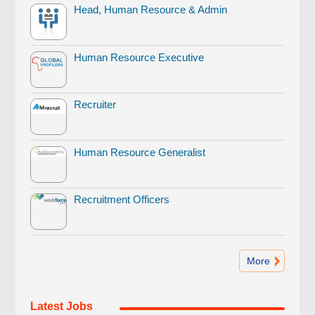
Head, Human Resource & Admin
Human Resource Executive
Recruiter
Human Resource Generalist
Recruitment Officers
More
Latest Jobs