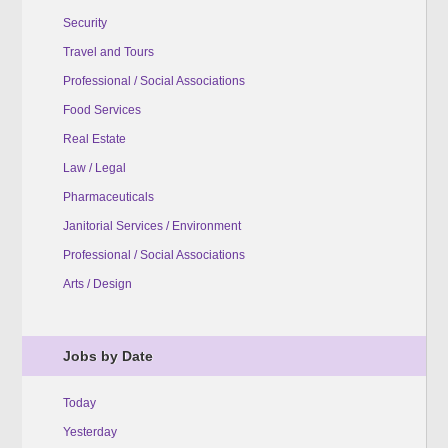
Security
Travel and Tours
Professional / Social Associations
Food Services
Real Estate
Law / Legal
Pharmaceuticals
Janitorial Services / Environment
Professional / Social Associations
Arts / Design
Jobs by Date
Today
Yesterday