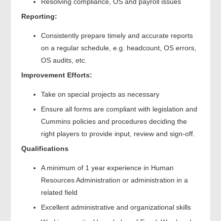
Resolving compliance, OS and payroll issues
Reporting:
Consistently prepare timely and accurate reports
on a regular schedule, e.g. headcount, OS errors,
OS audits, etc.
Improvement Efforts:
Take on special projects as necessary
Ensure all forms are compliant with legislation and
Cummins policies and procedures deciding the
right players to provide input, review and sign-off.
Qualifications
A minimum of 1 year experience in Human
Resources Administration or administration in a
related field
Excellent administrative and organizational skills