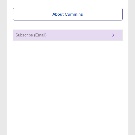
About Cummins