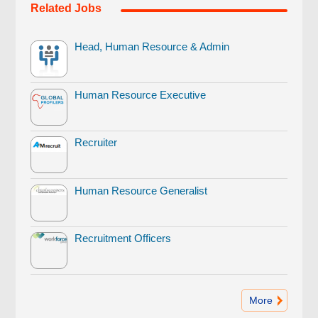
Related Jobs
Head, Human Resource & Admin
Human Resource Executive
Recruiter
Human Resource Generalist
Recruitment Officers
More