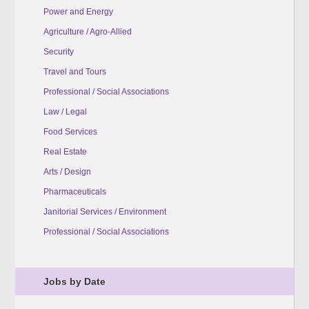
Power and Energy
Agriculture / Agro-Allied
Security
Travel and Tours
Professional / Social Associations
Law / Legal
Food Services
Real Estate
Arts / Design
Pharmaceuticals
Janitorial Services / Environment
Professional / Social Associations
Jobs by Date