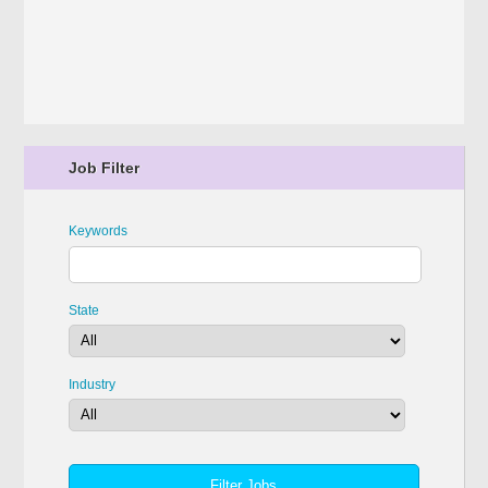
Job Filter
Keywords
State
Industry