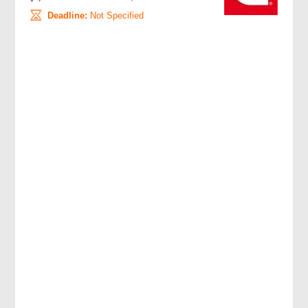
Deadline:
Not Specified