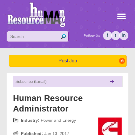
f
t
in
Follow Us
Post Job
Human Resource
Administrator
Industry:
Power and Energy
Published:
Jan 13, 2017