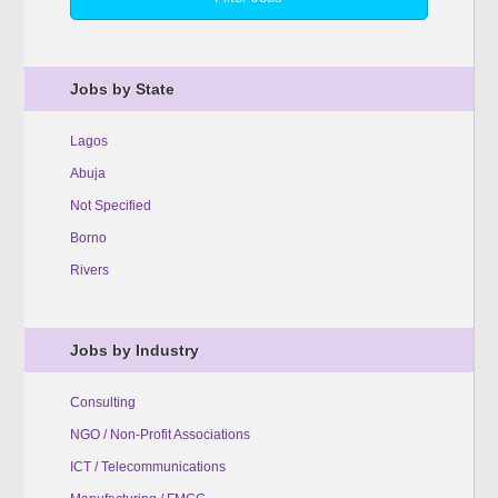
Jobs by State
Lagos
Abuja
Not Specified
Borno
Rivers
Jobs by Industry
Consulting
NGO / Non-Profit Associations
ICT / Telecommunications