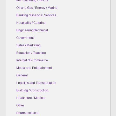
Manufacturing / FMCG
Oil and Gas / Energy / Marine
Banking / Financial Services
Hospitality / Catering
Engineering/Technical
Government
Sales / Marketing
Education / Teaching
Internet / E-Commerce
Media and Entertainment
General
Logistics and Transportation
Building / Construction
Healthcare / Medical
Other
Pharmaceutical