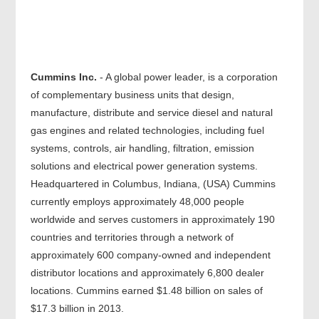
Cummins Inc.
- A global power leader, is a corporation
of complementary business units that design,
manufacture, distribute and service diesel and natural
gas engines and related technologies, including fuel
systems, controls, air handling, filtration, emission
solutions and electrical power generation systems.
Headquartered in Columbus, Indiana, (USA) Cummins
currently employs approximately 48,000 people
worldwide and serves customers in approximately 190
countries and territories through a network of
approximately 600 company-owned and independent
distributor locations and approximately 6,800 dealer
locations. Cummins earned $1.48 billion on sales of
$17.3 billion in 2013.