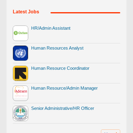
Latest Jobs
HR/Admin Assistant
Human Resources Analyst
Human Resource Coordinator
Human Resource/Admin Manager
Senior Administrative/HR Officer