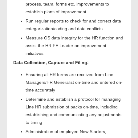
process, team, forms etc. improvements to
establish plans of improvement
Run regular reports to check for and correct data
categorization/coding and data conflicts
Measure OS data integrity for the HR function and
assist the HR FE Leader on improvement
initiatives
Data Collection, Capture and Filing:
Ensuring all HR forms are received from Line
Managers/HR Generalist on-time and entered on-
time accurately
Determine and establish a protocol for managing
Line HR submission of packs on-time, including
establishing and communicating any adjustments
to timing
Administration of employee New Starters,