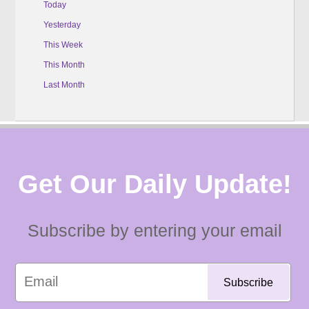
Today
Yesterday
This Week
This Month
Last Month
Get Our Daily Update!
Subscribe by entering your email