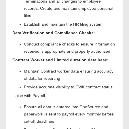
Terminations and all changes to employee
records. Create and maintain employee personal
files.
Establish and maintain the HR filing system
Data Verification and Compliance Checks:
Conduct compliance checks to ensure information
received is appropriate and properly authorized
Contract Worker and Limited duration data base:
Maintain Contract worker data ensuring accuracy
of data for reporting
Provide accurate visibility to CWK contract status
Liaise with Payroll:
Ensure all data is entered into OneSource and
paperwork is sent to payroll every monthly before
cut-off deadlines