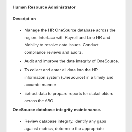
Human Resource Administrator
Description
Manage the HR OneSource database across the
region. Interface with Payroll and Line HR and
Mobility to resolve data issues. Conduct
compliance reviews and audits.
Audit and improve the date integrity of OneSource.
To collect and enter all data into the HR
information system (OneSource) in a timely and
accurate manner.
Extract data to prepare reports for stakeholders
across the ABO.
OneSource database integrity maintenance:
Review database integrity, identify any gaps
against metrics, determine the appropriate