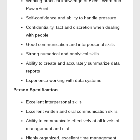
Working practical knowledge of Excel, Word and
PowerPoint
Self-confidence and ability to handle pressure
Confidentiality, tact and discretion when dealing
with people
Good communication and interpersonal skills
Strong numerical and analytical skills
Ability to create and accurately summarize data
reports
Experience working with data systems
Person Specification
Excellent interpersonal skills
Excellent written and oral communication skills
Ability to communicate effectively at all levels of
management and staff
Highly organized, excellent time management