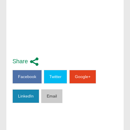
Share
Facebook
Twitter
Google+
LinkedIn
Email