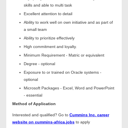
skills and able to multi task
Excellent attention to detail
Ability to work well on own initiative and as part of
a small team
Ability to prioritize effectively
High commitment and loyalty.
Minimum Requirement - Matric or equivalent
Degree - optional
Exposure to or trained on Oracle systems -
optional
Microsoft Packages - Excel, Word and PowerPoint
- essential
Method of Application
Interested and qualified? Go to
Cummins Inc. career
website on cummins-africa.jobs
to apply